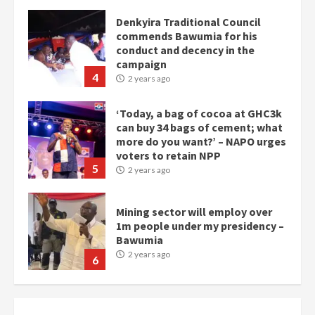
Denkyira Traditional Council
commends Bawumia for his
conduct and decency in the
campaign
4
2 years ago
‘Today, a bag of cocoa at GHC3k
can buy 34 bags of cement; what
more do you want?’ – NAPO urges
voters to retain NPP
5
2 years ago
Mining sector will employ over
1m people under my presidency –
Bawumia
2 years ago
6
NAPO pledges to set up loan