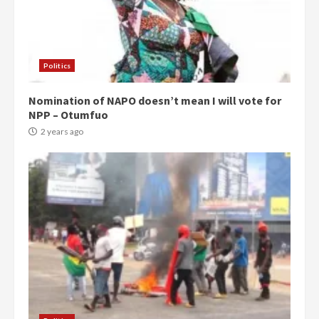
Politics
Nomination of NAPO doesn’t mean I will vote for
NPP – Otumfuo
2 years ago