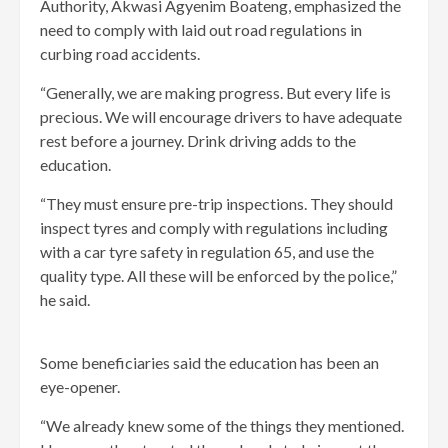
Authority, Akwasi Agyenim Boateng, emphasized the
need to comply with laid out road regulations in
curbing road accidents.
“Generally, we are making progress. But every life is
precious. We will encourage drivers to have adequate
rest before a journey. Drink driving adds to the
education.
“They must ensure pre-trip inspections. They should
inspect tyres and comply with regulations including
with a car tyre safety in regulation 65, and use the
quality type. All these will be enforced by the police,”
he said.
Some beneficiaries said the education has been an
eye-opener.
“We already knew some of the things they mentioned.