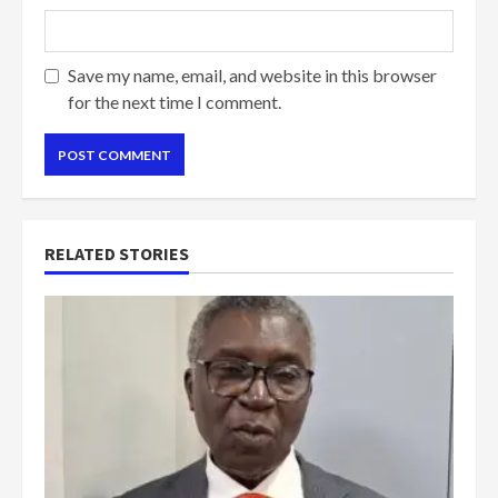
Save my name, email, and website in this browser
for the next time I comment.
RELATED STORIES