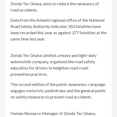
Zonda Tec Ghana, aims to reduce the rampancy of
road accidents.
Data from the Ashanti regional office of the National
Road Safety Authority indicates 350 fatalities have
been recorded this year as against 377 fatalities at the
same time last year.
Zonda Tec Ghana Limited, a heavy and light-duty
automobile company, organised the road safety
education for drivers to heighten road crash
preventive practices.
The second edition of the public awareness campaign
engages motorists, pedestrians and the general public
on safety measures to prevent road accidents.
Human Resource Manager of Zonda Tec Ghana,