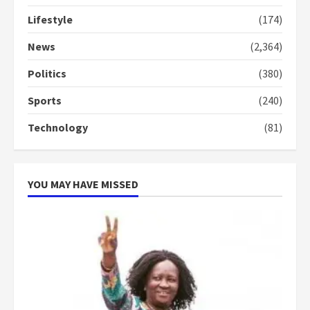
Lifestyle
(174)
Denkyira Traditional Council
commends Bawumia for his
News
(2,364)
conduct and decency in the
campaign
Politics
(380)
4
2 years ago
Sports
(240)
‘Today, a bag of cocoa at GHC3k
Technology
(81)
can buy 34 bags of cement; what
more do you want?’ – NAPO urges
voters to retain NPP
5
2 years ago
YOU MAY HAVE MISSED