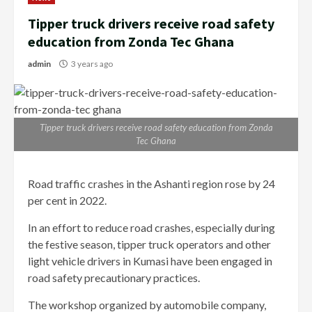
Tipper truck drivers receive road safety
education from Zonda Tec Ghana
admin
3 years ago
Tipper truck drivers receive road safety education from Zonda
Tec Ghana
Road traffic crashes in the Ashanti region rose by 24
per cent in 2022.
In an effort to reduce road crashes, especially during
the festive season, tipper truck operators and other
light vehicle drivers in Kumasi have been engaged in
road safety precautionary practices.
The workshop organized by automobile company,