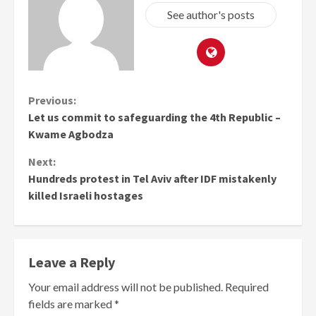
See author's posts
Continue
Previous:
Let us commit to safeguarding the 4th Republic –
Reading
Kwame Agbodza
Next:
Hundreds protest in Tel Aviv after IDF mistakenly
killed Israeli hostages
Leave a Reply
Your email address will not be published.
Required
fields are marked
*