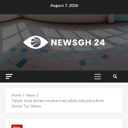
Skip
August 7, 2026
to
content
Primary
Menu
Home
News
Tipper truck drivers receive road safety education from
Zonda Tec Ghana
News