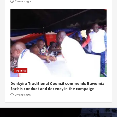
2 years ago
Politics
Denkyira Traditional Council commends Bawumia
for his conduct and decency in the campaign
2 years ago