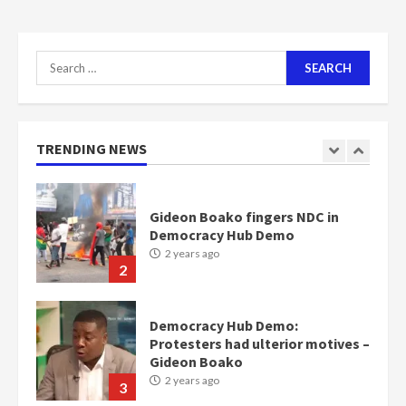
communities
2 years ago
7
Search
for:
Nomination of NAPO doesn’t
mean I will vote for NPP –
Otumfuo
2 years ago
TRENDING NEWS
1
Gideon Boako fingers NDC in
Democracy Hub Demo
2 years ago
2
Democracy Hub Demo:
Protesters had ulterior motives –
Gideon Boako
2 years ago
3