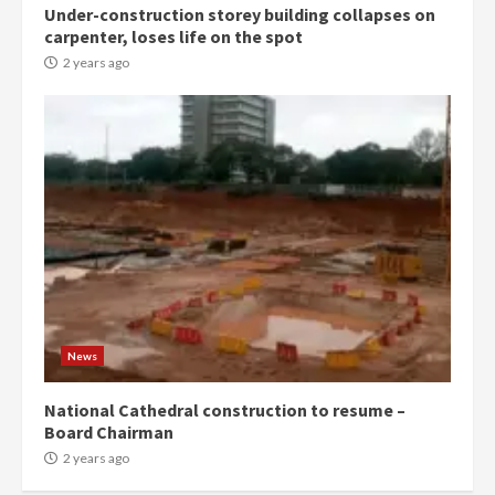
Under-construction storey building collapses on
Denkyira Traditional Council
carpenter, loses life on the spot
commends Bawumia for his
conduct and decency in the
2 years ago
campaign
4
2 years ago
‘Today, a bag of cocoa at GHC3k
can buy 34 bags of cement; what
more do you want?’ – NAPO urges
voters to retain NPP
5
2 years ago
Mining sector will employ over
1m people under my presidency –
News
Bawumia
2 years ago
6
National Cathedral construction to resume –
Board Chairman
NAPO pledges to set up loan
2 years ago
scheme for youth in mining