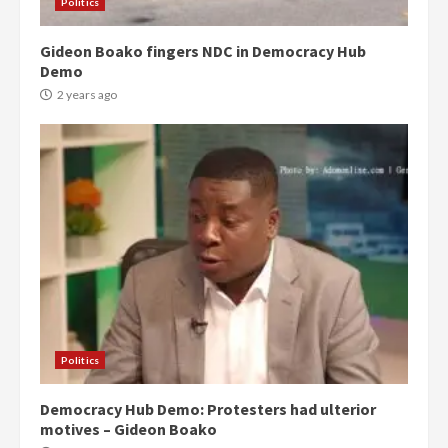
Politics
Gideon Boako fingers NDC in Democracy Hub
Demo
2 years ago
Politics
Democracy Hub Demo: Protesters had ulterior
motives – Gideon Boako