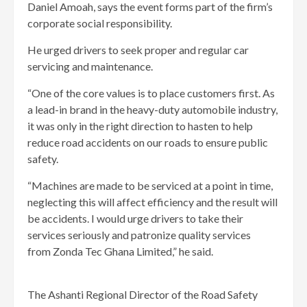
Daniel Amoah, says the event forms part of the firm’s
corporate social responsibility.
He urged drivers to seek proper and regular car
servicing and maintenance.
“One of the core values is to place customers first. As
a lead-in brand in the heavy-duty automobile industry,
it was only in the right direction to hasten to help
reduce road accidents on our roads to ensure public
safety.
“Machines are made to be serviced at a point in time,
neglecting this will affect efficiency and the result will
be accidents. I would urge drivers to take their
services seriously and patronize quality services
from Zonda Tec Ghana Limited,” he said.
The Ashanti Regional Director of the Road Safety