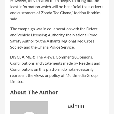
However, they treated them deeply to bring out the
least information which will be beneficial to us drivers
and customers of Zonda Tec Ghana,” Iddrisu Ibrahim
said.
The campaign was in collaboration with the Driver
and Vehicle Licensing Authority, the National Road
Safety Authority, the Ashanti Regional Red Cross
Society and the Ghana Police Service.
DISCLAIMER:
The Views, Comments, Opinions,
Contributions and Statements made by Readers and
Contributors on this platform do not necessarily
represent the views or policy of Multimedia Group
Limited.
About The Author
admin