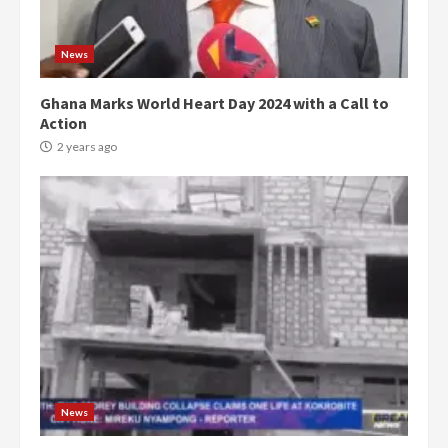
News
Ghana Marks World Heart Day 2024 with a Call to
Action
2 years ago
Democracy Hub Demo:
Protesters had ulterior motives –
Gideon Boako
2 years ago
3
News