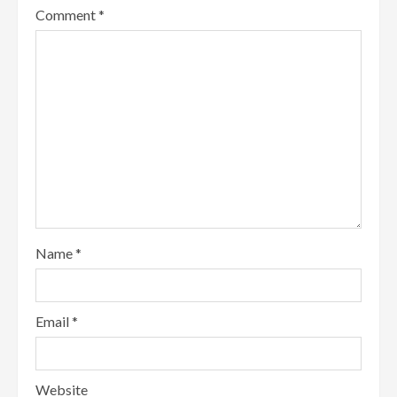
Comment
*
Name
*
Email
*
Website