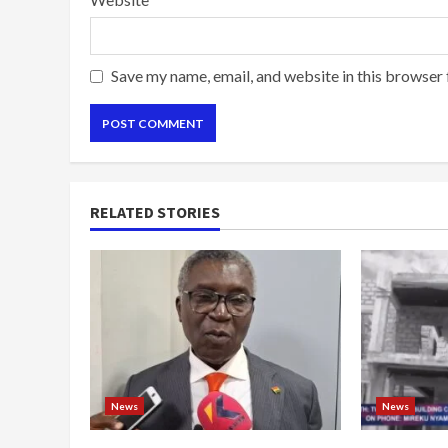
Save my name, email, and website in this browser 
RELATED STORIES
News
News