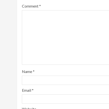
Comment
*
Name
*
Email
*
Website