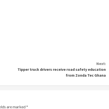
Next:
Tipper truck drivers receive road safety education
from Zonda Tec Ghana
ields are marked
*