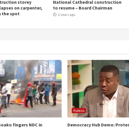
ruction storey
National Cathedral construction
llapses on carpenter,
to resume – Board Chairman
n the spot
2 years ago
Politics
oako fingers NDC in
Democracy Hub Demo: Prote