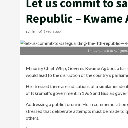
Let us commit to s
Republic – Kwame
admin
3 years ago
Let us commit to safegua
Minority Chief Whip, Governs Kwame Agbodza has ur
would lead to the disruption of the country’s parlia
He stressed there are indications of a similar inciden
of Nkrumah’s government in 1966 and Busia’s governm
Addressing a public forum in Ho in commemoration o
stressed that deliberate attempts must be made to q
others.