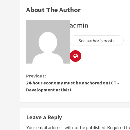
About The Author
admin
See author's posts
Continue
Previous:
24-hour economy must be anchored on ICT –
Reading
Development activist
Leave a Reply
Your email address will not be published.
Required f