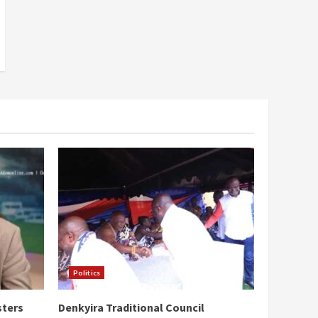
Politics
sters
Denkyira Traditional Council