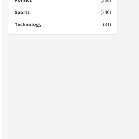
Politics
(380)
campaign
4
2 years ago
Sports
(240)
‘Today, a bag of cocoa at
Technology
(81)
GHC3k can buy 34 bags of
cement; what more do
you want?’ – NAPO urges
voters to retain NPP
5
2 years ago