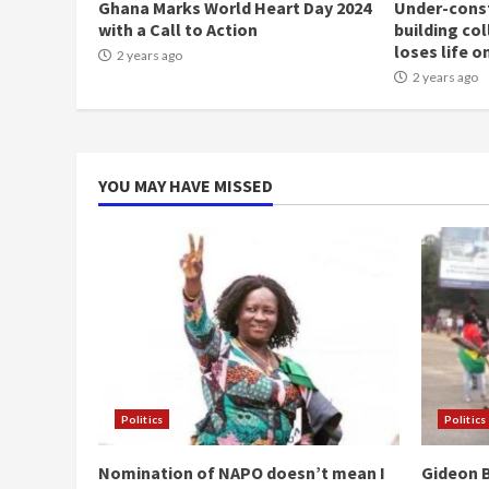
Ghana Marks World Heart Day 2024
Under-const
with a Call to Action
building co
loses life o
2 years ago
2 years ago
YOU MAY HAVE MISSED
Politics
Politics
Nomination of NAPO doesn’t mean I
Gideon B