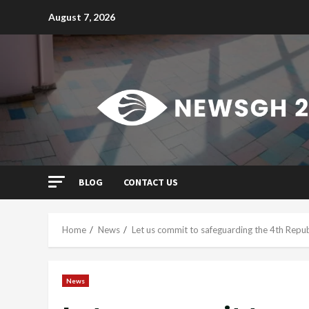
Skip
August 7, 2026
to
content
BLOG
CONTACT US
Home
News
Let us commit to safeguarding the 4th Rep
News