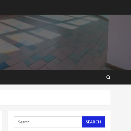
2 years ago
‘Today, a bag of cocoa at
GHC3k can buy 34 bags of
cement; what more do
you want?’ – NAPO urges
voters to retain NPP
5
2 years ago
Mining sector will employ
over 1m people under my
presidency – Bawumia
2 years ago
6
NAPO pledges to set up
loan scheme for youth in
mining communities
2 years ago
7
Search
for:
Nomination of NAPO