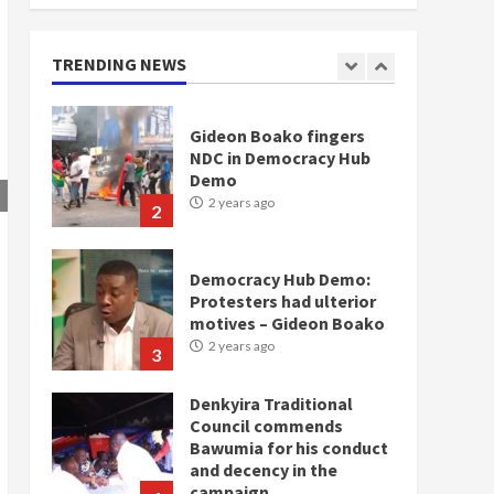
doesn’t mean I will vote
for NPP – Otumfuo
2 years ago
TRENDING NEWS
1
Gideon Boako fingers
NDC in Democracy Hub
Demo
2 years ago
2
Democracy Hub Demo:
Protesters had ulterior
motives – Gideon Boako
2 years ago
3
Denkyira Traditional
Council commends
Bawumia for his conduct
and decency in the
campaign