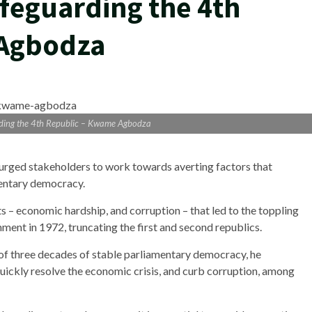
afeguarding the 4th
 Agbodza
rding the 4th Republic – Kwame Agbodza
ged stakeholders to work towards averting factors that
mentary democracy.
ts – economic hardship, and corruption – that led to the toppling
ent in 1972, truncating the first and second republics.
f three decades of stable parliamentary democracy, he
uickly resolve the economic crisis, and curb corruption, among