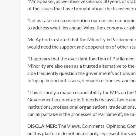
“Mr. Speaker, as we observe Ghana’s 30 years of stabl
of the issues that have brought about the transience of
“Let us take into consideration our current economi
to address what lies ahead. When the economy crashes
Mr. Agbodza stated that the Minority in Parliament 
would need the support and cooperation of other sta
“It appears that the oversight function of Parliament 
Minority are also seen as a trusted alternative to t
side frequently question the government’s actions a
bring up important issues, demand responses, and h
“This is surely a major responsibility for MPs on the 
Government accountable, it needs the assistance and
institutions, professional organisations, trade unions,
can all partake in the processes of Parliament”, he sai
DISCLAIMER:
The Views, Comments, Opinions, Cont
on this platform do not necessarily represent the vi