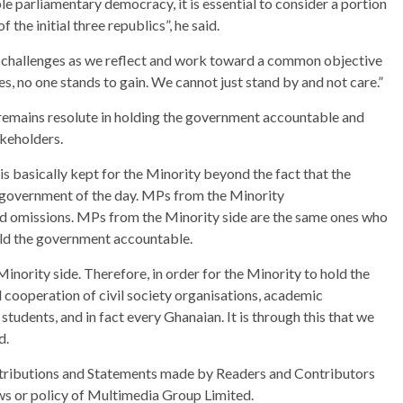
e parliamentary democracy, it is essential to consider a portion
 the initial three republics”, he said.
c challenges as we reflect and work toward a common objective
, no one stands to gain. We cannot just stand by and not care.”
remains resolute in holding the government accountable and
keholders.
is basically kept for the Minority beyond the fact that the
he government of the day. MPs from the Minority
nd omissions. MPs from the Minority side are the same ones who
old the government accountable.
Minority side. Therefore, in order for the Minority to hold the
 cooperation of civil society organisations, academic
 students, and in fact every Ghanaian. It is through this that we
d.
ributions and Statements made by Readers and Contributors
ews or policy of Multimedia Group Limited.