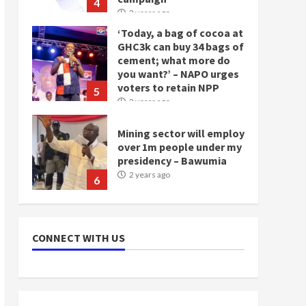
4
2 years ago
‘Today, a bag of cocoa at
GHC3k can buy 34 bags of
cement; what more do
you want?’ – NAPO urges
voters to retain NPP
5
2 years ago
Mining sector will employ
over 1m people under my
presidency – Bawumia
2 years ago
6
NAPO pledges to set up
loan scheme for youth in
CONNECT WITH US
mining communities
2 years ago
7