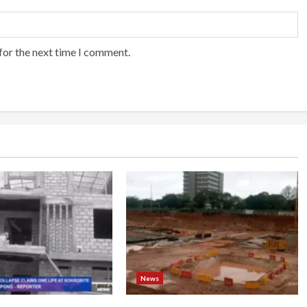
for the next time I comment.
News