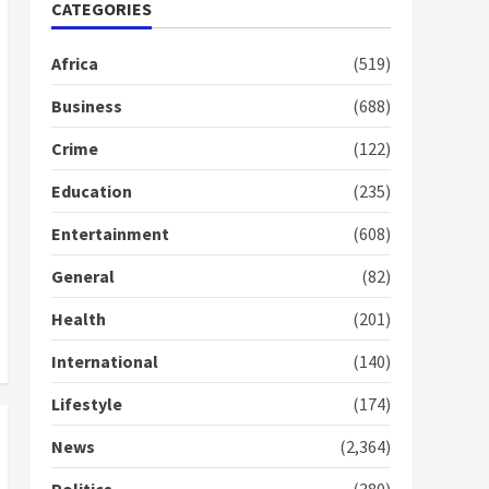
Nomination of NAPO
CATEGORIES
doesn’t mean I will vote
for NPP – Otumfuo
Africa
(519)
2 years ago
1
Business
(688)
Crime
(122)
Gideon Boako fingers
NDC in Democracy Hub
Education
(235)
Demo
2 years ago
2
Entertainment
(608)
General
(82)
Democracy Hub Demo:
Protesters had ulterior
Health
(201)
motives – Gideon Boako
2 years ago
International
(140)
3
Lifestyle
(174)
Denkyira Traditional
Council commends
News
(2,364)
Bawumia for his conduct
and decency in the