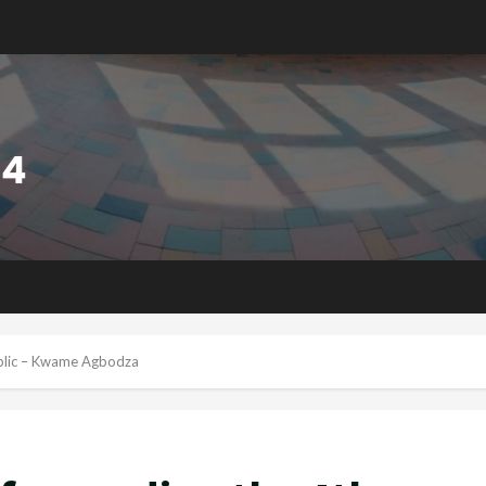
ublic – Kwame Agbodza