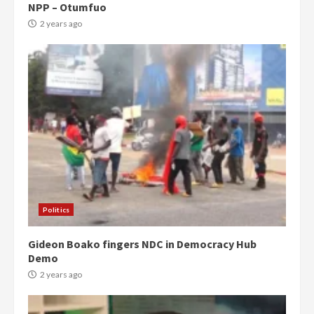
NPP – Otumfuo
2 years ago
Politics
Gideon Boako fingers NDC in Democracy Hub
Demo
2 years ago