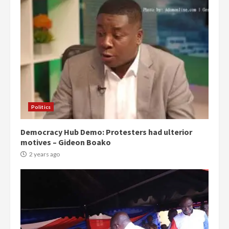
Politics
Democracy Hub Demo: Protesters had ulterior
motives – Gideon Boako
2 years ago