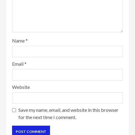
Name
*
Email
*
Website
Save my name, email, and website in this browser
for the next time I comment.