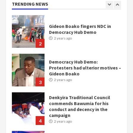
2 years ago
TRENDING NEWS
1
Gideon Boako fingers NDC in
Democracy Hub Demo
2 years ago
2
Democracy Hub Demo:
Protesters had ulterior motives –
Gideon Boako
2 years ago
3
Denkyira Traditional Council
commends Bawumia for his
conduct and decency in the
campaign
4
2 years ago