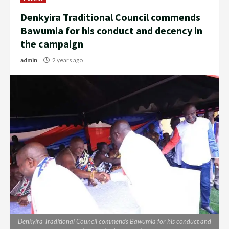
Denkyira Traditional Council commends
Bawumia for his conduct and decency in
the campaign
admin
2 years ago
Denkyira Traditional Council commends Bawumia for his conduct and