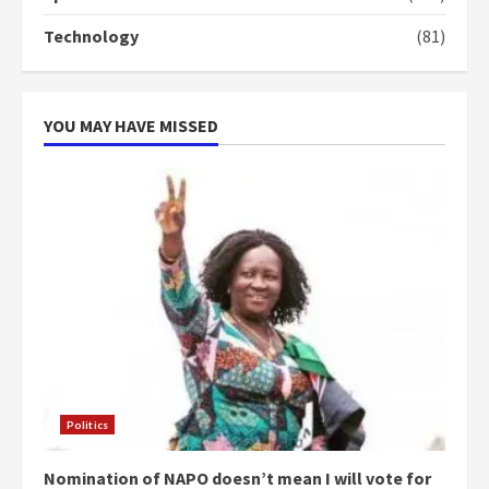
‘Today, a bag of cocoa at GHC3k
Technology
(81)
can buy 34 bags of cement; what
more do you want?’ – NAPO urges
voters to retain NPP
5
2 years ago
YOU MAY HAVE MISSED
Politics
Nomination of NAPO doesn’t mean I will vote for