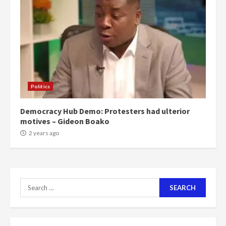
can buy 34 bags of cement; what
more do you want?’ – NAPO urges
voters to retain NPP
5
2 years ago
Mining sector will employ over
1m people under my presidency –
Politics
Bawumia
2 years ago
6
Democracy Hub Demo: Protesters had ulterior
motives – Gideon Boako
NAPO pledges to set up loan
2 years ago
scheme for youth in mining
communities
2 years ago
7
Search
for:
Nomination of NAPO doesn’t
mean I will vote for NPP –
Otumfuo