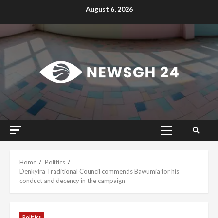
Skip
August 6, 2026
to
content
Primary
Menu
Home
Politics
Denkyira Traditional Council commends Bawumia for his
conduct and decency in the campaign
Politics