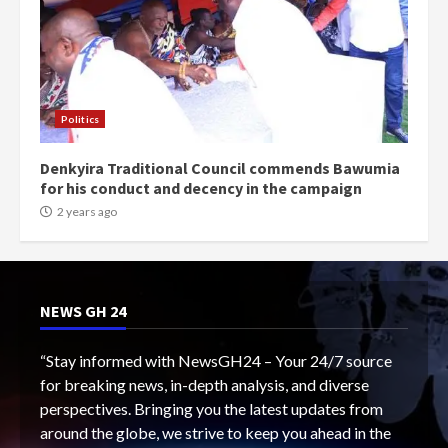
Politics
Denkyira Traditional Council commends Bawumia
for his conduct and decency in the campaign
2 years ago
NEWS GH 24
“Stay informed with NewsGH24 – Your 24/7 source
for breaking news, in-depth analysis, and diverse
perspectives. Bringing you the latest updates from
around the globe, we strive to keep you ahead in the