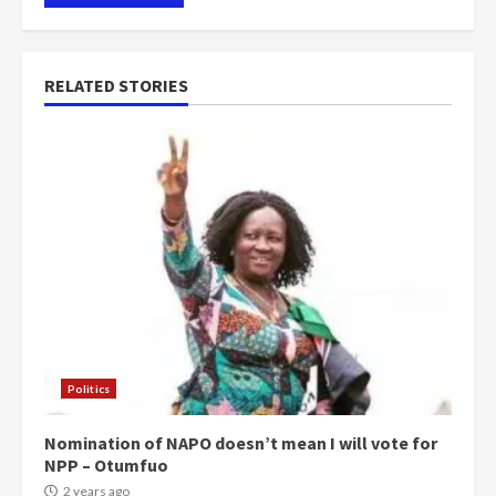
RELATED STORIES
Politics
Nomination of NAPO doesn’t mean I will vote for
NPP – Otumfuo
2 years ago