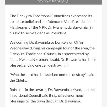
decency in the campaign
The Denkyira Traditional Council has expressed its
absolute belief and confidence in Vice President and
Flagbearer of the NPP, Dr. Mahamudu Bawumia,, in
his bid to serve Ghana as President.
Welcoming Dr. Bawumia to Dunkwa on Offin
Wednesday during his campaign tour of the area, the
Denkyira Traditional Council, in a speech read by
Nana Kwame Nkrumah II, said, Dr. Bawumia has been
blessed, and no one can destroy him.
“Who the Lord has blessed, no one can destroy,” said
the Chiefs.
Rains fell in the town as Dr. Bawumia arrived, and the
Traditional Council said it signalled enormous
blessings to the town through Dr. Bawumia.