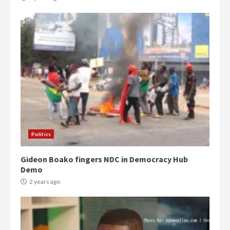
Democracy Hub Demo:
Protesters had ulterior motives –
Gideon Boako
2 years ago
3
Politics
Gideon Boako fingers NDC in Democracy Hub
Denkyira Traditional Council
Demo
commends Bawumia for his
conduct and decency in the
2 years ago
campaign
4
2 years ago
‘Today, a bag of cocoa at GHC3k