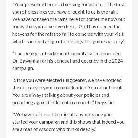
“Your presence here is a blessing for all of us. The first
sign of blessings you have brought to us is the rain.
We have not seen the rains here for sometime now but
today that you have been here, God has opened the
heavens for the rains to fall to coincide with your visit,
which is indeed a sign of blessings. It signifies victory.”
“The Denkyira Traditional Council also commended
Dr. Bawumia for his conduct and decency in the 2024
campaign.
“Since you were elected Flagbearer, we have noticed
the decency in your communication. You do not insult.
You are always talking about your policies and
preaching against indecent comments,” they said.
“We have not heard you insult anyone since you
started your campaign and this shows that indeed you
are a man of wisdom who thinks deeply.”