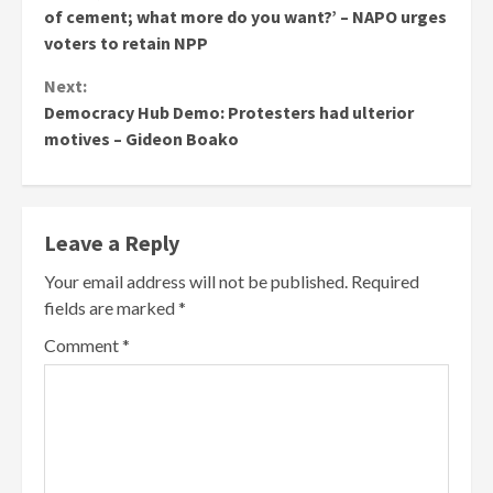
Reading
of cement; what more do you want?’ – NAPO urges
voters to retain NPP
Next:
Democracy Hub Demo: Protesters had ulterior
motives – Gideon Boako
Leave a Reply
Your email address will not be published.
Required
fields are marked
*
Comment
*