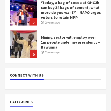
‘Today, a bag of cocoa at GHC3k
can buy 34 bags of cement; what
more do you want?’ – NAPO urges
voters to retain NPP
5
2 years ago
Mining sector will employ over
1m people under my presidency –
Bawumia
2 years ago
6
NAPO pledges to set up loan
scheme for youth in mining
CONNECT WITH US
communities
2 years ago
7
Nomination of NAPO doesn’t
CATEGORIES
mean I will vote for NPP –