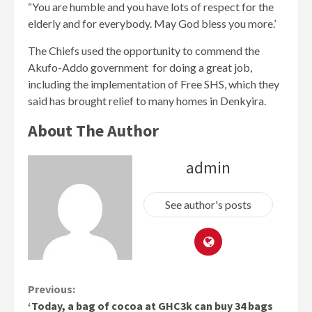
“You are humble and you have lots of respect for the
elderly and for everybody. May God bless you more.’
The Chiefs used the opportunity to commend the
Akufo-Addo government for doing a great job,
including the implementation of Free SHS, which they
said has brought relief to many homes in Denkyira.
About The Author
admin
See author's posts
Continue
Previous:
‘Today, a bag of cocoa at GHC3k can buy 34 bags