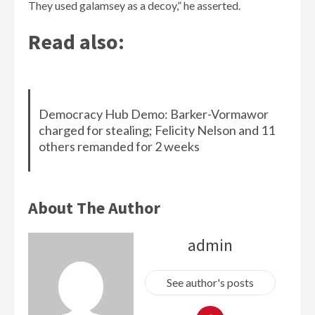
They used galamsey as a decoy,” he asserted.
Read also:
Democracy Hub Demo: Barker-Vormawor
charged for stealing; Felicity Nelson and 11
others remanded for 2 weeks
About The Author
admin
See author's posts