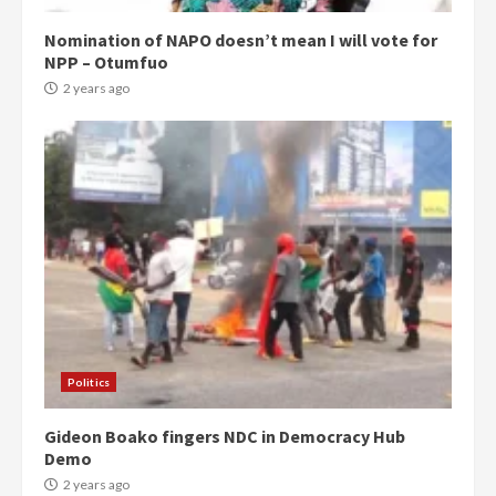
Nomination of NAPO doesn’t mean I will vote for
NPP – Otumfuo
2 years ago
Democracy Hub Demo:
Protesters had ulterior motives –
Gideon Boako
2 years ago
3
Politics
Gideon Boako fingers NDC in Democracy Hub
Denkyira Traditional Council
Demo
commends Bawumia for his
conduct and decency in the
2 years ago