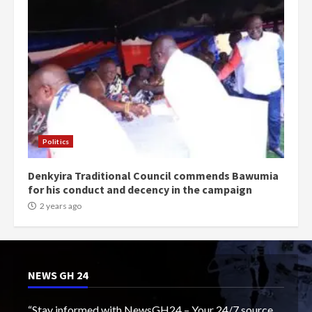
Politics
Denkyira Traditional Council commends Bawumia
for his conduct and decency in the campaign
2 years ago
NEWS GH 24
“Stay informed with NewsGH24 – Your 24/7 source