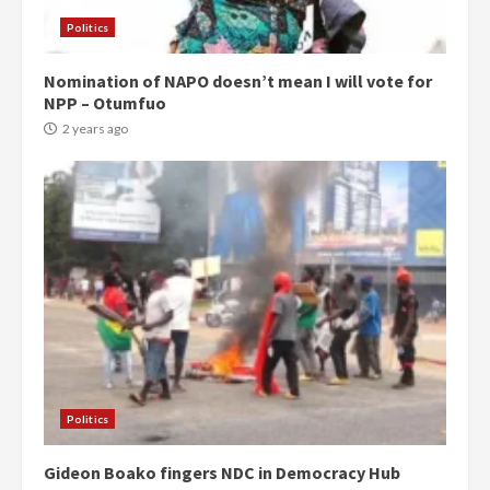
Politics
Nomination of NAPO doesn’t mean I will vote for
NPP – Otumfuo
2 years ago
Politics
Gideon Boako fingers NDC in Democracy Hub