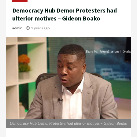
Democracy Hub Demo: Protesters had
ulterior motives – Gideon Boako
admin
2 years ago
Democracy Hub Demo: Protesters had ulterior motives – Gideon Boako