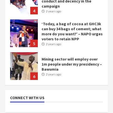
conduct and decency in the
campaign
4
2 years ago
‘Today, a bag of cocoa at GHC3k
can buy 34 bags of cement; what
more do you want?’ – NAPO urges
voters to retain NPP
5
2 years ago
Mining sector will employ over
1m people under my presidency –
Bawumia
2 years ago
6
NAPO pledges to set up loan
scheme for youth in mining
CONNECT WITH US
communities
2 years ago
7