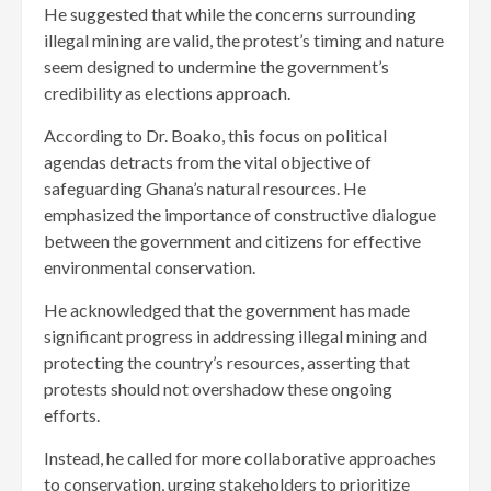
He suggested that while the concerns surrounding
illegal mining are valid, the protest’s timing and nature
seem designed to undermine the government’s
credibility as elections approach.
According to Dr. Boako, this focus on political
agendas detracts from the vital objective of
safeguarding Ghana’s natural resources. He
emphasized the importance of constructive dialogue
between the government and citizens for effective
environmental conservation.
He acknowledged that the government has made
significant progress in addressing illegal mining and
protecting the country’s resources, asserting that
protests should not overshadow these ongoing
efforts.
Instead, he called for more collaborative approaches
to conservation, urging stakeholders to prioritize