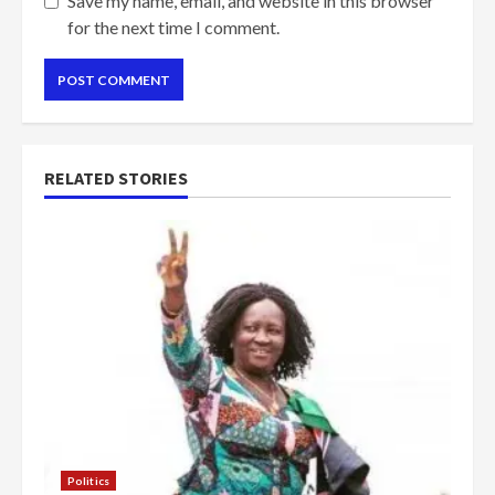
Save my name, email, and website in this browser
for the next time I comment.
RELATED STORIES
Politics