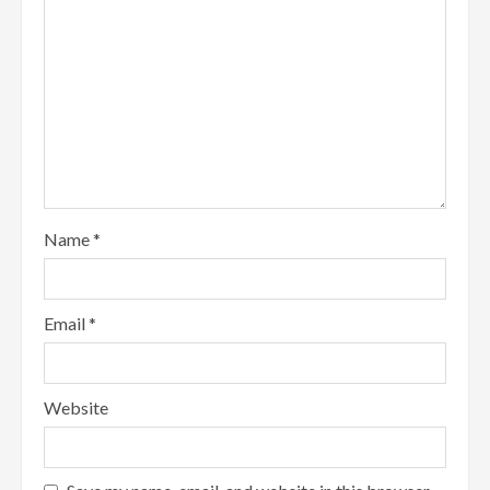
Name
*
Email
*
Website