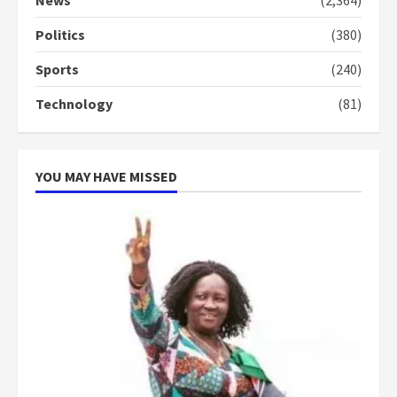
News
(2,364)
conduct and decency in the
campaign
Politics
(380)
4
2 years ago
Sports
(240)
‘Today, a bag of cocoa at GHC3k
Technology
(81)
can buy 34 bags of cement; what
more do you want?’ – NAPO urges
voters to retain NPP
5
2 years ago
YOU MAY HAVE MISSED