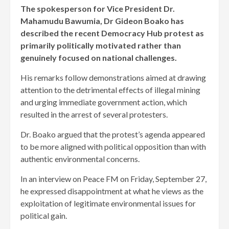
The spokesperson for Vice President Dr.
Mahamudu Bawumia, Dr Gideon Boako has
described the recent Democracy Hub protest as
primarily politically motivated rather than
genuinely focused on national challenges.
His remarks follow demonstrations aimed at drawing
attention to the detrimental effects of illegal mining
and urging immediate government action, which
resulted in the arrest of several protesters.
Dr. Boako argued that the protest’s agenda appeared
to be more aligned with political opposition than with
authentic environmental concerns.
In an interview on Peace FM on Friday, September 27,
he expressed disappointment at what he views as the
exploitation of legitimate environmental issues for
political gain.