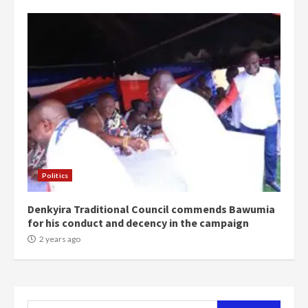
campaign
4
2 years ago
‘Today, a bag of cocoa at GHC3k
can buy 34 bags of cement; what
more do you want?’ – NAPO urges
voters to retain NPP
5
2 years ago
Mining sector will employ over
1m people under my presidency –
Politics
Bawumia
2 years ago
6
Denkyira Traditional Council commends Bawumia
for his conduct and decency in the campaign
NAPO pledges to set up loan
2 years ago
scheme for youth in mining
communities
2 years ago
7
Search