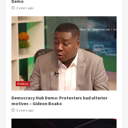
Demo
2 years ago
Politics
Democracy Hub Demo: Protesters had ulterior
motives – Gideon Boako
2 years ago