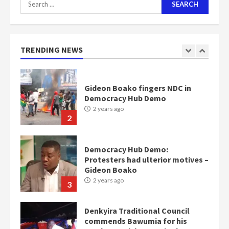
for:
Nomination of NAPO doesn’t
mean I will vote for NPP –
Otumfuo
2 years ago
TRENDING NEWS
1
Gideon Boako fingers NDC in
Democracy Hub Demo
2 years ago
2
Democracy Hub Demo:
Protesters had ulterior motives –
Gideon Boako
2 years ago
3
Denkyira Traditional Council
commends Bawumia for his