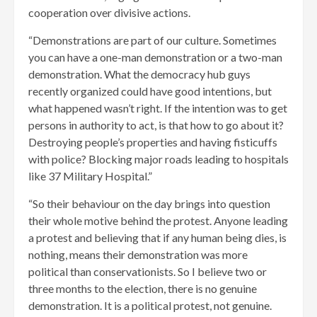
cooperation over divisive actions.
“Demonstrations are part of our culture. Sometimes
you can have a one-man demonstration or a two-man
demonstration. What the democracy hub guys
recently organized could have good intentions, but
what happened wasn’t right. If the intention was to get
persons in authority to act, is that how to go about it?
Destroying people’s properties and having fisticuffs
with police? Blocking major roads leading to hospitals
like 37 Military Hospital.”
“So their behaviour on the day brings into question
their whole motive behind the protest. Anyone leading
a protest and believing that if any human being dies, is
nothing, means their demonstration was more
political than conservationists. So I believe two or
three months to the election, there is no genuine
demonstration. It is a political protest, not genuine.