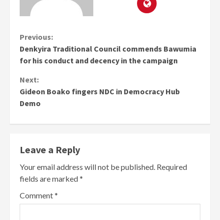
Continue
Previous:
Denkyira Traditional Council commends Bawumia
Reading
for his conduct and decency in the campaign
Next:
Gideon Boako fingers NDC in Democracy Hub
Demo
Leave a Reply
Your email address will not be published.
Required
fields are marked
*
Comment
*