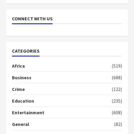
NAPO pledges to set up loan
scheme for youth in mining
CONNECT WITH US
communities
2 years ago
7
Nomination of NAPO doesn’t
CATEGORIES
mean I will vote for NPP –
Otumfuo
Africa
(519)
2 years ago
1
Business
(688)
Crime
(122)
Gideon Boako fingers NDC in
Democracy Hub Demo
Education
(235)
2 years ago
2
Entertainment
(608)
General
(82)
Democracy Hub Demo: