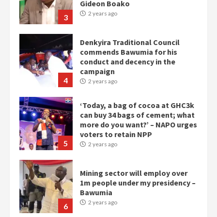
Gideon Boako
2 years ago
3
Denkyira Traditional Council
commends Bawumia for his
conduct and decency in the
campaign
4
2 years ago
‘Today, a bag of cocoa at GHC3k
can buy 34 bags of cement; what
more do you want?’ – NAPO urges
voters to retain NPP
5
2 years ago
Mining sector will employ over
1m people under my presidency –
Bawumia
2 years ago
6