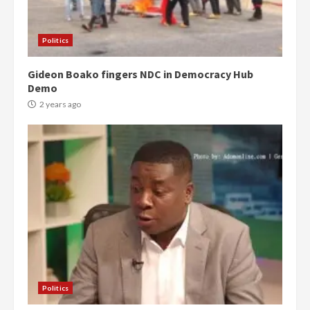
Politics
Gideon Boako fingers NDC in Democracy Hub
Demo
2 years ago
Politics