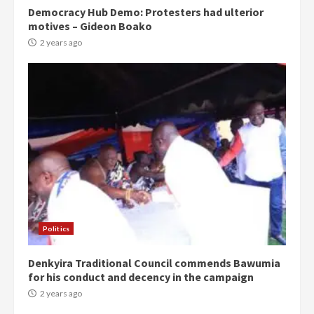
Democracy Hub Demo: Protesters had ulterior
motives – Gideon Boako
2 years ago
Politics
Denkyira Traditional Council commends Bawumia
for his conduct and decency in the campaign
2 years ago