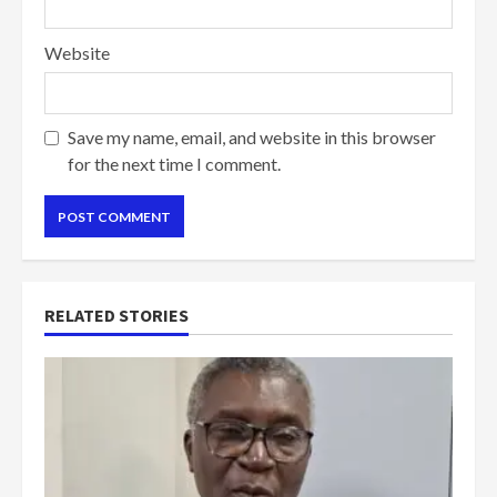
Website
Save my name, email, and website in this browser
for the next time I comment.
RELATED STORIES