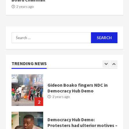
NAPO pledges to set up loan
2 years ago
scheme for youth in mining
communities
2 years ago
7
Search
for:
Nomination of NAPO doesn’t
mean I will vote for NPP –
Otumfuo
2 years ago
TRENDING NEWS
1
Gideon Boako fingers NDC in
Democracy Hub Demo
2 years ago
2
Democracy Hub Demo:
Protesters had ulterior motives –