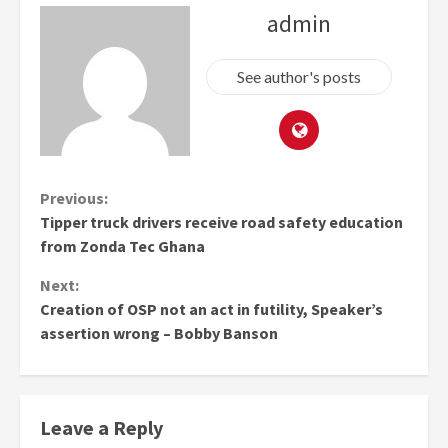
admin
See author's posts
Continue
Previous:
Tipper truck drivers receive road safety education
Reading
from Zonda Tec Ghana
Next:
Creation of OSP not an act in futility, Speaker’s
assertion wrong – Bobby Banson
Leave a Reply