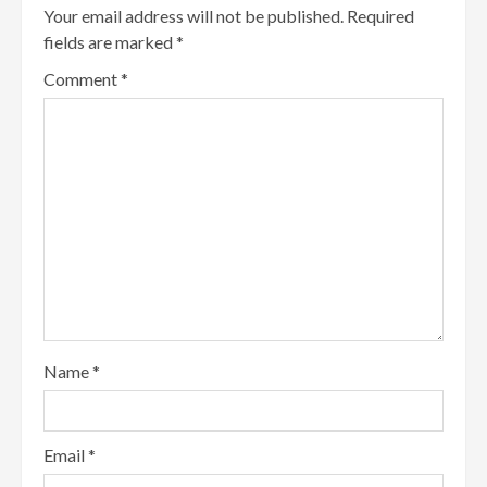
Your email address will not be published.
Required
fields are marked
*
Comment
*
Name
*
Email
*