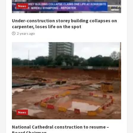
2 years ago
3
News
Under-construction storey building collapses on
Denkyira Traditional Council
carpenter, loses life on the spot
commends Bawumia for his
conduct and decency in the
2 years ago
campaign
4
2 years ago
‘Today, a bag of cocoa at GHC3k
can buy 34 bags of cement; what
more do you want?’ – NAPO urges
voters to retain NPP
5
2 years ago
Mining sector will employ over
1m people under my presidency –
News
Bawumia
2 years ago
6
National Cathedral construction to resume –
Board Chairman