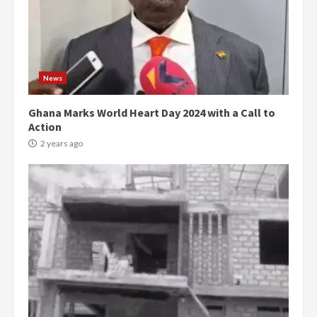
News
Ghana Marks World Heart Day 2024 with a Call to
Action
2 years ago
Democracy Hub Demo:
Protesters had ulterior motives –
Gideon Boako