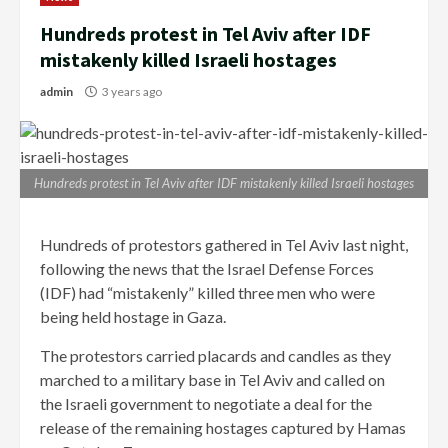
Hundreds protest in Tel Aviv after IDF
mistakenly killed Israeli hostages
admin
3 years ago
Hundreds protest in Tel Aviv after IDF mistakenly killed Israeli hostages
Hundreds of protestors gathered in Tel Aviv last night,
following the news that the Israel Defense Forces
(IDF) had “mistakenly” killed three men who were
being held hostage in Gaza.
The protestors carried placards and candles as they
marched to a military base in Tel Aviv and called on
the Israeli government to negotiate a deal for the
release of the remaining hostages captured by Hamas