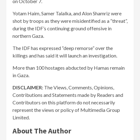
on October 7.
Yotam Haim, Samer Talalka, and Alon Shamriz were
shot by troops as they were misidentified as a “threat”,
during the IDF’s continuing ground offensive in
northern Gaza.
The IDF has expressed “deep remorse” over the
killings and has said it will launch an investigation.
More than 100 hostages abducted by Hamas remain
in Gaza.
DISCLAIMER:
The Views, Comments, Opinions,
Contributions and Statements made by Readers and
Contributors on this platform do not necessarily
represent the views or policy of Multimedia Group
Limited.
About The Author