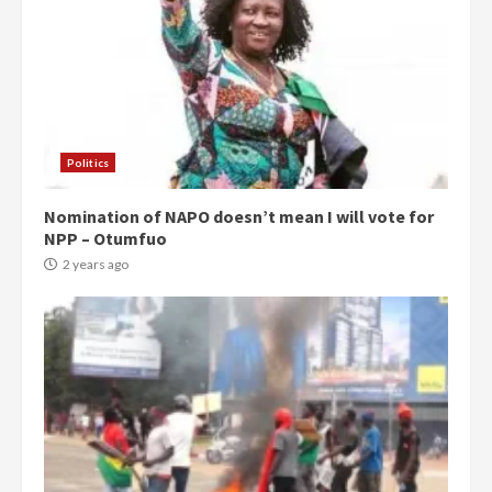
Politics
Nomination of NAPO doesn’t mean I will vote for
NPP – Otumfuo
2 years ago