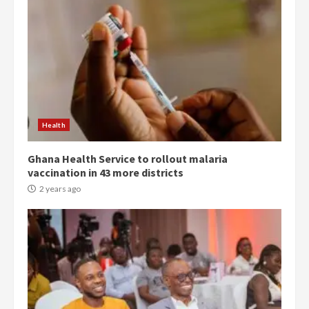
Democracy Hub Demo:
Protesters had ulterior motives –
Gideon Boako
2 years ago
3
Health
Ghana Health Service to rollout malaria
Denkyira Traditional Council
vaccination in 43 more districts
commends Bawumia for his
conduct and decency in the
2 years ago
campaign
4
2 years ago
‘Today, a bag of cocoa at GHC3k
can buy 34 bags of cement; what
more do you want?’ – NAPO urges
voters to retain NPP
5
2 years ago