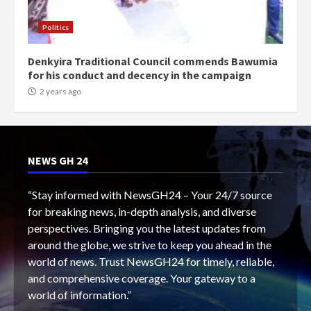
Politics
Denkyira Traditional Council commends Bawumia
for his conduct and decency in the campaign
2 years ago
NEWS GH 24
“Stay informed with NewsGH24 – Your 24/7 source
for breaking news, in-depth analysis, and diverse
perspectives. Bringing you the latest updates from
around the globe, we strive to keep you ahead in the
world of news. Trust NewsGH24 for timely, reliable,
and comprehensive coverage. Your gateway to a
world of information.”