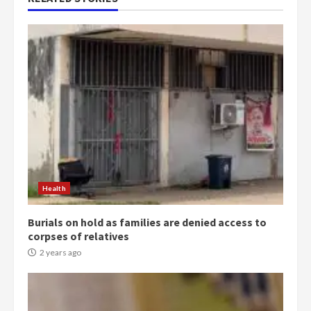
Health
Burials on hold as families are denied access to
corpses of relatives
2 years ago