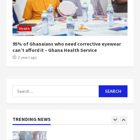
Mining sector will employ over
1m people under my presidency –
Health
Bawumia
2 years ago
6
95% of Ghanaians who need corrective eyewear
can’t afford it – Ghana Health Service
NAPO pledges to set up loan
2 years ago
scheme for youth in mining
communities
2 years ago
7
Search
for:
Nomination of NAPO doesn’t
mean I will vote for NPP –
Otumfuo
2 years ago
TRENDING NEWS
1