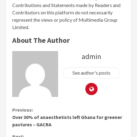
Contributions and Statements made by Readers and
Contributors on this platform do not necessarily
represent the views or policy of Multimedia Group
Limited.
About The Author
admin
See author's posts
Continue
Previous:
Over 30% of anaesthetists left Ghana for greener
Reading
pastures – GACRA
Next: