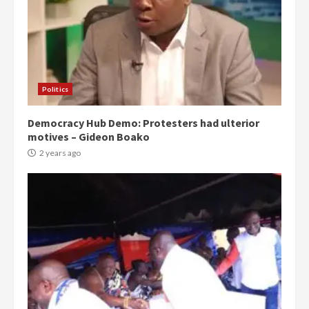
Politics
Democracy Hub Demo: Protesters had ulterior
motives – Gideon Boako
2 years ago