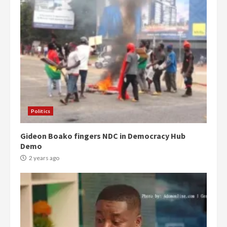
Politics
Gideon Boako fingers NDC in Democracy Hub
Demo
2 years ago