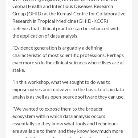
Global Health and Infectious Diseases Research
Group (GHID) at the Kumasi Centre for Collaborative
Research in Tropical Medicine (GHID-KCCR)
believes that clinical practice can be enhanced with
the application of data analysis.
“Evidence generation is arguably a defining
characteristic of most scientific professions. Perhaps
even more so in the clinical sciences where lives are at
stake.
“In this workshop, what we sought to do was to
expose nurses and midwives to the basic tools in data
analysis as well as open-source software they can use.
“We wanted to expose them to the broader
ecosystem within which data analysis occurs,
essentially so they know what tools and techniques
are available to them, and they know how much more