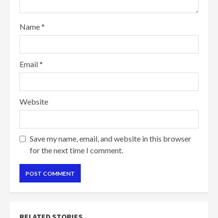
Name
*
Email
*
Website
Save my name, email, and website in this browser
for the next time I comment.
RELATED STORIES