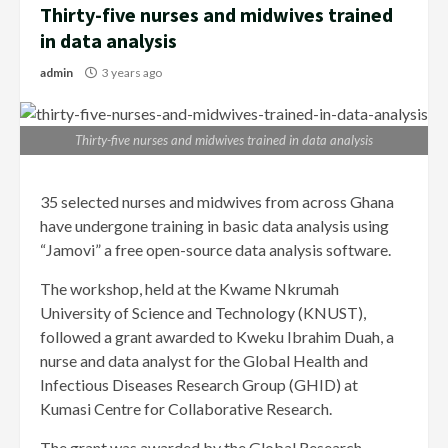
Thirty-five nurses and midwives trained
in data analysis
admin
3 years ago
Thirty-five nurses and midwives trained in data analysis
35 selected nurses and midwives from across Ghana
have undergone training in basic data analysis using
“Jamovi” a free open-source data analysis software.
The workshop, held at the Kwame Nkrumah
University of Science and Technology (KNUST),
followed a grant awarded to Kweku Ibrahim Duah, a
nurse and data analyst for the Global Health and
Infectious Diseases Research Group (GHID) at
Kumasi Centre for Collaborative Research.
The grant was awarded by the Global Research