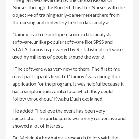
Nurses through the Burdett Trust for Nurses with the
objective of training early-career researchers from
the nursing and midwifery field in data analysis.
“Jamovi is a free and open-source data analysis
software, unlike popular software like SPSS and
STATA. Jamovi is powered by R, statistical software
used by millions of people around the world.
“The software was very new to them. The first time
most participants heard of ‘Jamovi’ was during their
application for the program. It was helpful because it
has a simple intuitive interface which they could
follow throughout,” Kwaku Duah explained.
He added, “I believe the event has been very
successful. The participants were very responsive and
showed a lot of interest.”
Dr. Melvin Agbogbatey, a research fellow with the