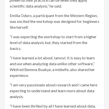
powerful their practice can be when they apply
scientific data analysis,” he said.
Emilia Oduro, a participant from the Western Region,
was excited the workshop was designed for beginners
like herself.
“I was expecting the workshop to start from a higher
level of data analysis but, they started from the
basics.
“I have learned a lot about Jamovi. It is easy to learn
and use when analyzing data unlike other software,”
Winfred Bemma Boakye, a midwife, also shared her
experience.
“I am very passionate about research and I came here
expecting to understand and learn more about data
analysis.
“I have been thrilled by all I have learned about data,