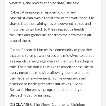
what it is, and how to analyze data,” she said.
Robert Asampong, an epidemiologist and
biostatistician, was a facilitator of the workshop. He
shared that the training has empowered nurses and
midwives to go back to their respective health
facilities and garner insight from the data that is all
around them.
Global Research Nurses is a community of practice
that aims to empower nurses and midwives to pursue
a research career, regardless of their work setting or
role. Their mission is to make research accessible to
every nurse and midwife, allowing them to choose
their level of involvement, from evidence-based
practice to leading research initiatives. Global
Research Nurses is a programme funded by the
Burdett Trust for nursing.
DISCLAIMER:
The Views, Comments, Opinions,