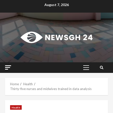
Skip
August 7, 2026
to
content
Primary
Menu
Home
Health
Thirty-five nurses and midwives trained in data analysis
Health