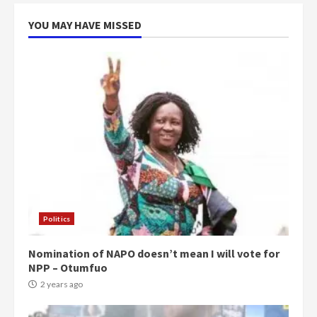
voters to retain NPP
5
2 years ago
YOU MAY HAVE MISSED
Politics
Nomination of NAPO doesn’t mean I will vote for
NPP – Otumfuo
2 years ago