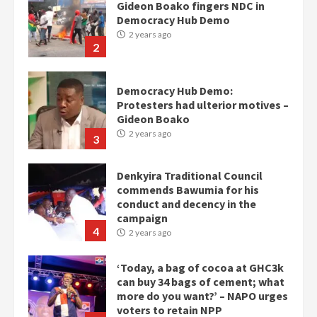
Gideon Boako fingers NDC in
Democracy Hub Demo
2 years ago
2
Democracy Hub Demo:
Protesters had ulterior motives –
Gideon Boako
2 years ago
3
Denkyira Traditional Council
commends Bawumia for his
conduct and decency in the
campaign
4
2 years ago
‘Today, a bag of cocoa at GHC3k
can buy 34 bags of cement; what
more do you want?’ – NAPO urges
voters to retain NPP