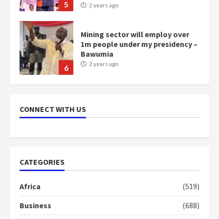
5
2 years ago
Mining sector will employ over
1m people under my presidency –
Bawumia
2 years ago
6
NAPO pledges to set up loan
scheme for youth in mining
CONNECT WITH US
communities
2 years ago
7
Nomination of NAPO doesn’t
CATEGORIES
mean I will vote for NPP –
Otumfuo
Africa
(519)
2 years ago
1
Business
(688)