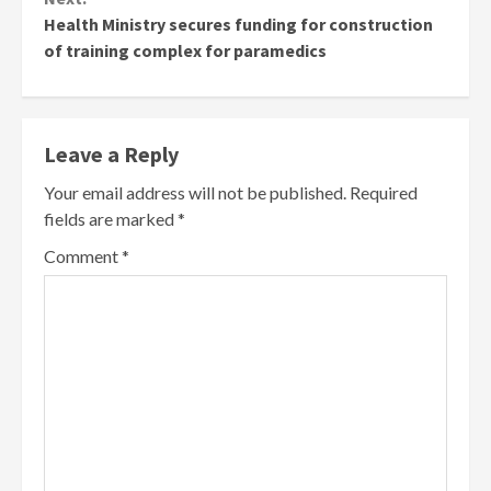
Health Ministry secures funding for construction
of training complex for paramedics
Leave a Reply
Your email address will not be published.
Required
fields are marked
*
Comment
*