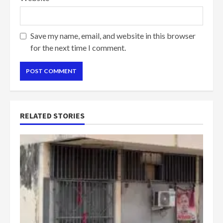
Save my name, email, and website in this browser
for the next time I comment.
RELATED STORIES