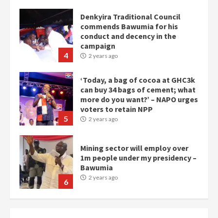
Denkyira Traditional Council
commends Bawumia for his
conduct and decency in the
campaign
4
2 years ago
‘Today, a bag of cocoa at GHC3k
can buy 34 bags of cement; what
more do you want?’ – NAPO urges
voters to retain NPP
5
2 years ago
Mining sector will employ over
1m people under my presidency –
Bawumia
2 years ago
6
NAPO pledges to set up loan