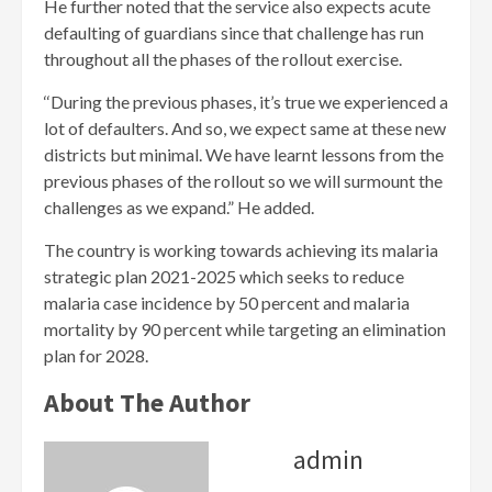
He further noted that the service also expects acute
defaulting of guardians since that challenge has run
throughout all the phases of the rollout exercise.
‘‘During the previous phases, it’s true we experienced a
lot of defaulters. And so, we expect same at these new
districts but minimal. We have learnt lessons from the
previous phases of the rollout so we will surmount the
challenges as we expand.” He added.
The country is working towards achieving its malaria
strategic plan 2021-2025 which seeks to reduce
malaria case incidence by 50 percent and malaria
mortality by 90 percent while targeting an elimination
plan for 2028.
About The Author
admin