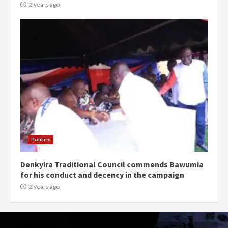
2 years ago
Politics
Denkyira Traditional Council commends Bawumia
for his conduct and decency in the campaign
2 years ago