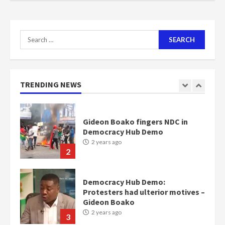
communities
2 years ago
7
Search
for:
Nomination of NAPO doesn’t
mean I will vote for NPP –
Otumfuo
2 years ago
TRENDING NEWS
1
Gideon Boako fingers NDC in
Democracy Hub Demo
2 years ago
2
Democracy Hub Demo:
Protesters had ulterior motives –
Gideon Boako
2 years ago
3