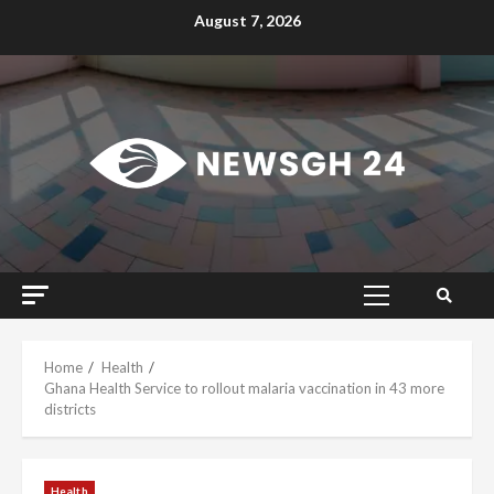
Skip
August 7, 2026
to
content
Primary
Menu
Home
Health
Ghana Health Service to rollout malaria vaccination in 43 more
districts
Health