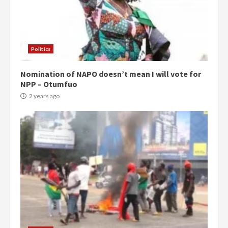
Politics
Nomination of NAPO doesn’t mean I will vote for
NPP – Otumfuo
2 years ago