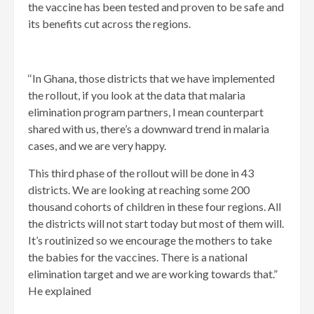
the vaccine has been tested and proven to be safe and
its benefits cut across the regions.
‘‘In Ghana, those districts that we have implemented
the rollout, if you look at the data that malaria
elimination program partners, I mean counterpart
shared with us, there’s a downward trend in malaria
cases, and we are very happy.
This third phase of the rollout will be done in 43
districts. We are looking at reaching some 200
thousand cohorts of children in these four regions. All
the districts will not start today but most of them will.
It’s routinized so we encourage the mothers to take
the babies for the vaccines. There is a national
elimination target and we are working towards that.”
He explained