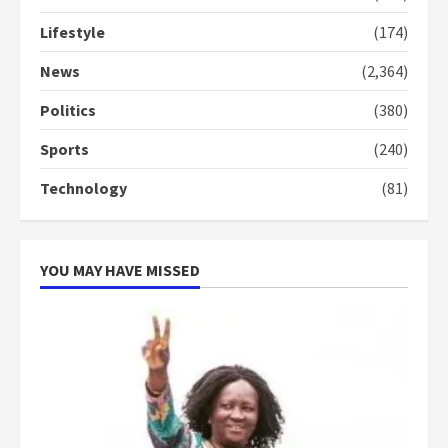
Lifestyle
(174)
Denkyira Traditional Council
commends Bawumia for his
News
(2,364)
conduct and decency in the
campaign
Politics
(380)
4
2 years ago
Sports
(240)
‘Today, a bag of cocoa at GHC3k
Technology
(81)
can buy 34 bags of cement; what
more do you want?’ – NAPO urges
voters to retain NPP
5
2 years ago
YOU MAY HAVE MISSED