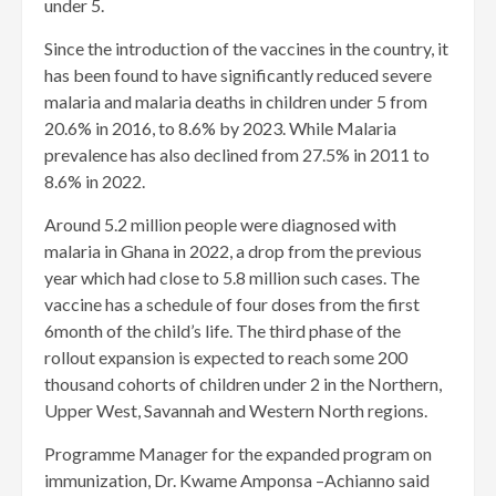
under 5.
Since the introduction of the vaccines in the country, it
has been found to have significantly reduced severe
malaria and malaria deaths in children under 5 from
20.6% in 2016, to 8.6% by 2023. While Malaria
prevalence has also declined from 27.5% in 2011 to
8.6% in 2022.
Around 5.2 million people were diagnosed with
malaria in Ghana in 2022, a drop from the previous
year which had close to 5.8 million such cases. The
vaccine has a schedule of four doses from the first
6month of the child’s life. The third phase of the
rollout expansion is expected to reach some 200
thousand cohorts of children under 2 in the Northern,
Upper West, Savannah and Western North regions.
Programme Manager for the expanded program on
immunization, Dr. Kwame Amponsa –Achianno said