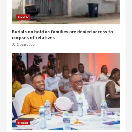
Health
Burials on hold as families are denied access to
corpses of relatives
2 years ago
Democracy Hub Demo:
Protesters had ulterior motives –
Gideon Boako
2 years ago
3
Health