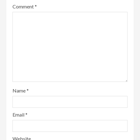
Comment
*
Name
*
Email
*
Website