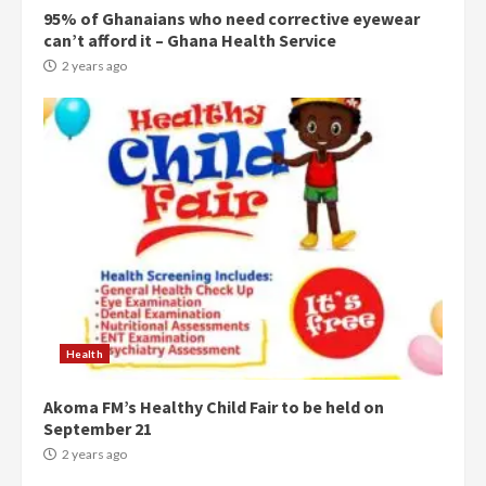
95% of Ghanaians who need corrective eyewear
Denkyira Traditional Council
can’t afford it – Ghana Health Service
commends Bawumia for his
conduct and decency in the
2 years ago
campaign
4
2 years ago
‘Today, a bag of cocoa at GHC3k
can buy 34 bags of cement; what
more do you want?’ – NAPO urges
voters to retain NPP
5
2 years ago
Mining sector will employ over
1m people under my presidency –
Health
Bawumia
2 years ago
6
Akoma FM’s Healthy Child Fair to be held on
September 21
NAPO pledges to set up loan
2 years ago
scheme for youth in mining