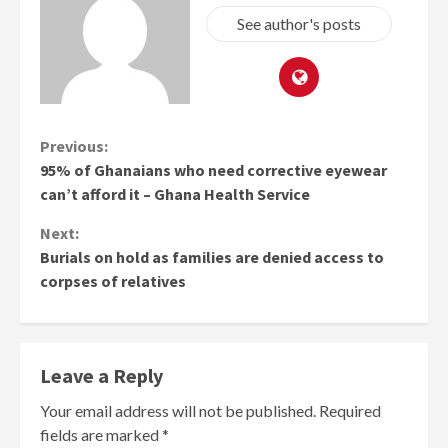
See author's posts
Continue
Previous:
95% of Ghanaians who need corrective eyewear
Reading
can’t afford it – Ghana Health Service
Next:
Burials on hold as families are denied access to
corpses of relatives
Leave a Reply
Your email address will not be published.
Required
fields are marked
*