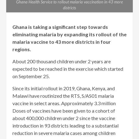
Ghana Health Service to rollout malaria vaccination in 43 more
districts
Ghana is taking a significant step towards
eliminating malaria by expanding its rollout of the
malaria vaccine to 43 more districts in four
regions.
About 200 thousand children under 2 years are
expected to be reached in the exercise which started
on September 25.
Since its initial rollout in 2019, Ghana, Kenya, and
Malawi have routinized the RTS, S/AS01 malaria
vaccine in select areas. Approximately 3.3 million
Doses of vaccines have been given to a cohort of
about 400,000 children under 2 since the vaccine
introduction in 93 districts leading to a substantial
reduction in severe malaria cases among children