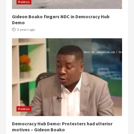
Politics
Gideon Boako fingers NDC in Democracy Hub
Demo
2 years ago
Politics
Democracy Hub Demo: Protesters had ulterior
motives – Gideon Boako