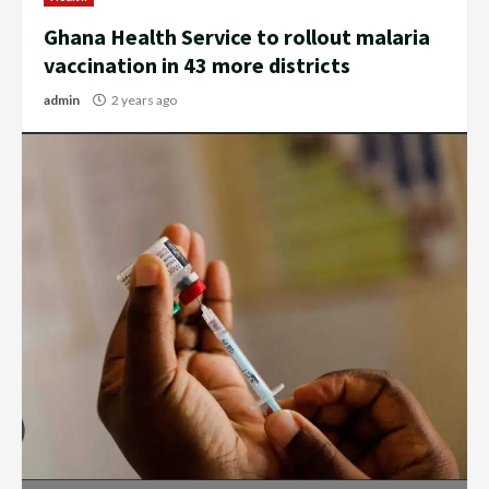
Ghana Health Service to rollout malaria
vaccination in 43 more districts
admin
2 years ago