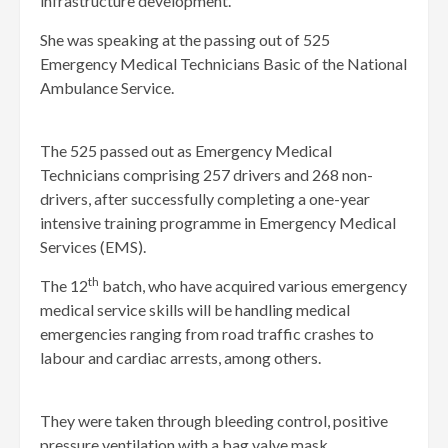
infrastructure development.
She was speaking at the passing out of 525
Emergency Medical Technicians Basic of the National
Ambulance Service.
The 525 passed out as Emergency Medical
Technicians comprising 257 drivers and 268 non-
drivers, after successfully completing a one-year
intensive training programme in Emergency Medical
Services (EMS).
th
The 12
batch, who have acquired various emergency
medical service skills will be handling medical
emergencies ranging from road traffic crashes to
labour and cardiac arrests, among others.
They were taken through bleeding control, positive
pressure ventilation with a bag valve mask,