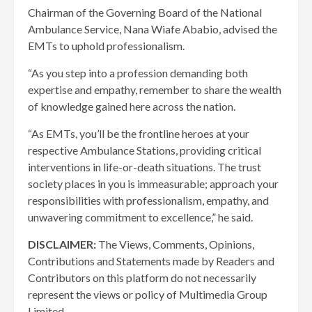
Chairman of the Governing Board of the National
Ambulance Service, Nana Wiafe Ababio, advised the
EMTs to uphold professionalism.
“As you step into a profession demanding both
expertise and empathy, remember to share the wealth
of knowledge gained here across the nation.
“As EMTs, you’ll be the frontline heroes at your
respective Ambulance Stations, providing critical
interventions in life-or-death situations. The trust
society places in you is immeasurable; approach your
responsibilities with professionalism, empathy, and
unwavering commitment to excellence,” he said.
DISCLAIMER:
The Views, Comments, Opinions,
Contributions and Statements made by Readers and
Contributors on this platform do not necessarily
represent the views or policy of Multimedia Group
Limited.