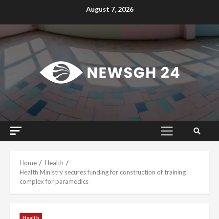
Skip
August 7, 2026
to
content
Primary
Menu
Home
Health
Health Ministry secures funding for construction of training
complex for paramedics
Health