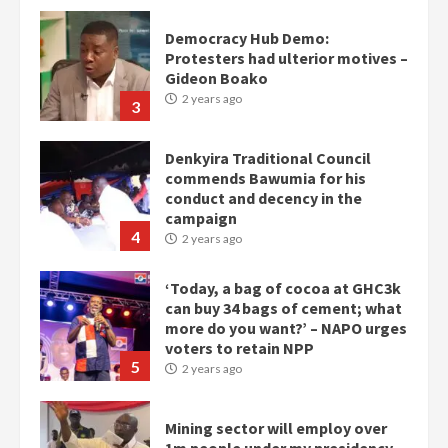
Democracy Hub Demo:
Protesters had ulterior motives –
Gideon Boako
2 years ago
3
Denkyira Traditional Council
commends Bawumia for his
conduct and decency in the
campaign
4
2 years ago
‘Today, a bag of cocoa at GHC3k
can buy 34 bags of cement; what
more do you want?’ – NAPO urges
voters to retain NPP
5
2 years ago
Mining sector will employ over
1m people under my presidency –