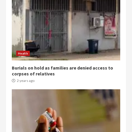
Health
Burials on hold as families are denied access to
corpses of relatives
2 years ago