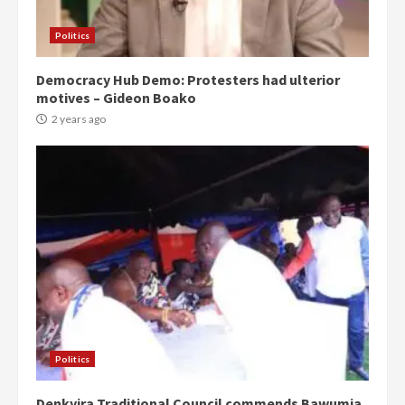
Politics
Democracy Hub Demo: Protesters had ulterior
motives – Gideon Boako
2 years ago
Politics
Denkyira Traditional Council commends Bawumia