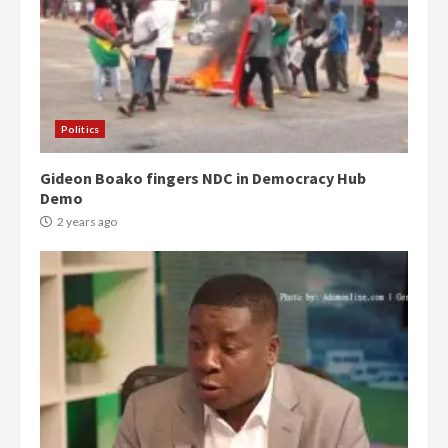
Politics
Gideon Boako fingers NDC in Democracy Hub
Demo
2 years ago