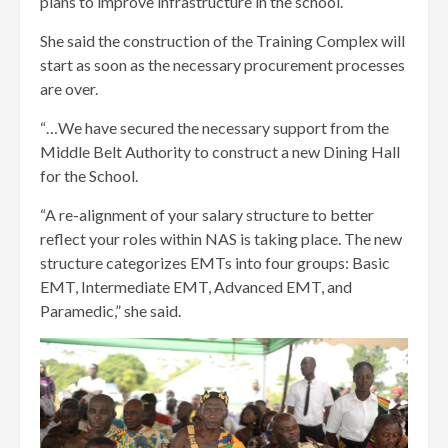
plans to improve infrastructure in the school.
She said the construction of the Training Complex will
start as soon as the necessary procurement processes
are over.
“…We have secured the necessary support from the
Middle Belt Authority to construct a new Dining Hall
for the School.
“A re-alignment of your salary structure to better
reflect your roles within NAS is taking place. The new
structure categorizes EMTs into four groups: Basic
EMT, Intermediate EMT, Advanced EMT, and
Paramedic,” she said.