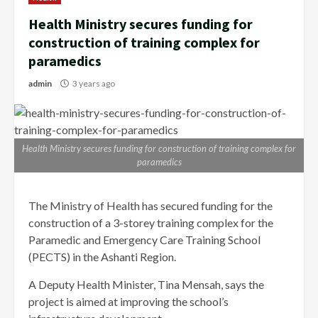
Health Ministry secures funding for
construction of training complex for
paramedics
admin
3 years ago
Health Ministry secures funding for construction of training complex for
paramedics
The Ministry of Health has secured funding for the
construction of a 3-storey training complex for the
Paramedic and Emergency Care Training School
(PECTS) in the Ashanti Region.
A Deputy Health Minister, Tina Mensah, says the
project is aimed at improving the school’s