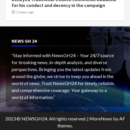
for his conduct and decency in the campaign
2 years ago
NEWS GH 24
“Stay informed with NewsGH24 – Your 24/7 source
for breaking news, in-depth analysis, and diverse
perspectives. Bringing you the latest updates from
around the globe, we strive to keep you ahead in the
world of news. Trust NewsGH24 for timely, reliable,
and comprehensive coverage. Your gateway to a
world of information.”
2023 © NEWSGH24. All rights reserved.
|
MoreNews
by AF
themes.