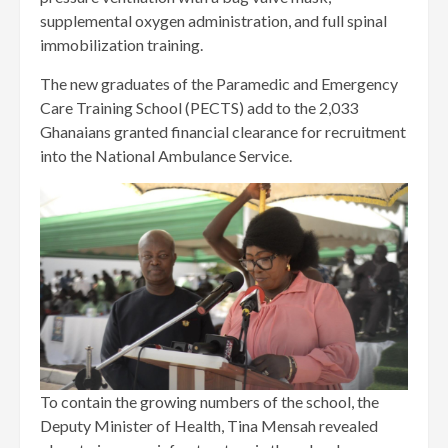
supplemental oxygen administration, and full spinal
immobilization training.
The new graduates of the Paramedic and Emergency
Care Training School (PECTS) add to the 2,033
Ghanaians granted financial clearance for recruitment
into the National Ambulance Service.
To contain the growing numbers of the school, the
Deputy Minister of Health, Tina Mensah revealed