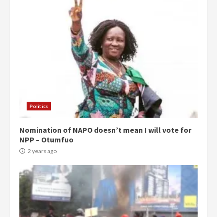
Politics
Nomination of NAPO doesn’t mean I will vote for
NPP – Otumfuo
2 years ago