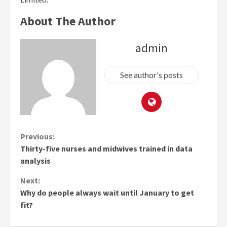
About The Author
admin
See author's posts
Continue
Previous:
Thirty-five nurses and midwives trained in data
Reading
analysis
Next:
Why do people always wait until January to get
fit?