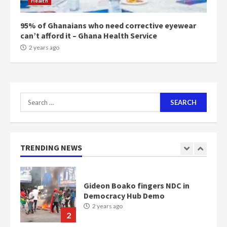
Health
Bawumia
2 years ago
6
95% of Ghanaians who need corrective eyewear
can’t afford it – Ghana Health Service
NAPO pledges to set up loan
2 years ago
scheme for youth in mining
communities
2 years ago
7
Search
for:
Nomination of NAPO doesn’t
mean I will vote for NPP –
Otumfuo
2 years ago
TRENDING NEWS
1
Gideon Boako fingers NDC in
Democracy Hub Demo
2 years ago
2