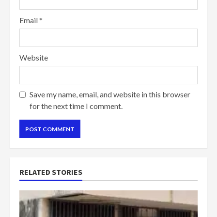
Email
*
Website
Save my name, email, and website in this browser
for the next time I comment.
RELATED STORIES