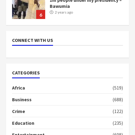
Bawumia
2 years ago
6
NAPO pledges to set up loan
scheme for youth in mining
CONNECT WITH US
communities
2 years ago
7
Nomination of NAPO doesn’t
CATEGORIES
mean I will vote for NPP –
Otumfuo
Africa
(519)
2 years ago
1
Business
(688)
Crime
(122)
Gideon Boako fingers NDC in
Democracy Hub Demo
Education
(235)
2 years ago
2
Entertainment
(608)