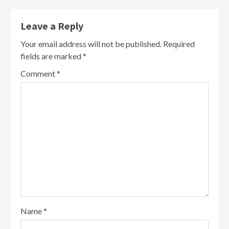
Leave a Reply
Your email address will not be published.
Required
fields are marked
*
Comment
*
Name
*