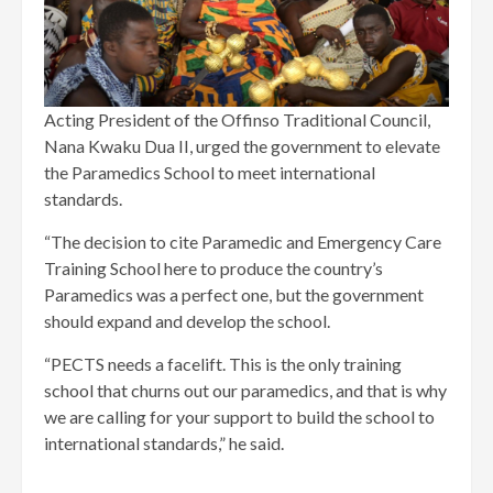
Acting President of the Offinso Traditional Council,
Nana Kwaku Dua II, urged the government to elevate
the Paramedics School to meet international
standards.
“The decision to cite Paramedic and Emergency Care
Training School here to produce the country’s
Paramedics was a perfect one, but the government
should expand and develop the school.
“PECTS needs a facelift. This is the only training
school that churns out our paramedics, and that is why
we are calling for your support to build the school to
international standards,” he said.