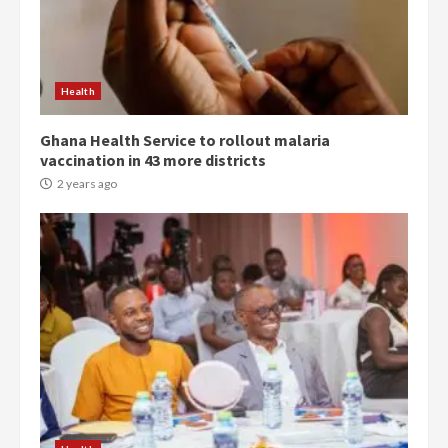
Democracy Hub Demo:
Protesters had ulterior motives –
Gideon Boako
2 years ago
3
Health
Ghana Health Service to rollout malaria
Denkyira Traditional Council
vaccination in 43 more districts
commends Bawumia for his
conduct and decency in the
2 years ago
campaign
4
2 years ago
‘Today, a bag of cocoa at GHC3k
can buy 34 bags of cement; what
more do you want?’ – NAPO urges
voters to retain NPP
5
2 years ago
Mining sector will employ over
1m people under my presidency –