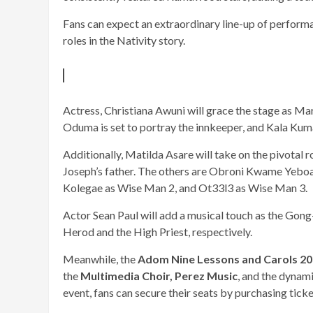
Fans can expect an extraordinary line-up of perform
roles in the Nativity story.
Actress, Christiana Awuni will grace the stage as Mar
Oduma is set to portray the innkeeper, and Kala Kumas
Additionally, Matilda Asare will take on the pivotal 
Joseph’s father. The others are Obroni Kwame Yebo
Kolegae as Wise Man 2, and Ot33l3 as Wise Man 3.
Actor Sean Paul will add a musical touch as the Gong-
Herod and the High Priest, respectively.
Meanwhile, the
Adom Nine Lessons and Carols 2
the
Multimedia Choir,
Perez Music
, and the dynam
event, fans can secure their seats by purchasing ticke