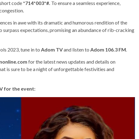
 short code
*714*003*#.
To ensure a seamless experience,
 congestion.
iences in awe with its dramatic and humorous rendition of the
to surpass expectations, promising an abundance of rib-cracking
ls 2023, tune in to
Adom TV
and listen to
Adom 106.3 FM
.
online.com
for the latest news updates and details on
 is sure to be a night of unforgettable festivities and
 for the event: