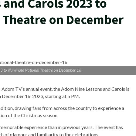
and Carols 2023 to
l Theatre on December
3 to illuminate National Theatre on December 16
as Adom TV‘s annual event, the Adom Nine Lessons and Carols is
on December 16, 2023, starting at 5 PM.
adition, drawing fans from across the country to experience a
ion of the Christmas season.
memorable experience than in previous years. The event has
 of glamour and familiarity to the celebrations.