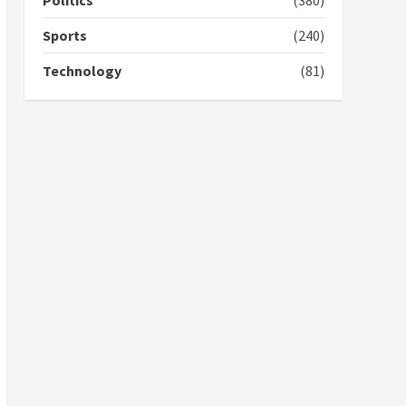
Politics
(380)
voters to retain NPP
5
2 years ago
Sports
(240)
Technology
(81)