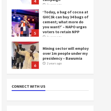
5
2 years ago
Mining sector will employ
over 1m people under my
presidency – Bawumia
2 years ago
6
NAPO pledges to set up
loan scheme for youth in
mining communities
2 years ago
7
Nomination of NAPO
doesn’t mean I will vote
CONNECT WITH US
for NPP – Otumfuo
2 years ago
1