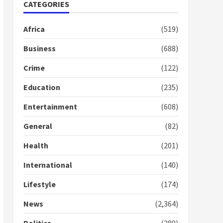
Gideon Boako fingers
CATEGORIES
NDC in Democracy Hub
Demo
Africa
(519)
2 years ago
2
Business
(688)
Crime
(122)
Democracy Hub Demo:
Protesters had ulterior
Education
(235)
motives – Gideon Boako
2 years ago
3
Entertainment
(608)
Denkyira Traditional
General
(82)
Council commends
Bawumia for his conduct
Health
(201)
and decency in the
campaign
International
(140)
4
2 years ago
Lifestyle
(174)
‘Today, a bag of cocoa at
GHC3k can buy 34 bags of
News
(2,364)
cement; what more do
you want?’ – NAPO urges