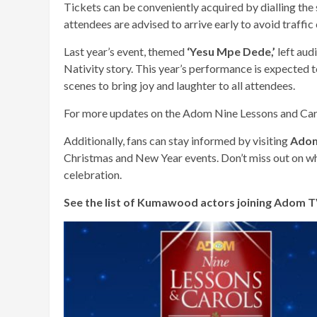
Tickets can be conveniently acquired by dialling the
attendees are advised to arrive early to avoid traffic
Last year’s event, themed
‘Yesu Mpe Dede,’
left aud
Nativity story. This year’s performance is expected 
scenes to bring joy and laughter to all attendees.
For more updates on the Adom Nine Lessons and Caro
Additionally, fans can stay informed by visiting
Adom
Christmas and New Year events. Don’t miss out on what
celebration.
See the list of Kumawood actors joining Adom TV