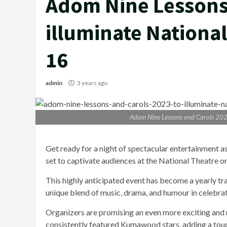
Adom Nine Lessons 
illuminate Nationa
16
admin
3 years ago
Adom Nine Lessons and Carols 202
Get ready for a night of spectacular entertainment 
set to captivate audiences at the National Theatre 
This highly anticipated event has become a yearly tr
unique blend of music, drama, and humour in celebrat
Organizers are promising an even more exciting and 
consistently featured Kumawood stars, adding a touch