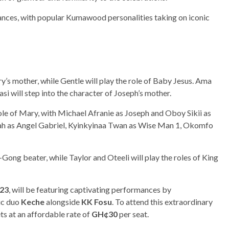
ances, with popular Kumawood personalities taking on iconic
y’s mother, while Gentle will play the role of Baby Jesus. Ama
i will step into the character of Joseph’s mother.
role of Mary, with Michael Afranie as Joseph and Oboy Sikii as
ah as Angel Gabriel, Kyinkyinaa Twan as Wise Man 1, Okomfo
Gong beater, while Taylor and Oteeli will play the roles of King
023
, will be featuring captivating performances by
ic duo
Keche
alongside
KK Fosu
. To attend this extraordinary
ts at an affordable rate of
GH¢30
per seat.