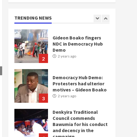
NDC in Democracy Hub
Demo
2 years ago
TRENDING NEWS
2
Democracy Hub Demo:
Protesters had ulterior
motives – Gideon Boako
2 years ago
3
Denkyira Traditional
Council commends
Bawumia for his conduct
and decency in the
campaign
4
2 years ago
‘Today, a bag of cocoa at
GHC3k can buy 34 bags of
cement; what more do
you want?’ – NAPO urges
voters to retain NPP