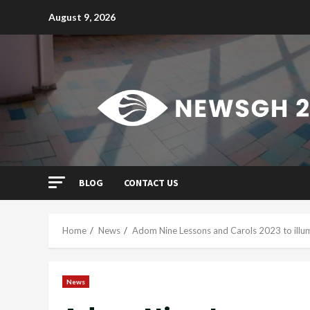
Skip
August 9, 2026
to
content
BLOG
CONTACT US
Home
News
Adom Nine Lessons and Carols 2023 to illu
News