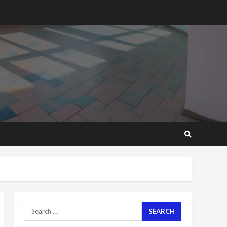
2 years ago
Mining sector will employ
over 1m people under my
presidency – Bawumia
2 years ago
6
NAPO pledges to set up
loan scheme for youth in
mining communities
2 years ago
7
Nomination of NAPO
doesn’t mean I will vote
for NPP – Otumfuo
2 years ago
1
Search
for:
Gideon Boako fingers