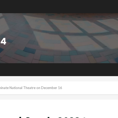
minate National Theatre on December 16