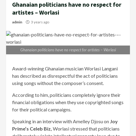
Ghanaian politicians have no respect for
artistes – Worlasi
admin
3 years ago
Ghanaian politicians have no respect for artistes – Worlasi
Award-winning Ghanaian musician Worlasi Langani
has described as disrespectful the act of politicians
using songs without the composer’s consent.
According to him, politicians completely ignore their
financial obligations when they use copyrighted songs
for their political campaigns.
Speaking in an interview with Amelley Djosu on
Joy
Prime’s Celeb Biz,
Worlasi stressed that politicians
deliberately violate intellectual property laws due to