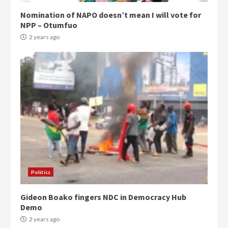
Nomination of NAPO doesn’t mean I will vote for
NPP – Otumfuo
2 years ago
Politics
Gideon Boako fingers NDC in Democracy Hub
Demo
2 years ago