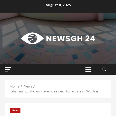
Skip
August 8, 2026
to
content
Primary
Menu
Home
News
Ghanaian politicians have no respect for artistes – Worlasi
News