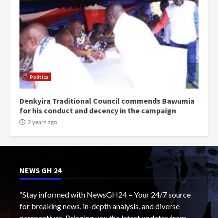
Politics
Denkyira Traditional Council commends Bawumia
for his conduct and decency in the campaign
2 years ago
NEWS GH 24
“Stay informed with NewsGH24 – Your 24/7 source
for breaking news, in-depth analysis, and diverse
perspectives. Bringing you the latest updates from