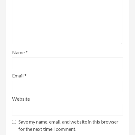
Name
*
Email
*
Website
Save my name, email, and website in this browser
for the next time I comment.