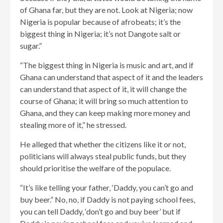
of Ghana far, but they are not. Look at Nigeria; now
Nigeria is popular because of afrobeats; it’s the
biggest thing in Nigeria; it’s not Dangote salt or
sugar.”
“The biggest thing in Nigeria is music and art, and if
Ghana can understand that aspect of it and the leaders
can understand that aspect of it, it will change the
course of Ghana; it will bring so much attention to
Ghana, and they can keep making more money and
stealing more of it,” he stressed.
He alleged that whether the citizens like it or not,
politicians will always steal public funds, but they
should prioritise the welfare of the populace.
“It’s like telling your father, ‘Daddy, you can’t go and
buy beer.” No, no, if Daddy is not paying school fees,
you can tell Daddy, ‘don’t go and buy beer’ but if