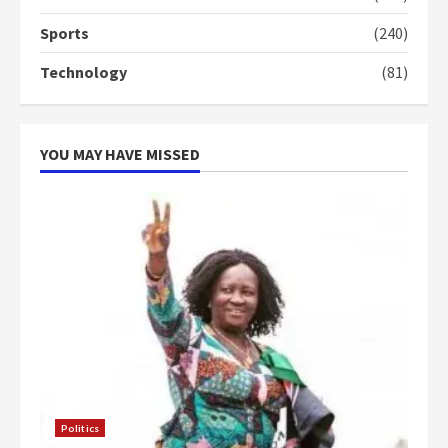
4
2 years ago
Sports
(240)
‘Today, a bag of cocoa at GHC3k
Technology
(81)
can buy 34 bags of cement; what
more do you want?’ – NAPO urges
voters to retain NPP
5
2 years ago
YOU MAY HAVE MISSED
Politics