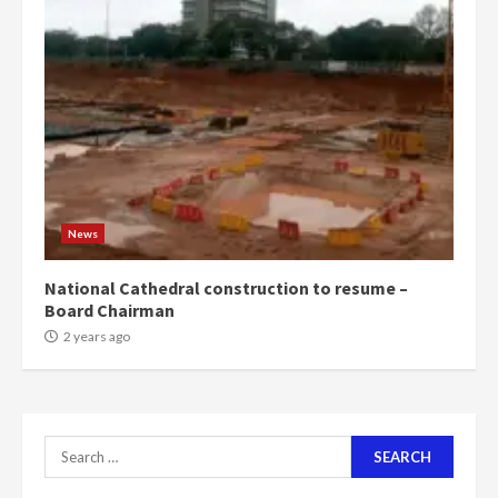
‘Today, a bag of cocoa at GHC3k
can buy 34 bags of cement; what
more do you want?’ – NAPO urges
voters to retain NPP
5
2 years ago
Mining sector will employ over
1m people under my presidency –
News
Bawumia
2 years ago
6
National Cathedral construction to resume –
Board Chairman
NAPO pledges to set up loan
2 years ago
scheme for youth in mining
communities
2 years ago
7
Search
for:
Nomination of NAPO doesn’t