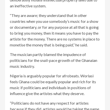
an ineffective system.
“They are aware; they understand that in other
countries when you use somebody’s music for a show
or documentary, or for any purpose at all that is going
to bring you money, then it means you have to pay the
artiste for the money. There are no systems in place to
monetise the money that is being paid,” he said.
The musician partly blamed the impudence of
politicians for the snail-pace growth of the Ghanaian
music industry.
Nigeria is arguably popular for afrobeats. Worlasi
feels Ghana could be equally popular and rich for its
music if politicians and individuals in positions of
influence give the artistes what they deserve.
“Politicians do not have any respect for artistes
because if they did, artistes would be taking the name