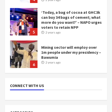
‘Today, a bag of cocoa at GHC3k
can buy 34 bags of cement; what
more do you want?’ – NAPO urges
voters to retain NPP
5
2 years ago
Mining sector will employ over
1m people under my presidency –
Bawumia
2 years ago
6
NAPO pledges to set up loan
scheme for youth in mining
CONNECT WITH US
communities
2 years ago
7