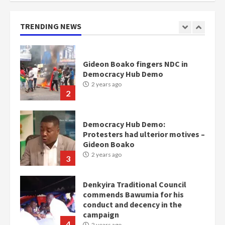
mean I will vote for NPP –
Otumfuo
2 years ago
TRENDING NEWS
1
Gideon Boako fingers NDC in
Democracy Hub Demo
2 years ago
2
Democracy Hub Demo:
Protesters had ulterior motives –
Gideon Boako
2 years ago
3
Denkyira Traditional Council
commends Bawumia for his
conduct and decency in the
campaign
4
2 years ago