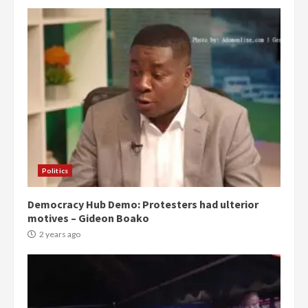
Politics
Democracy Hub Demo: Protesters had ulterior
motives – Gideon Boako
2 years ago