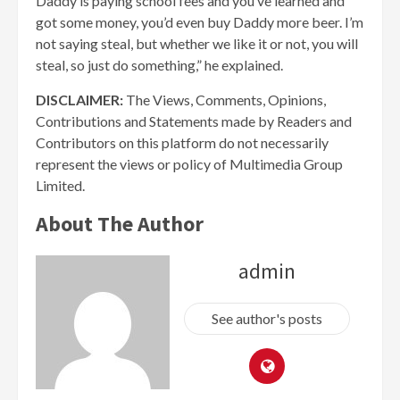
Daddy is paying school fees and you’ve learned and
got some money, you’d even buy Daddy more beer. I’m
not saying steal, but whether we like it or not, you will
steal, so just do something,” he explained.
DISCLAIMER:
The Views, Comments, Opinions,
Contributions and Statements made by Readers and
Contributors on this platform do not necessarily
represent the views or policy of Multimedia Group
Limited.
About The Author
admin
See author's posts