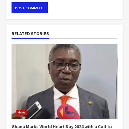
RELATED STORIES
News
Ghana Marks World Heart Day 2024 with a Call to