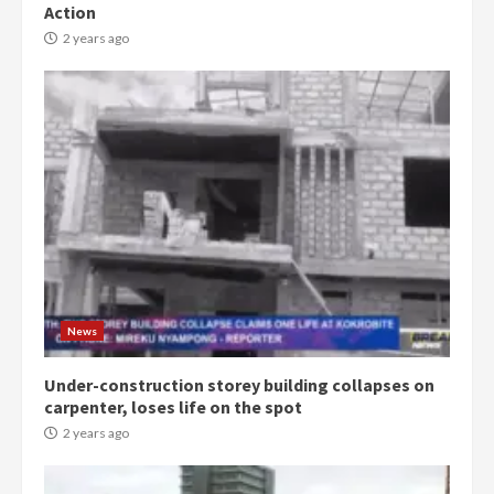
Action
2 years ago
Democracy Hub Demo:
Protesters had ulterior motives –
Gideon Boako
2 years ago
3
News
Under-construction storey building collapses on
Denkyira Traditional Council
carpenter, loses life on the spot
commends Bawumia for his
conduct and decency in the
2 years ago
campaign
4
2 years ago