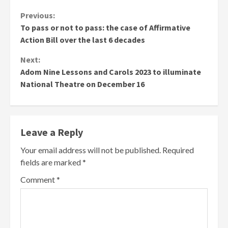
Continue
Previous:
To pass or not to pass: the case of Affirmative
Reading
Action Bill over the last 6 decades
Next:
Adom Nine Lessons and Carols 2023 to illuminate
National Theatre on December 16
Leave a Reply
Your email address will not be published.
Required
fields are marked
*
Comment
*