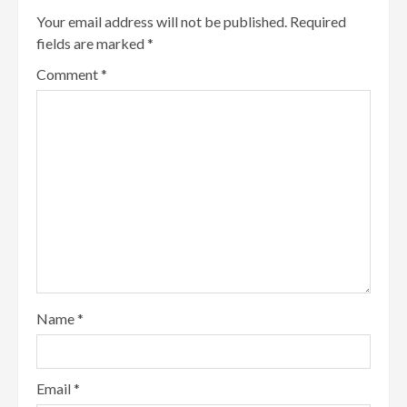
Your email address will not be published.
Required
fields are marked
*
Comment
*
Name
*
Email
*