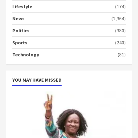
Lifestyle
(174)
News
(2,364)
Politics
(380)
Sports
(240)
Technology
(81)
YOU MAY HAVE MISSED