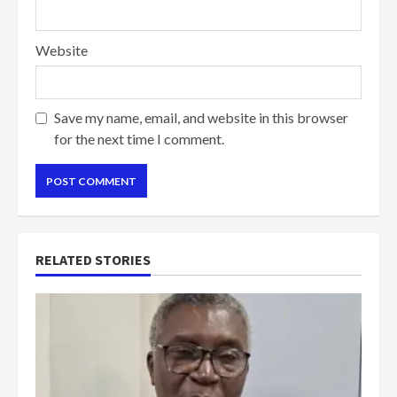
Website
Save my name, email, and website in this browser
for the next time I comment.
RELATED STORIES