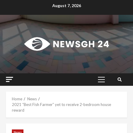
Skip
August 7, 2026
to
content
Primary
Menu
Home
News
2021 “Best Fish Farmer” yet to receive 2-bedroom house
reward
News