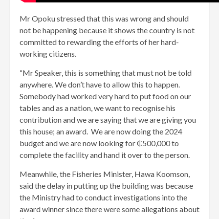
Mr Opoku stressed that this was wrong and should
not be happening because it shows the country is not
committed to rewarding the efforts of her hard-
working citizens.
“Mr Speaker, this is something that must not be told
anywhere. We don’t have to allow this to happen.
Somebody had worked very hard to put food on our
tables and as a nation, we want to recognise his
contribution and we are saying that we are giving you
this house; an award. We are now doing the 2024
budget and we are now looking for ₵500,000 to
complete the facility and hand it over to the person.
Meanwhile, the Fisheries Minister, Hawa Koomson,
said the delay in putting up the building was because
the Ministry had to conduct investigations into the
award winner since there were some allegations about