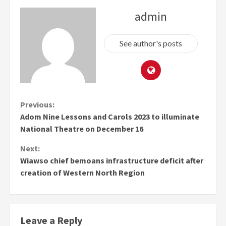
admin
See author's posts
Continue
Previous:
Adom Nine Lessons and Carols 2023 to illuminate
Reading
National Theatre on December 16
Next:
Wiawso chief bemoans infrastructure deficit after
creation of Western North Region
Leave a Reply