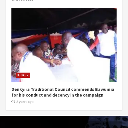
Politics
Denkyira Traditional Council commends Bawumia
for his conduct and decency in the campaign
2 years ago