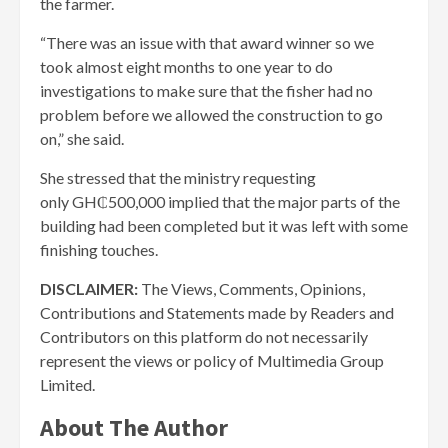
the farmer.
“There was an issue with that award winner so we
took almost eight months to one year to do
investigations to make sure that the fisher had no
problem before we allowed the construction to go
on,” she said.
She stressed that the ministry requesting
only GH₵500,000 implied that the major parts of the
building had been completed but it was left with some
finishing touches.
DISCLAIMER:
The Views, Comments, Opinions,
Contributions and Statements made by Readers and
Contributors on this platform do not necessarily
represent the views or policy of Multimedia Group
Limited.
About The Author