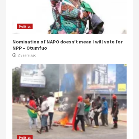
Politics
Nomination of NAPO doesn’t mean I will vote for
NPP – Otumfuo
2 years ago
Politics