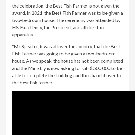
the celebration, the Best Fish Farmer is not given the
award. In 2021, the Best Fish Farmer was to be given a
two-bedroom house. The ceremony was attended by
His Excellency, the President, and all the state
apparatus.
“Mr Speaker, it was all over the country, that the Best
Fish Farmer was going to be given a two-bedroom
house. As we speak, the house has not been completed
and the Ministry is now asking for GH₵500,000 to be
able to complete the building and then hand it over to
the best fish farmer.”