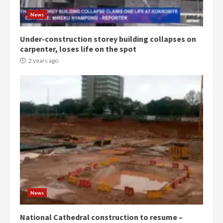
News
Under-construction storey building collapses on
carpenter, loses life on the spot
2 years ago
News
National Cathedral construction to resume –