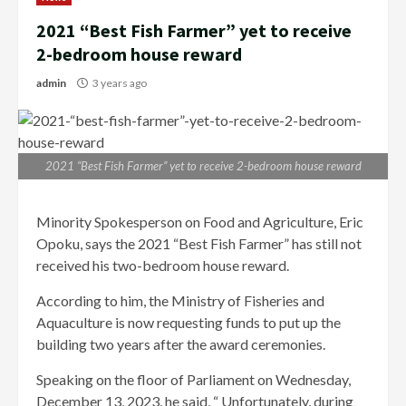
2021 “Best Fish Farmer” yet to receive
2-bedroom house reward
admin
3 years ago
2021 “Best Fish Farmer” yet to receive 2-bedroom house reward
Minority Spokesperson on Food and Agriculture, Eric
Opoku, says the 2021 “Best Fish Farmer” has still not
received his two-bedroom house reward.
According to him, the Ministry of Fisheries and
Aquaculture is now requesting funds to put up the
building two years after the award ceremonies.
Speaking on the floor of Parliament on Wednesday,
December 13, 2023, he said, “ Unfortunately, during