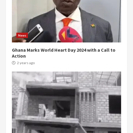
News
Ghana Marks World Heart Day 2024 with a Call to
Action
2 years ago