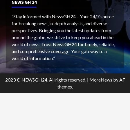
NEWS GH 24
“Stay informed with NewsGH24 – Your 24/7 source
for breaking news, in-depth analysis, and diverse
perspectives. Bringing you the latest updates from
around the globe, we strive to keep you ahead in the
world of news. Trust NewsGH24 for timely, reliable,
and comprehensive coverage. Your gateway to a
world of information.”
2023 © NEWSGH24. All rights reserved.
|
MoreNews
by AF
themes.