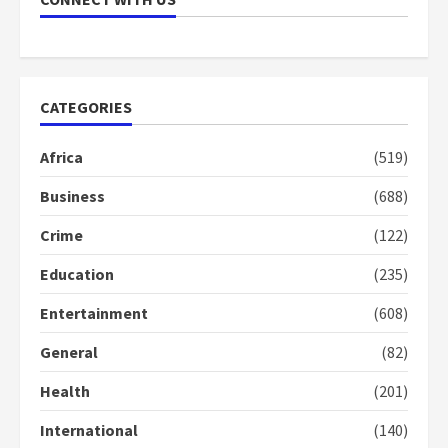
Boako
in the
campaign
2
years
2
ago
years
ago
CATEGORIES
Africa
(519)
Business
(688)
Crime
(122)
Education
(235)
Entertainment
(608)
General
(82)
Health
(201)
International
(140)