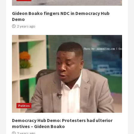
Gideon Boako fingers NDC in Democracy Hub
Demo
2 years ago
Politics
Democracy Hub Demo: Protesters had ulterior
motives – Gideon Boako
2 years ago