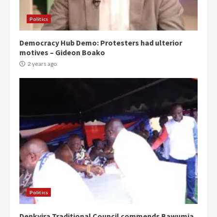
Politics
Democracy Hub Demo: Protesters had ulterior
motives – Gideon Boako
2 years ago
Politics
Denkyira Traditional Council commends Bawumia