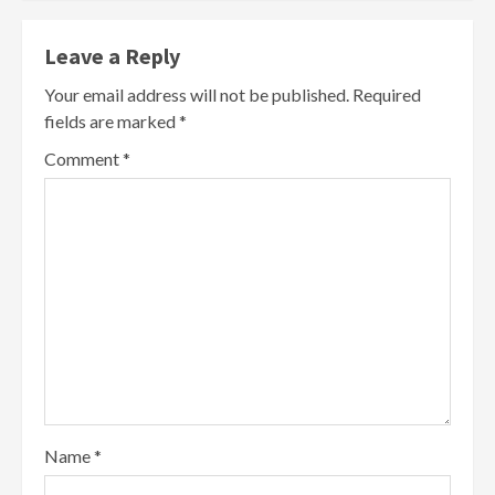
Leave a Reply
Your email address will not be published.
Required
fields are marked
*
Comment
*
Name
*