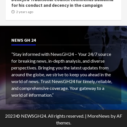
for his conduct and decency in the campaign
2 years ago
NEWS GH 24
“Stay informed with NewsGH24 – Your 24/7 source
for breaking news, in-depth analysis, and diverse
perspectives. Bringing you the latest updates from
around the globe, we strive to keep you ahead in the
world of news. Trust NewsGH24 for timely, reliable,
and comprehensive coverage. Your gateway to a
world of information.”
2023 © NEWSGH24. All rights reserved.
|
MoreNews
by AF
themes.