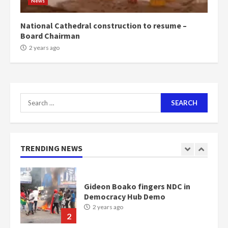
News
Bawumia
2 years ago
6
National Cathedral construction to resume –
Board Chairman
NAPO pledges to set up loan
2 years ago
scheme for youth in mining
communities
2 years ago
7
Search
for:
Nomination of NAPO doesn’t
mean I will vote for NPP –
Otumfuo
2 years ago
TRENDING NEWS
1
Gideon Boako fingers NDC in
Democracy Hub Demo
2 years ago
2