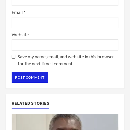
Email
*
Website
Save my name, email, and website in this browser
for the next time I comment.
RELATED STORIES