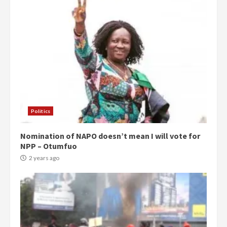
Politics
Nomination of NAPO doesn’t mean I will vote for
NPP – Otumfuo
2 years ago