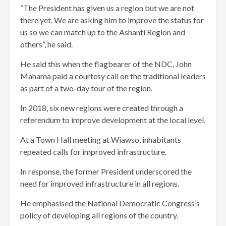
“The President has given us a region but we are not
there yet. We are asking him to improve the status for
us so we can match up to the Ashanti Region and
others”, he said.
He said this when the flagbearer of the NDC, John
Mahama paid a courtesy call on the traditional leaders
as part of a two-day tour of the region.
In 2018, six new regions were created through a
referendum to improve development at the local level.
At a Town Hall meeting at Wiawso, inhabitants
repeated calls for improved infrastructure.
In response, the former President underscored the
need for improved infrastructure in all regions.
He emphasised the National Democratic Congress’s
policy of developing all regions of the country.