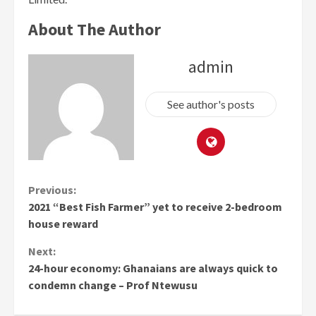
About The Author
admin
See author's posts
Continue
Previous:
2021 “Best Fish Farmer” yet to receive 2-bedroom
Reading
house reward
Next:
24-hour economy: Ghanaians are always quick to
condemn change – Prof Ntewusu