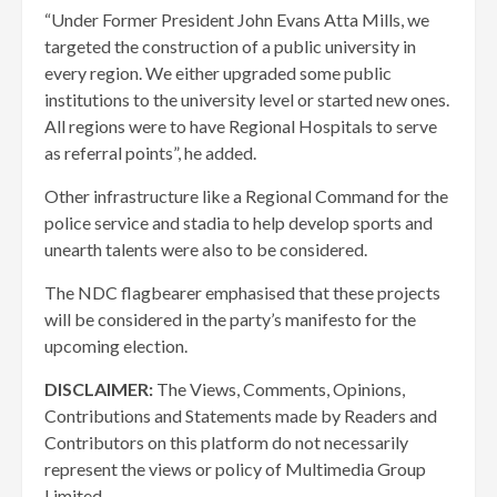
“Under Former President John Evans Atta Mills, we
targeted the construction of a public university in
every region. We either upgraded some public
institutions to the university level or started new ones.
All regions were to have Regional Hospitals to serve
as referral points”, he added.
Other infrastructure like a Regional Command for the
police service and stadia to help develop sports and
unearth talents were also to be considered.
The NDC flagbearer emphasised that these projects
will be considered in the party’s manifesto for the
upcoming election.
DISCLAIMER:
The Views, Comments, Opinions,
Contributions and Statements made by Readers and
Contributors on this platform do not necessarily
represent the views or policy of Multimedia Group
Limited.