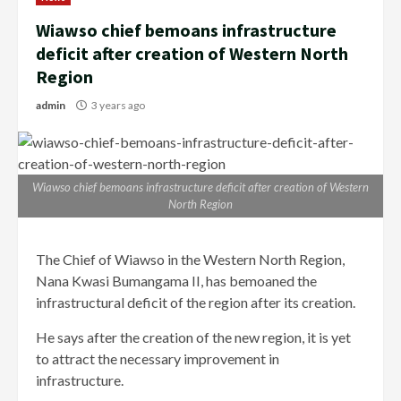
Wiawso chief bemoans infrastructure
deficit after creation of Western North
Region
admin
3 years ago
Wiawso chief bemoans infrastructure deficit after creation of Western
North Region
The Chief of Wiawso in the Western North Region,
Nana Kwasi Bumangama II, has bemoaned the
infrastructural deficit of the region after its creation.
He says after the creation of the new region, it is yet
to attract the necessary improvement in
infrastructure.