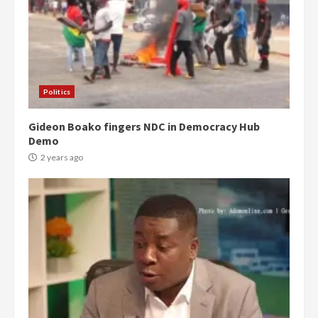
Politics
Gideon Boako fingers NDC in Democracy Hub
Demo
2 years ago