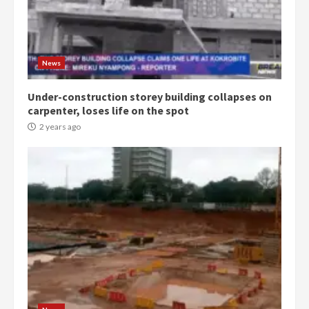
Democracy Hub Demo:
Protesters had ulterior motives –
Gideon Boako
2 years ago
3
News
Under-construction storey building collapses on
Denkyira Traditional Council
carpenter, loses life on the spot
commends Bawumia for his
conduct and decency in the
2 years ago
campaign
4
2 years ago
‘Today, a bag of cocoa at GHC3k
can buy 34 bags of cement; what
more do you want?’ – NAPO urges
voters to retain NPP
5
2 years ago
Mining sector will employ over
1m people under my presidency –