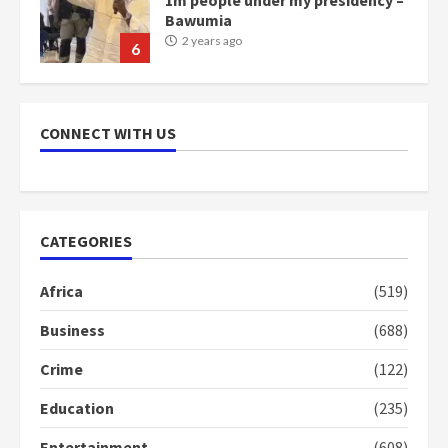
Bawumia
2 years ago
6
NAPO pledges to set up loan
scheme for youth in mining
CONNECT WITH US
communities
2 years ago
7
Nomination of NAPO doesn’t
CATEGORIES
mean I will vote for NPP –
Otumfuo
Africa
(519)
2 years ago
1
Business
(688)
Crime
(122)
Gideon Boako fingers NDC in
Democracy Hub Demo
Education
(235)
2 years ago
2
Entertainment
(608)