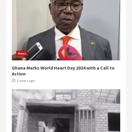
News
Ghana Marks World Heart Day 2024 with a Call to
Action
2 years ago