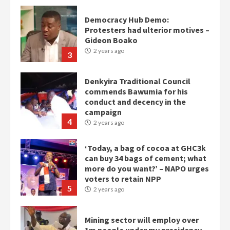
Democracy Hub Demo:
Protesters had ulterior motives –
Gideon Boako
2 years ago
3
Denkyira Traditional Council
commends Bawumia for his
conduct and decency in the
campaign
4
2 years ago
‘Today, a bag of cocoa at GHC3k
can buy 34 bags of cement; what
more do you want?’ – NAPO urges
voters to retain NPP
5
2 years ago
Mining sector will employ over
1m people under my presidency –