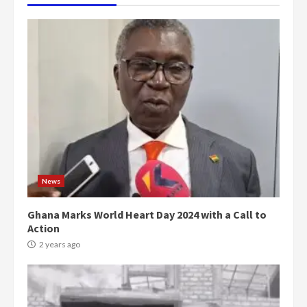
News
Ghana Marks World Heart Day 2024 with a Call to
Action
2 years ago