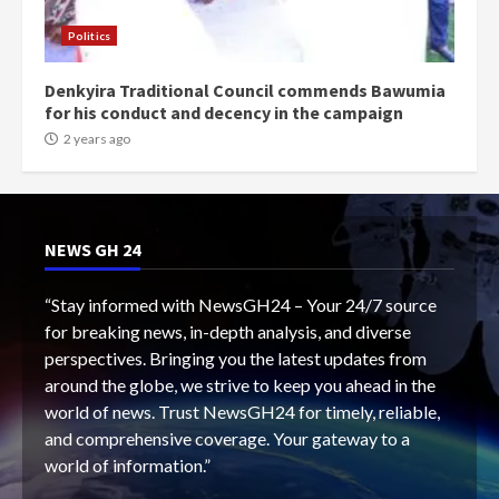
Politics
Denkyira Traditional Council commends Bawumia
for his conduct and decency in the campaign
2 years ago
NEWS GH 24
“Stay informed with NewsGH24 – Your 24/7 source
for breaking news, in-depth analysis, and diverse
perspectives. Bringing you the latest updates from
around the globe, we strive to keep you ahead in the
world of news. Trust NewsGH24 for timely, reliable,
and comprehensive coverage. Your gateway to a
world of information.”