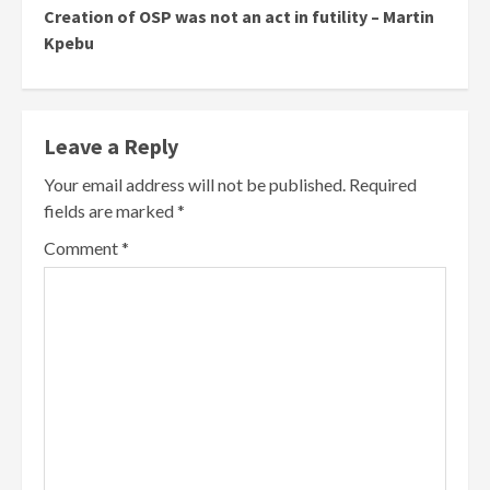
Creation of OSP was not an act in futility – Martin
Kpebu
Leave a Reply
Your email address will not be published.
Required
fields are marked
*
Comment
*