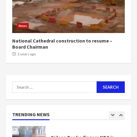
Mining sector will employ over
1m people under my presidency –
News
Bawumia
2 years ago
6
National Cathedral construction to resume –
Board Chairman
NAPO pledges to set up loan
2 years ago
scheme for youth in mining
communities
2 years ago
7
Search
for:
Nomination of NAPO doesn’t
mean I will vote for NPP –
Otumfuo
2 years ago
TRENDING NEWS
1