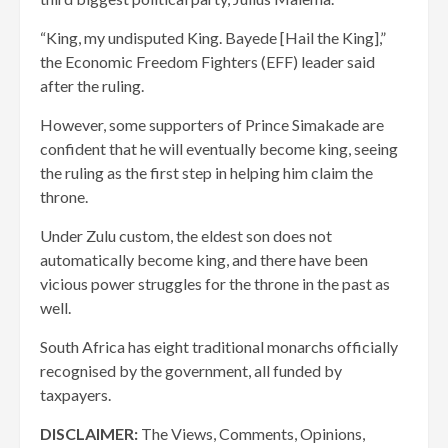
“King, my undisputed King. Bayede [Hail the King],”
the Economic Freedom Fighters (EFF) leader said
after the ruling.
However, some supporters of Prince Simakade are
confident that he will eventually become king, seeing
the ruling as the first step in helping him claim the
throne.
Under Zulu custom, the eldest son does not
automatically become king, and there have been
vicious power struggles for the throne in the past as
well.
South Africa has eight traditional monarchs officially
recognised by the government, all funded by
taxpayers.
DISCLAIMER:
The Views, Comments, Opinions,