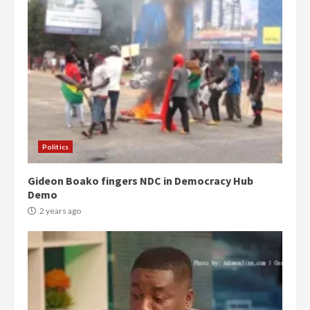
Politics
Gideon Boako fingers NDC in Democracy Hub
Demo
2 years ago