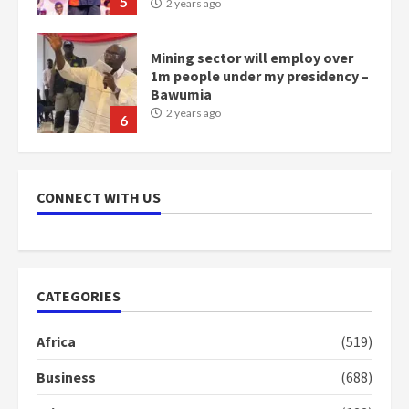
5
2 years ago
Mining sector will employ over
1m people under my presidency –
Bawumia
2 years ago
6
NAPO pledges to set up loan
scheme for youth in mining
CONNECT WITH US
communities
2 years ago
7
Nomination of NAPO doesn’t
CATEGORIES
mean I will vote for NPP –
Otumfuo
Africa
(519)
2 years ago
1
Business
(688)