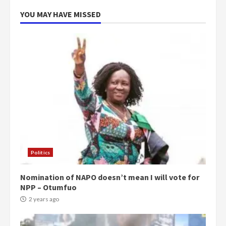
5
2 years ago
YOU MAY HAVE MISSED
Politics
Nomination of NAPO doesn’t mean I will vote for
NPP – Otumfuo
2 years ago