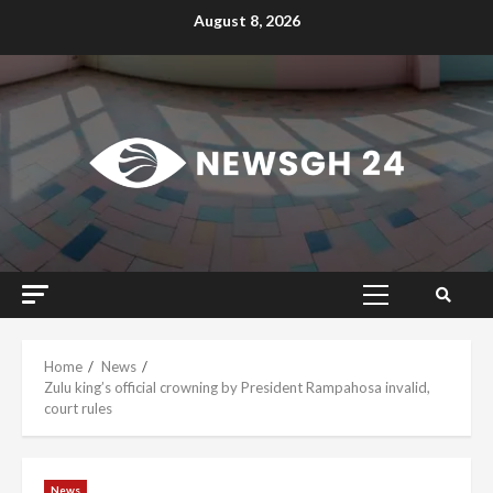
Skip
August 8, 2026
to
content
Primary
Menu
Home
News
Zulu king’s official crowning by President Rampahosa invalid,
court rules
News