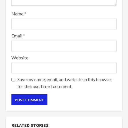
Name
*
Email
*
Website
Save my name, email, and website in this browser
for the next time I comment.
RELATED STORIES