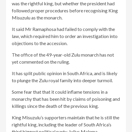
was the rightful king, but whether the president had
followed proper procedures before recognising King
Misuzulu as the monarch.
It said Mr Ramaphosa had failed to comply with the
law, which required him to order an investigation into
objections to the accession.
The office of the 49-year-old Zulu monarch has not
yet commented on the ruling.
It has split public opinion in South Africa, and is likely
to plunge the Zulu royal family into deeper turmoil.
Some fear that that it could inflame tensions in a
monarchy that has been hit by claims of poisoning and
killings since the death of the previous king.
King Misuzulu’s supporters maintain that he is still the
rightful king, including the leader of South Africa’s
third biggest political party, Julius Malema.