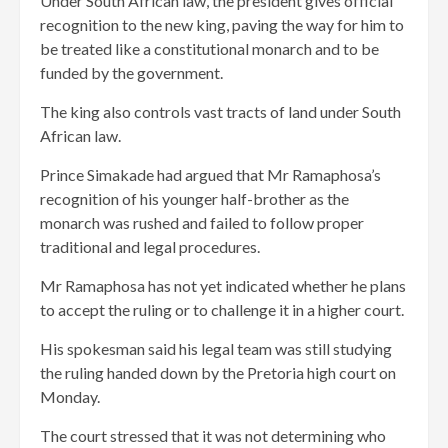
Under South African law, the president gives official
recognition to the new king, paving the way for him to
be treated like a constitutional monarch and to be
funded by the government.
The king also controls vast tracts of land under South
African law.
Prince Simakade had argued that Mr Ramaphosa’s
recognition of his younger half-brother as the
monarch was rushed and failed to follow proper
traditional and legal procedures.
Mr Ramaphosa has not yet indicated whether he plans
to accept the ruling or to challenge it in a higher court.
His spokesman said his legal team was still studying
the ruling handed down by the Pretoria high court on
Monday.
The court stressed that it was not determining who