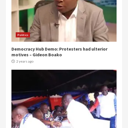
Politics
Democracy Hub Demo: Protesters had ulterior
motives – Gideon Boako
2 years ago