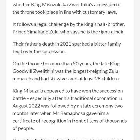
whether King Misuzulu ka Zwelithini’s accession to
the throne took place in line with customary laws.
It follows a legal challenge by the king’s half-brother,
Prince Simakade Zulu, who says he is the rightful heir.
Their father’s death in 2021 sparked a bitter family
feud over the succession.
On the throne for more than 50 years, the late King
Goodwill Zwelithini was the longest-reigning Zulu
monarch and had six wives and at least 28 children.
King Misuzulu appeared to have won the succession
battle – especially after his traditional coronation in
August 2022 was followed by a state ceremony two
months later when Mr Ramaphosa gave him a
certificate of recognition in front of tens of thousands
of people.