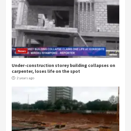
Democracy Hub Demo:
Protesters had ulterior motives –
Gideon Boako
2 years ago
3
News
Under-construction storey building collapses on
Denkyira Traditional Council
carpenter, loses life on the spot
commends Bawumia for his
conduct and decency in the
2 years ago
campaign
4
2 years ago
‘Today, a bag of cocoa at GHC3k
can buy 34 bags of cement; what
more do you want?’ – NAPO urges
voters to retain NPP
5
2 years ago