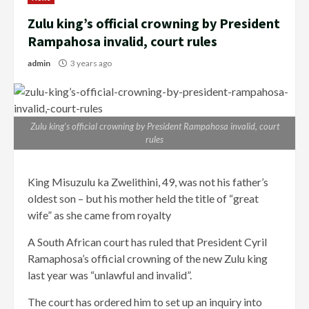
Zulu king’s official crowning by President
Rampahosa invalid, court rules
admin
3 years ago
Zulu king’s official crowning by President Rampahosa invalid, court
rules
King Misuzulu ka Zwelithini, 49, was not his father’s
oldest son – but his mother held the title of “great
wife” as she came from royalty
A South African court has ruled that President Cyril
Ramaphosa’s official crowning of the new Zulu king
last year was “unlawful and invalid”.
The court has ordered him to set up an inquiry into