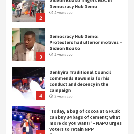
Gideon Boako fingers NDC in
Democracy Hub Demo
2 years ago
2
Democracy Hub Demo:
Protesters had ulterior motives –
Gideon Boako
2 years ago
3
Denkyira Traditional Council
commends Bawumia for his
conduct and decency in the
campaign
4
2 years ago
‘Today, a bag of cocoa at GHC3k
can buy 34 bags of cement; what
more do you want?’ – NAPO urges
voters to retain NPP