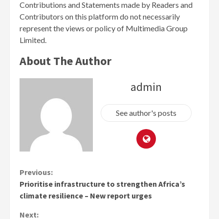
Contributions and Statements made by Readers and
Contributors on this platform do not necessarily
represent the views or policy of Multimedia Group
Limited.
About The Author
admin
See author's posts
Continue
Previous:
Prioritise infrastructure to strengthen Africa’s
Reading
climate resilience – New report urges
Next: