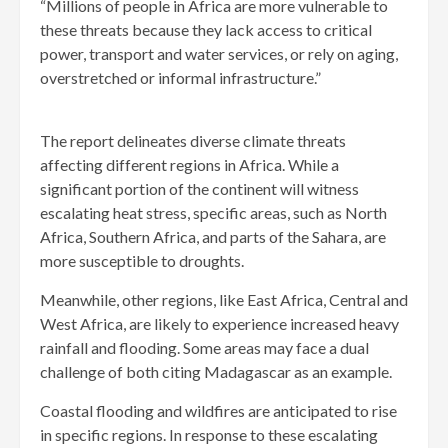
“Millions of people in Africa are more vulnerable to
these threats because they lack access to critical
power, transport and water services, or rely on aging,
overstretched or informal infrastructure.”
The report delineates diverse climate threats
affecting different regions in Africa. While a
significant portion of the continent will witness
escalating heat stress, specific areas, such as North
Africa, Southern Africa, and parts of the Sahara, are
more susceptible to droughts.
Meanwhile, other regions, like East Africa, Central and
West Africa, are likely to experience increased heavy
rainfall and flooding. Some areas may face a dual
challenge of both citing Madagascar as an example.
Coastal flooding and wildfires are anticipated to rise
in specific regions. In response to these escalating