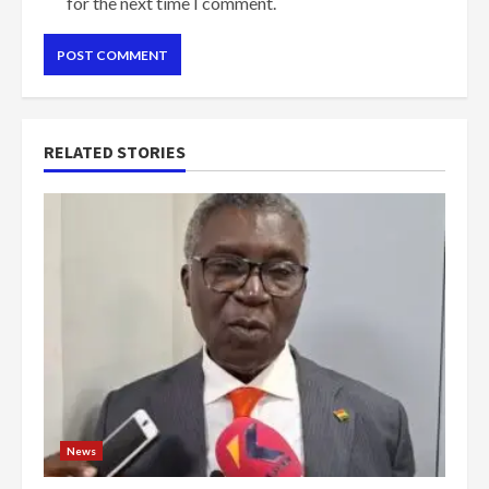
for the next time I comment.
RELATED STORIES
News