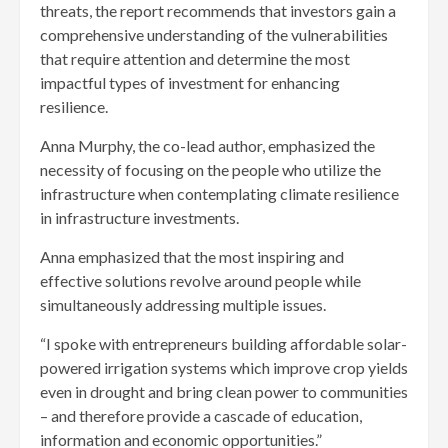
threats, the report recommends that investors gain a
comprehensive understanding of the vulnerabilities
that require attention and determine the most
impactful types of investment for enhancing
resilience.
Anna Murphy, the co-lead author, emphasized the
necessity of focusing on the people who utilize the
infrastructure when contemplating climate resilience
in infrastructure investments.
Anna emphasized that the most inspiring and
effective solutions revolve around people while
simultaneously addressing multiple issues.
“I spoke with entrepreneurs building affordable solar-
powered irrigation systems which improve crop yields
even in drought and bring clean power to communities
– and therefore provide a cascade of education,
information and economic opportunities.”