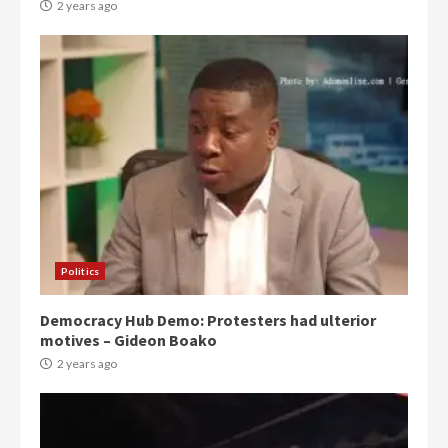
2 years ago
Politics
Democracy Hub Demo: Protesters had ulterior
motives – Gideon Boako
2 years ago