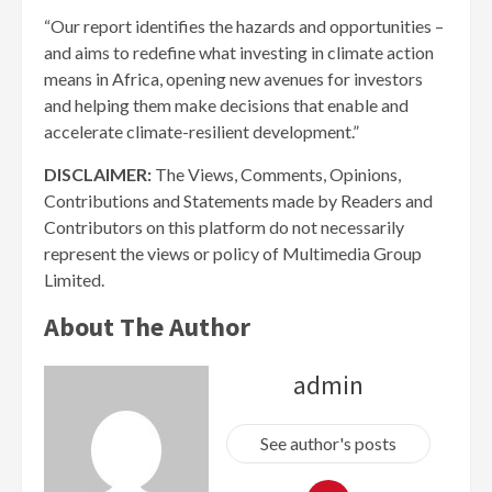
“Our report identifies the hazards and opportunities –
and aims to redefine what investing in climate action
means in Africa, opening new avenues for investors
and helping them make decisions that enable and
accelerate climate-resilient development.”
DISCLAIMER:
The Views, Comments, Opinions,
Contributions and Statements made by Readers and
Contributors on this platform do not necessarily
represent the views or policy of Multimedia Group
Limited.
About The Author
admin
See author's posts