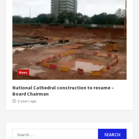
more do you want?’ – NAPO urges
voters to retain NPP
5
2 years ago
Mining sector will employ over
1m people under my presidency –
Bawumia
2 years ago
6
NAPO pledges to set up loan
News
scheme for youth in mining
communities
National Cathedral construction to resume –
2 years ago
Board Chairman
7
2 years ago
Nomination of NAPO doesn’t
mean I will vote for NPP –
Otumfuo
2 years ago
Search
1