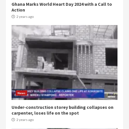
Ghana Marks World Heart Day 2024 with a Call to
Action
2 years ago
Democracy Hub Demo:
Protesters had ulterior motives –
Gideon Boako
2 years ago
3
Denkyira Traditional Council
commends Bawumia for his
conduct and decency in the
News
campaign
4
2 years ago
Under-construction storey building collapses on
carpenter, loses life on the spot
‘Today, a bag of cocoa at GHC3k
2 years ago
can buy 34 bags of cement; what