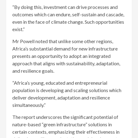
“By doing this, investment can drive processes and
outcomes which can endure, self-sustain and cascade,
even in the face of climate change. Such opportunities
exist.”
Mr Powell noted that unlike some other regions,
Africa’s substantial demand for new infrastructure
presents an opportunity to adopt an integrated
approach that aligns with sustainability, adaptation,
and resilience goals.
“Africa’s young, educated and entrepreneurial
population is developing and scaling solutions which
deliver development, adaptation and resilience
simultaneously.”
The report underscores the significant potential of
nature-based “green infrastructure” solutions in
certain contexts, emphasizing their effectiveness in