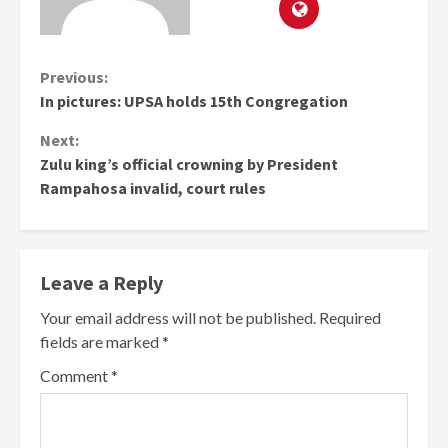
Continue
Previous:
In pictures: UPSA holds 15th Congregation
Reading
Next:
Zulu king’s official crowning by President
Rampahosa invalid, court rules
Leave a Reply
Your email address will not be published.
Required
fields are marked
*
Comment
*