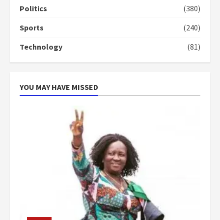
can buy 34 bags of cement; what
Politics
(380)
more do you want?’ – NAPO urges
voters to retain NPP
Sports
(240)
5
2 years ago
Technology
(81)
YOU MAY HAVE MISSED