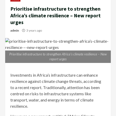
Prioritise infrastructure to strengthen
Africa’s climate resilience – New report
urges
admin
3 years ago
Prioritise infrastructure to strengthen Africa’s climate resilience – New
report urges
Investments in Africa’s infrastructure can enhance
resilience against climate change threats, according
to a recent report. Traditionally, attention has been
centred on risks to infrastructure systems like
transport, water, and energy in terms of climate
resilience.