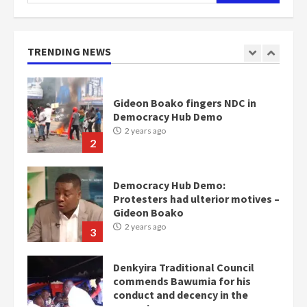
for:
Gideon Boako fingers NDC in
Democracy Hub Demo
TRENDING NEWS
2 years ago
2
Democracy Hub Demo:
Protesters had ulterior motives –
Gideon Boako
2 years ago
3
Denkyira Traditional Council
commends Bawumia for his
conduct and decency in the
campaign
4
2 years ago
‘Today, a bag of cocoa at GHC3k
can buy 34 bags of cement; what