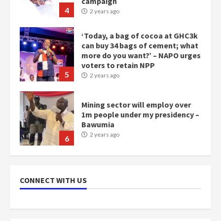
more do you want?’ – NAPO urges
voters to retain NPP
5
2 years ago
Mining sector will employ over
1m people under my presidency –
Bawumia
2 years ago
6
NAPO pledges to set up loan
scheme for youth in mining
communities
2 years ago
7
CONNECT WITH US
Nomination of NAPO doesn’t
mean I will vote for NPP –
Otumfuo
2 years ago
1