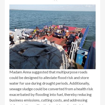
Madam Anna suggested that multipurpose roads
could be designed to alleviate flood risk and store
water for use during drought periods. Additionally,
sewage sludge could be converted from a health risk
exacerbated by flooding into fuel, thereby reducing
business emissions, cutting costs, and addressing