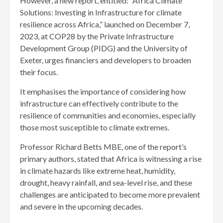
However, a new report, entitled: “Africa Climate
Solutions: Investing in Infrastructure for climate
resilience across Africa,” launched on December 7,
2023, at COP28 by the Private Infrastructure
Development Group (PIDG) and the University of
Exeter, urges financiers and developers to broaden
their focus.
It emphasises the importance of considering how
infrastructure can effectively contribute to the
resilience of communities and economies, especially
those most susceptible to climate extremes.
Professor Richard Betts MBE, one of the report’s
primary authors, stated that Africa is witnessing a rise
in climate hazards like extreme heat, humidity,
drought, heavy rainfall, and sea-level rise, and these
challenges are anticipated to become more prevalent
and severe in the upcoming decades.