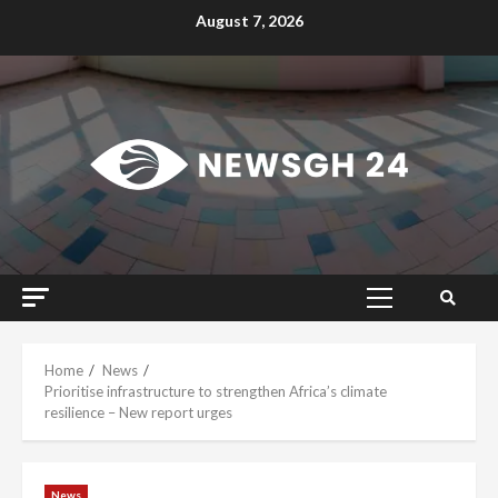
Skip
August 7, 2026
to
content
Primary
Menu
Home
News
Prioritise infrastructure to strengthen Africa’s climate
resilience – New report urges
News