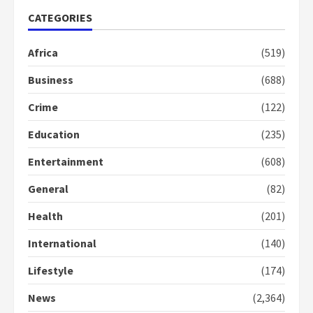
CATEGORIES
Gideon Boako fingers NDC in
Africa
(519)
Democracy Hub Demo
2 years ago
Business
(688)
2
Crime
(122)
Democracy Hub Demo:
Education
(235)
Protesters had ulterior motives –
Gideon Boako
Entertainment
(608)
2 years ago
3
General
(82)
Denkyira Traditional Council
Health
(201)
commends Bawumia for his
International
(140)
conduct and decency in the
campaign
Lifestyle
(174)
4
2 years ago
News
(2,364)
‘Today, a bag of cocoa at GHC3k