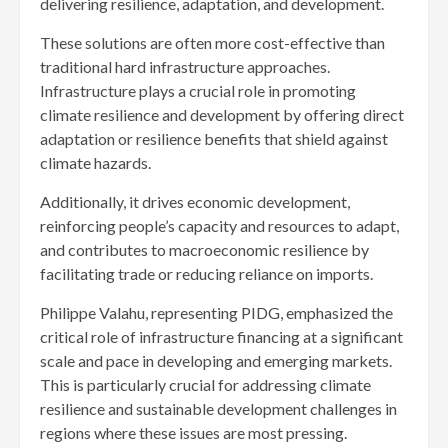
delivering resilience, adaptation, and development.
These solutions are often more cost-effective than
traditional hard infrastructure approaches.
Infrastructure plays a crucial role in promoting
climate resilience and development by offering direct
adaptation or resilience benefits that shield against
climate hazards.
Additionally, it drives economic development,
reinforcing people’s capacity and resources to adapt,
and contributes to macroeconomic resilience by
facilitating trade or reducing reliance on imports.
Philippe Valahu, representing PIDG, emphasized the
critical role of infrastructure financing at a significant
scale and pace in developing and emerging markets.
This is particularly crucial for addressing climate
resilience and sustainable development challenges in
regions where these issues are most pressing.