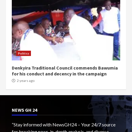
Politics
Denkyira Traditional Council commends Bawumia
for his conduct and decency in the campaign
2 years ago
NEWS GH 24
“Stay informed with NewsGH24 – Your 24/7 source
for breaking news, in-depth analysis, and diverse