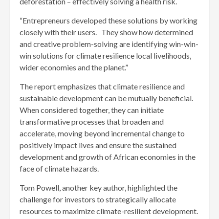
deforestation – effectively solving a health risk.
“Entrepreneurs developed these solutions by working
closely with their users. They show how determined
and creative problem-solving are identifying win-win-
win solutions for climate resilience local livelihoods,
wider economies and the planet.”
The report emphasizes that climate resilience and
sustainable development can be mutually beneficial.
When considered together, they can initiate
transformative processes that broaden and
accelerate, moving beyond incremental change to
positively impact lives and ensure the sustained
development and growth of African economies in the
face of climate hazards.
Tom Powell, another key author, highlighted the
challenge for investors to strategically allocate
resources to maximize climate-resilient development.