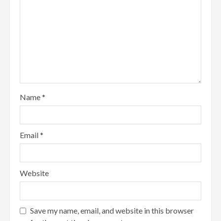
Name
*
Email
*
Website
Save my name, email, and website in this browser