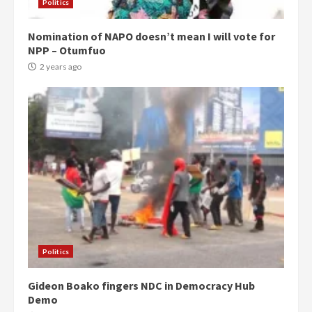
Politics
Nomination of NAPO doesn’t mean I will vote for
NPP – Otumfuo
2 years ago
Politics
Gideon Boako fingers NDC in Democracy Hub
Demo