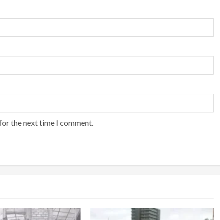
for the next time I comment.