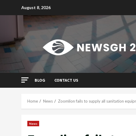
Skip
August 8, 2026
to
content
BLOG
CONTACT US
Home
News
Zoomlion fails to supply all sanitation equ
News