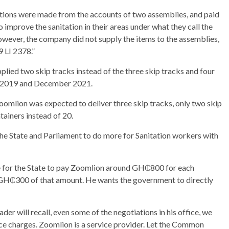
ions were made from the accounts of two assemblies, and paid
 improve the sanitation in their areas under what they call the
wever, the company did not supply the items to the assemblies,
 LI 2378.”
lied two skip tracks instead of the three skip tracks and four
ry 2019 and December 2021.
oomlion was expected to deliver three skip tracks, only two skip
tainers instead of 20.
he State and Parliament to do more for Sanitation workers with
se for the State to pay Zoomlion around GH₵800 for each
n GH₵300 of that amount. He wants the government to directly
r will recall, even some of the negotiations in his office, we
ce charges. Zoomlion is a service provider. Let the Common