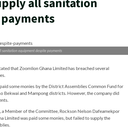
upply all sanitation
e payments
all sanitation equipment despite payments
tated that Zoomlion Ghana Limited has breached several
es.
 paid some monies by the District Assemblies Common Fund for
aso Bekwai and Mampong districts. However, the company did
ents.
13, a Member of the Committee, Rockson Nelson Dafeamekpor
 Limited was paid some monies, but failed to supply the
blies.