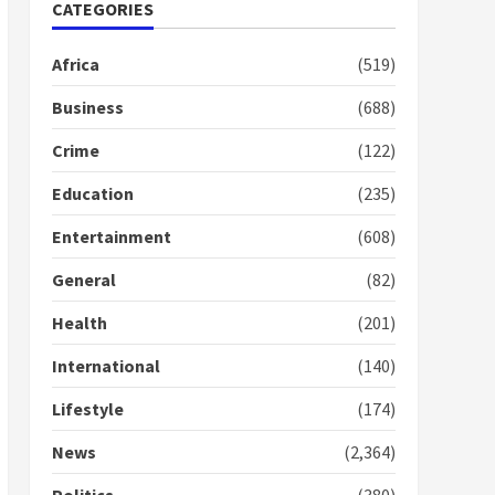
Nomination of NAPO
CATEGORIES
doesn’t mean I will vote
for NPP – Otumfuo
Africa
(519)
2 years ago
1
Business
(688)
Crime
(122)
Gideon Boako fingers
NDC in Democracy Hub
Education
(235)
Demo
2 years ago
2
Entertainment
(608)
General
(82)
Democracy Hub Demo:
Protesters had ulterior
Health
(201)
motives – Gideon Boako
2 years ago
International
(140)
3
Lifestyle
(174)
Denkyira Traditional
Council commends
News
(2,364)
Bawumia for his conduct
and decency in the