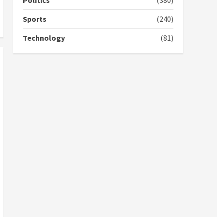
Politics
(380)
campaign
4
2 years ago
Sports
(240)
‘Today, a bag of cocoa at
Technology
(81)
GHC3k can buy 34 bags of
cement; what more do
you want?’ – NAPO urges
voters to retain NPP
5
2 years ago