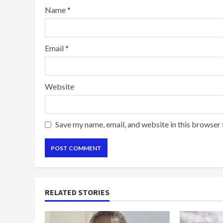
Name
*
Email
*
Website
Save my name, email, and website in this browser 
RELATED STORIES