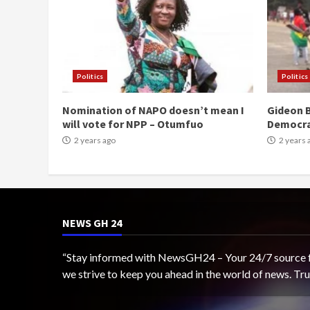
Politics
Politics
Nomination of NAPO doesn’t mean I
Gideon B
will vote for NPP – Otumfuo
Democr
2 years ago
2 years 
NEWS GH 24
“Stay informed with NewsGH24 – Your 24/7 source for
we strive to keep you ahead in the world of news. T