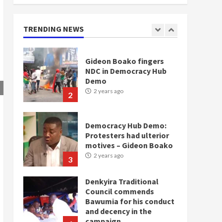
doesn’t mean I will vote
for NPP – Otumfuo
2 years ago
TRENDING NEWS
1
Gideon Boako fingers
NDC in Democracy Hub
Demo
2 years ago
2
Democracy Hub Demo:
Protesters had ulterior
motives – Gideon Boako
2 years ago
3
Denkyira Traditional
Council commends
Bawumia for his conduct
and decency in the
campaign