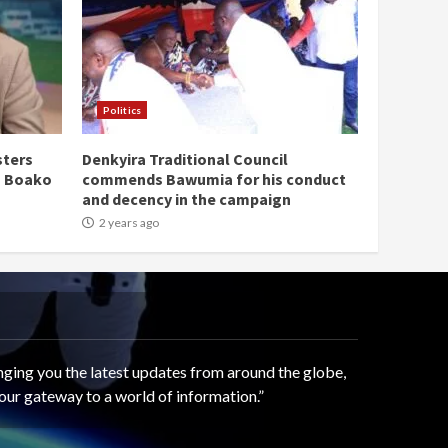
Politics
sters
Denkyira Traditional Council
n Boako
commends Bawumia for his conduct
and decency in the campaign
2 years ago
ging you the latest updates from around the globe,
our gateway to a world of information.”