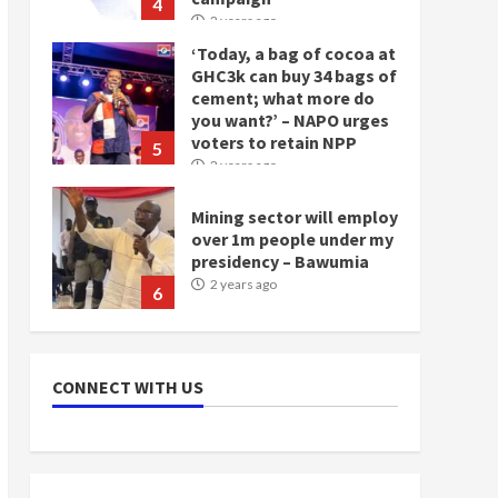
4
2 years ago
‘Today, a bag of cocoa at
GHC3k can buy 34 bags of
cement; what more do
you want?’ – NAPO urges
voters to retain NPP
5
2 years ago
Mining sector will employ
over 1m people under my
presidency – Bawumia
2 years ago
6
NAPO pledges to set up
loan scheme for youth in
CONNECT WITH US
mining communities
2 years ago
7