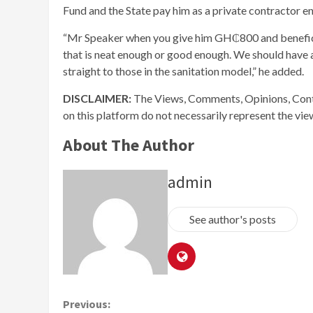
Fund and the State pay him as a private contractor e
“Mr Speaker when you give him GH₵800 and benefici
that is neat enough or good enough. We should have a
straight to those in the sanitation model,” he added.
DISCLAIMER:
The Views, Comments, Opinions, Cont
on this platform do not necessarily represent the vi
About The Author
admin
See author's posts
Continue
Previous: