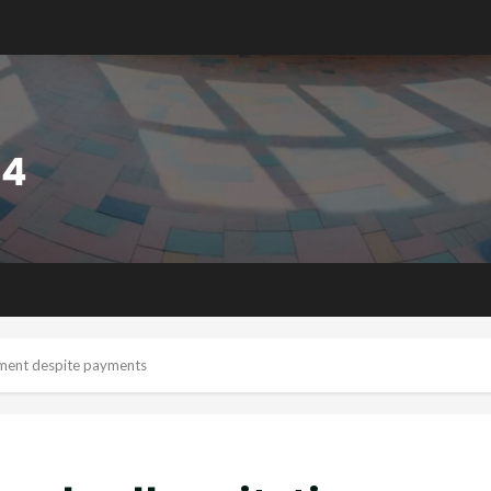
ipment despite payments