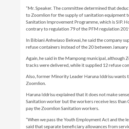
“Mr. Speaker. The committee determined that deduct
to Zoomlion for the supply of sanitation equipment to
Sanitation Improvement Programme, which is SIP. Ho
contrary to regulation 79 of the PFM regulation 2019
In Bibiani Anhwiaso Bekwai, he said the company supp
refuse containers instead of the 20 between Janua
Again, he said in the Mampong municipal, although Z
tracks were delivered, while it supplied 12 refuse con
Also, former Minority Leader Haruna Iddrisu wants t
Zoomlion.
Haruna Iddrisu explained that it does not make sen
Sanitation worker but the workers receive less tha
pay the Zoomlion Sanitation workers.
“When we pass the Youth Employment Act and the leade
said that separate beneficiary allowances from servi