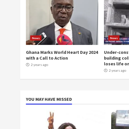
News
News
Ghana Marks World Heart Day 2024
Under-const
with a Call to Action
building co
loses life o
2 years ago
2 years ago
YOU MAY HAVE MISSED