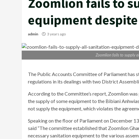
Zoomlion fails to s
equipment despit
admin
3 years ago
Zoomlion fails to supply 
The Public Accounts Committee of Parliament has s
regulations in its dealings with two District Assembli
According to the Committee’s report, Zoomlion was
the supply of some equipment to the Bibiani Anhwi
not supply the equipment, which violates the agreem
Speaking on the floor of Parliament on December 
said “The committee established that Zoomlion Ghana
necessary sanitation equipment to the various assem