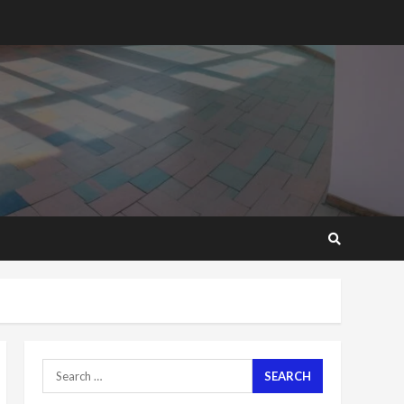
2 years ago
‘Today, a bag of cocoa at
GHC3k can buy 34 bags of
cement; what more do
you want?’ – NAPO urges
voters to retain NPP
5
2 years ago
Mining sector will employ
over 1m people under my
presidency – Bawumia
2 years ago
6
NAPO pledges to set up
loan scheme for youth in
mining communities
2 years ago
7
Search
for:
Nomination of NAPO