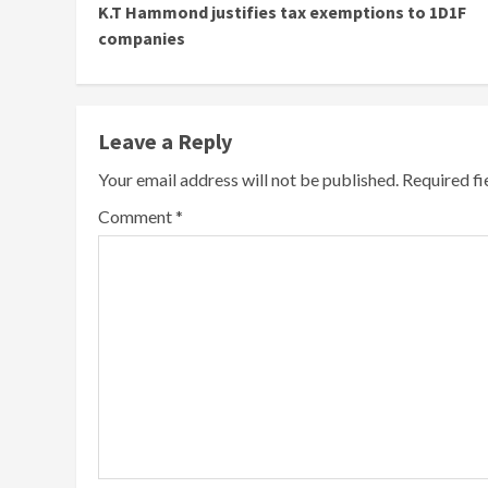
K.T Hammond justifies tax exemptions to 1D1F
Reading
companies
Leave a Reply
Your email address will not be published.
Required f
Comment
*