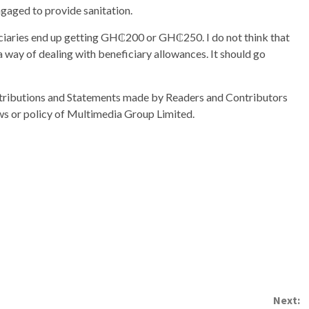
ngaged to provide sanitation.
aries end up getting GH₵200 or GH₵250. I do not think that
 way of dealing with beneficiary allowances. It should go
ributions and Statements made by Readers and Contributors
ews or policy of Multimedia Group Limited.
Next: