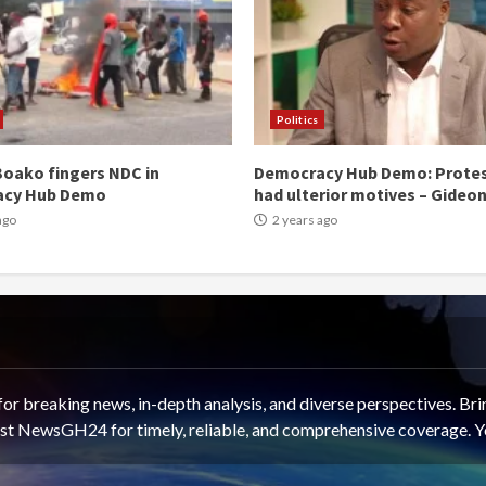
Politics
oako fingers NDC in
Democracy Hub Demo: Prote
acy Hub Demo
had ulterior motives – Gideo
ago
2 years ago
 breaking news, in-depth analysis, and diverse perspectives. Brin
rust NewsGH24 for timely, reliable, and comprehensive coverage. Y