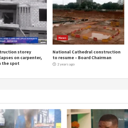
News
ruction storey
National Cathedral construction
llapses on carpenter,
to resume – Board Chairman
n the spot
2 years ago