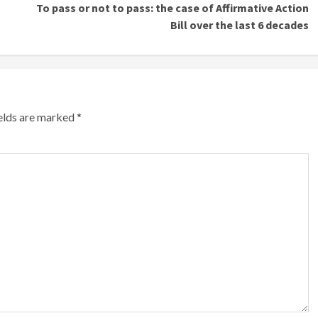
To pass or not to pass: the case of Affirmative Action
Bill over the last 6 decades
ields are marked
*