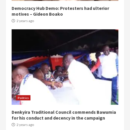
Democracy Hub Demo: Protesters had ulterior
motives – Gideon Boako
2 years ago
Politics
Denkyira Traditional Council commends Bawumia
for his conduct and decency in the campaign
2 years ago