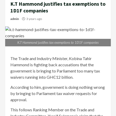
K.T Hammond justifies tax exemptions to
1D1F companies
admin
3 years ago
K.T Hammond justifies tax exemptions to 1D1F companies
The Trade and Industry Minister, Kobina Tahir
Hammond is fighting back accusations that the
government is bringing to Parliament too many tax
waivers running into GH₵12 billion.
According to him, government is doing nothing wrong
by bringing to Parliament tax waiver requests for
approval.
This follows Ranking Member on the Trade and
Industry Committee, Yussif Sulemana’s claim that the