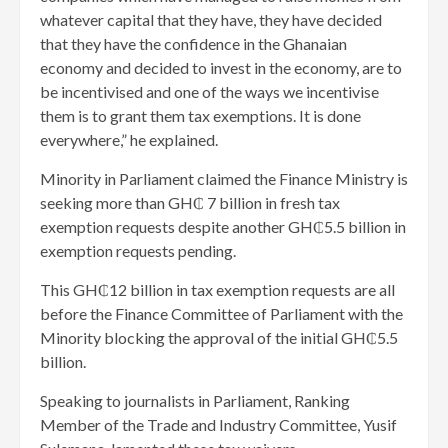
whatever capital that they have, they have decided
that they have the confidence in the Ghanaian
economy and decided to invest in the economy, are to
be incentivised and one of the ways we incentivise
them is to grant them tax exemptions. It is done
everywhere,” he explained.
Minority in Parliament claimed the Finance Ministry is
seeking more than GH₵ 7 billion in fresh tax
exemption requests despite another GH₵5.5 billion in
exemption requests pending.
This GH₵12 billion in tax exemption requests are all
before the Finance Committee of Parliament with the
Minority blocking the approval of the initial GH₵5.5
billion.
Speaking to journalists in Parliament, Ranking
Member of the Trade and Industry Committee, Yusif