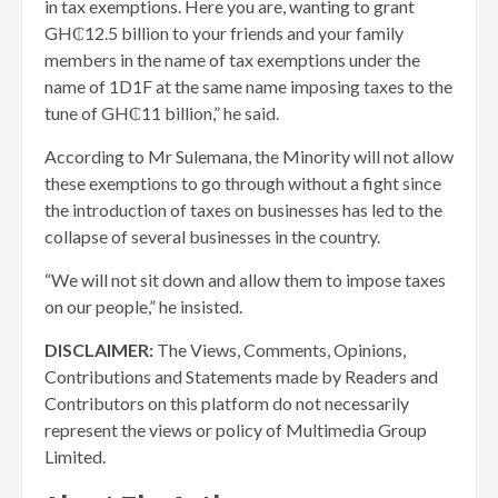
in tax exemptions. Here you are, wanting to grant
GH₵12.5 billion to your friends and your family
members in the name of tax exemptions under the
name of 1D1F at the same name imposing taxes to the
tune of GH₵11 billion,” he said.
According to Mr Sulemana, the Minority will not allow
these exemptions to go through without a fight since
the introduction of taxes on businesses has led to the
collapse of several businesses in the country.
“We will not sit down and allow them to impose taxes
on our people,” he insisted.
DISCLAIMER:
The Views, Comments, Opinions,
Contributions and Statements made by Readers and
Contributors on this platform do not necessarily
represent the views or policy of Multimedia Group
Limited.