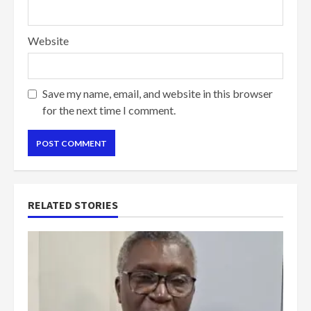
Website
Save my name, email, and website in this browser
for the next time I comment.
RELATED STORIES