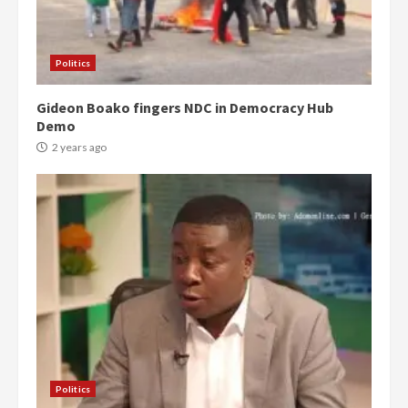
Politics
Gideon Boako fingers NDC in Democracy Hub
Demo
2 years ago
Politics