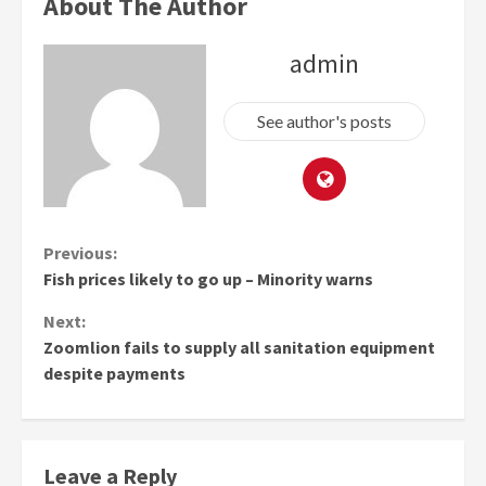
About The Author
admin
See author's posts
Continue
Previous:
Fish prices likely to go up – Minority warns
Reading
Next:
Zoomlion fails to supply all sanitation equipment
despite payments
Leave a Reply