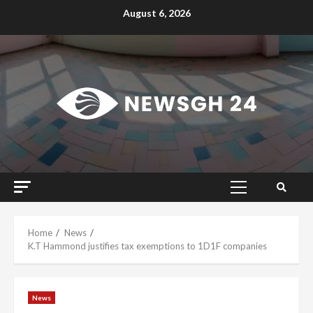
Skip
August 6, 2026
to
content
Primary
Menu
Home
News
K.T Hammond justifies tax exemptions to 1D1F companies
News