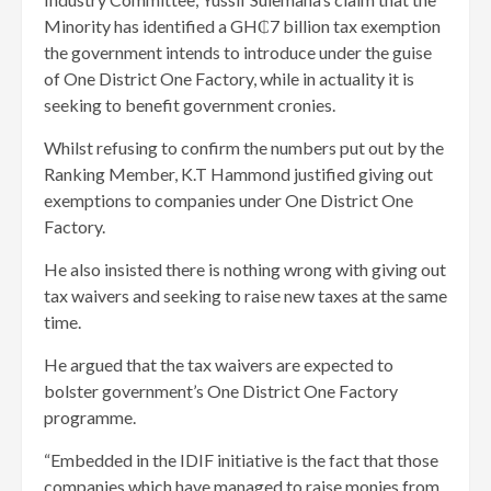
Minority has identified a GH₵7 billion tax exemption
the government intends to introduce under the guise
of One District One Factory, while in actuality it is
seeking to benefit government cronies.
Whilst refusing to confirm the numbers put out by the
Ranking Member, K.T Hammond justified giving out
exemptions to companies under One District One
Factory.
He also insisted there is nothing wrong with giving out
tax waivers and seeking to raise new taxes at the same
time.
He argued that the tax waivers are expected to
bolster government’s One District One Factory
programme.
“Embedded in the IDIF initiative is the fact that those
companies which have managed to raise monies from