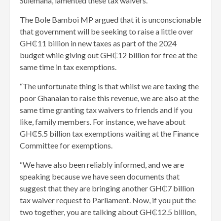
Sulemana, lamented these tax waivers.
The Bole Bamboi MP argued that it is unconscionable
that government will be seeking to raise a little over
GH₵11 billion in new taxes as part of the 2024
budget while giving out GH₵12 billion for free at the
same time in tax exemptions.
“The unfortunate thing is that whilst we are taxing the
poor Ghanaian to raise this revenue, we are also at the
same time granting tax waivers to friends and if you
like, family members. For instance, we have about
GH₵5.5 billion tax exemptions waiting at the Finance
Committee for exemptions.
“We have also been reliably informed, and we are
speaking because we have seen documents that
suggest that they are bringing another GH₵7 billion
tax waiver request to Parliament. Now, if you put the
two together, you are talking about GH₵12.5 billion,