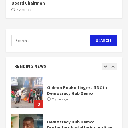
Board Chairman
NAPO pledges to set up loan
2 years ago
scheme for youth in mining
communities
2 years ago
7
Search
for:
Nomination of NAPO doesn’t
mean I will vote for NPP –
Otumfuo
2 years ago
TRENDING NEWS
1
Gideon Boako fingers NDC in
Democracy Hub Demo
2 years ago
2
Democracy Hub Demo:
Protesters had ulterior motives –