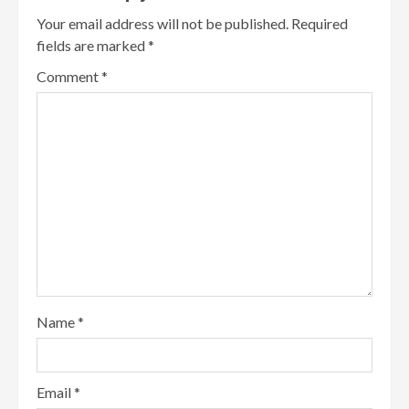
Your email address will not be published.
Required
fields are marked
*
Comment
*
Name
*
Email
*