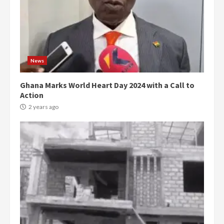
News
Ghana Marks World Heart Day 2024 with a Call to
Action
2 years ago
Democracy Hub Demo:
Protesters had ulterior motives –