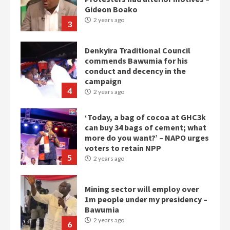
Gideon Boako
2 years ago
3
Denkyira Traditional Council
commends Bawumia for his
conduct and decency in the
campaign
4
2 years ago
‘Today, a bag of cocoa at GHC3k
can buy 34 bags of cement; what
more do you want?’ – NAPO urges
voters to retain NPP
5
2 years ago
Mining sector will employ over
1m people under my presidency –
Bawumia
2 years ago
6