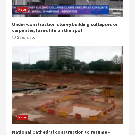
Gideon Boako
2 years ago
3
News
Under-construction storey building collapses on
Denkyira Traditional Council
carpenter, loses life on the spot
commends Bawumia for his
conduct and decency in the
2 years ago
campaign
4
2 years ago
‘Today, a bag of cocoa at GHC3k
can buy 34 bags of cement; what
more do you want?’ – NAPO urges
voters to retain NPP
5
2 years ago
Mining sector will employ over
1m people under my presidency –
News
Bawumia
2 years ago
6
National Cathedral construction to resume –