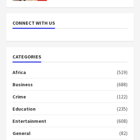
NAPO pledges to set up loan
scheme for youth in mining
CONNECT WITH US
communities
2 years ago
7
Nomination of NAPO doesn’t
CATEGORIES
mean I will vote for NPP –
Otumfuo
Africa
(519)
2 years ago
1
Business
(688)
Crime
(122)
Gideon Boako fingers NDC in
Democracy Hub Demo
Education
(235)
2 years ago
2
Entertainment
(608)
General
(82)
Democracy Hub Demo: