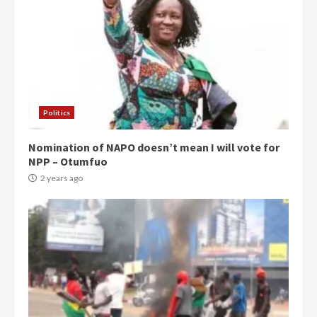
Politics
Nomination of NAPO doesn’t mean I will vote for
NPP – Otumfuo
2 years ago