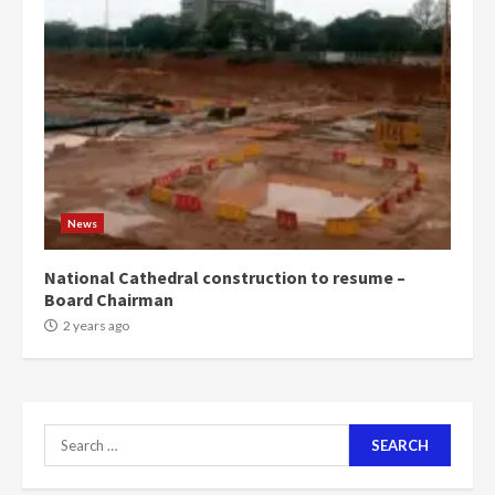
News
National Cathedral construction to resume –
Board Chairman
2 years ago
Search
for: