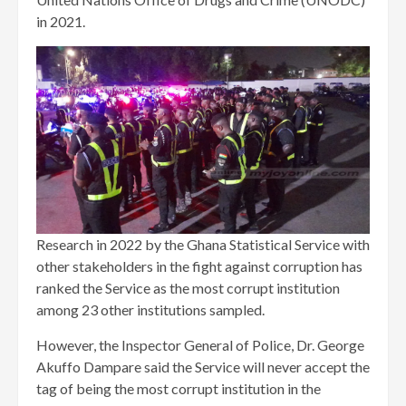
in 2021.
Research in 2022 by the Ghana Statistical Service with
other stakeholders in the fight against corruption has
ranked the Service as the most corrupt institution
among 23 other institutions sampled.
However, the Inspector General of Police, Dr. George
Akuffo Dampare said the Service will never accept the
tag of being the most corrupt institution in the