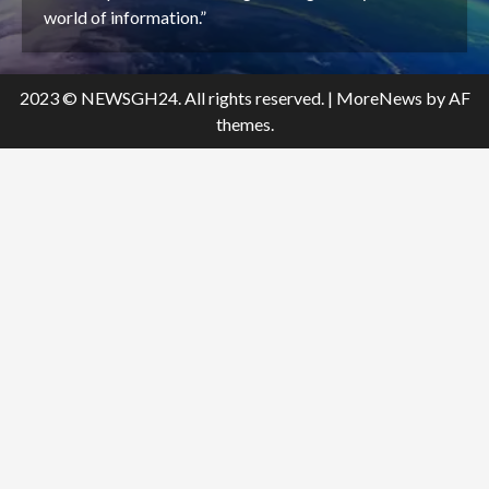
world of information.”
2023 © NEWSGH24. All rights reserved.
|
MoreNews
by AF
themes.