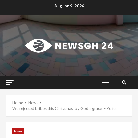
Skip
August 9, 2026
to
content
Primary
Menu
Home
News
We rejected bribes this Christmas ‘by God’s grace’ – Police
News