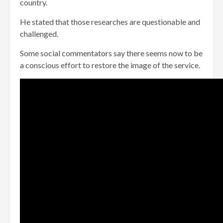
country.
He stated that those researches are questionable and
challenged.
Some social commentators say there seems now to be
a conscious effort to restore the image of the service.