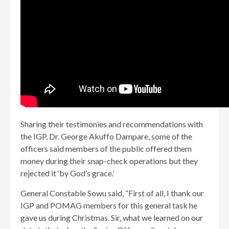
Sharing their testimonies and recommendations with
the IGP, Dr. George Akuffo Dampare, some of the
officers said members of the public offered them
money during their snap-check operations but they
rejected it ‘by God’s grace.’
General Constable Sowu said, “First of all, I thank our
IGP and POMAG members for this general task he
gave us during Christmas. Sir, what we learned on our