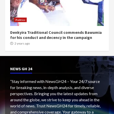
Politics
Denkyira Traditional Council commends Bawumia
for his conduct and decency in the campaign
2 years ago
NEWS GH 24
“Stay informed with NewsGH24 – Your 24/7 source
for breaking news, in-depth analysis, and diverse
perspectives. Bringing you the latest updates from
around the globe, we strive to keep you ahead in the
world of news. Trust NewsGH24 for timely, reliable,
and comprehensive coverage. Your gateway to a