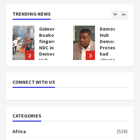
TRENDING NEWS
Democracy
Denkyira
Hub
Traditional
Demo:
Council
Protesters
commends
cy
had
Bawumia
3
4
ulterior
for his
motives
conduct
–
and
Gideon
decency
CONNECT WITH US
Boako
in the
campaign
2
years
2
ago
years
ago
CATEGORIES
Africa
(519)