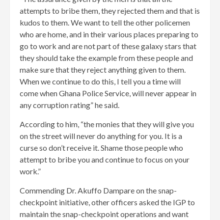
attempts to bribe them, they rejected them and that is
kudos to them. We want to tell the other policemen
who are home, and in their various places preparing to
go to work and are not part of these galaxy stars that
they should take the example from these people and
make sure that they reject anything given to them.
When we continue to do this, I tell you a time will
come when Ghana Police Service, will never appear in
any corruption rating” he said.
According to him, “the monies that they will give you
on the street will never do anything for you. It is a
curse so don’t receive it. Shame those people who
attempt to bribe you and continue to focus on your
work.”
Commending Dr. Akuffo Dampare on the snap-
checkpoint initiative, other officers asked the IGP to
maintain the snap-checkpoint operations and want