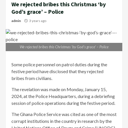
We rejected bribes this Christmas ‘by
God’s grace’ – Police
admin
3 years ago
We rejected bribes this Christmas ‘by God’s grace’ – Police
Some police personnel on patrol duties during the
festive period have disclosed that they rejected
bribes from civilians.
The revelation was made on Monday, January 15,
2024, at the Police Headquarters, during a debriefing
session of police operations during the festive period.
The Ghana Police Service was cited as one of the most
corrupt institutions in the country in research by the
United Nations Office of Drugs and Crime (UNODC)