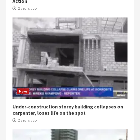
Action
2 years ago
News
Under-construction storey building collapses on
carpenter, loses life on the spot
2 years ago