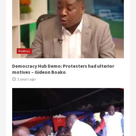
Politics
Democracy Hub Demo: Protesters had ulterior
motives – Gideon Boako
2 years ago