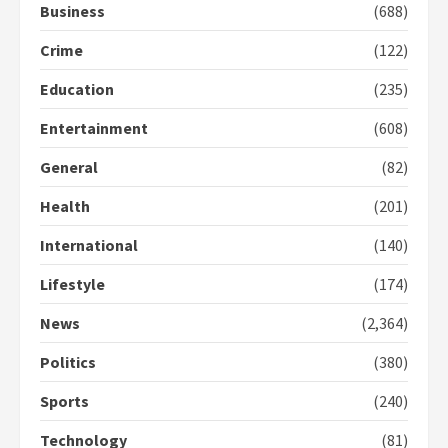
Business
(688)
Crime
(122)
Education
(235)
Entertainment
(608)
General
(82)
Health
(201)
International
(140)
Lifestyle
(174)
News
(2,364)
Politics
(380)
Sports
(240)
Technology
(81)