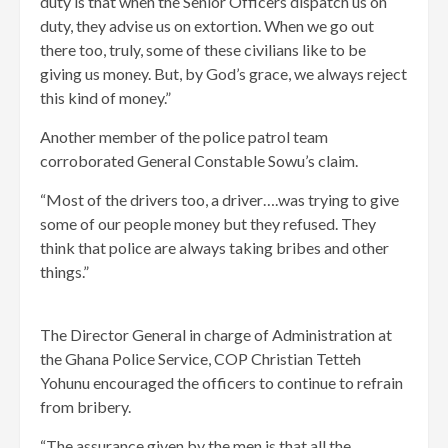
duty is that when the Senior Officers dispatch us on
duty, they advise us on extortion. When we go out
there too, truly, some of these civilians like to be
giving us money. But, by God’s grace, we always reject
this kind of money.”
Another member of the police patrol team
corroborated General Constable Sowu’s claim.
“Most of the drivers too, a driver….was trying to give
some of our people money but they refused. They
think that police are always taking bribes and other
things.”
The Director General in charge of Administration at
the Ghana Police Service, COP Christian Tetteh
Yohunu encouraged the officers to continue to refrain
from bribery.
“The assurance given by the men is that all the