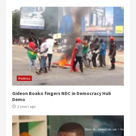
Politics
Gideon Boako fingers NDC in Democracy Hub
Demo
2 years ago