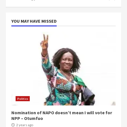
YOU MAY HAVE MISSED
Politics
Nomination of NAPO doesn’t mean I will vote for
NPP – Otumfuo
2 years ago