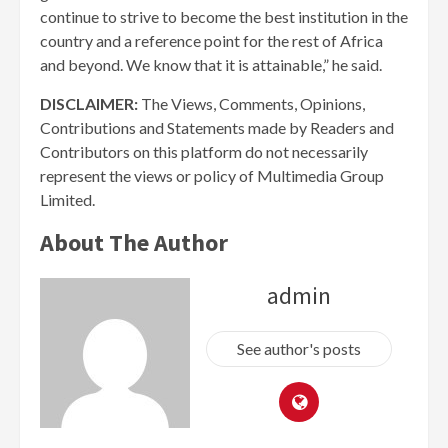
continue to strive to become the best institution in the
country and a reference point for the rest of Africa
and beyond. We know that it is attainable,” he said.
DISCLAIMER:
The Views, Comments, Opinions,
Contributions and Statements made by Readers and
Contributors on this platform do not necessarily
represent the views or policy of Multimedia Group
Limited.
About The Author
admin
See author's posts