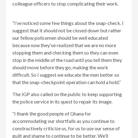
colleague officers to stop complicating their work.
“I’ve noticed some few things about the snap-check. I
suggest that it should not be closed down but rather
our fellow policemen should be well educated
because now they’ve realized that we are no more
stopping them and checking them so they can even
stop in the middle of the road until you tell them they
should move before they go, making the work
difficult. So I suggest we educate the men better so
that the snap-checkpoint operation can hold a hold.”
The IGP also called on the public to keep supporting
the police service in its quest to repair its image.
“I thank the good people of Ghana for
accommodating our shortfalls as you continue to
constructively criticize us, for us to use our sense of
guilt and shame to continue to be better. We’ll