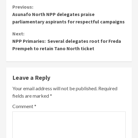
Continue
Previous:
Asunafo North NPP delegates praise
Reading
parliamentary aspirants for respectful campaigns
Next:
NPP Primaries: Several delegates root for Freda
Prempeh to retain Tano North ticket
Leave a Reply
Your email address will not be published.
Required
fields are marked
*
Comment
*