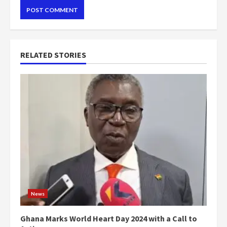
RELATED STORIES
News
Ghana Marks World Heart Day 2024 with a Call to