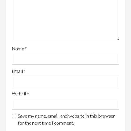
Name
*
Email
*
Website
Save my name, email, and website in this browser
for the next time I comment.