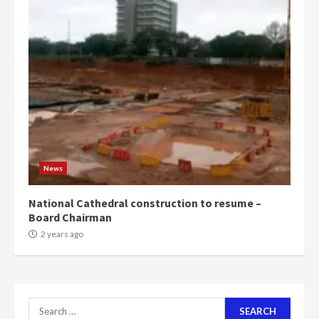
4
2 years ago
‘Today, a bag of cocoa at GHC3k
can buy 34 bags of cement; what
more do you want?’ – NAPO urges
voters to retain NPP
5
2 years ago
Mining sector will employ over
1m people under my presidency –
Bawumia
News
2 years ago
6
National Cathedral construction to resume –
Board Chairman
NAPO pledges to set up loan
2 years ago
scheme for youth in mining
communities
2 years ago
7
Search