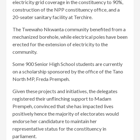
electricity grid coverage in the constituency to 90%,
construction of the NPP constituency office, and a
20-seater sanitary facility at Terchire.
The Twewaho Nkwanta community benefited from a
mechanized borehole, while electrical poles have been
erected for the extension of electricity to the
community.
Some 900 Senior High School students are currently
on a scholarship sponsored by the office of the Tano
North MP, Freda Prempeh.
Given these projects and initiatives, the delegates
registered their unflinching support to Madam
Prempeh, convinced that she has impacted lives
positively hence the majority of electorates would
endorse her candidature to maintain her
representative status for the constituency in
parliament.