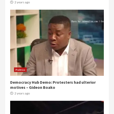
2 years ago
Politics
Democracy Hub Demo: Protesters had ulterior
motives – Gideon Boako
2 years ago