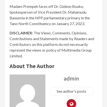
Madam Prempeh faces off Dr. Gideon Boako,
Spokesperson of Vice President Dr. Mahamudu
Bawumia in the NPP parliamentary primary in the
Tano North Constituency on January 27, 2023.
DISCLAIMER:
The Views, Comments, Opinions,
Contributions and Statements made by Readers and
Contributors on this platform do not necessarily
represent the views or policy of Multimedia Group
Limited.
About The Author
admin
See author's posts