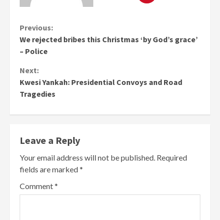
Continue
Previous:
We rejected bribes this Christmas ‘by God’s grace’
Reading
– Police
Next:
Kwesi Yankah: Presidential Convoys and Road
Tragedies
Leave a Reply
Your email address will not be published.
Required
fields are marked
*
Comment
*