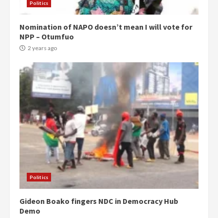
Politics
Nomination of NAPO doesn’t mean I will vote for
NPP – Otumfuo
2 years ago
Politics
Gideon Boako fingers NDC in Democracy Hub
Demo