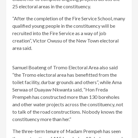
25 electoral areas in the constituency.
“After the completion of the Fire Service School, many
qualified young people in the constituency will be
recruited into the Fire Service as a way of job
creation”, Victor Owusu of the New Town electoral
area said.
Samuel Boateng of Tromo Electoral Area also said
“the Tromo electoral area has benefitted from the
toilet facility, durbar grounds and others”, while Ama
Serwaa of Duayaw Nkwanta said, “Hon Freda
Prempeh has constructed more than 130 boreholes
and other water projects across the constituency, not
to talk of the road constructions. Nobody knows the
constituency more than her.”
The three-term tenure of Madam Prempeh has seen