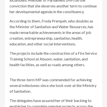
incumbent Member of Parliament (MP) on the
conviction that she deserves another term to continue
her developmental agenda in the constituency.
According to them, Freda Prempeh, who doubles as
the Minister of Sanitation and Water Resources, has
made remarkable achievements in the areas of job
creation, entrepreneurship, sanitation, health,
education, and other social interventions.
The projects include the construction of a Fire Service
Training School at Abuom, water, sanitation, and
health facilities, as well as roads among others.
The three-term MP was commended for achieving
several milestones since she took over at the Ministry
of Sanitation.
The delegates have assured her of their backing to
enable her to complete ongoing projects across the