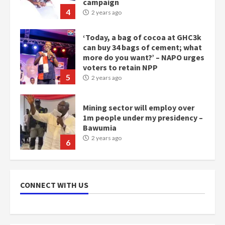
campaign
4
2 years ago
‘Today, a bag of cocoa at GHC3k
can buy 34 bags of cement; what
more do you want?’ – NAPO urges
voters to retain NPP
5
2 years ago
Mining sector will employ over
1m people under my presidency –
Bawumia
2 years ago
6
NAPO pledges to set up loan
scheme for youth in mining
CONNECT WITH US
communities
2 years ago
7