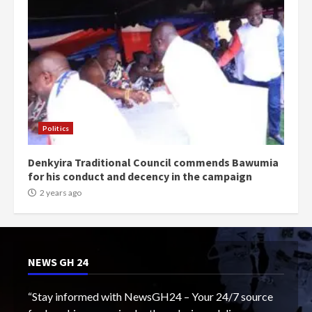
Politics
Denkyira Traditional Council commends Bawumia
for his conduct and decency in the campaign
2 years ago
NEWS GH 24
“Stay informed with NewsGH24 – Your 24/7 source