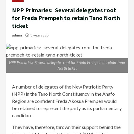
NPP Primaries: Several delegates root
for Freda Prempeh to retain Tano North
ticket
admin
3 years ago
NPP Primaries: Several delegates root for Freda Prempeh to retain Tano
North ticket
A number of delegates of the New Patriotic Party
(NPP) in the Tano North Constituency in the Ahafo
Region are confident Freda Akosua Prempeh would
be retained to represent the party as its parliamentary
candidate.
They have, therefore, thrown their support behind the