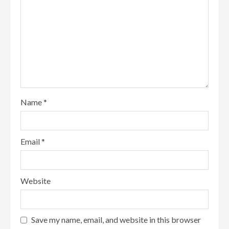
Name
*
Email
*
Website
Save my name, email, and website in this browser