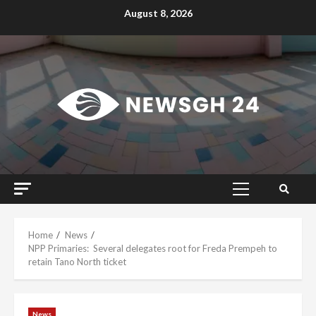
Skip
August 8, 2026
to
content
Primary
Menu
Home
News
NPP Primaries: Several delegates root for Freda Prempeh to
retain Tano North ticket
News