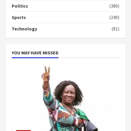
campaign
Politics
(380)
4
2 years ago
Sports
(240)
‘Today, a bag of cocoa at GHC3k
Technology
(81)
can buy 34 bags of cement; what
more do you want?’ – NAPO urges
voters to retain NPP
5
2 years ago
YOU MAY HAVE MISSED