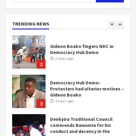
for:
Nomination of NAPO doesn’t
mean I will vote for NPP –
Otumfuo
2 years ago
TRENDING NEWS
1
Gideon Boako fingers NDC in
Democracy Hub Demo
2 years ago
2
Democracy Hub Demo:
Protesters had ulterior motives –
Gideon Boako
2 years ago
3
Denkyira Traditional Council
commends Bawumia for his
conduct and decency in the