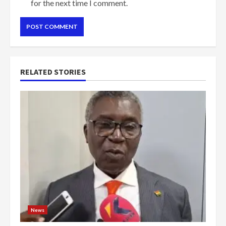
for the next time I comment.
RELATED STORIES
News