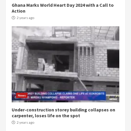
Ghana Marks World Heart Day 2024 with a Call to
Action
2 years ago
Democracy Hub Demo:
Protesters had ulterior motives –
Gideon Boako
2 years ago
3
News
Under-construction storey building collapses on
Denkyira Traditional Council
carpenter, loses life on the spot
commends Bawumia for his
conduct and decency in the
2 years ago
campaign