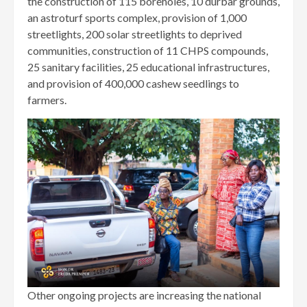
the construction of 115 boreholes, 10 durbar grounds,
an astroturf sports complex, provision of 1,000
streetlights, 200 solar streetlights to deprived
communities, construction of 11 CHPS compounds,
25 sanitary facilities, 25 educational infrastructures,
and provision of 400,000 cashew seedlings to
farmers.
Other ongoing projects are increasing the national