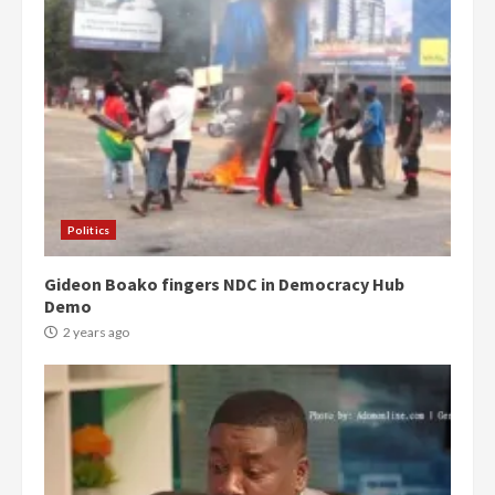
Politics
Gideon Boako fingers NDC in Democracy Hub
Demo
2 years ago