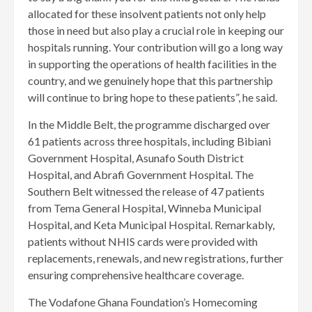
allocated for these insolvent patients not only help
those in need but also play a crucial role in keeping our
hospitals running. Your contribution will go a long way
in supporting the operations of health facilities in the
country, and we genuinely hope that this partnership
will continue to bring hope to these patients”, he said.
In the Middle Belt, the programme discharged over
61 patients across three hospitals, including Bibiani
Government Hospital, Asunafo South District
Hospital, and Abrafi Government Hospital. The
Southern Belt witnessed the release of 47 patients
from Tema General Hospital, Winneba Municipal
Hospital, and Keta Municipal Hospital. Remarkably,
patients without NHIS cards were provided with
replacements, renewals, and new registrations, further
ensuring comprehensive healthcare coverage.
The Vodafone Ghana Foundation’s Homecoming