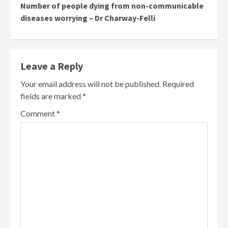
Number of people dying from non-communicable
diseases worrying – Dr Charway-Felli
Leave a Reply
Your email address will not be published.
Required
fields are marked
*
Comment
*