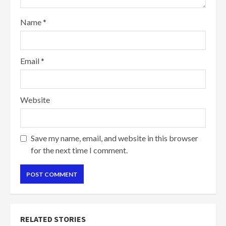
Name
*
Email
*
Website
Save my name, email, and website in this browser
for the next time I comment.
RELATED STORIES