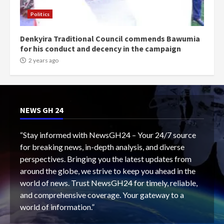
Politics
Denkyira Traditional Council commends Bawumia
for his conduct and decency in the campaign
2 years ago
NEWS GH 24
“Stay informed with NewsGH24 – Your 24/7 source
for breaking news, in-depth analysis, and diverse
perspectives. Bringing you the latest updates from
around the globe, we strive to keep you ahead in the
world of news. Trust NewsGH24 for timely, reliable,
and comprehensive coverage. Your gateway to a
world of information.”