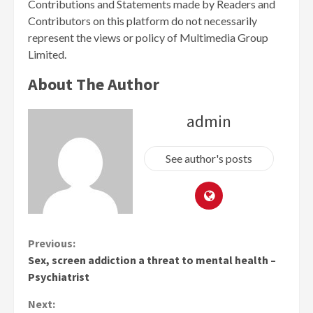
Contributions and Statements made by Readers and
Contributors on this platform do not necessarily
represent the views or policy of Multimedia Group
Limited.
About The Author
admin
See author's posts
Continue
Previous:
Sex, screen addiction a threat to mental health –
Reading
Psychiatrist
Next: