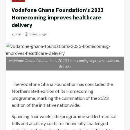
Vodafone Ghana Foundation’s 2023
Homecoming improves healthcare
delivery
admin
3 years ago
Vodafone Ghana Foundation’s 2023 Homecoming improves healthcare
delivery
The Vodafone Ghana Foundation has concluded the
Northern Belt edition of its Homecoming
programme, marking the culmination of the 2023
edition of the initiative nationwide.
Spanning four weeks, the programme settled medical
bills and ancillary costs for financially challenged