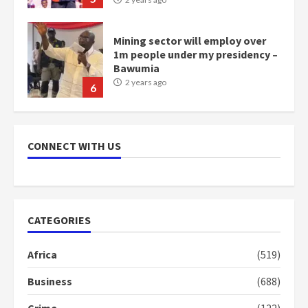
Mining sector will employ over
1m people under my presidency –
Bawumia
2 years ago
6
NAPO pledges to set up loan
scheme for youth in mining
CONNECT WITH US
communities
2 years ago
7
Nomination of NAPO doesn’t
CATEGORIES
mean I will vote for NPP –
Otumfuo
Africa
(519)
2 years ago
1
Business
(688)