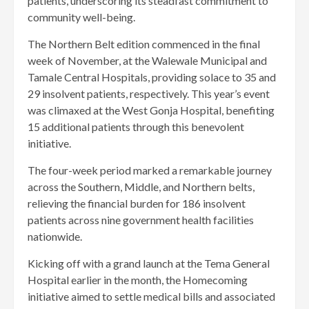
patients, underscoring its steadfast commitment to
community well-being.
The Northern Belt edition commenced in the final
week of November, at the Walewale Municipal and
Tamale Central Hospitals, providing solace to 35 and
29 insolvent patients, respectively. This year’s event
was climaxed at the West Gonja Hospital, benefiting
15 additional patients through this benevolent
initiative.
The four-week period marked a remarkable journey
across the Southern, Middle, and Northern belts,
relieving the financial burden for 186 insolvent
patients across nine government health facilities
nationwide.
Kicking off with a grand launch at the Tema General
Hospital earlier in the month, the Homecoming
initiative aimed to settle medical bills and associated