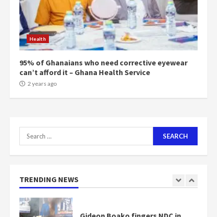
Mining sector will employ over
1m people under my presidency –
Health
Bawumia
2 years ago
6
95% of Ghanaians who need corrective eyewear
can’t afford it – Ghana Health Service
NAPO pledges to set up loan
2 years ago
scheme for youth in mining
communities
2 years ago
7
Search
for:
Nomination of NAPO doesn’t
mean I will vote for NPP –
Otumfuo
2 years ago
TRENDING NEWS
1
Gideon Boako fingers NDC in