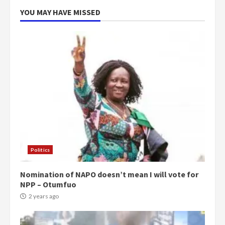
5
2 years ago
YOU MAY HAVE MISSED
Politics
Nomination of NAPO doesn’t mean I will vote for
NPP – Otumfuo
2 years ago