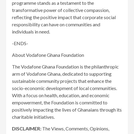
programme stands as a testament to the
transformative power of collective compassion,
reflecting the positive impact that corporate social
responsibility can have on communities and
individuals in need.
-ENDS-
About Vodafone Ghana Foundation
The Vodafone Ghana Foundation is the philanthropic
arm of Vodafone Ghana, dedicated to supporting
sustainable community projects that enhance the
socio-economic development of local communities.
With a focus on health, education, and economic
empowerment, the Foundation is committed to
positively impacting the lives of Ghanaians through its
charitable initiatives.
DISCLAIMER:
The Views, Comments, Opinions,