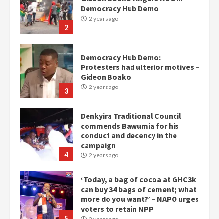
Democracy Hub Demo
2 years ago
2
Democracy Hub Demo:
Protesters had ulterior motives –
Gideon Boako
2 years ago
3
Denkyira Traditional Council
commends Bawumia for his
conduct and decency in the
campaign
4
2 years ago
‘Today, a bag of cocoa at GHC3k
can buy 34 bags of cement; what
more do you want?’ – NAPO urges
voters to retain NPP
5
2 years ago