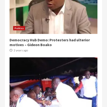
Politics
Democracy Hub Demo: Protesters had ulterior
motives – Gideon Boako
2 years ago