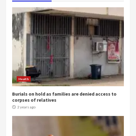
Health
Burials on hold as families are denied access to
corpses of relatives
2 years ago