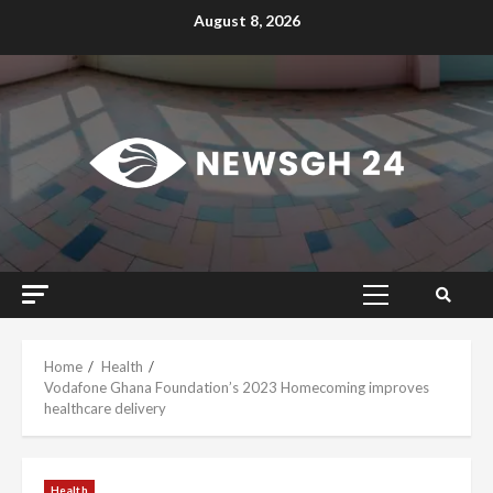
Skip
August 8, 2026
to
content
Primary
Menu
Home
Health
Vodafone Ghana Foundation’s 2023 Homecoming improves
healthcare delivery
Health