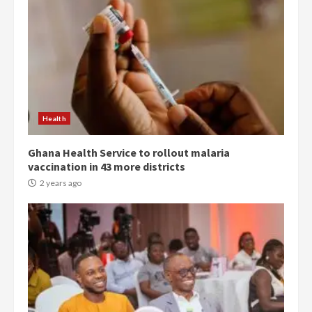
Democracy Hub Demo:
Protesters had ulterior motives –
Gideon Boako
2 years ago
3
Health
Ghana Health Service to rollout malaria
Denkyira Traditional Council
vaccination in 43 more districts
commends Bawumia for his
conduct and decency in the
2 years ago
campaign
4
2 years ago
‘Today, a bag of cocoa at GHC3k
can buy 34 bags of cement; what
more do you want?’ – NAPO urges
voters to retain NPP
5
2 years ago