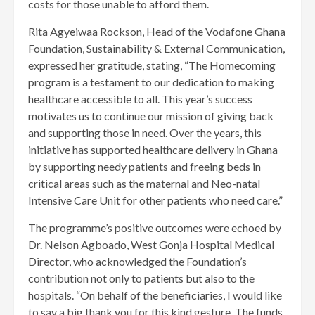
costs for those unable to afford them.
Rita Agyeiwaa Rockson, Head of the Vodafone Ghana
Foundation, Sustainability & External Communication,
expressed her gratitude, stating, “The Homecoming
program is a testament to our dedication to making
healthcare accessible to all. This year’s success
motivates us to continue our mission of giving back
and supporting those in need. Over the years, this
initiative has supported healthcare delivery in Ghana
by supporting needy patients and freeing beds in
critical areas such as the maternal and Neo-natal
Intensive Care Unit for other patients who need care.”
The programme’s positive outcomes were echoed by
Dr. Nelson Agboado, West Gonja Hospital Medical
Director, who acknowledged the Foundation’s
contribution not only to patients but also to the
hospitals. “On behalf of the beneficiaries, I would like
to say a big thank you for this kind gesture. The funds