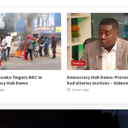
Politics
oako fingers NDC in
Democracy Hub Demo: Prote
acy Hub Demo
had ulterior motives – Gideo
ago
2 years ago