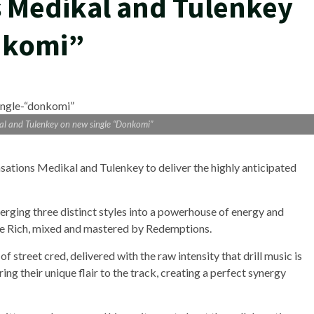
s Medikal and Tulenkey
nkomi”
al and Tulenkey on new single “Donkomi”
sations Medikal and Tulenkey to deliver the highly anticipated
 merging three distinct styles into a powerhouse of energy and
e Rich, mixed and mastered by Redemptions.
of street cred, delivered with the raw intensity that drill music is
ng their unique flair to the track, creating a perfect synergy