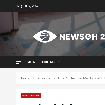
Skip
August 7, 2026
to
content
BLOG
CONTACT US
Home
Entertainment
Uncle Rich features Medikal and T
Entertainment