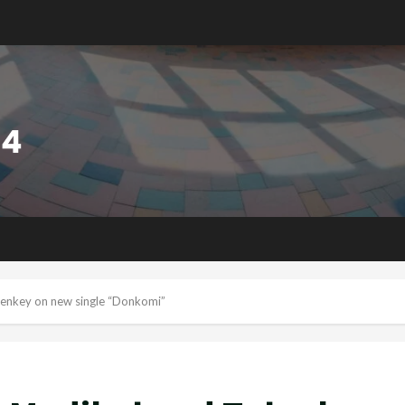
ulenkey on new single “Donkomi”