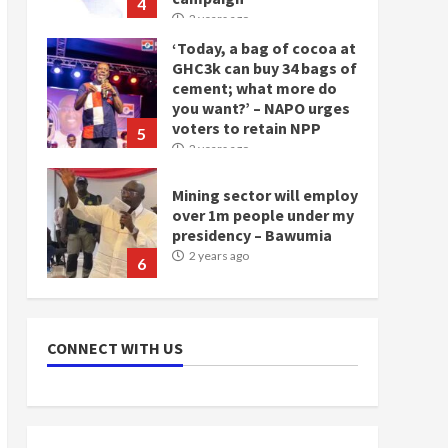
4
2 years ago
‘Today, a bag of cocoa at
GHC3k can buy 34 bags of
cement; what more do
you want?’ – NAPO urges
voters to retain NPP
5
2 years ago
Mining sector will employ
over 1m people under my
presidency – Bawumia
2 years ago
6
NAPO pledges to set up
loan scheme for youth in
CONNECT WITH US
mining communities
2 years ago
7