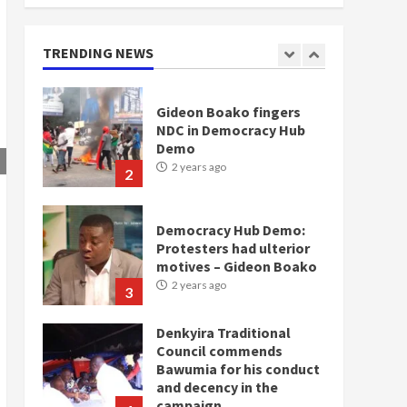
doesn’t mean I will vote
for NPP – Otumfuo
2 years ago
TRENDING NEWS
1
Gideon Boako fingers
NDC in Democracy Hub
Demo
2 years ago
2
Democracy Hub Demo:
Protesters had ulterior
motives – Gideon Boako
2 years ago
3
Denkyira Traditional
Council commends
Bawumia for his conduct
and decency in the
campaign