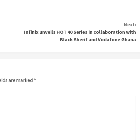
Next:
,
Infinix unveils HOT 40 Series in collaboration with
Black Sherif and Vodafone Ghana
ields are marked
*