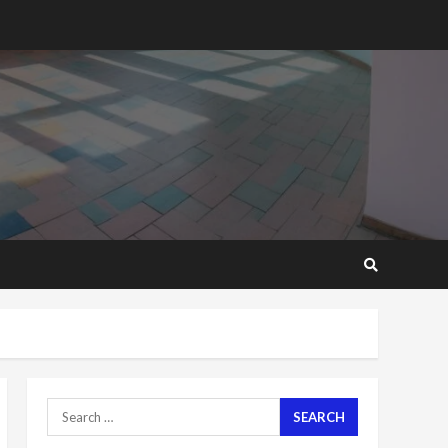
2 years ago
‘Today, a bag of cocoa at
GHC3k can buy 34 bags of
cement; what more do
you want?’ – NAPO urges
voters to retain NPP
5
2 years ago
Mining sector will employ
over 1m people under my
presidency – Bawumia
2 years ago
6
NAPO pledges to set up
loan scheme for youth in
mining communities
2 years ago
7
Search
for:
Nomination of NAPO