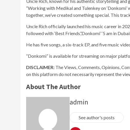
Uncle Rich, known for his authentic storytelling and 
“Working with Medikal and Tulenkey on ‘Donkomi’ wa
together, we’ve created something special. This track 
Uncle Rich officially launched his music career in 2020 
followed with ‘Best Friends’,’Donkomi’ ‘5 am in Dubai’
He has five songs, a six-track EP, and five music vide
“Donkomi” is available for streaming on major platf
DISCLAIMER:
The Views, Comments, Opinions, Cont
on this platform do not necessarily represent the vi
About The Author
admin
See author's posts