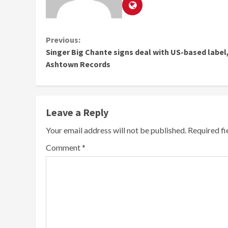
Continue
Previous:
Singer Big Chante signs deal with US-based label
Reading
Ashtown Records
Leave a Reply
Your email address will not be published.
Required f
Comment
*