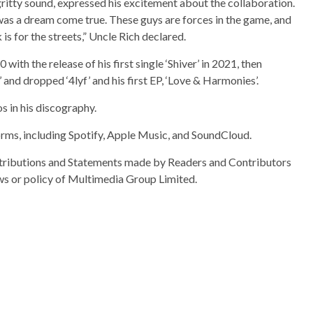
gritty sound, expressed his excitement about the collaboration.
s a dream come true. These guys are forces in the game, and
is for the streets,” Uncle Rich declared.
with the release of his first single ‘Shiver’ in 2021, then
 and dropped ‘4lyf’ and his first EP, ‘Love & Harmonies’.
os in his discography.
orms, including Spotify, Apple Music, and SoundCloud.
ributions and Statements made by Readers and Contributors
ews or policy of Multimedia Group Limited.