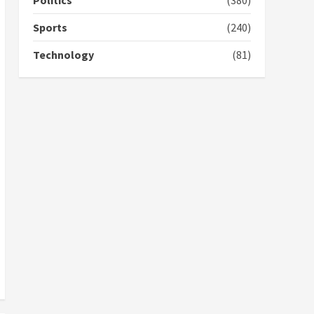
Politics
(380)
campaign
4
2 years ago
Sports
(240)
‘Today, a bag of cocoa at
Technology
(81)
GHC3k can buy 34 bags of
cement; what more do
you want?’ – NAPO urges
voters to retain NPP
5
2 years ago