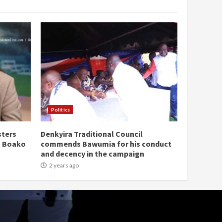
Politics
sters
Denkyira Traditional Council
n Boako
commends Bawumia for his conduct
and decency in the campaign
2 years ago