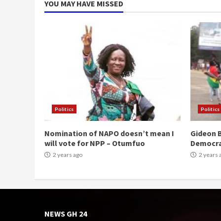
YOU MAY HAVE MISSED
Politics
Politics
Nomination of NAPO doesn’t mean I
Gideon B
will vote for NPP – Otumfuo
Democr
2 years ago
2 years 
NEWS GH 24