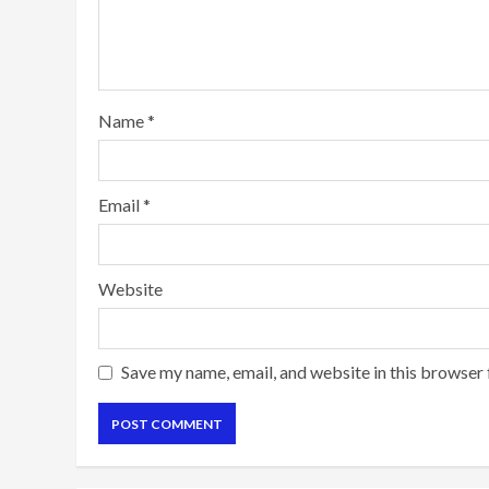
Name
*
Email
*
Website
Save my name, email, and website in this browser 