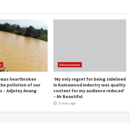
t
Entertainment
 was heartbroken
‘My only regret for being sidelined
the pollution of our
in Kumawood industry was quality
s – Adjetey Anang
content for my audience reduced’
– Mr Beautiful
2 years ago