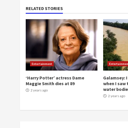
RELATED STORIES
Entertainment
Entertainmen
‘Harry Potter’ actress Dame
Galamsey: I
Maggie Smith dies at 89
when I saw 
water bodie
2 years ago
2 years ago