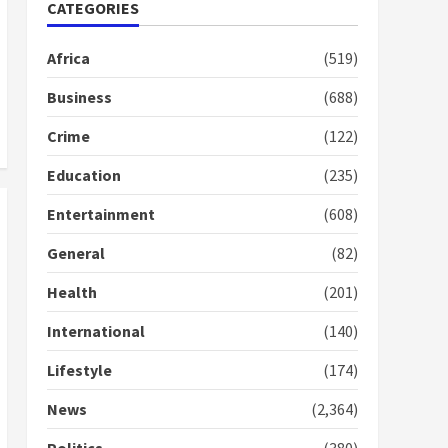
Nomination of NAPO
CATEGORIES
doesn’t mean I will vote
for NPP – Otumfuo
Africa
(519)
2 years ago
1
Business
(688)
Crime
(122)
Gideon Boako fingers
NDC in Democracy Hub
Education
(235)
Demo
2 years ago
2
Entertainment
(608)
General
(82)
Democracy Hub Demo:
Protesters had ulterior
Health
(201)
motives – Gideon Boako
2 years ago
International
(140)
3
Lifestyle
(174)
Denkyira Traditional
Council commends
News
(2,364)
Bawumia for his conduct
and decency in the