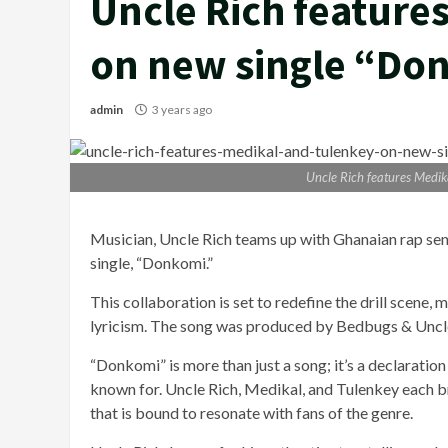
Uncle Rich feature
on new single “Do
admin
3 years ago
Uncle Rich features Medik
Musician, Uncle Rich teams up with Ghanaian rap sen
single, “Donkomi.”
This collaboration is set to redefine the drill scene,
lyricism. The song was produced by Bedbugs & Uncl
“Donkomi” is more than just a song; it’s a declaration 
known for. Uncle Rich, Medikal, and Tulenkey each bri
that is bound to resonate with fans of the genre.