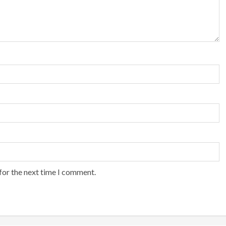
for the next time I comment.