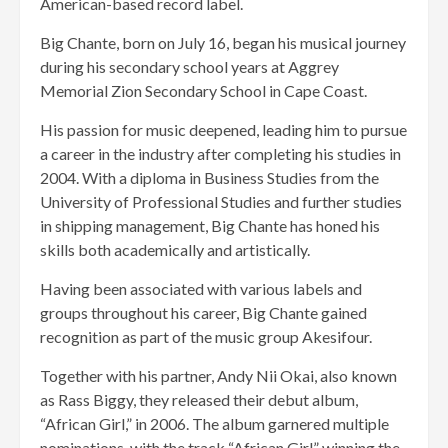
American-based record label.
Big Chante, born on July 16, began his musical journey
during his secondary school years at Aggrey
Memorial Zion Secondary School in Cape Coast.
His passion for music deepened, leading him to pursue
a career in the industry after completing his studies in
2004. With a diploma in Business Studies from the
University of Professional Studies and further studies
in shipping management, Big Chante has honed his
skills both academically and artistically.
Having been associated with various labels and
groups throughout his career, Big Chante gained
recognition as part of the music group Akesifour.
Together with his partner, Andy Nii Okai, also known
as Rass Biggy, they released their debut album,
“African Girl,” in 2006. The album garnered multiple
nominations, with the track “African Girl” winning the