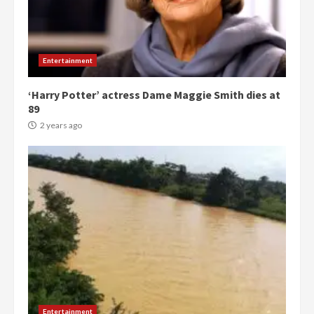
Entertainment
‘Harry Potter’ actress Dame Maggie Smith dies at
89
2 years ago
Democracy Hub Demo:
Protesters had ulterior motives –
Gideon Boako
Entertainment