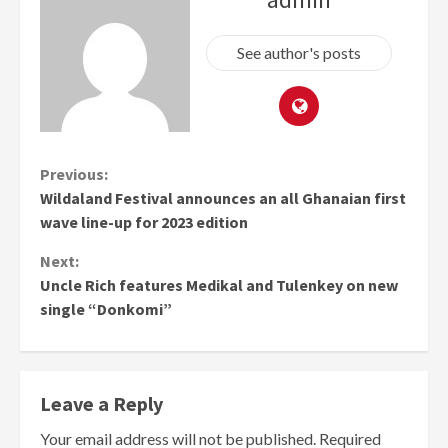
See author's posts
Continue
Previous:
Wildaland Festival announces an all Ghanaian first
Reading
wave line-up for 2023 edition
Next:
Uncle Rich features Medikal and Tulenkey on new
single “Donkomi”
Leave a Reply
Your email address will not be published.
Required