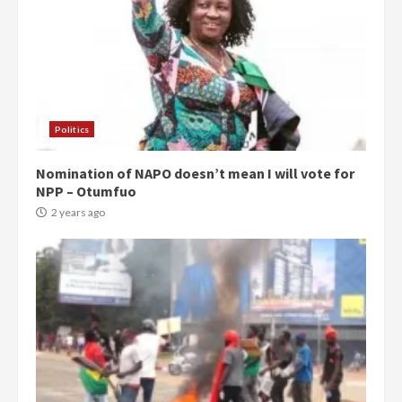
Politics
Nomination of NAPO doesn’t mean I will vote for
NPP – Otumfuo
2 years ago