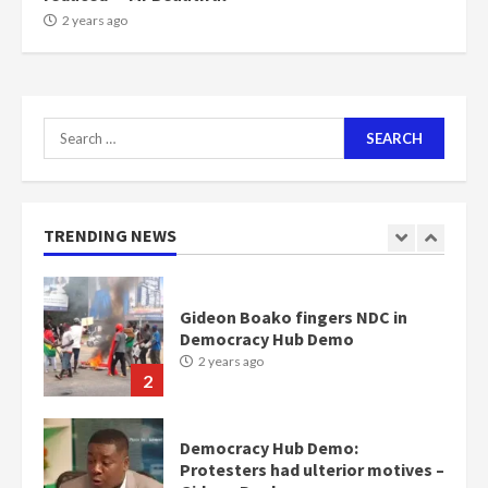
NAPO pledges to set up loan
2 years ago
scheme for youth in mining
communities
2 years ago
7
Search
for:
Nomination of NAPO doesn’t
mean I will vote for NPP –
Otumfuo
2 years ago
TRENDING NEWS
1
Gideon Boako fingers NDC in
Democracy Hub Demo
2 years ago
2
Democracy Hub Demo:
Protesters had ulterior motives –