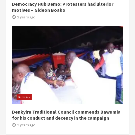
Democracy Hub Demo: Protesters had ulterior
motives – Gideon Boako
2 years ago
Politics
Denkyira Traditional Council commends Bawumia
for his conduct and decency in the campaign
2 years ago