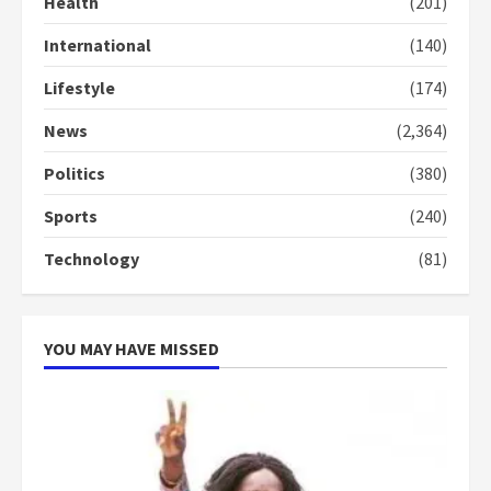
Health
(201)
Gideon Boako
2 years ago
International
(140)
3
Lifestyle
(174)
Denkyira Traditional Council
commends Bawumia for his
News
(2,364)
conduct and decency in the
campaign
Politics
(380)
4
2 years ago
Sports
(240)
‘Today, a bag of cocoa at GHC3k
Technology
(81)
can buy 34 bags of cement; what
more do you want?’ – NAPO urges
voters to retain NPP
5
2 years ago
YOU MAY HAVE MISSED