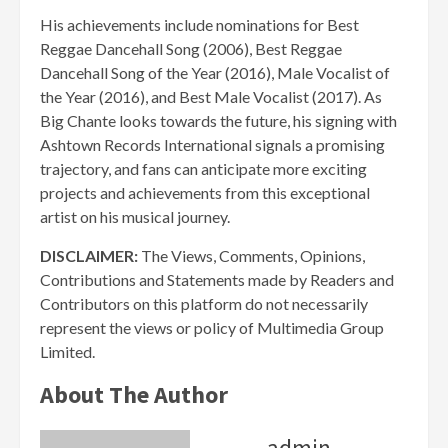
His achievements include nominations for Best
Reggae Dancehall Song (2006), Best Reggae
Dancehall Song of the Year (2016), Male Vocalist of
the Year (2016), and Best Male Vocalist (2017). As
Big Chante looks towards the future, his signing with
Ashtown Records International signals a promising
trajectory, and fans can anticipate more exciting
projects and achievements from this exceptional
artist on his musical journey.
DISCLAIMER:
The Views, Comments, Opinions,
Contributions and Statements made by Readers and
Contributors on this platform do not necessarily
represent the views or policy of Multimedia Group
Limited.
About The Author
admin