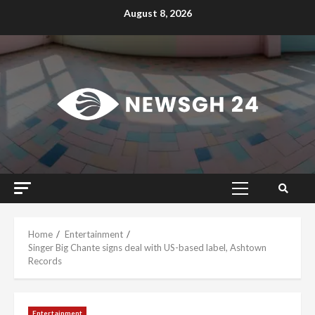
Skip
August 8, 2026
to
content
Primary
Menu
Home
Entertainment
Singer Big Chante signs deal with US-based label, Ashtown
Records
Entertainment