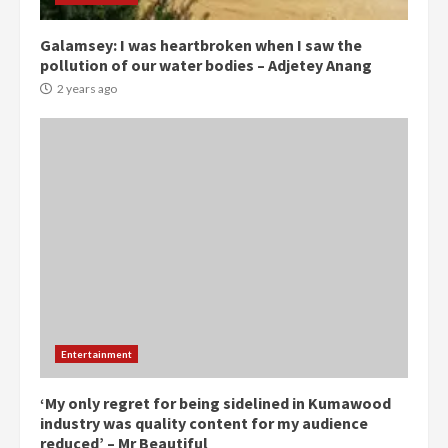
2 years ago
3
Galamsey: I was heartbroken when I saw the
pollution of our water bodies – Adjetey Anang
Denkyira Traditional Council
commends Bawumia for his
2 years ago
conduct and decency in the
campaign
4
2 years ago
‘Today, a bag of cocoa at GHC3k
can buy 34 bags of cement; what
more do you want?’ – NAPO urges
voters to retain NPP
5
2 years ago
Mining sector will employ over
Entertainment
1m people under my presidency –
Bawumia
2 years ago
‘My only regret for being sidelined in Kumawood
6
industry was quality content for my audience
reduced’ – Mr Beautiful