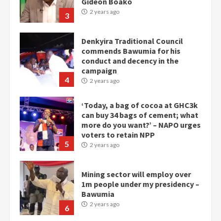
Gideon Boako
2 years ago
3
Denkyira Traditional Council
commends Bawumia for his
conduct and decency in the
campaign
4
2 years ago
‘Today, a bag of cocoa at GHC3k
can buy 34 bags of cement; what
more do you want?’ – NAPO urges
voters to retain NPP
5
2 years ago
Mining sector will employ over
1m people under my presidency –
Bawumia
2 years ago
6