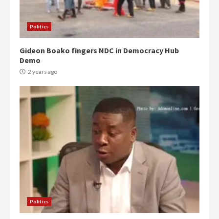
Politics
Gideon Boako fingers NDC in Democracy Hub
Demo
2 years ago
Politics