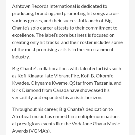
Ashtown Records International is dedicated to
producing, branding, and promoting hit songs across
various genres, and their successful launch of Big
Chante’s solo career attests to their commitment to
excellence. The label’s core business is focused on
creating only hit tracks, and their roster includes some
of the most promising artists in the entertainment
industry.
Big Chante’s collaborations with talented artists such
as Kofi Kinaata, late Vibrant Fire, Kofi B, Okomfo
Kwadee, Okyeame Kwame, QStar from Tanzania, and
Kirk Diamond from Canada have showcased his
versatility and expanded his artistic horizon.
Throughout his career, Big Chante’s dedication to
Afrobeat music has earned him multiple nominations
at prestigious events like the Vodafone Ghana Music
Awards (VGMA’s).