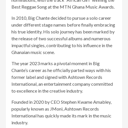
Best Reggae Song at the MTN Ghana Music Awards.
In 2010, Big Chante decided to pursue a solo career
under different stage names before finally embracing
his true identity. His solo journey has been marked by
the release of two successful albums and numerous
impactful singles, contributing to his influence in the
Ghanaian music scene.
The year 2023 marks a pivotal moment in Big
Chante’s career as he officially parted ways with his
former label and signed with Ashtown Records
International, an entertainment company committed
to excellence in the creative industry.
Founded in 2020 by CEO Stephen Kwame Amabley,
popularly known as JMoni, Ashtown Records
International has quickly made its mark in the music
industry.