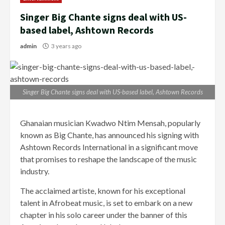
Singer Big Chante signs deal with US-
based label, Ashtown Records
admin
3 years ago
Singer Big Chante signs deal with US-based label, Ashtown Records
Ghanaian musician Kwadwo Ntim Mensah, popularly
known as Big Chante, has announced his signing with
Ashtown Records International in a significant move
that promises to reshape the landscape of the music
industry.
The acclaimed artiste, known for his exceptional
talent in Afrobeat music, is set to embark on a new
chapter in his solo career under the banner of this