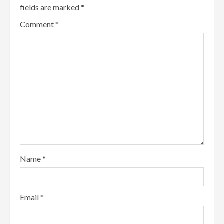
fields are marked
*
Comment
*
Name
*
Email
*