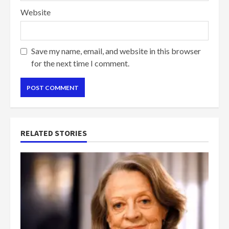
Website
Save my name, email, and website in this browser
for the next time I comment.
RELATED STORIES