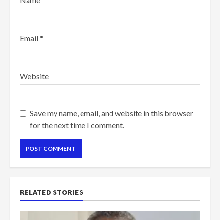
Name
*
Email
*
Website
Save my name, email, and website in this browser
for the next time I comment.
RELATED STORIES