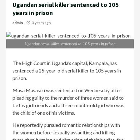
Ugandan serial killer sentenced to 105
years in prison
admin
3 years ago
Ugandan serial killer sentenced to 105 years in prison
The High Court in Uganda’s capital, Kampala, has
sentenced a 25-year-old serial killer to 105 years in
prison.
Musa Musasizi was sentenced on Wednesday after
pleading guilty to the murder of three women said to
be his girlfriends and a three-month-old girl who was
the child of one of his victims.
He reportedly pursued romantic relationships with
the women before sexually assaulting and killing
them, then burning and disposing of their bodies, the