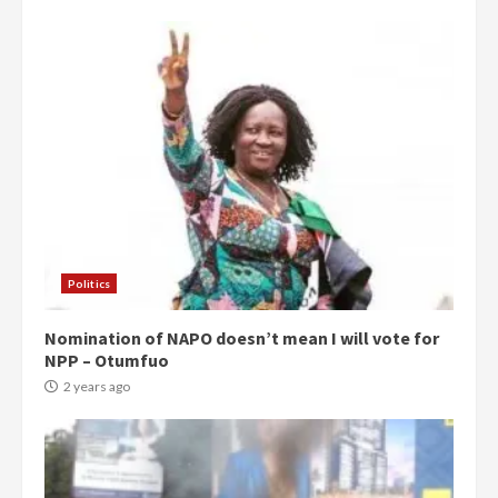
Politics
Nomination of NAPO doesn’t mean I will vote for
NPP – Otumfuo
2 years ago