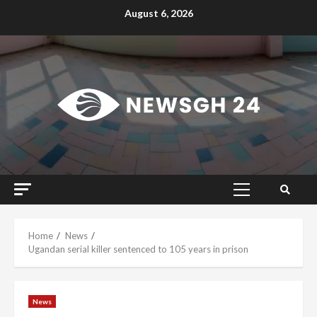
Skip
August 6, 2026
to
content
Primary
Menu
Home
News
Ugandan serial killer sentenced to 105 years in prison
News