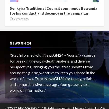
Denkyira Traditional Council commends Bawumia
for his conduct and decency in the campaign
2 years ago
NEWS GH 24
“Stay informed with NewsGH24 – Your 24/7 source
for breaking news, in-depth analysis, and diverse
perspectives. Bringing you the latest updates from
around the globe, we strive to keep you ahead in the
world of news. Trust NewsGH24 for timely, reliable,
and comprehensive coverage. Your gateway to a
world of information.”
2023 © NEWSGH24. All rights reserved.
|
MoreNews
by AF