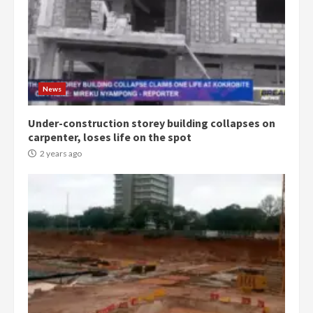
Democracy Hub Demo:
Protesters had ulterior motives –
Gideon Boako
2 years ago
3
News
Under-construction storey building collapses on
Denkyira Traditional Council
carpenter, loses life on the spot
commends Bawumia for his
conduct and decency in the
2 years ago
campaign
4
2 years ago
‘Today, a bag of cocoa at GHC3k
can buy 34 bags of cement; what
more do you want?’ – NAPO urges
voters to retain NPP
5
2 years ago