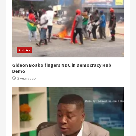
Politics
Gideon Boako fingers NDC in Democracy Hub
Demo
2 years ago