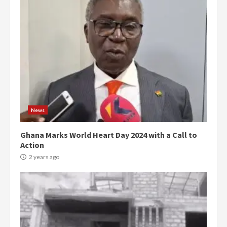
News
Ghana Marks World Heart Day 2024 with a Call to
Action
2 years ago