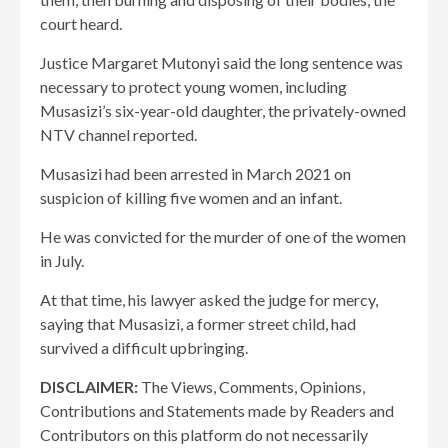
court heard.
Justice Margaret Mutonyi said the long sentence was
necessary to protect young women, including
Musasizi’s six-year-old daughter, the privately-owned
NTV channel reported.
Musasizi had been arrested in March 2021 on
suspicion of killing five women and an infant.
He was convicted for the murder of one of the women
in July.
At that time, his lawyer asked the judge for mercy,
saying that Musasizi, a former street child, had
survived a difficult upbringing.
DISCLAIMER:
The Views, Comments, Opinions,
Contributions and Statements made by Readers and
Contributors on this platform do not necessarily