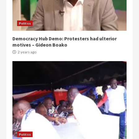
Politics
Democracy Hub Demo: Protesters had ulterior
motives – Gideon Boako
2 years ago
Politics