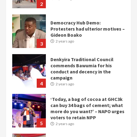
2
Democracy Hub Demo:
Protesters had ulterior motives –
Gideon Boako
2 years ago
3
Denkyira Traditional Council
commends Bawumia for his
conduct and decency in the
campaign
4
2 years ago
‘Today, a bag of cocoa at GHC3k
can buy 34 bags of cement; what
more do you want?’ – NAPO urges
voters to retain NPP
5
2 years ago