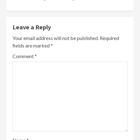
Leave a Reply
Your email address will not be published.
Required
fields are marked
*
Comment
*