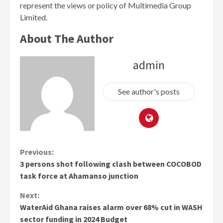
represent the views or policy of Multimedia Group
Limited.
About The Author
admin
See author's posts
Continue
Previous:
3 persons shot following clash between COCOBOD
Reading
task force at Ahamanso junction
Next:
WaterAid Ghana raises alarm over 68% cut in WASH
sector funding in 2024 Budget