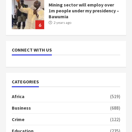
Mining sector will employ over
1m people under my presidency –
Bawumia
2 years ago
6
NAPO pledges to set up loan
scheme for youth in mining
CONNECT WITH US
communities
2 years ago
7
Nomination of NAPO doesn’t
CATEGORIES
mean I will vote for NPP –
Otumfuo
Africa
(519)
2 years ago
1
Business
(688)
Crime
(122)
Gideon Boako fingers NDC in
Democracy Hub Demo
Education
(235)