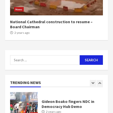
Mining sector will employ over
1m people under my presidency –
News
Bawumia
2 years ago
6
National Cathedral construction to resume –
Board Chairman
NAPO pledges to set up loan
2 years ago
scheme for youth in mining
communities
2 years ago
7
Search
for:
Nomination of NAPO doesn’t
mean I will vote for NPP –
Otumfuo
2 years ago
TRENDING NEWS
1
Gideon Boako fingers NDC in
Democracy Hub Demo
2 years ago