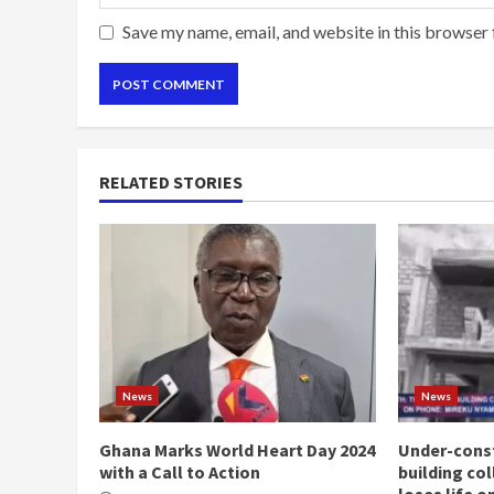
Save my name, email, and website in this browser 
RELATED STORIES
News
News
Ghana Marks World Heart Day 2024
Under-const
with a Call to Action
building co