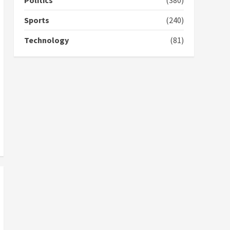
Politics
(380)
cement; what more do
you want?’ – NAPO urges
Sports
(240)
voters to retain NPP
5
2 years ago
Technology
(81)