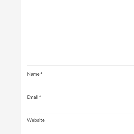
Name
*
Email
*
Website