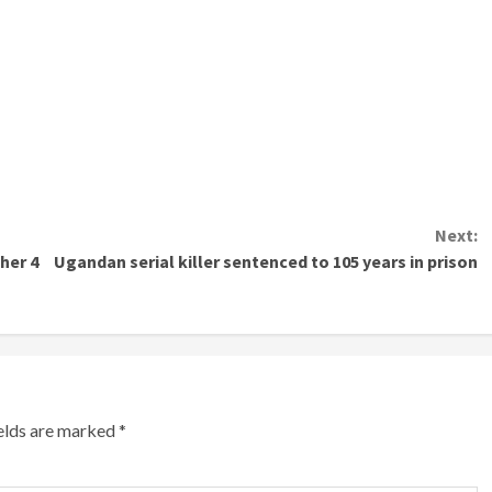
Next:
her 4
Ugandan serial killer sentenced to 105 years in prison
ields are marked
*