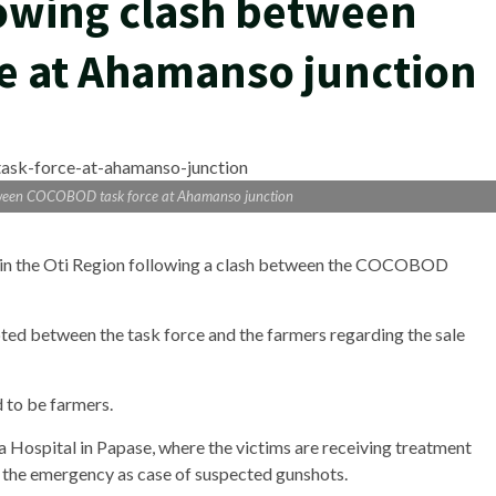
lowing clash between
e at Ahamanso junction
etween COCOBOD task force at Ahamanso junction
 in the Oti Region following a clash between the COCOBOD
ed between the task force and the farmers regarding the sale
id to be farmers.
 Hospital in Papase, where the victims are receiving treatment
o the emergency as case of suspected gunshots.