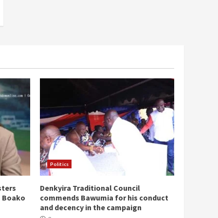
Politics
sters
Denkyira Traditional Council
n Boako
commends Bawumia for his conduct
and decency in the campaign