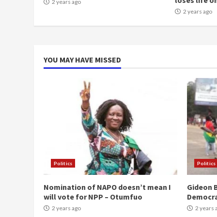
loses life o
2 years ago
2 years ago
YOU MAY HAVE MISSED
Politics
Politics
Nomination of NAPO doesn’t mean I
Gideon B
will vote for NPP – Otumfuo
Democr
2 years ago
2 years 