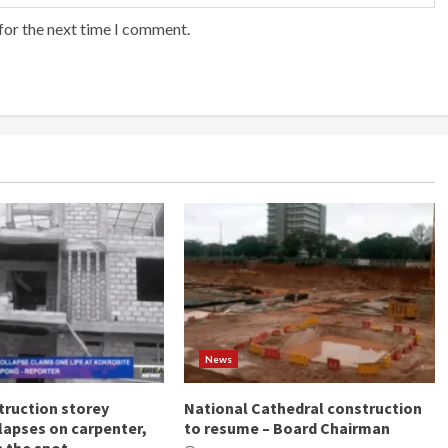
for the next time I comment.
News
ruction storey
National Cathedral construction
llapses on carpenter,
to resume – Board Chairman