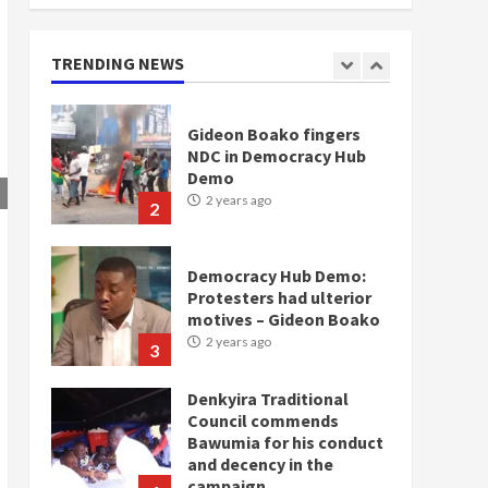
Gideon Boako fingers
NDC in Democracy Hub
TRENDING NEWS
Demo
2 years ago
2
Democracy Hub Demo:
Protesters had ulterior
motives – Gideon Boako
2 years ago
3
Denkyira Traditional
Council commends
Bawumia for his conduct
and decency in the
campaign
4
2 years ago
‘Today, a bag of cocoa at
GHC3k can buy 34 bags of
cement; what more do