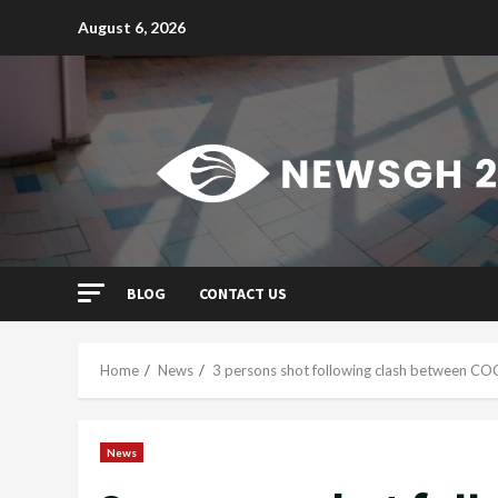
Skip
August 6, 2026
to
content
BLOG
CONTACT US
Home
News
3 persons shot following clash between C
News