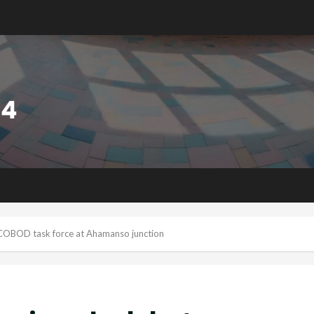
OCOBOD task force at Ahamanso junction