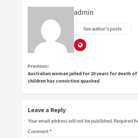
admin
See author's posts
Continue
Previous:
Australian woman jailed for 20 years for death of 
Reading
children has conviction quashed
Leave a Reply
Your email address will not be published.
Required f
Comment
*