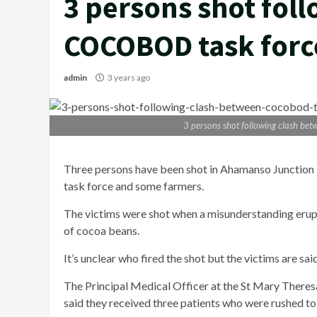
3 persons shot fol
COCOBOD task forc
admin
3 years ago
3 persons shot following clash b
Three persons
have been shot in Ahamanso Junction
task force and some farmers.
The victims were shot when a misunderstanding erupt
of cocoa beans.
It’s unclear who fired the shot but the victims are sa
The Principal Medical Officer at the St Mary Theresa
said they received three patients who were rushed t