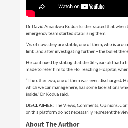
Dr David Amankwa Kodua further stated that when the
emergency team started stabilising them.
“As of now, they are stable, one of them, who is arou
limb, and after investigating further – the bullet the
He continued by stating that the 36-year-old had a f
made to refer him to the Ho Teaching Hospital, wher
“The other two, one of them was even discharged. He 
which we can manage here, has some lacerations which
inside,” Dr Kodua said.
DISCLAIMER:
The Views, Comments, Opinions, Cont
on this platform do not necessarily represent the vi
About The Author