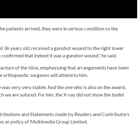
 patients arrived, they were in serious condition so the
nd 36 years old, received a gunshot wound to the right lower
re confirmed that indeed it was a gunshot wound,” he said.
racture of the tibia, emphasising that arrangements have been
e orthopaedic surgeons will attend to him.
was very, very stable. And the one who is also on the award,
 we are sutured. For him, the X-ray did not show the bullet
ributions and Statements made by Readers and Contributors
ews or policy of Multimedia Group Limited.