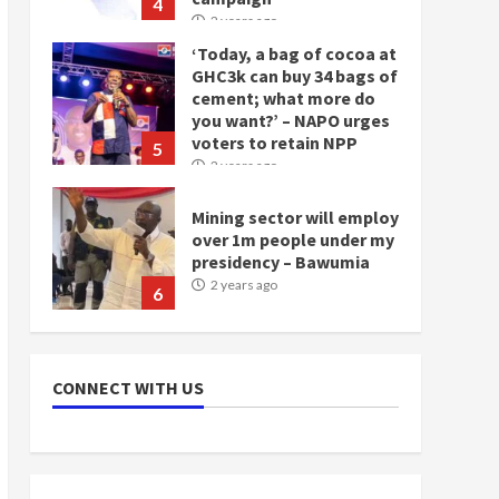
you want?’ – NAPO urges
voters to retain NPP
5
2 years ago
Mining sector will employ
over 1m people under my
presidency – Bawumia
2 years ago
6
NAPO pledges to set up
loan scheme for youth in
mining communities
2 years ago
7
CONNECT WITH US
Nomination of NAPO
doesn’t mean I will vote
for NPP – Otumfuo
2 years ago
1