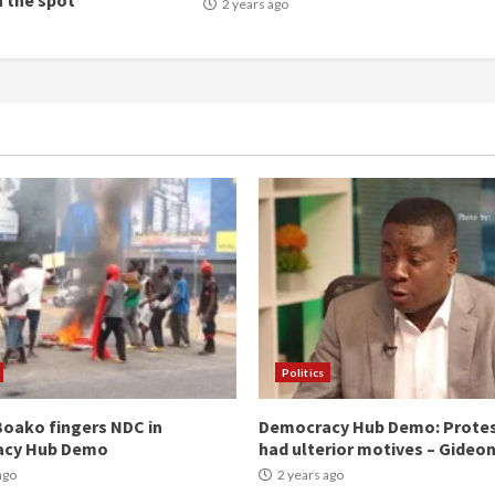
n the spot
2 years ago
Politics
oako fingers NDC in
Democracy Hub Demo: Prote
acy Hub Demo
had ulterior motives – Gideo
ago
2 years ago