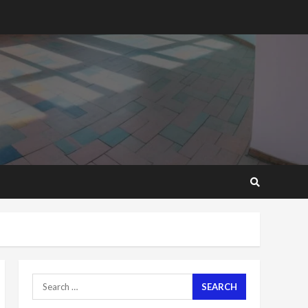
you want?’ – NAPO urges
voters to retain NPP
5
2 years ago
Mining sector will employ
over 1m people under my
presidency – Bawumia
2 years ago
6
NAPO pledges to set up
loan scheme for youth in
mining communities
2 years ago
7
Nomination of NAPO
doesn’t mean I will vote
for NPP – Otumfuo
Search
2 years ago
1
for: