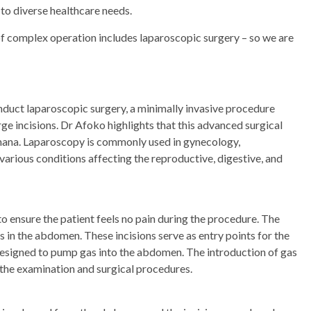
 to diverse healthcare needs.
of complex operation includes laparoscopic surgery – so we are
conduct laparoscopic surgery, a minimally invasive procedure
e incisions. Dr Afoko highlights that this advanced surgical
hana. Laparoscopy is commonly used in gynecology,
various conditions affecting the reproductive, digestive, and
 ensure the patient feels no pain during the procedure. The
 in the abdomen. These incisions serve as entry points for the
 designed to pump gas into the abdomen. The introduction of gas
g the examination and surgical procedures.