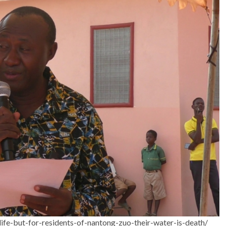
ife-but-for-residents-of-nantong-zuo-their-water-is-death/