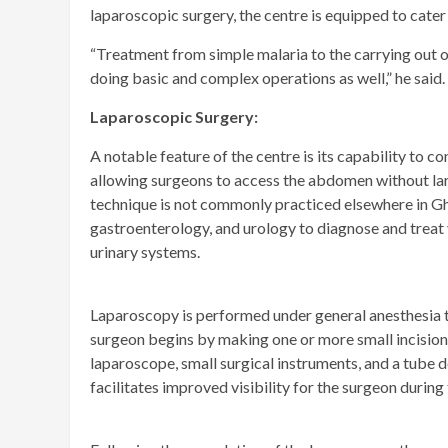
laparoscopic surgery, the centre is equipped to cater
“Treatment from simple malaria to the carrying out 
doing basic and complex operations as well,” he said.
Laparoscopic Surgery:
A notable feature of the centre is its capability to 
allowing surgeons to access the abdomen without larg
technique is not commonly practiced elsewhere in G
gastroenterology, and urology to diagnose and treat 
urinary systems.
Laparoscopy is performed under general anesthesia to
surgeon begins by making one or more small incisions
laparoscope, small surgical instruments, and a tube
facilitates improved visibility for the surgeon durin