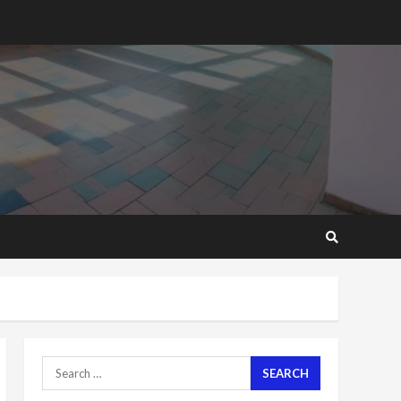
2 years ago
‘Today, a bag of cocoa at
GHC3k can buy 34 bags of
cement; what more do
you want?’ – NAPO urges
voters to retain NPP
5
2 years ago
Mining sector will employ
over 1m people under my
presidency – Bawumia
2 years ago
6
NAPO pledges to set up
loan scheme for youth in
mining communities
2 years ago
7
Search
for:
Nomination of NAPO