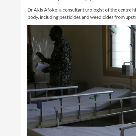
Dr Akis Afoko, a consultant urologist of the centre h
body, including pesticides and weedicides from upst