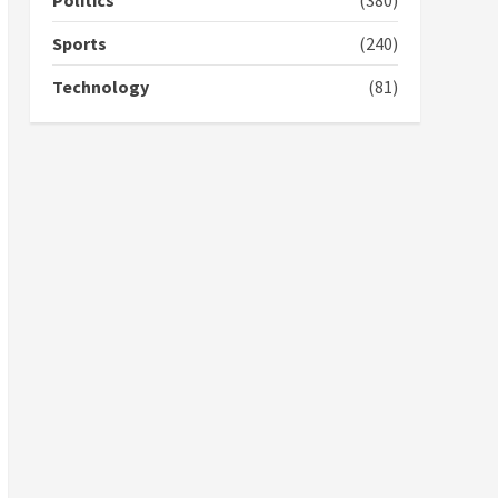
Politics
(380)
campaign
4
2 years ago
Sports
(240)
‘Today, a bag of cocoa at
Technology
(81)
GHC3k can buy 34 bags of
cement; what more do
you want?’ – NAPO urges
voters to retain NPP
5
2 years ago