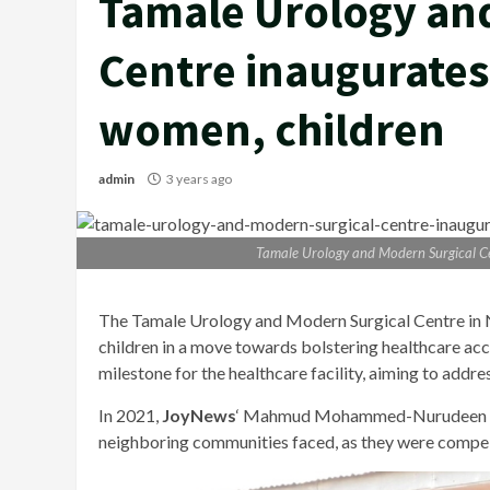
Tamale Urology an
Centre inaugurates 
women, children
admin
3 years ago
Tamale Urology and Modern Surgical Cen
The Tamale Urology and Modern Surgical Centre in 
children in a move towards bolstering healthcare acc
milestone for the healthcare facility, aiming to addr
In 2021,
JoyNews
‘ Mahmud Mohammed-Nurudeen shed 
neighboring communities faced, as they were compelle