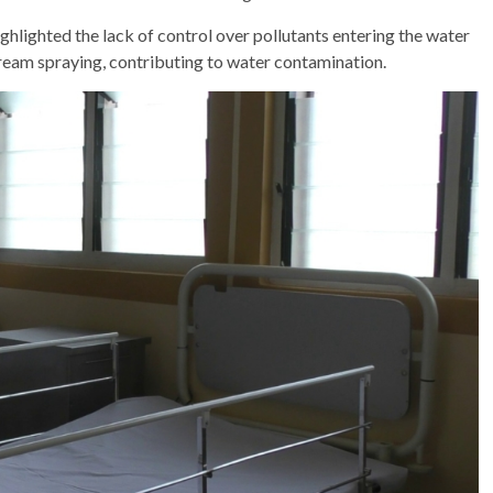
ighlighted the lack of control over pollutants entering the water
ream spraying, contributing to water contamination.