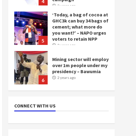
4
2 years ago
‘Today, a bag of cocoa at
GHC3k can buy 34 bags of
cement; what more do
you want?’ – NAPO urges
voters to retain NPP
5
2 years ago
Mining sector will employ
over 1m people under my
presidency – Bawumia
2 years ago
6
NAPO pledges to set up
loan scheme for youth in
CONNECT WITH US
mining communities
2 years ago
7