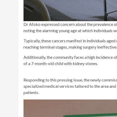
Dr Afoko expressed concern about the prevalence of 
noting the alarming young age at which individuals w
Typically, these cancers manifest in individuals aged
reaching terminal stages, making surgery ineffective
Additionally, the community faces a high incidence of 
of a 7-month-old child with kidney stones.
Responding to this pressing issue, the newly commis
specialized medical services tailored to the area an
patients.