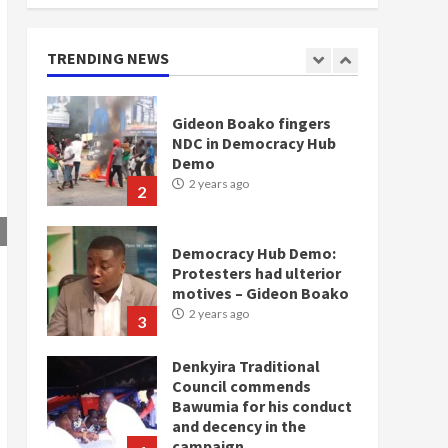
doesn’t mean I will vote
for NPP – Otumfuo
2 years ago
TRENDING NEWS
1
Gideon Boako fingers
NDC in Democracy Hub
Demo
2 years ago
2
Democracy Hub Demo:
Protesters had ulterior
motives – Gideon Boako
2 years ago
3
Denkyira Traditional
Council commends
Bawumia for his conduct
and decency in the
campaign