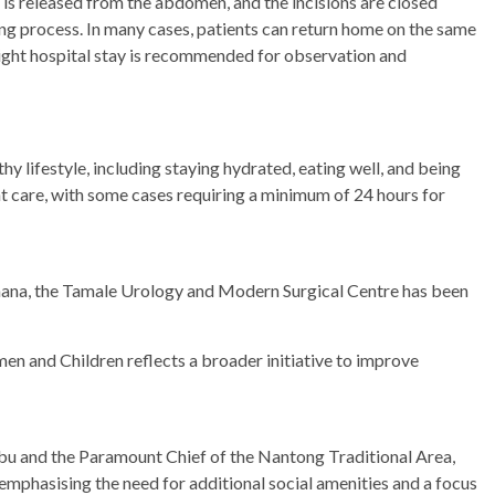
 is released from the abdomen, and the incisions are closed
aling process. In many cases, patients can return home on the same
ight hospital stay is recommended for observation and
y lifestyle, including staying hydrated, eating well, and being
ent care, with some cases requiring a minimum of 24 hours for
ana, the Tamale Urology and Modern Surgical Centre has been
en and Children reflects a broader initiative to improve
bu and the Paramount Chief of the Nantong Traditional Area,
phasising the need for additional social amenities and a focus