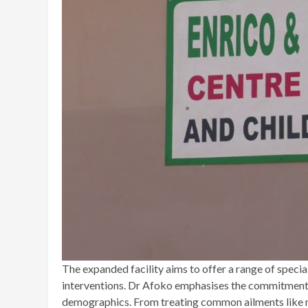
The expanded facility aims to offer a range of specia
interventions. Dr Afoko emphasises the commitment to
demographics. From treating common ailments like m