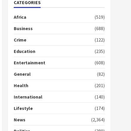
Nomination of NAPO
CATEGORIES
doesn’t mean I will vote
for NPP – Otumfuo
Africa
(519)
2 years ago
1
Business
(688)
Crime
(122)
Gideon Boako fingers
NDC in Democracy Hub
Education
(235)
Demo
2 years ago
2
Entertainment
(608)
General
(82)
Democracy Hub Demo:
Protesters had ulterior
Health
(201)
motives – Gideon Boako
2 years ago
International
(140)
3
Lifestyle
(174)
Denkyira Traditional
Council commends
News
(2,364)
Bawumia for his conduct
and decency in the