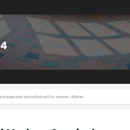
 inaugurates specialized unit for women, children