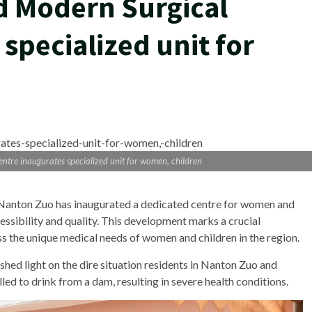
d Modern Surgical
specialized unit for
tre inaugurates specialized unit for women, children
Nanton Zuo has inaugurated a dedicated centre for women and
essibility and quality. This development marks a crucial
ess the unique medical needs of women and children in the region.
light on the dire situation residents in Nanton Zuo and
d to drink from a dam, resulting in severe health conditions.