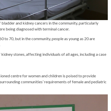
bladder and kidney cancers in the community, particularly
ere being diagnosed with terminal cancer.
 60 to 70, but in the community, people as young as 20 are
.
kidney stones, affecting individuals of all ages, including a case
sioned centre for women and children is poised to provide
d surrounding communities’ requirements of female and pediatric