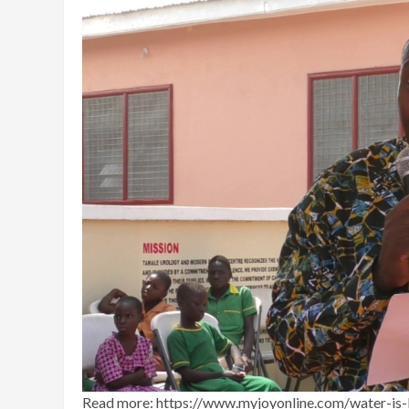
Read more: https://www.myjoyonline.com/water-is-l