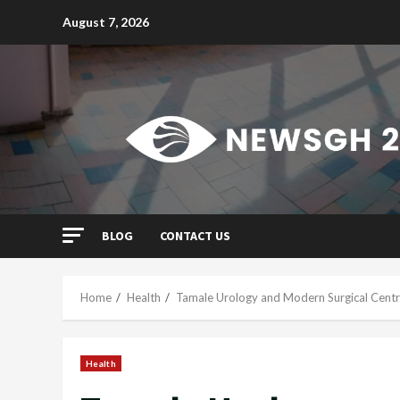
Skip
August 7, 2026
to
content
BLOG
CONTACT US
Home
Health
Tamale Urology and Modern Surgical Centre
Health