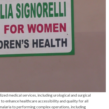
lized medical services, including urological and surgical
 enhance healthcare accessibility and quality for all
alaria to performing complex operations, including