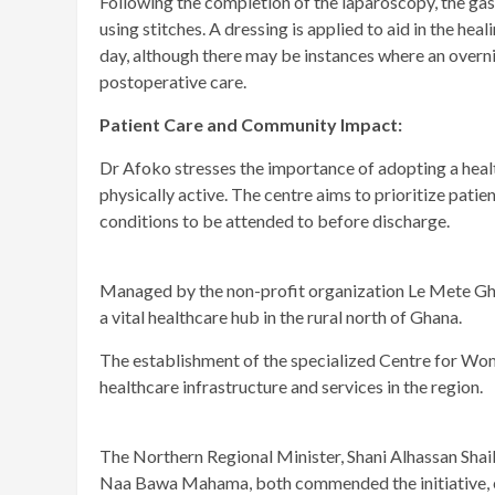
Following the completion of the laparoscopy, the gas
using stitches. A dressing is applied to aid in the he
day, although there may be instances where an overn
postoperative care.
Patient Care and Community Impact:
Dr Afoko stresses the importance of adopting a health
physically active. The centre aims to prioritize pati
conditions to be attended to before discharge.
Managed by the non-profit organization Le Mete Gh
a vital healthcare hub in the rural north of Ghana.
The establishment of the specialized Centre for Wom
healthcare infrastructure and services in the region.
The Northern Regional Minister, Shani Alhassan Shai
Naa Bawa Mahama, both commended the initiative, em