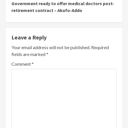
Government ready to offer medical doctors post-
retirement contract – Akufo-Addo
Leave a Reply
Your email address will not be published.
Required
fields are marked
*
Comment
*