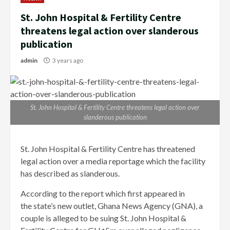
St. John Hospital & Fertility Centre
threatens legal action over slanderous
publication
admin
3 years ago
St. John Hospital & Fertility Centre threatens legal action over
slanderous publication
St. John Hospital & Fertility Centre has threatened
legal action over a media reportage which the facility
has described as slanderous.
According to the report which first appeared in
the state’s new outlet, Ghana News Agency (GNA), a
couple is alleged to be suing St. John Hospital &