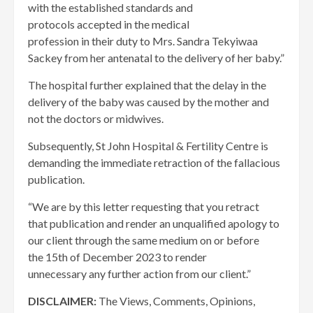
with the established standards and
protocols accepted in the medical
profession in their duty to Mrs. Sandra Tekyiwaa
Sackey from her antenatal to the delivery of her baby.”
The hospital further explained that the delay in the
delivery of the baby was caused by the mother and
not the doctors or midwives.
Subsequently, St John Hospital & Fertility Centre is
demanding the immediate retraction of the fallacious
publication.
“We are by this letter requesting that you retract
that publication and render an unqualified apology to
our client through the same medium on or before
the 15th of December 2023 to render
unnecessary any further action from our client.”
DISCLAIMER:
The Views, Comments, Opinions,