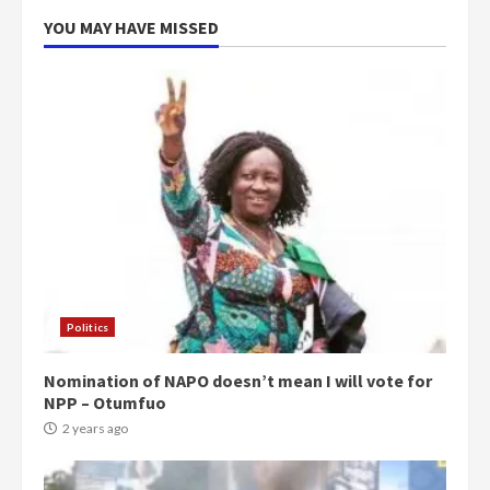
5
2 years ago
YOU MAY HAVE MISSED
Politics
Nomination of NAPO doesn’t mean I will vote for
NPP – Otumfuo
2 years ago