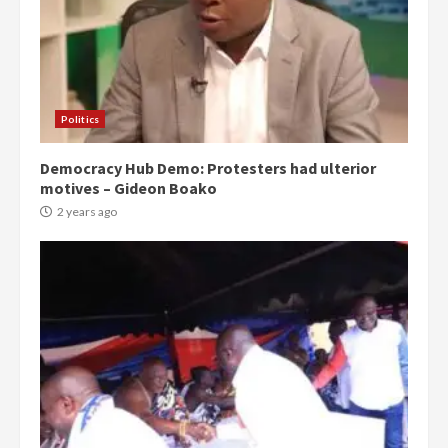
Politics
Democracy Hub Demo: Protesters had ulterior
motives – Gideon Boako
2 years ago