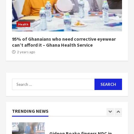
Mining sector will employ over
1m people under my presidency –
Health
Bawumia
2 years ago
6
95% of Ghanaians who need corrective eyewear
can’t afford it – Ghana Health Service
NAPO pledges to set up loan
2 years ago
scheme for youth in mining
communities
2 years ago
7
Search
for:
Nomination of NAPO doesn’t
mean I will vote for NPP –
Otumfuo
2 years ago
TRENDING NEWS
1
Gideon Boako fingers NDC in