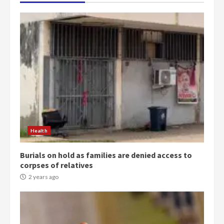
Health
Burials on hold as families are denied access to
corpses of relatives
2 years ago