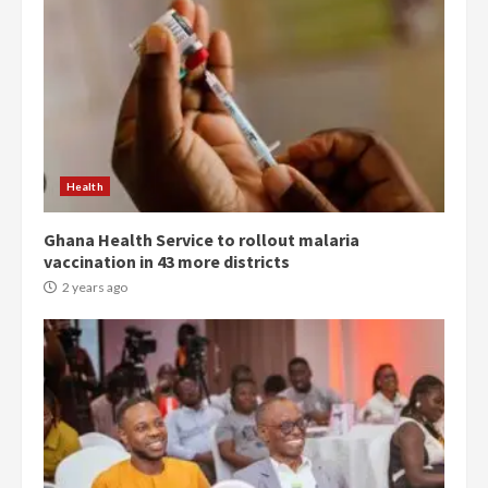
Democracy Hub Demo:
Protesters had ulterior motives –
Gideon Boako
2 years ago
3
Health
Ghana Health Service to rollout malaria
Denkyira Traditional Council
vaccination in 43 more districts
commends Bawumia for his
conduct and decency in the
2 years ago
campaign
4
2 years ago
‘Today, a bag of cocoa at GHC3k
can buy 34 bags of cement; what
more do you want?’ – NAPO urges
voters to retain NPP
5
2 years ago