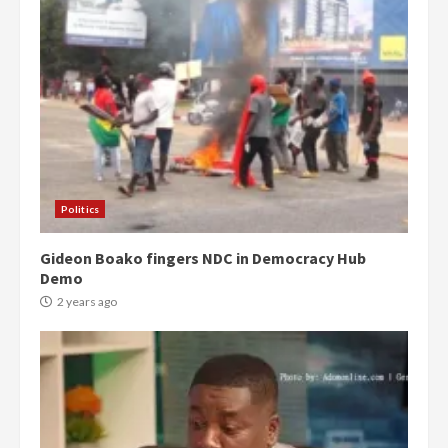
Politics
Gideon Boako fingers NDC in Democracy Hub
Demo
2 years ago