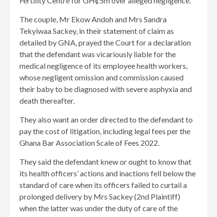
Fertility Centre for GH¢5m over alleged negligence.
The couple, Mr Ekow Andoh and Mrs Sandra
Tekyiwaa Sackey, in their statement of claim as
detailed by GNA, prayed the Court for a declaration
that the defendant was vicariously liable for the
medical negligence of its employee health workers,
whose negligent omission and commission caused
their baby to be diagnosed with severe asphyxia and
death thereafter.
They also want an order directed to the defendant to
pay the cost of litigation, including legal fees per the
Ghana Bar Association Scale of Fees 2022.
They said the defendant knew or ought to know that
its health officers’ actions and inactions fell below the
standard of care when its officers failed to curtail a
prolonged delivery by Mrs Sackey (2nd Plaintiff)
when the latter was under the duty of care of the