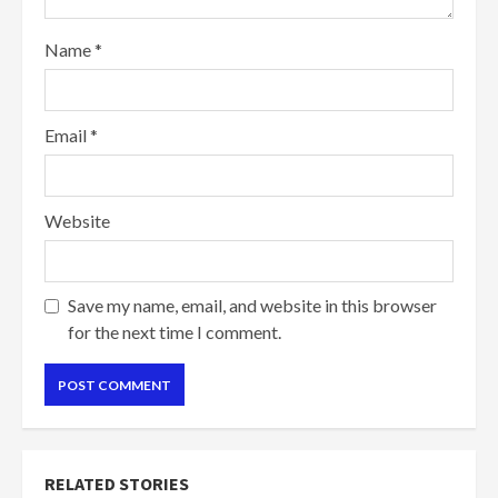
Name
*
Email
*
Website
Save my name, email, and website in this browser
for the next time I comment.
RELATED STORIES