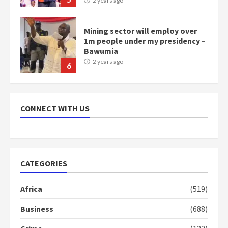
2 years ago
Mining sector will employ over
1m people under my presidency –
Bawumia
2 years ago
6
NAPO pledges to set up loan
scheme for youth in mining
CONNECT WITH US
communities
2 years ago
7
Nomination of NAPO doesn’t
CATEGORIES
mean I will vote for NPP –
Otumfuo
Africa
(519)
2 years ago
1
Business
(688)