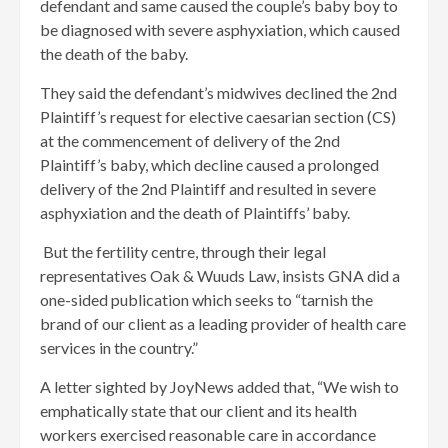
defendant and same caused the couple’s baby boy to
be diagnosed with severe asphyxiation, which caused
the death of the baby.
They said the defendant’s midwives declined the 2nd
Plaintiff’s request for elective caesarian section (CS)
at the commencement of delivery of the 2nd
Plaintiff’s baby, which decline caused a prolonged
delivery of the 2nd Plaintiff and resulted in severe
asphyxiation and the death of Plaintiffs’ baby.
But the fertility centre, through their legal
representatives Oak & Wuuds Law, insists GNA did a
one-sided publication which seeks to “tarnish the
brand of our client as a leading provider of health care
services in the country.”
A letter sighted by JoyNews added that, “We wish to
emphatically state that our client and its health
workers exercised reasonable care in accordance