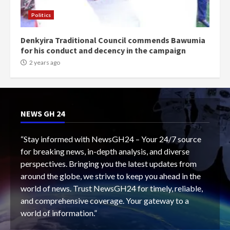
Politics
Denkyira Traditional Council commends Bawumia
for his conduct and decency in the campaign
2 years ago
NEWS GH 24
“Stay informed with NewsGH24 – Your 24/7 source
for breaking news, in-depth analysis, and diverse
perspectives. Bringing you the latest updates from
around the globe, we strive to keep you ahead in the
world of news. Trust NewsGH24 for timely, reliable,
and comprehensive coverage. Your gateway to a
world of information.”