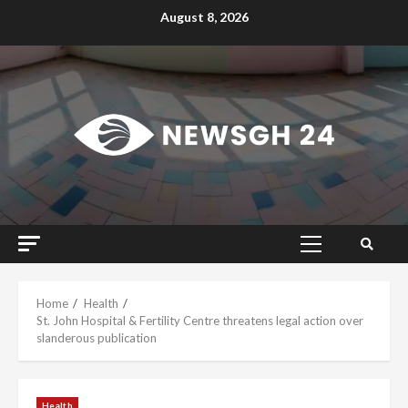
Skip
August 8, 2026
to
content
Primary
Menu
Home
Health
St. John Hospital & Fertility Centre threatens legal action over
slanderous publication
Health