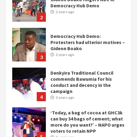
Democracy Hub Demo
2 years ago
2
Democracy Hub Demo:
Protesters had ulterior motives –
Gideon Boako
2 years ago
3
Denkyira Traditional Council
commends Bawumia for his
conduct and decency in the
campaign
4
2 years ago
‘Today, a bag of cocoa at GHC3k
can buy 34 bags of cement; what
more do you want?’ – NAPO urges
voters to retain NPP
5