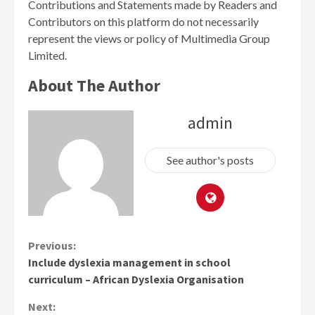
Contributions and Statements made by Readers and
Contributors on this platform do not necessarily
represent the views or policy of Multimedia Group
Limited.
About The Author
admin
See author's posts
Continue
Previous:
Include dyslexia management in school
Reading
curriculum – African Dyslexia Organisation
Next: