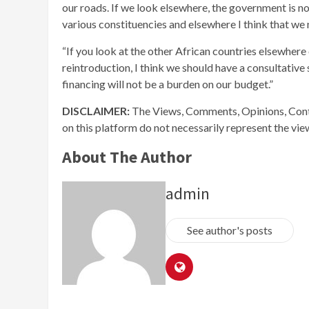
our roads. If we look elsewhere, the government is n
various constituencies and elsewhere I think that we
“If you look at the other African countries elsewhere 
reintroduction, I think we should have a consultative
financing will not be a burden on our budget.”
DISCLAIMER:
The Views, Comments, Opinions, Cont
on this platform do not necessarily represent the vi
About The Author
admin
See author's posts