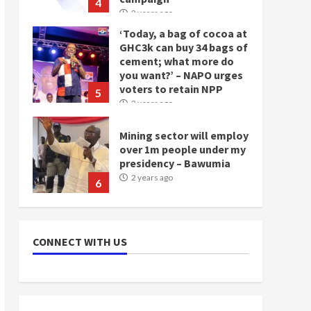
4
2 years ago
‘Today, a bag of cocoa at
GHC3k can buy 34 bags of
cement; what more do
you want?’ – NAPO urges
voters to retain NPP
5
2 years ago
Mining sector will employ
over 1m people under my
presidency – Bawumia
2 years ago
6
NAPO pledges to set up
loan scheme for youth in
CONNECT WITH US
mining communities
2 years ago
7