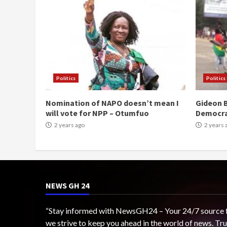
Politics
Politics
Nomination of NAPO doesn’t mean I
Gideon B
will vote for NPP – Otumfuo
Democr
2 years ago
2 years 
NEWS GH 24
“Stay informed with NewsGH24 – Your 24/7 source for
we strive to keep you ahead in the world of news. T