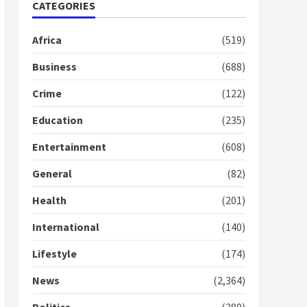
Nomination of NAPO
CATEGORIES
doesn’t mean I will vote
for NPP – Otumfuo
Africa
(519)
2 years ago
1
Business
(688)
Crime
(122)
Gideon Boako fingers
NDC in Democracy Hub
Education
(235)
Demo
2 years ago
2
Entertainment
(608)
General
(82)
Democracy Hub Demo:
Protesters had ulterior
Health
(201)
motives – Gideon Boako
2 years ago
International
(140)
3
Lifestyle
(174)
Denkyira Traditional
Council commends
News
(2,364)
Bawumia for his conduct
and decency in the