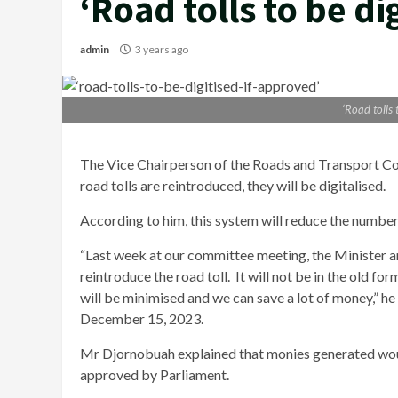
‘Road tolls to be di
admin
3 years ago
‘Road tolls 
The Vice Chairperson of the Roads and Transport C
road tolls are reintroduced, they will be digitalised.
According to him, this system will reduce the number
“Last week at our committee meeting, the Minister a
reintroduce the road toll. It will not be in the old fo
will be minimised and we can save a lot of money,” he 
December 15, 2023.
Mr Djornobuah explained that monies generated would
approved by Parliament.