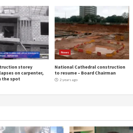
News
ruction storey
National Cathedral construction
llapses on carpenter,
to resume – Board Chairman
n the spot
2 years ago