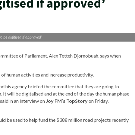
gitised if approved’
to be digitised if approved’
ommittee of Parliament, Alex Tetteh Djornobuah, says when
 of human activities and increase productivity.
nd his agency briefed the committee that they are going to
rm. It will be digitalised and at the end of the day the human phase
said in an interview on
Joy FM’s TopStory
on Friday,
 be used to help fund the $388 million road projects recently