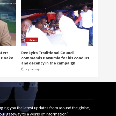
Politics
sters
Denkyira Traditional Council
n Boako
commends Bawumia for his conduct
and decency in the campaign
2 years ago
ging you the latest updates from around the globe,
our gateway to a world of information.”