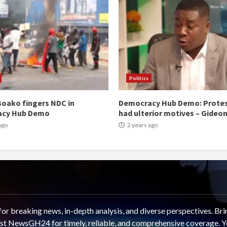
Politics
oako fingers NDC in
Democracy Hub Demo: Prote
acy Hub Demo
had ulterior motives – Gideo
ago
2 years ago
 breaking news, in-depth analysis, and diverse perspectives. Brin
rust NewsGH24 for timely, reliable, and comprehensive coverage. Y