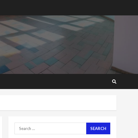
2 years ago
‘Today, a bag of cocoa at
GHC3k can buy 34 bags of
cement; what more do
you want?’ – NAPO urges
voters to retain NPP
5
2 years ago
Mining sector will employ
over 1m people under my
presidency – Bawumia
2 years ago
6
NAPO pledges to set up
loan scheme for youth in
mining communities
2 years ago
7
Search
for:
Nomination of NAPO