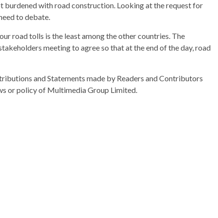
ot burdened with road construction. Looking at the request for
 need to debate.
our road tolls is the least among the other countries. The
 stakeholders meeting to agree so that at the end of the day, road
ributions and Statements made by Readers and Contributors
ews or policy of Multimedia Group Limited.