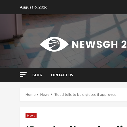
Skip
August 6, 2026
to
content
BLOG
CONTACT US
Home
News
‘Road tolls to be digitised if approved’
News