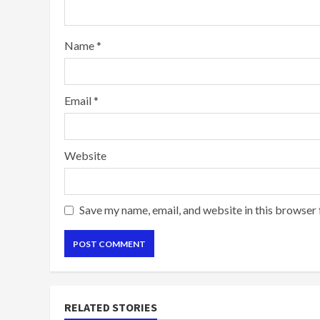
Name
*
Email
*
Website
Save my name, email, and website in this browser 
RELATED STORIES