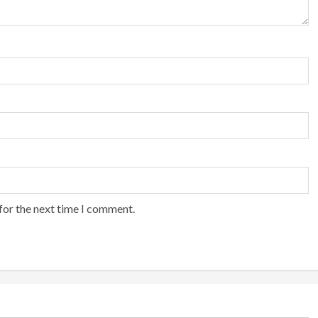
for the next time I comment.