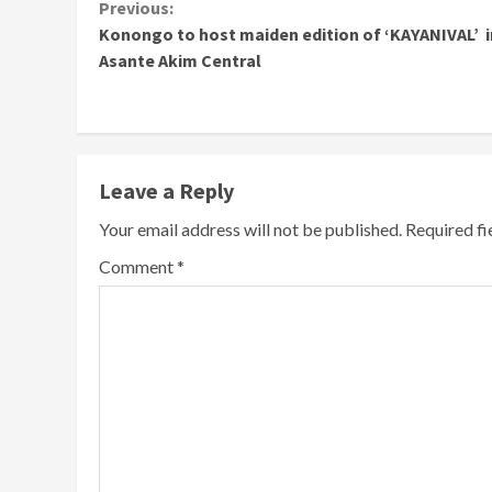
Continue
Previous:
Konongo to host maiden edition of ‘KAYANIVAL’ i
Reading
Asante Akim Central
Leave a Reply
Your email address will not be published.
Required f
Comment
*