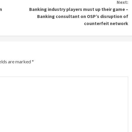
Next:
n
Banking industry players must up their game –
Banking consultant on OSP’s disruption of
counterfeit network
ields are marked
*