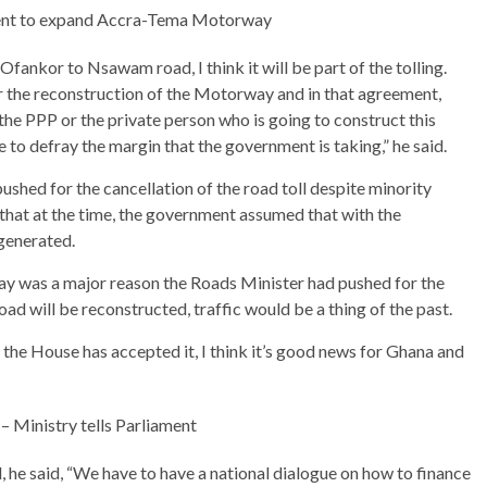
ent to expand Accra-Tema Motorway
fankor to Nsawam road, I think it will be part of the tolling.
r the reconstruction of the Motorway and in that agreement,
 the PPP or the private person who is going to construct this
ue to defray the margin that the government is taking,” he said.
shed for the cancellation of the road toll despite minority
 that at the time, the government assumed that with the
 generated.
way was a major reason the Roads Minister had pushed for the
oad will be reconstructed, traffic would be a thing of the past.
he House has accepted it, I think it’s good news for Ghana and
 – Ministry tells Parliament
d, he said, “We have to have a national dialogue on how to finance