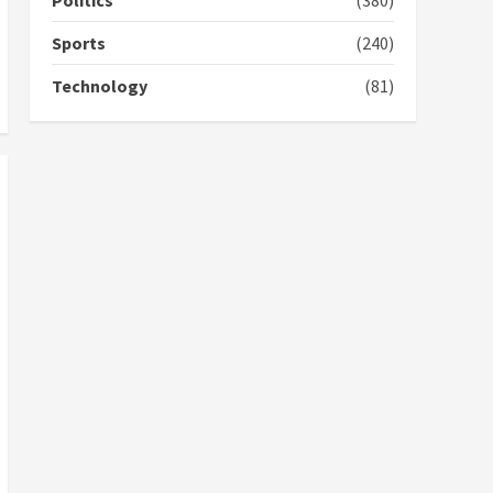
Politics
(380)
campaign
4
2 years ago
Sports
(240)
‘Today, a bag of cocoa at
Technology
(81)
GHC3k can buy 34 bags of
cement; what more do
you want?’ – NAPO urges
voters to retain NPP
5
2 years ago