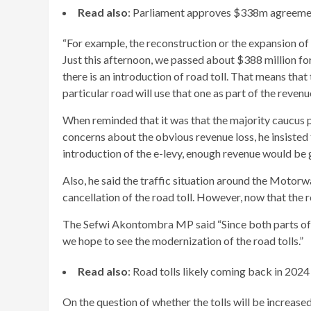
Read also
: Parliament approves $338m agreem
“For example, the reconstruction or the expansion of O
Just this afternoon, we passed about $388 million fo
there is an introduction of road toll. That means that
particular road will use that one as part of the reven
When reminded that it was that the majority caucus pu
concerns about the obvious revenue loss, he insisted
introduction of the e-levy, enough revenue would be
Also, he said the traffic situation around the Motor
cancellation of the road toll. However, now that the r
The Sefwi Akontombra MP said “Since both parts of t
we hope to see the modernization of the road tolls.”
Read also
: Road tolls likely coming back in 2024
On the question of whether the tolls will be increase