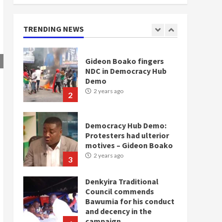
doesn’t mean I will vote
for NPP – Otumfuo
2 years ago
TRENDING NEWS
1
Gideon Boako fingers
NDC in Democracy Hub
Demo
2 years ago
2
Democracy Hub Demo:
Protesters had ulterior
motives – Gideon Boako
2 years ago
3
Denkyira Traditional
Council commends
Bawumia for his conduct
and decency in the
campaign