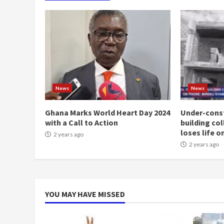
News
News
Ghana Marks World Heart Day 2024
Under-const
with a Call to Action
building co
loses life o
2 years ago
2 years ago
YOU MAY HAVE MISSED