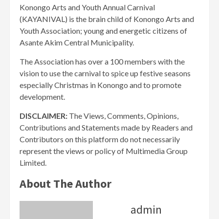
Konongo Arts and Youth Annual Carnival
(KAYANIVAL) is the brain child of Konongo Arts and
Youth Association; young and energetic citizens of
Asante Akim Central Municipality.
The Association has over a 100 members with the
vision to use the carnival to spice up festive seasons
especially Christmas in Konongo and to promote
development.
DISCLAIMER:
The Views, Comments, Opinions,
Contributions and Statements made by Readers and
Contributors on this platform do not necessarily
represent the views or policy of Multimedia Group
Limited.
About The Author
admin