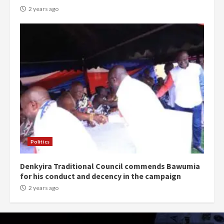
2 years ago
Politics
Denkyira Traditional Council commends Bawumia
for his conduct and decency in the campaign
2 years ago