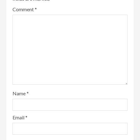
Comment
*
Name
*
Email
*