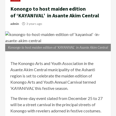
Konongo to host maiden edition
of ‘KAYANIVAL’ in Asante Akim Central
admin
3 years ago
Konongo to host maiden edition of ‘KAYANIVAL’ in Asante Akim Central
The Konongo Arts and Youth Association in the
Asante Akim Central municipality of the Ashanti
region is set to celebrate the maiden edition of
Konongo Arts and Youth Annual Carnival termed
‘KAYANIVAL’ this festive season.
The three-day event slated from December 25 to 27
will be a street carnival in the principal streets of
Konongo with revelers adorned in festive costumes.