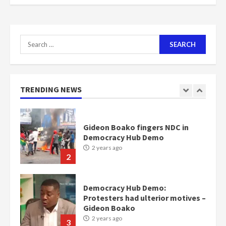
scheme for youth in mining
communities
2 years ago
7
Search
for:
Nomination of NAPO doesn’t
mean I will vote for NPP –
Otumfuo
2 years ago
TRENDING NEWS
1
Gideon Boako fingers NDC in
Democracy Hub Demo
2 years ago
2
Democracy Hub Demo:
Protesters had ulterior motives –
Gideon Boako
2 years ago
3