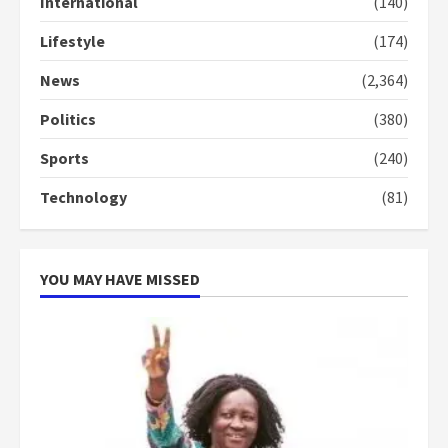
International
(140)
3
Lifestyle
(174)
Denkyira Traditional Council
commends Bawumia for his
News
(2,364)
conduct and decency in the
campaign
Politics
(380)
4
2 years ago
Sports
(240)
‘Today, a bag of cocoa at GHC3k
Technology
(81)
can buy 34 bags of cement; what
more do you want?’ – NAPO urges
voters to retain NPP
5
2 years ago
YOU MAY HAVE MISSED