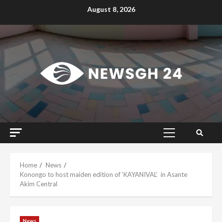
Skip
August 8, 2026
to
content
Primary
Menu
Home
News
Konongo to host maiden edition of ‘KAYANIVAL’ in Asante
Akim Central
News