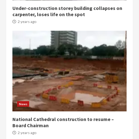
Under-construction storey building collapses on
Denkyira Traditional Council
carpenter, loses life on the spot
commends Bawumia for his
conduct and decency in the
2 years ago
campaign
4
2 years ago
‘Today, a bag of cocoa at GHC3k
can buy 34 bags of cement; what
more do you want?’ – NAPO urges
voters to retain NPP
5
2 years ago
Mining sector will employ over
1m people under my presidency –
News
Bawumia
2 years ago
6
National Cathedral construction to resume –
Board Chairman
NAPO pledges to set up loan
2 years ago