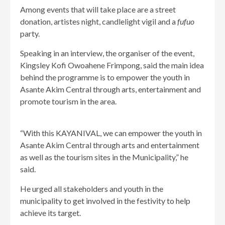
Among events that will take place are a street
donation, artistes night, candlelight vigil and a
fufuo
party.
Speaking in an interview, the organiser of the event,
Kingsley Kofi Owoahene Frimpong, said the main idea
behind the programme is to empower the youth in
Asante Akim Central through arts, entertainment and
promote tourism in the area.
“With this KAYANIVAL, we can empower the youth in
Asante Akim Central through arts and entertainment
as well as the tourism sites in the Municipality,” he
said.
He urged all stakeholders and youth in the
municipality to get involved in the festivity to help
achieve its target.