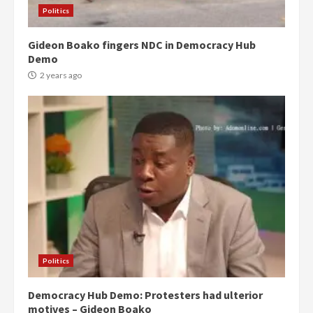
Politics
Gideon Boako fingers NDC in Democracy Hub
Demo
2 years ago
Politics
Democracy Hub Demo: Protesters had ulterior
motives – Gideon Boako