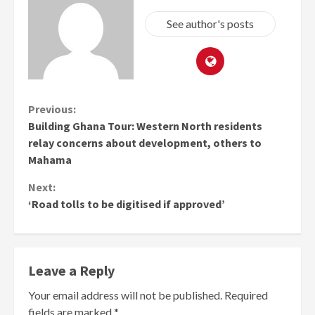
See author's posts
Continue
Previous:
Building Ghana Tour: Western North residents
Reading
relay concerns about development, others to
Mahama
Next:
‘Road tolls to be digitised if approved’
Leave a Reply
Your email address will not be published.
Required
fields are marked
*