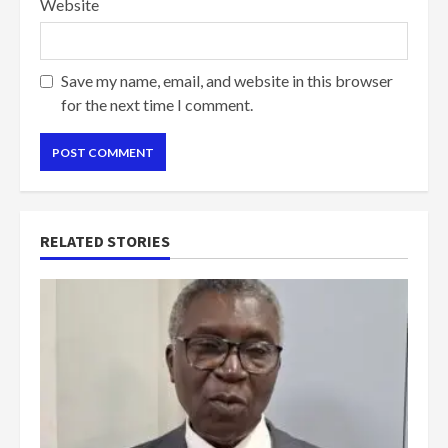
Website
Save my name, email, and website in this browser
for the next time I comment.
RELATED STORIES