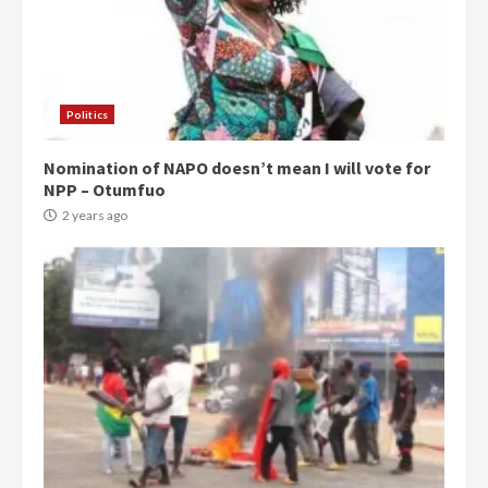
Politics
Nomination of NAPO doesn’t mean I will vote for
NPP – Otumfuo
2 years ago