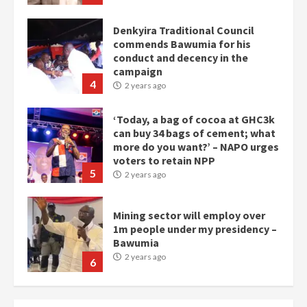
Denkyira Traditional Council
commends Bawumia for his
conduct and decency in the
campaign
4
2 years ago
‘Today, a bag of cocoa at GHC3k
can buy 34 bags of cement; what
more do you want?’ – NAPO urges
voters to retain NPP
5
2 years ago
Mining sector will employ over
1m people under my presidency –
Bawumia
2 years ago
6
NAPO pledges to set up loan