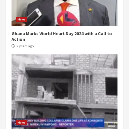
News
Ghana Marks World Heart Day 2024 with a Call to
Action
2 years ago
Democracy Hub Demo:
Protesters had ulterior motives –
Gideon Boako
2 years ago
3
News