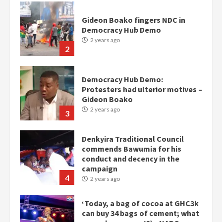
Gideon Boako fingers NDC in
Democracy Hub Demo
2 years ago
2
Democracy Hub Demo:
Protesters had ulterior motives –
Gideon Boako
2 years ago
3
Denkyira Traditional Council
commends Bawumia for his
conduct and decency in the
campaign
4
2 years ago
‘Today, a bag of cocoa at GHC3k
can buy 34 bags of cement; what