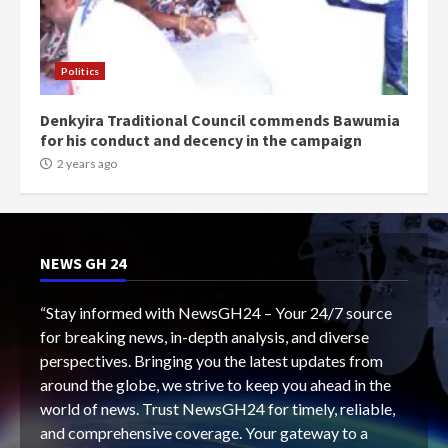
Politics
Denkyira Traditional Council commends Bawumia
for his conduct and decency in the campaign
2 years ago
NEWS GH 24
“Stay informed with NewsGH24 – Your 24/7 source
for breaking news, in-depth analysis, and diverse
perspectives. Bringing you the latest updates from
around the globe, we strive to keep you ahead in the
world of news. Trust NewsGH24 for timely, reliable,
and comprehensive coverage. Your gateway to a