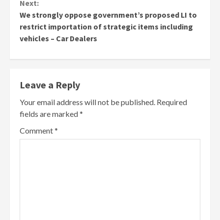
Next:
We strongly oppose government’s proposed LI to
restrict importation of strategic items including
vehicles – Car Dealers
Leave a Reply
Your email address will not be published.
Required
fields are marked
*
Comment
*