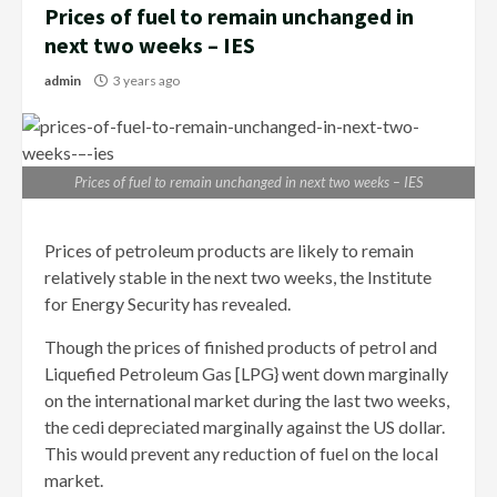
Prices of fuel to remain unchanged in
next two weeks – IES
admin
3 years ago
Prices of fuel to remain unchanged in next two weeks – IES
Prices of petroleum products are likely to remain
relatively stable in the next two weeks, the Institute
for Energy Security has revealed.
Though the prices of finished products of petrol and
Liquefied Petroleum Gas [LPG} went down marginally
on the international market during the last two weeks,
the cedi depreciated marginally against the US dollar.
This would prevent any reduction of fuel on the local
market.