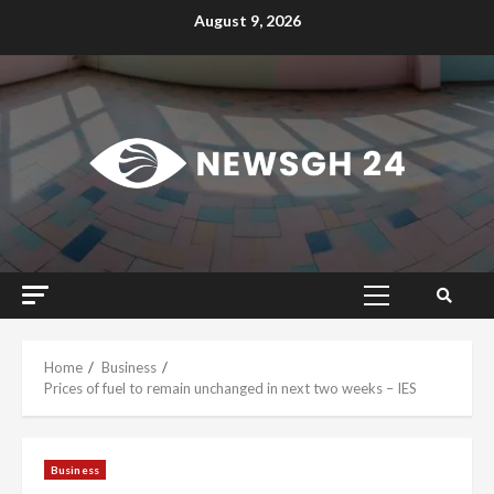
Skip
August 9, 2026
to
content
Primary
Menu
Home
Business
Prices of fuel to remain unchanged in next two weeks – IES
Business