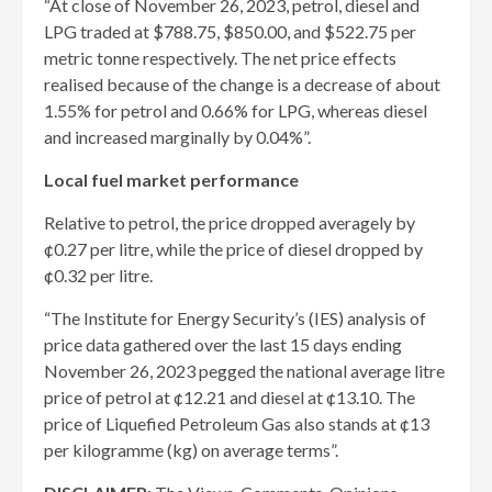
“At close of November 26, 2023, petrol, diesel and
LPG traded at $788.75, $850.00, and $522.75 per
metric tonne respectively. The net price effects
realised because of the change is a decrease of about
1.55% for petrol and 0.66% for LPG, whereas diesel
and increased marginally by 0.04%”.
Local fuel market performance
Relative to petrol, the price dropped averagely by
¢0.27 per litre, while the price of diesel dropped by
¢0.32 per litre.
“The Institute for Energy Security’s (IES) analysis of
price data gathered over the last 15 days ending
November 26, 2023 pegged the national average litre
price of petrol at ¢12.21 and diesel at ¢13.10. The
price of Liquefied Petroleum Gas also stands at ¢13
per kilogramme (kg) on average terms”.