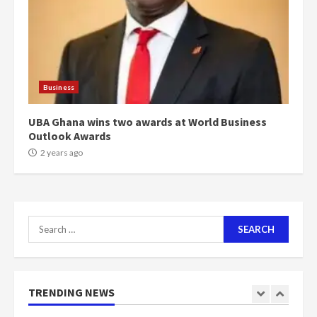
voters to retain NPP
5
2 years ago
Mining sector will employ over
1m people under my presidency –
Business
Bawumia
2 years ago
6
UBA Ghana wins two awards at World Business
Outlook Awards
NAPO pledges to set up loan
2 years ago
scheme for youth in mining
communities
2 years ago
7
Search
for:
Nomination of NAPO doesn’t
mean I will vote for NPP –
Otumfuo
2 years ago
TRENDING NEWS
1