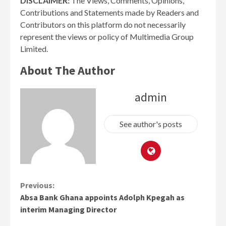
DISCLAIMER:
The Views, Comments, Opinions,
Contributions and Statements made by Readers and
Contributors on this platform do not necessarily
represent the views or policy of Multimedia Group
Limited.
About The Author
admin
See author's posts
Continue
Previous:
Absa Bank Ghana appoints Adolph Kpegah as
Reading
interim Managing Director