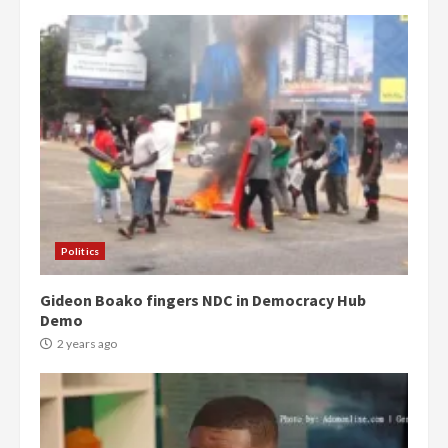
Politics
Gideon Boako fingers NDC in Democracy Hub
Demo
2 years ago