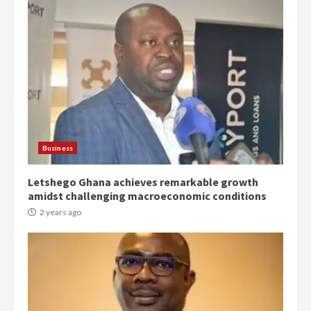
Democracy Hub Demo:
Protesters had ulterior motives –
Gideon Boako
2 years ago
3
Business
Letshego Ghana achieves remarkable growth
Denkyira Traditional Council
amidst challenging macroeconomic conditions
commends Bawumia for his
conduct and decency in the
2 years ago
campaign
4
2 years ago
‘Today, a bag of cocoa at GHC3k
can buy 34 bags of cement; what
more do you want?’ – NAPO urges