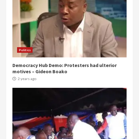
Politics
Democracy Hub Demo: Protesters had ulterior
motives – Gideon Boako
2 years ago