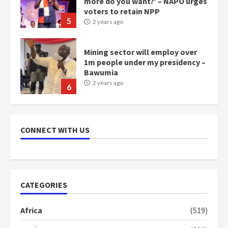
more do you want?’ – NAPO urges
voters to retain NPP
5
2 years ago
Mining sector will employ over
1m people under my presidency –
Bawumia
2 years ago
6
NAPO pledges to set up loan
scheme for youth in mining
CONNECT WITH US
communities
2 years ago
7
Nomination of NAPO doesn’t
CATEGORIES
mean I will vote for NPP –
Otumfuo
Africa
(519)
2 years ago
1