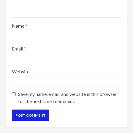
Name
*
Email
*
Website
Save my name, email, and website in this browser
for the next time I comment.