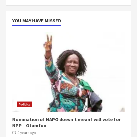
more do you want?’ – NAPO urges
voters to retain NPP
5
2 years ago
YOU MAY HAVE MISSED
Politics
Nomination of NAPO doesn’t mean I will vote for
NPP – Otumfuo
2 years ago