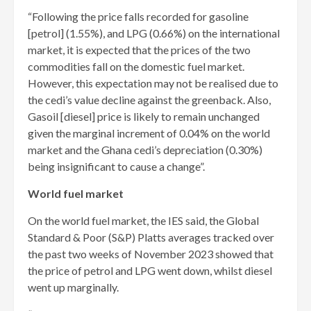
“Following the price falls recorded for gasoline
[petrol] (1.55%), and LPG (0.66%) on the international
market, it is expected that the prices of the two
commodities fall on the domestic fuel market.
However, this expectation may not be realised due to
the cedi’s value decline against the greenback. Also,
Gasoil [diesel] price is likely to remain unchanged
given the marginal increment of 0.04% on the world
market and the Ghana cedi’s depreciation (0.30%)
being insignificant to cause a change”.
World fuel market
On the world fuel market, the IES said, the Global
Standard & Poor (S&P) Platts averages tracked over
the past two weeks of November 2023 showed that
the price of petrol and LPG went down, whilst diesel
went up marginally.