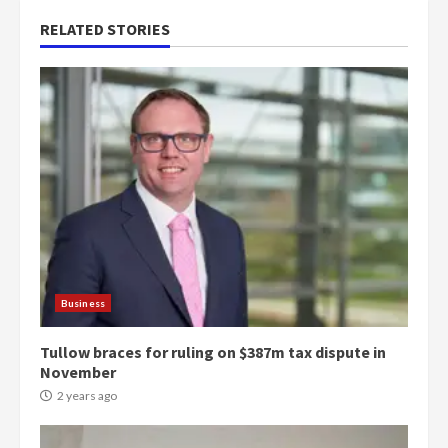
RELATED STORIES
Business
Tullow braces for ruling on $387m tax dispute in
November
2 years ago