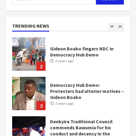
for:
Nomination of NAPO doesn’t
mean I will vote for NPP –
Otumfuo
2 years ago
TRENDING NEWS
1
Gideon Boako fingers NDC in
Democracy Hub Demo
2 years ago
2
Democracy Hub Demo:
Protesters had ulterior motives –
Gideon Boako
2 years ago
3
Denkyira Traditional Council
commends Bawumia for his
conduct and decency in the