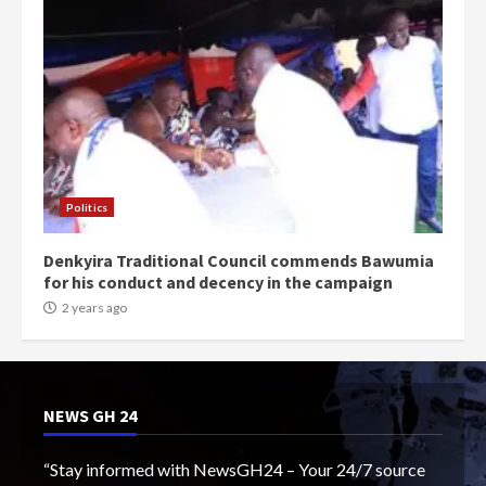
Politics
Denkyira Traditional Council commends Bawumia
for his conduct and decency in the campaign
2 years ago
NEWS GH 24
“Stay informed with NewsGH24 – Your 24/7 source