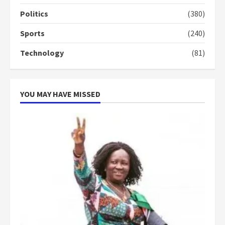
conduct and decency in the
campaign
Politics
(380)
4
2 years ago
Sports
(240)
‘Today, a bag of cocoa at GHC3k
Technology
(81)
can buy 34 bags of cement; what
more do you want?’ – NAPO urges
voters to retain NPP
5
2 years ago
YOU MAY HAVE MISSED