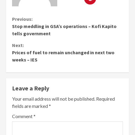
Continue
Previous:
Stop meddling in GSA’s operations – Kofi Kapito
Reading
tells government
Next:
Prices of fuel to remain unchanged in next two
weeks – IES
Leave a Reply
Your email address will not be published.
Required
fields are marked
*
Comment
*