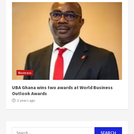
4
2 years ago
‘Today, a bag of cocoa at GHC3k
can buy 34 bags of cement; what
more do you want?’ – NAPO urges
voters to retain NPP
5
2 years ago
Mining sector will employ over
1m people under my presidency –
Business
Bawumia
2 years ago
6
UBA Ghana wins two awards at World Business
Outlook Awards
NAPO pledges to set up loan
2 years ago
scheme for youth in mining
communities
2 years ago
7
Search