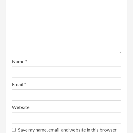
Name
*
Email
*
Website
Save my name, email, and website in this browser