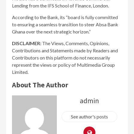
Lending from the IFS School of Finance, London.
According to the Bank, its “board is fully committed
to ensuring a seamless transition to steer Absa Bank
Ghana over the next strategic horizon.”
DISCLAIMER:
The Views, Comments, Opinions,
Contributions and Statements made by Readers and
Contributors on this platform do not necessarily
represent the views or policy of Multimedia Group
Limited.
About The Author
admin
See author's posts