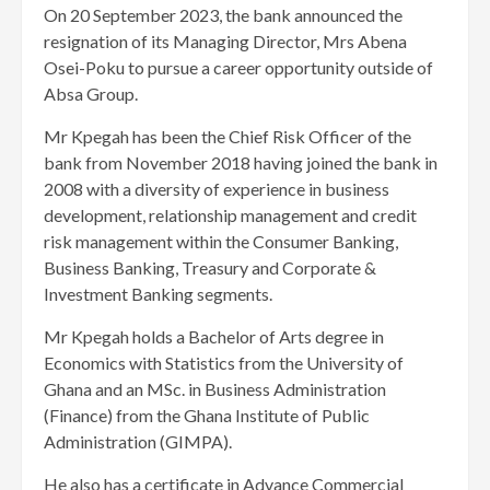
On 20 September 2023, the bank announced the
resignation of its Managing Director, Mrs Abena
Osei-Poku to pursue a career opportunity outside of
Absa Group.
Mr Kpegah has been the Chief Risk Officer of the
bank from November 2018 having joined the bank in
2008 with a diversity of experience in business
development, relationship management and credit
risk management within the Consumer Banking,
Business Banking, Treasury and Corporate &
Investment Banking segments.
Mr Kpegah holds a Bachelor of Arts degree in
Economics with Statistics from the University of
Ghana and an MSc. in Business Administration
(Finance) from the Ghana Institute of Public
Administration (GIMPA).
He also has a certificate in Advance Commercial