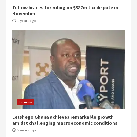
Tullow braces for ruling on $387m tax dispute in
November
2 years ago
Democracy Hub Demo:
Protesters had ulterior motives –
Gideon Boako
2 years ago
3
Business
Letshego Ghana achieves remarkable growth
Denkyira Traditional Council
amidst challenging macroeconomic conditions
commends Bawumia for his
conduct and decency in the
2 years ago
campaign