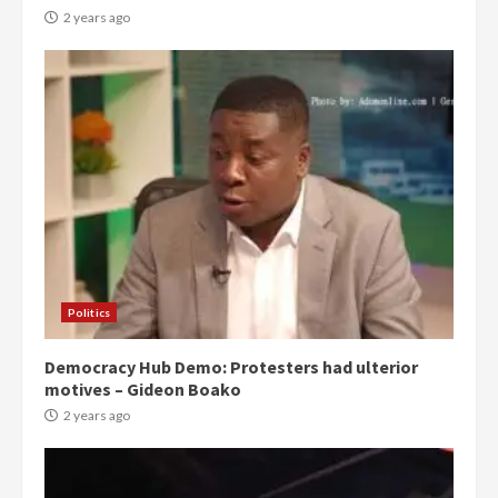
2 years ago
Politics
Democracy Hub Demo: Protesters had ulterior
motives – Gideon Boako
2 years ago