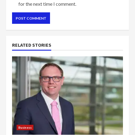
for the next time I comment.
RELATED STORIES
Business