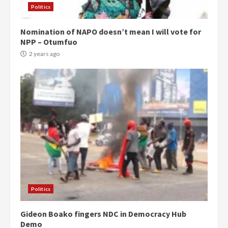
Politics
Nomination of NAPO doesn’t mean I will vote for
NPP – Otumfuo
2 years ago
Politics
Gideon Boako fingers NDC in Democracy Hub
Demo