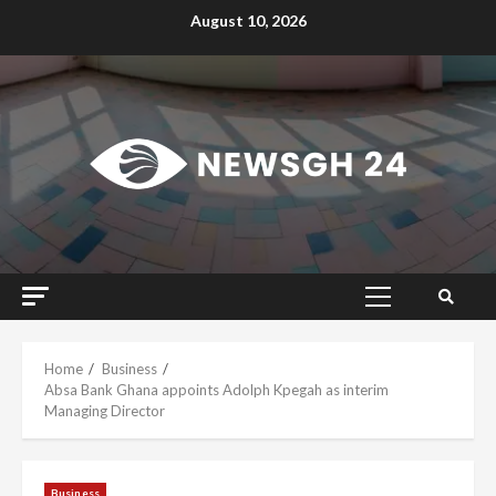
Skip
August 10, 2026
to
content
Primary
Menu
Home
Business
Absa Bank Ghana appoints Adolph Kpegah as interim
Managing Director
Business