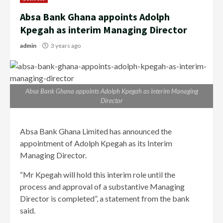
Absa Bank Ghana appoints Adolph
Kpegah as interim Managing Director
admin
3 years ago
Absa Bank Ghana appoints Adolph Kpegah as interim Managing
Director
Absa Bank Ghana Limited has announced the
appointment of Adolph Kpegah as its Interim
Managing Director.
“Mr Kpegah will hold this interim role until the
process and approval of a substantive Managing
Director is completed”, a statement from the bank
said.