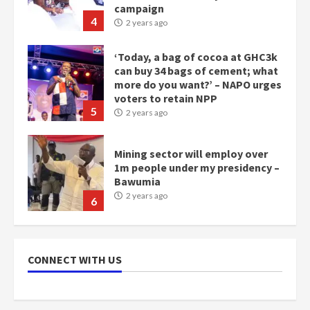
campaign
4
2 years ago
‘Today, a bag of cocoa at GHC3k
can buy 34 bags of cement; what
more do you want?’ – NAPO urges
voters to retain NPP
5
2 years ago
Mining sector will employ over
1m people under my presidency –
Bawumia
2 years ago
6
NAPO pledges to set up loan
scheme for youth in mining
CONNECT WITH US
communities
2 years ago
7