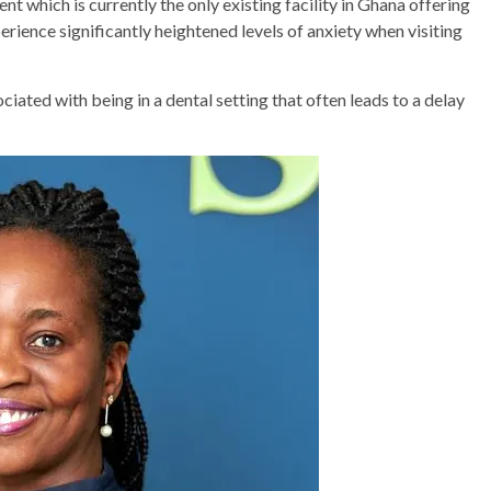
nt which is currently the only existing facility in Ghana offering
perience significantly heightened levels of anxiety when visiting
ociated with being in a dental setting that often leads to a delay