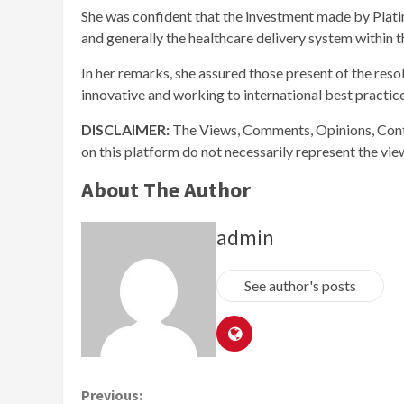
She was confident that the investment made by Platin
and generally the healthcare delivery system within t
In her remarks, she assured those present of the resol
innovative and working to international best practice
DISCLAIMER:
The Views, Comments, Opinions, Cont
on this platform do not necessarily represent the vi
About The Author
admin
See author's posts
Continue
Previous: