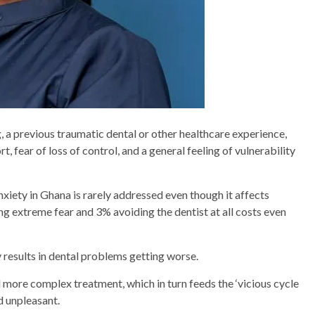
, a previous traumatic dental or other healthcare experience,
, fear of loss of control, and a general feeling of vulnerability
nxiety in Ghana is rarely addressed even though it affects
g extreme fear and 3% avoiding the dentist at all costs even
y results in dental problems getting worse.
 more complex treatment, which in turn feeds the ‘vicious cycle
d unpleasant.