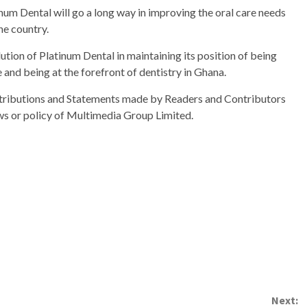
um Dental will go a long way in improving the oral care needs
he country.
ution of Platinum Dental in maintaining its position of being
 and being at the forefront of dentistry in Ghana.
ributions and Statements made by Readers and Contributors
ews or policy of Multimedia Group Limited.
Next: