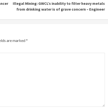
ancer
Illegal Mining: GWCL’s inability to filter heavy metals
from drinking water is of grave concern – Engineer
ields are marked
*