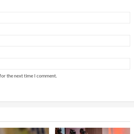
for the next time I comment.