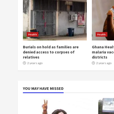
Health
Health
Burials on hold as families are
Ghana Healt
denied access to corpses of
malaria vac
relatives
districts
2 years ago
2 years ago
YOU MAY HAVE MISSED