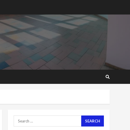
2 years ago
‘Today, a bag of cocoa at
GHC3k can buy 34 bags of
cement; what more do
you want?’ – NAPO urges
voters to retain NPP
5
2 years ago
Mining sector will employ
over 1m people under my
presidency – Bawumia
2 years ago
6
NAPO pledges to set up
loan scheme for youth in
mining communities
2 years ago
7
Search
for:
Nomination of NAPO