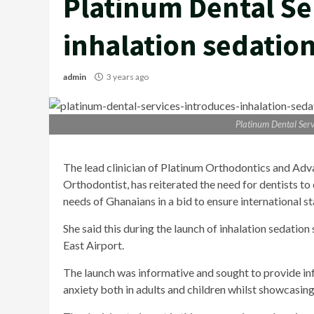
Platinum Dental Se
inhalation sedatio
admin
3 years ago
Platinum Dental Serv
The lead clinician of Platinum Orthodontics and Adv
Orthodontist, has reiterated the need for dentists t
needs of Ghanaians in a bid to ensure international 
She said this during the launch of inhalation sedation
East Airport.
The launch was informative and sought to provide info
anxiety both in adults and children whilst showcasing