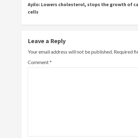
Ayilo: Lowers cholesterol, stops the growth of c
Reading
cells
Leave a Reply
Your email address will not be published.
Required f
Comment
*