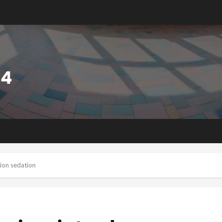
tion sedation