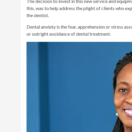
The decision to invest in this new service and equipme
this, was to help address the plight of clients who ex
the dentist.
Dental anxiety is the fear, apprehension or stress ass
or outright avoidance of dental treatment.