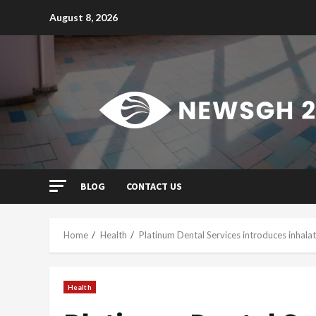
Skip
August 8, 2026
to
content
BLOG
CONTACT US
Home
Health
Platinum Dental Services introduces inhala
Health