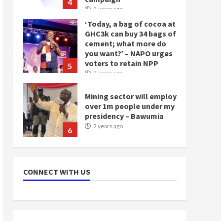
4
2 years ago
‘Today, a bag of cocoa at
GHC3k can buy 34 bags of
cement; what more do
you want?’ – NAPO urges
voters to retain NPP
5
2 years ago
Mining sector will employ
over 1m people under my
presidency – Bawumia
2 years ago
6
NAPO pledges to set up
loan scheme for youth in
CONNECT WITH US
mining communities
2 years ago
7