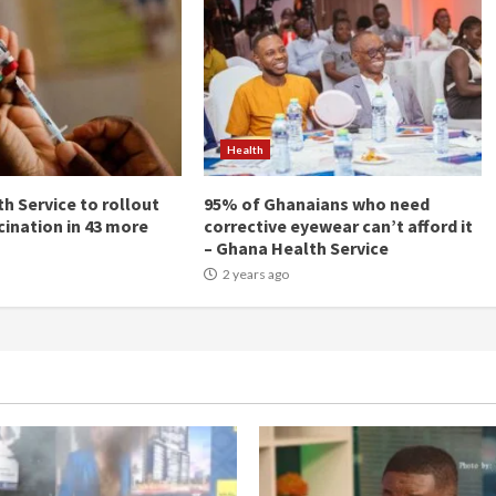
Health
h Service to rollout
95% of Ghanaians who need
cination in 43 more
corrective eyewear can’t afford it
– Ghana Health Service
2 years ago