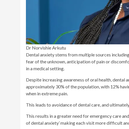
Dr Norvishie Arkutu
Dental anxiety stems from multiple sources including
fear of the unknown, anticipation of pain or discomfort
in a medical setting.
Despite increasing awareness of oral health, dental a
approximately 30% of the population, with 12% havin
when in extreme pain.
This leads to avoidance of dental care, and ultimatel
This results in a greater need for emergency care and
of dental anxiety’ making each visit more difficult an