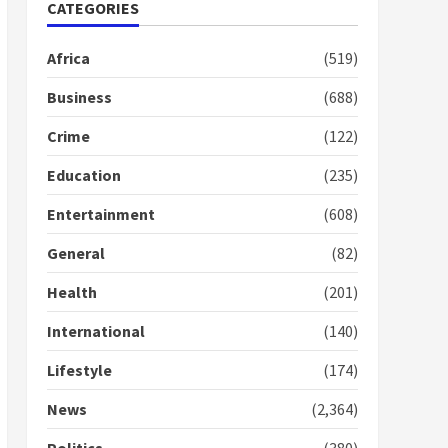
Nomination of NAPO
CATEGORIES
doesn’t mean I will vote
for NPP – Otumfuo
Africa
(519)
2 years ago
1
Business
(688)
Crime
(122)
Gideon Boako fingers
NDC in Democracy Hub
Education
(235)
Demo
2 years ago
2
Entertainment
(608)
General
(82)
Democracy Hub Demo:
Protesters had ulterior
Health
(201)
motives – Gideon Boako
2 years ago
International
(140)
3
Lifestyle
(174)
Denkyira Traditional
Council commends
News
(2,364)
Bawumia for his conduct
and decency in the