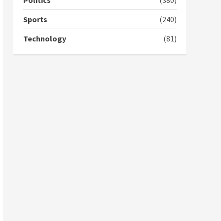
Politics
(380)
campaign
4
2 years ago
Sports
(240)
‘Today, a bag of cocoa at
Technology
(81)
GHC3k can buy 34 bags of
cement; what more do
you want?’ – NAPO urges
voters to retain NPP
5
2 years ago