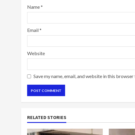
Name
*
Email
*
Website
Save my name, email, and website in this browser 
RELATED STORIES