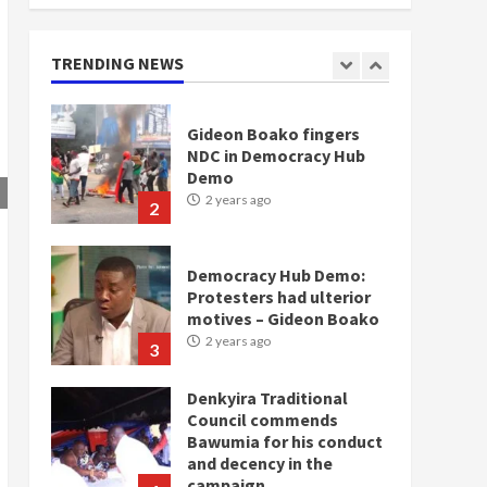
doesn’t mean I will vote
for NPP – Otumfuo
2 years ago
TRENDING NEWS
1
Gideon Boako fingers
NDC in Democracy Hub
Demo
2 years ago
2
Democracy Hub Demo:
Protesters had ulterior
motives – Gideon Boako
2 years ago
3
Denkyira Traditional
Council commends
Bawumia for his conduct
and decency in the
campaign