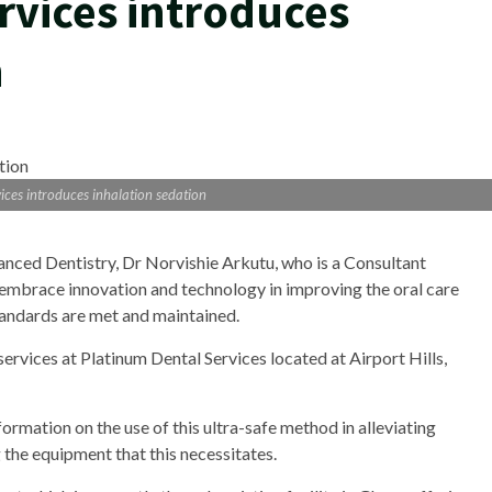
rvices introduces
n
ices introduces inhalation sedation
anced Dentistry, Dr Norvishie Arkutu, who is a Consultant
o embrace innovation and technology in improving the oral care
standards are met and maintained.
 services at Platinum Dental Services located at Airport Hills,
rmation on the use of this ultra-safe method in alleviating
 the equipment that this necessitates.