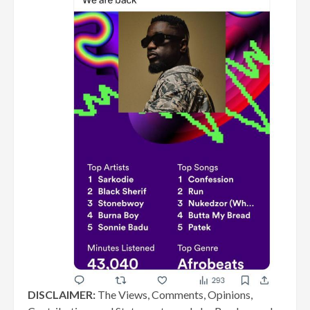
DISCLAIMER:
The Views, Comments, Opinions,