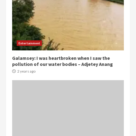
Gideon Boako
2 years ago
3
Denkyira Traditional Council
commends Bawumia for his
conduct and decency in the
campaign
Entertainment
4
2 years ago
Galamsey: I was heartbroken when I saw the
pollution of our water bodies – Adjetey Anang
‘Today, a bag of cocoa at GHC3k
can buy 34 bags of cement; what
2 years ago
more do you want?’ – NAPO urges
voters to retain NPP
5
2 years ago
Mining sector will employ over
1m people under my presidency –
Bawumia
2 years ago
6