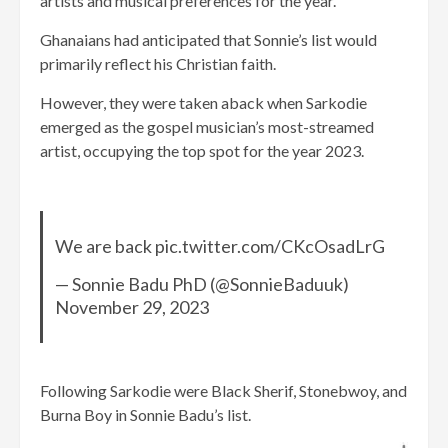
artists and musical preferences for the year.
Ghanaians had anticipated that Sonnie’s list would
primarily reflect his Christian faith.
However, they were taken aback when Sarkodie
emerged as the gospel musician’s most-streamed
artist, occupying the top spot for the year 2023.
We are back pic.twitter.com/CKcOsadLrG
— Sonnie Badu PhD (@SonnieBaduuk)
November 29, 2023
Following Sarkodie were Black Sherif, Stonebwoy, and
Burna Boy in Sonnie Badu’s list.