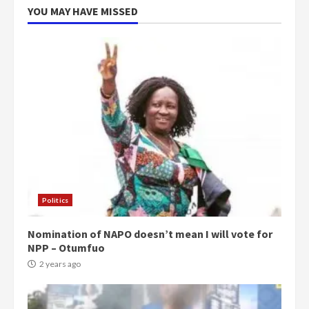
YOU MAY HAVE MISSED
Politics
Nomination of NAPO doesn’t mean I will vote for
NPP – Otumfuo
2 years ago