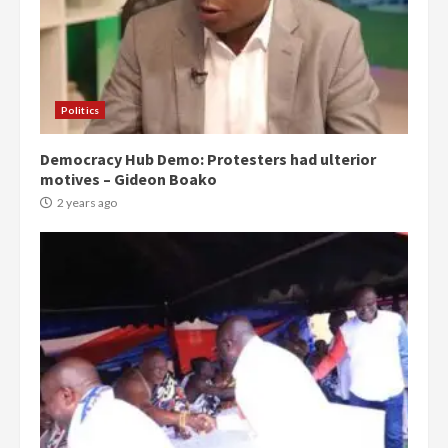
Politics
Democracy Hub Demo: Protesters had ulterior
motives – Gideon Boako
2 years ago