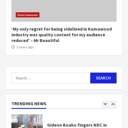
NAPO pledges to set up loan
Entertainment
scheme for youth in mining
communities
2 years ago
‘My only regret for being sidelined in Kumawood
7
industry was quality content for my audience
reduced’ – Mr Beautiful
Nomination of NAPO doesn’t
2 years ago
mean I will vote for NPP –
Otumfuo
2 years ago
1
Search
for:
Gideon Boako fingers NDC in
Democracy Hub Demo
2 years ago
TRENDING NEWS
2
Democracy Hub Demo:
Protesters had ulterior motives –