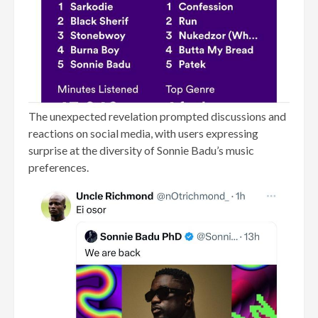
The unexpected revelation prompted discussions and
reactions on social media, with users expressing
surprise at the diversity of Sonnie Badu’s music
preferences.