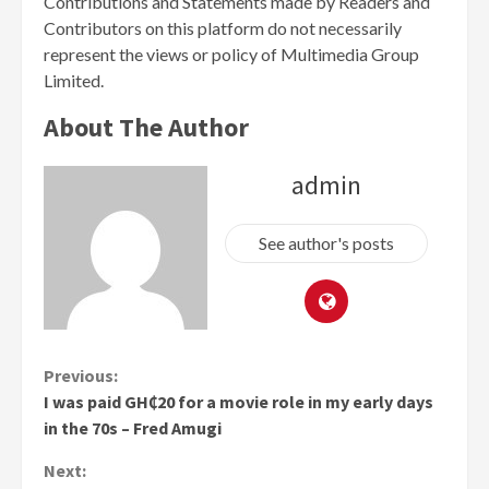
Contributions and Statements made by Readers and
Contributors on this platform do not necessarily
represent the views or policy of Multimedia Group
Limited.
About The Author
admin
See author's posts
Continue
Previous:
I was paid GH₵20 for a movie role in my early days
Reading
in the 70s – Fred Amugi
Next: