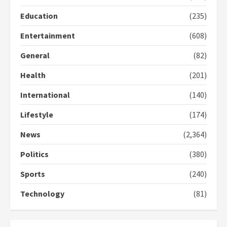
Protesters had ulterior motives –
Education
(235)
Gideon Boako
2 years ago
3
Entertainment
(608)
General
(82)
Denkyira Traditional Council
commends Bawumia for his
Health
(201)
conduct and decency in the
campaign
International
(140)
4
2 years ago
Lifestyle
(174)
‘Today, a bag of cocoa at GHC3k
can buy 34 bags of cement; what
News
(2,364)
more do you want?’ – NAPO urges
voters to retain NPP
Politics
(380)
5
2 years ago
Sports
(240)
Technology
(81)