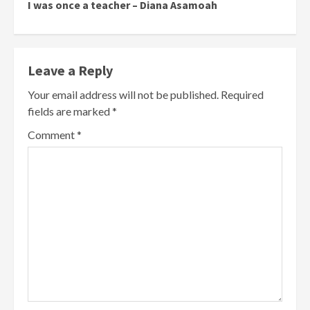
I was once a teacher – Diana Asamoah
Leave a Reply
Your email address will not be published.
Required
fields are marked
*
Comment
*