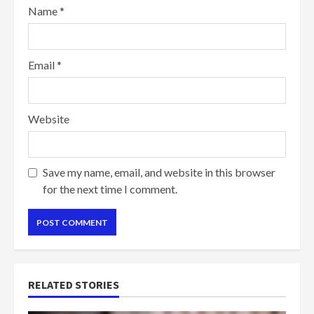
Name
*
Email
*
Website
Save my name, email, and website in this browser
for the next time I comment.
RELATED STORIES