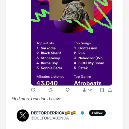
Find more reactions below: