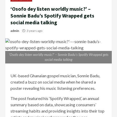
‘Osofo dey listen worldly music?’ –
Sonnie Badu’s Spotify Wrapped gets
social media talking
admin
3 years ago
‘Osofo dey listen worldly music?’ – Sonnie Badu’s Spotify Wrapped gets
social media talking
UK-based Ghanaian gospel musician, Sonnie Badu,
created a buzz on social media when he shared a
poster revealing his music listening preferences.
The post featured his ‘Spotify Wrapped,’ an annual
summary based on data, showcasing consumers’
streaming habits and providing insights into their top