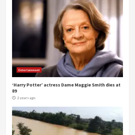
Entertainment
‘Harry Potter’ actress Dame Maggie Smith dies at
89
2 years ago
Democracy Hub Demo:
Protesters had ulterior motives –