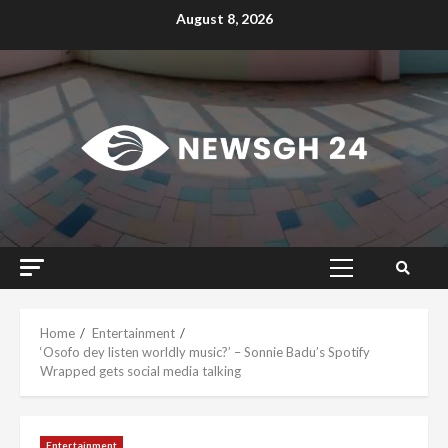
Skip
August 8, 2026
to
content
Primary
Menu
Home
Entertainment
‘Osofo dey listen worldly music?’ – Sonnie Badu’s Spotify
Wrapped gets social media talking
Entertainment