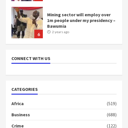
NAPO pledges to set up loan
scheme for youth in mining
communities
2 years ago
7
Nomination of NAPO doesn’t
mean I will vote for NPP –
CONNECT WITH US
Otumfuo
2 years ago
1
CATEGORIES
Gideon Boako fingers NDC in
Democracy Hub Demo
Africa
(519)
2 years ago
2
Business
(688)
Crime
(122)
Democracy Hub Demo: