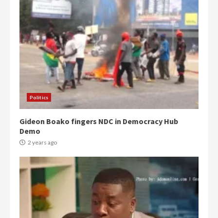
Politics
Gideon Boako fingers NDC in Democracy Hub
Demo
2 years ago