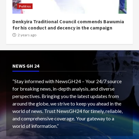
Politics
Denkyira Traditional Council commends Bawumia
for his conduct and decency in the campaign
2 years ago
NEWS GH 24
“Stay informed with NewsGH24 – Your 24/7 source
for breaking news, in-depth analysis, and diverse
perspectives. Bringing you the latest updates from
around the globe, we strive to keep you ahead in the
world of news. Trust NewsGH24 for timely, reliable,
and comprehensive coverage. Your gateway to a
world of information.”