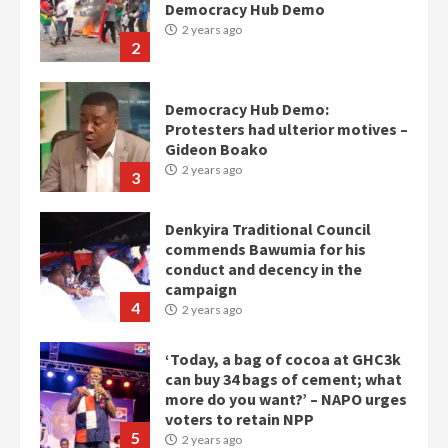
Gideon Boako
2 years ago
3
Denkyira Traditional Council
commends Bawumia for his
conduct and decency in the
campaign
4
2 years ago
‘Today, a bag of cocoa at GHC3k
can buy 34 bags of cement; what
more do you want?’ – NAPO urges
voters to retain NPP
5
2 years ago
Mining sector will employ over
1m people under my presidency –
Bawumia
2 years ago
6