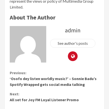
represent the views or policy of Multimedia Group
Limited.
About The Author
admin
See author's posts
Continue
Previous:
‘Osofo dey listen worldly music?’ – Sonnie Badu’s
Reading
Spotify Wrapped gets social media talking
Next:
All set for Joy FM Loyal Listener Promo