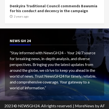
Denkyira Traditional Council commends Bawumia
for his conduct and decency in the campaign
2 years ago
NEWS GH 24
“Stay informed with NewsGH24 – Your 24/7 source
for breaking news, in-depth analysis, and diverse
perspectives. Bringing you the latest updates from
around the globe, we strive to keep you ahead in the
world of news. Trust NewsGH24 for timely, reliable,
and comprehensive coverage. Your gateway to a
world of information.”
2023 © NEWSGH24. All rights reserved.
|
MoreNews
by AF