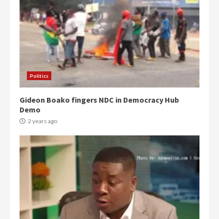
Politics
Gideon Boako fingers NDC in Democracy Hub
Demo
2 years ago