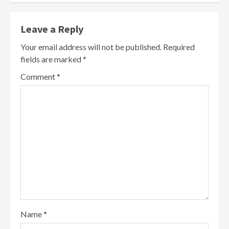
Leave a Reply
Your email address will not be published.
Required
fields are marked
*
Comment
*
Name
*