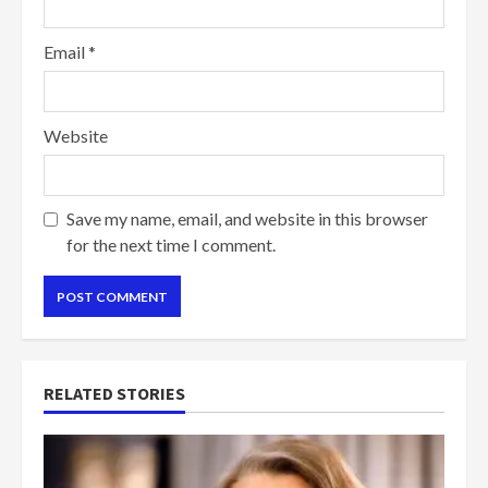
Email
*
Website
Save my name, email, and website in this browser
for the next time I comment.
RELATED STORIES