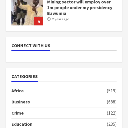
Mining sector will employ over
1m people under my presidency –
Bawumia
2 years ago
6
NAPO pledges to set up loan
scheme for youth in mining
CONNECT WITH US
communities
2 years ago
7
Nomination of NAPO doesn’t
CATEGORIES
mean I will vote for NPP –
Otumfuo
Africa
(519)
2 years ago
1
Business
(688)
Crime
(122)
Gideon Boako fingers NDC in
Democracy Hub Demo
Education
(235)
2 years ago