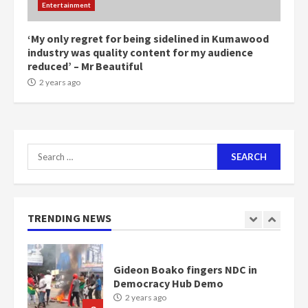
Entertainment
1m people under my presidency –
Bawumia
2 years ago
‘My only regret for being sidelined in Kumawood
6
industry was quality content for my audience
reduced’ – Mr Beautiful
NAPO pledges to set up loan
2 years ago
scheme for youth in mining
communities
2 years ago
7
Search
for:
Nomination of NAPO doesn’t
mean I will vote for NPP –
Otumfuo
2 years ago
TRENDING NEWS
1
Gideon Boako fingers NDC in
Democracy Hub Demo
2 years ago