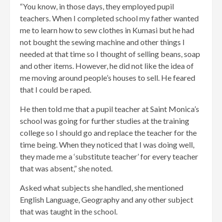
“You know, in those days, they employed pupil
teachers. When I completed school my father wanted
me to learn how to sew clothes in Kumasi but he had
not bought the sewing machine and other things I
needed at that time so I thought of selling beans, soap
and other items. However, he did not like the idea of
me moving around people’s houses to sell. He feared
that I could be raped.
He then told me that a pupil teacher at Saint Monica’s
school was going for further studies at the training
college so I should go and replace the teacher for the
time being. When they noticed that I was doing well,
they made me a ‘substitute teacher’ for every teacher
that was absent,” she noted.
Asked what subjects she handled, she mentioned
English Language, Geography and any other subject
that was taught in the school.