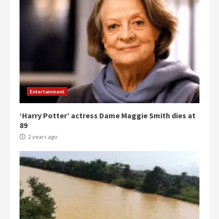
Entertainment
‘Harry Potter’ actress Dame Maggie Smith dies at
89
2 years ago