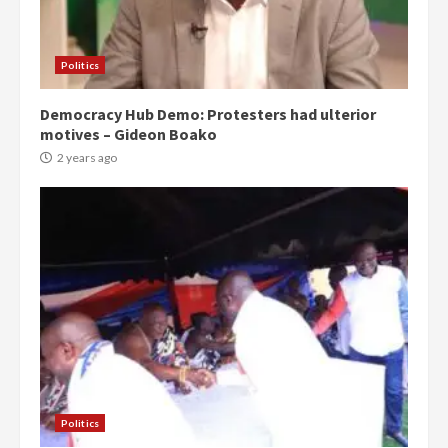
Politics
Democracy Hub Demo: Protesters had ulterior
motives – Gideon Boako
2 years ago
Politics