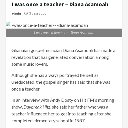
I was once a teacher – Diana Asamoah
admin
3 years ago
I was once a teacher – Diana Asamoah
Ghanaian gospel musician Diana Asamoah has made a
revelation that has generated conversation among
some music lovers.
Although she has always portrayed herself as
uneducated, the gospel singer has said that she was
once a teacher.
In an interview with Andy Dosty on Hit FM’s morning
show,
Daybreak Hitz
, she said her father who was a
teacher influenced her to get into teaching after she
completed elementary school in 1987.