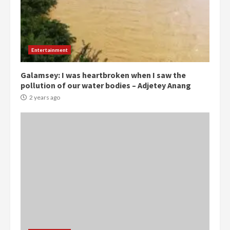
Democracy Hub Demo:
Protesters had ulterior motives –
Gideon Boako
Entertainment
2 years ago
3
Galamsey: I was heartbroken when I saw the
pollution of our water bodies – Adjetey Anang
Denkyira Traditional Council
commends Bawumia for his
2 years ago
conduct and decency in the
campaign
4
2 years ago
‘Today, a bag of cocoa at GHC3k
can buy 34 bags of cement; what
more do you want?’ – NAPO urges
voters to retain NPP
5
2 years ago
Mining sector will employ over