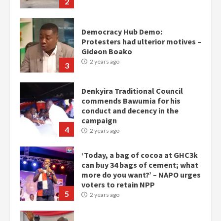
2
Democracy Hub Demo:
Protesters had ulterior motives –
Gideon Boako
2 years ago
3
Denkyira Traditional Council
commends Bawumia for his
conduct and decency in the
campaign
4
2 years ago
‘Today, a bag of cocoa at GHC3k
can buy 34 bags of cement; what
more do you want?’ – NAPO urges
voters to retain NPP
5
2 years ago