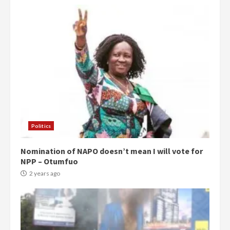
Politics
Nomination of NAPO doesn’t mean I will vote for
NPP – Otumfuo
2 years ago