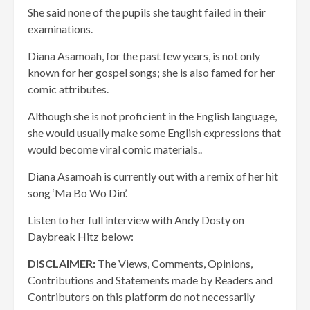
She said none of the pupils she taught failed in their
examinations.
Diana Asamoah, for the past few years, is not only
known for her gospel songs; she is also famed for her
comic attributes.
Although she is not proficient in the English language,
she would usually make some English expressions that
would become viral comic materials..
Diana Asamoah is currently out with a remix of her hit
song ‘Ma Bo Wo Din’.
Listen to her full interview with Andy Dosty on
Daybreak Hitz below:
DISCLAIMER:
The Views, Comments, Opinions,
Contributions and Statements made by Readers and
Contributors on this platform do not necessarily