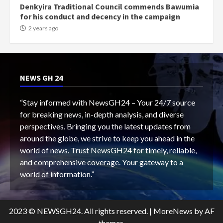
Denkyira Traditional Council commends Bawumia
for his conduct and decency in the campaign
2 years ago
NEWS GH 24
“Stay informed with NewsGH24 – Your 24/7 source
for breaking news, in-depth analysis, and diverse
perspectives. Bringing you the latest updates from
around the globe, we strive to keep you ahead in the
world of news. Trust NewsGH24 for timely, reliable,
and comprehensive coverage. Your gateway to a
world of information.”
2023 © NEWSGH24. All rights reserved.
|
MoreNews
by AF
themes.