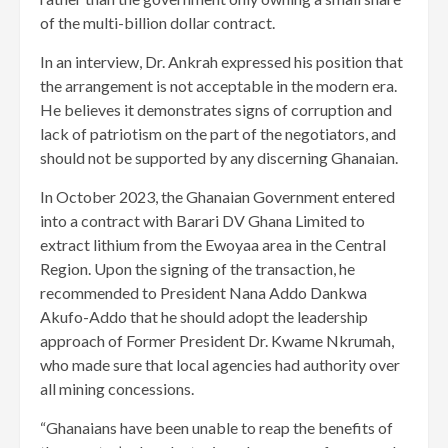
of the multi-billion dollar contract.
In an interview, Dr. Ankrah expressed his position that
the arrangement is not acceptable in the modern era.
He believes it demonstrates signs of corruption and
lack of patriotism on the part of the negotiators, and
should not be supported by any discerning Ghanaian.
In October 2023, the Ghanaian Government entered
into a contract with Barari DV Ghana Limited to
extract lithium from the Ewoyaa area in the Central
Region. Upon the signing of the transaction, he
recommended to President Nana Addo Dankwa
Akufo-Addo that he should adopt the leadership
approach of Former President Dr. Kwame Nkrumah,
who made sure that local agencies had authority over
all mining concessions.
“Ghanaians have been unable to reap the benefits of