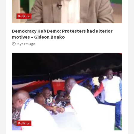
Politics
Democracy Hub Demo: Protesters had ulterior
motives – Gideon Boako
2 years ago
Politics