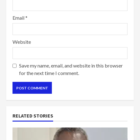
Email
*
Website
Save my name, email, and website in this browser
for the next time I comment.
RELATED STORIES