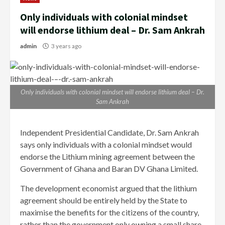
Only individuals with colonial mindset
will endorse lithium deal – Dr. Sam Ankrah
admin
3 years ago
Only individuals with colonial mindset will endorse lithium deal – Dr.
Sam Ankrah
Independent Presidential Candidate, Dr. Sam Ankrah
says only individuals with a colonial mindset would
endorse the Lithium mining agreement between the
Government of Ghana and Baran DV Ghana Limited.
The development economist argued that the lithium
agreement should be entirely held by the State to
maximise the benefits for the citizens of the country,
rather than the government only owning a small share