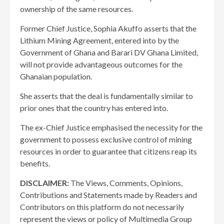
ownership of the same resources.
Former Chief Justice, Sophia Akuffo asserts that the
Lithium Mining Agreement, entered into by the
Government of Ghana and Barari DV Ghana Limited,
will not provide advantageous outcomes for the
Ghanaian population.
She asserts that the deal is fundamentally similar to
prior ones that the country has entered into.
The ex-Chief Justice emphasised the necessity for the
government to possess exclusive control of mining
resources in order to guarantee that citizens reap its
benefits.
DISCLAIMER:
The Views, Comments, Opinions,
Contributions and Statements made by Readers and
Contributors on this platform do not necessarily
represent the views or policy of Multimedia Group