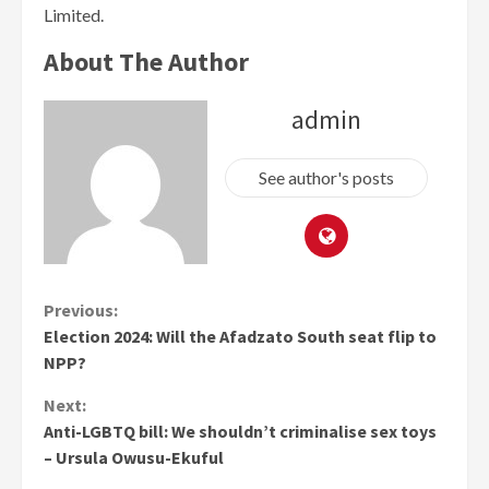
Limited.
About The Author
admin
See author's posts
Continue
Previous:
Election 2024: Will the Afadzato South seat flip to
Reading
NPP?
Next:
Anti-LGBTQ bill: We shouldn’t criminalise sex toys
– Ursula Owusu-Ekuful