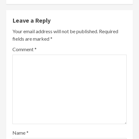
Leave a Reply
Your email address will not be published.
Required
fields are marked
*
Comment
*
Name
*