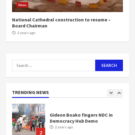
1m people under my presidency –
News
Bawumia
2 years ago
6
National Cathedral construction to resume –
Board Chairman
NAPO pledges to set up loan
2 years ago
scheme for youth in mining
communities
2 years ago
7
Search
for:
Nomination of NAPO doesn’t
mean I will vote for NPP –
Otumfuo
2 years ago
TRENDING NEWS
1
Gideon Boako fingers NDC in
Democracy Hub Demo
2 years ago
2