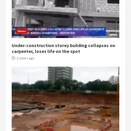
Democracy Hub Demo:
Protesters had ulterior motives –
Gideon Boako
2 years ago
3
News
Under-construction storey building collapses on
Denkyira Traditional Council
carpenter, loses life on the spot
commends Bawumia for his
conduct and decency in the
2 years ago
campaign
4
2 years ago
‘Today, a bag of cocoa at GHC3k
can buy 34 bags of cement; what
more do you want?’ – NAPO urges
voters to retain NPP
5
2 years ago
Mining sector will employ over