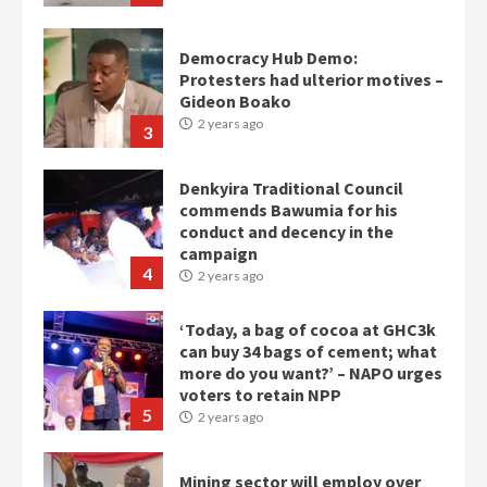
Democracy Hub Demo:
Protesters had ulterior motives –
Gideon Boako
2 years ago
3
Denkyira Traditional Council
commends Bawumia for his
conduct and decency in the
campaign
4
2 years ago
‘Today, a bag of cocoa at GHC3k
can buy 34 bags of cement; what
more do you want?’ – NAPO urges
voters to retain NPP
5
2 years ago
Mining sector will employ over