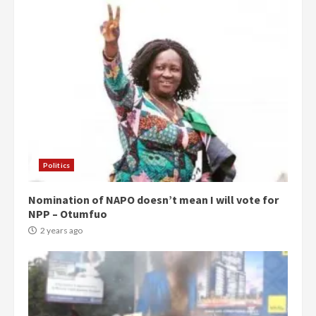
Politics
Nomination of NAPO doesn’t mean I will vote for
NPP – Otumfuo
2 years ago