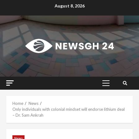
Skip
August 8, 2026
to
content
Primary
Menu
Home
News
Only individuals with colonial mindset will endorse lithium deal
– Dr. Sam Ankrah
News