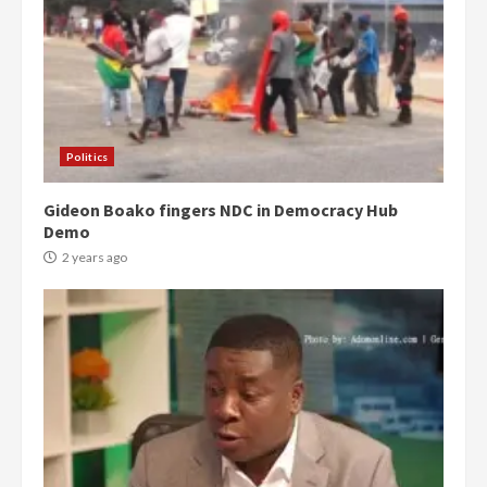
Politics
Gideon Boako fingers NDC in Democracy Hub
Demo
2 years ago