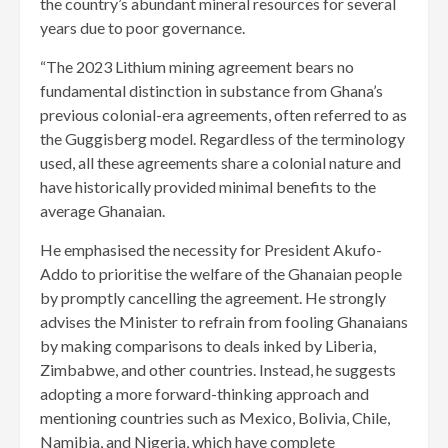
the country’s abundant mineral resources for several
years due to poor governance.
“The 2023 Lithium mining agreement bears no
fundamental distinction in substance from Ghana’s
previous colonial-era agreements, often referred to as
the Guggisberg model. Regardless of the terminology
used, all these agreements share a colonial nature and
have historically provided minimal benefits to the
average Ghanaian.
He emphasised the necessity for President Akufo-
Addo to prioritise the welfare of the Ghanaian people
by promptly cancelling the agreement. He strongly
advises the Minister to refrain from fooling Ghanaians
by making comparisons to deals inked by Liberia,
Zimbabwe, and other countries. Instead, he suggests
adopting a more forward-thinking approach and
mentioning countries such as Mexico, Bolivia, Chile,
Namibia, and Nigeria, which have complete