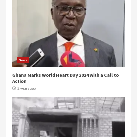
News
Ghana Marks World Heart Day 2024 with a Call to
Action
2 years ago