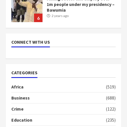
1m people under my presidency –
Bawumia
2 years ago
6
NAPO pledges to set up loan
scheme for youth in mining
CONNECT WITH US
communities
2 years ago
7
Nomination of NAPO doesn’t
CATEGORIES
mean I will vote for NPP –
Otumfuo
Africa
(519)
2 years ago
1
Business
(688)
Crime
(122)
Gideon Boako fingers NDC in
Democracy Hub Demo
Education
(235)
2 years ago