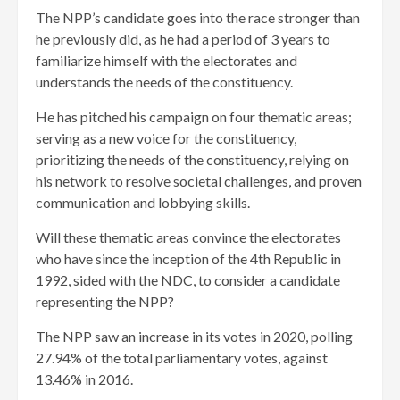
The NPP’s candidate goes into the race stronger than
he previously did, as he had a period of 3 years to
familiarize himself with the electorates and
understands the needs of the constituency.
He has pitched his campaign on four thematic areas;
serving as a new voice for the constituency,
prioritizing the needs of the constituency, relying on
his network to resolve societal challenges, and proven
communication and lobbying skills.
Will these thematic areas convince the electorates
who have since the inception of the 4th Republic in
1992, sided with the NDC, to consider a candidate
representing the NPP?
The NPP saw an increase in its votes in 2020, polling
27.94% of the total parliamentary votes, against
13.46% in 2016.