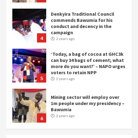
Denkyira Traditional Council
commends Bawumia for his
conduct and decency in the
campaign
4
2 years ago
‘Today, a bag of cocoa at GHC3k
can buy 34 bags of cement; what
more do you want?’ – NAPO urges
voters to retain NPP
5
2 years ago
Mining sector will employ over
1m people under my presidency –
Bawumia
2 years ago
6
NAPO pledges to set up loan