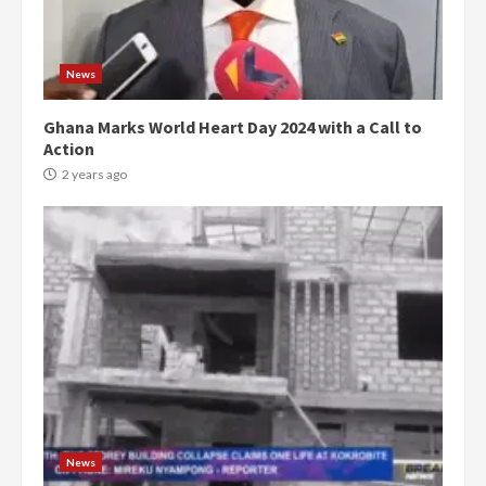
News
Ghana Marks World Heart Day 2024 with a Call to
Action
2 years ago
Democracy Hub Demo:
Protesters had ulterior motives –
Gideon Boako
2 years ago
3
News