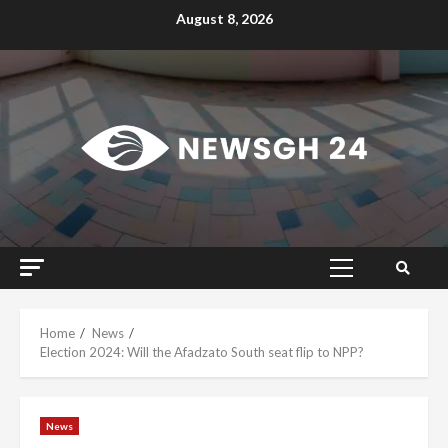
Skip
August 8, 2026
to
content
Primary
Menu
Home
News
Election 2024: Will the Afadzato South seat flip to NPP?
News