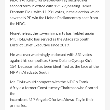
second term in office with 19,577, beating James
Etornam Flolu with 11,901 votes, in the election which
saw the NPP win the Hohoe Parliamentary seat from
the NDC.
Nonetheless, the governing party has fielded again
Mr. Flolu, who has served as the Afadzato South
District Chief Executive since 2019.
He was overwhelmingly endorsed with 331 votes
against his competitor, Steve Delano Qwaqu Klu’s
154, because he has been identified ‘as the face of the
NPP in Afadzato South’.
Mr. Flolu would compete with the NDC’s Frank
Afriyie a former Constituency Chairman who floored
the
incumbent MP, Angela Oforiwa Alowu-Tay in their
primaries.