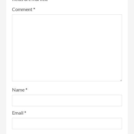
Comment
*
Name
*
Email
*