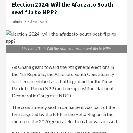
Election 2024: Will the Afadzato South
seat flip to NPP?
admin
3 years ago
Election 2024: Will the Afadzato South seat flip to NPP?
As Ghana gears toward the 9th general elections in
the 4th Republic, the Afadzato South Constituency
has been identified as a battleground for the New
Patriotic Party (NPP) and the opposition National
Democratic Congress (NDC).
The constituency seat in parliament was part of the
five targeted by the NPP in the Volta Region in the
run-up to the 2020 general elections but was missed.
NDC’s Angela Oforiwa Alowu-Tay secured her