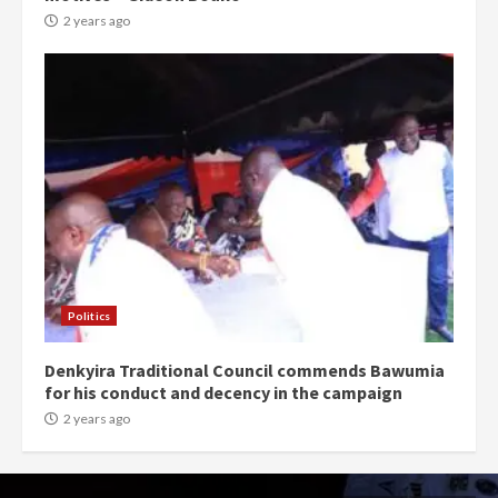
2 years ago
Politics
Denkyira Traditional Council commends Bawumia
for his conduct and decency in the campaign
2 years ago