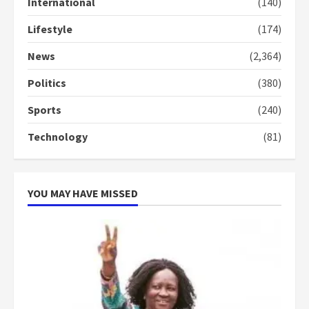
International
(140)
3
Lifestyle
(174)
Denkyira Traditional Council
commends Bawumia for his
News
(2,364)
conduct and decency in the
campaign
Politics
(380)
4
2 years ago
Sports
(240)
‘Today, a bag of cocoa at GHC3k
Technology
(81)
can buy 34 bags of cement; what
more do you want?’ – NAPO urges
voters to retain NPP
5
2 years ago
YOU MAY HAVE MISSED