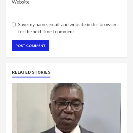
Website
Save my name, email, and website in this browser
for the next time I comment.
RELATED STORIES