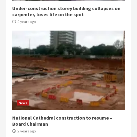
Under-construction storey building collapses on
Denkyira Traditional Council
carpenter, loses life on the spot
commends Bawumia for his
conduct and decency in the
2 years ago
campaign
4
2 years ago
‘Today, a bag of cocoa at GHC3k
can buy 34 bags of cement; what
more do you want?’ – NAPO urges
voters to retain NPP
5
2 years ago
Mining sector will employ over
1m people under my presidency –
News
Bawumia
2 years ago
6
National Cathedral construction to resume –
Board Chairman
NAPO pledges to set up loan
2 years ago