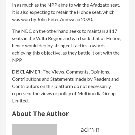
In as much as the NPP aims to win the Afadzato seat,
it is also expecting to retain the Hohoe seat, which
was won by John Peter Amewu in 2020.
The NDC on the other hand seeks to maintain all 17
seats in the Volta Region and win back that of Hohoe,
hence would deploy stringent tactics towards
achieving this objective, as they battle it out with the
NPP.
DISCLAIMER:
The Views, Comments, Opinions,
Contributions and Statements made by Readers and
Contributors on this platform do not necessarily
represent the views or policy of Multimedia Group
Limited.
About The Author
admin