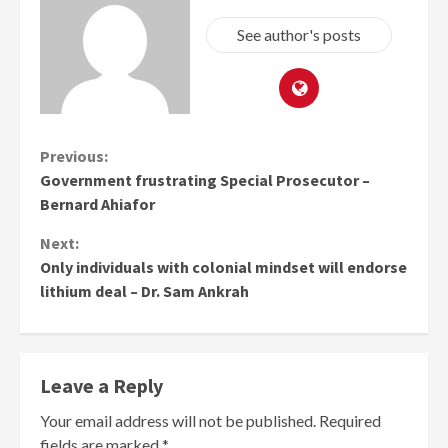
See author's posts
Continue
Previous:
Government frustrating Special Prosecutor –
Reading
Bernard Ahiafor
Next:
Only individuals with colonial mindset will endorse
lithium deal – Dr. Sam Ankrah
Leave a Reply
Your email address will not be published.
Required
fields are marked
*