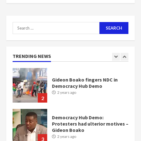
scheme for youth in mining
communities
2 years ago
7
Search
for:
Nomination of NAPO doesn’t
mean I will vote for NPP –
Otumfuo
2 years ago
TRENDING NEWS
1
Gideon Boako fingers NDC in
Democracy Hub Demo
2 years ago
2
Democracy Hub Demo:
Protesters had ulterior motives –
Gideon Boako
2 years ago
3