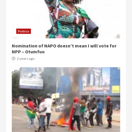
Politics
Nomination of NAPO doesn’t mean I will vote for
NPP – Otumfuo
2 years ago