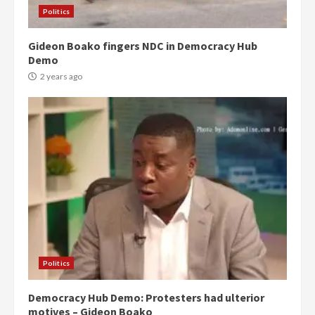
Politics
Gideon Boako fingers NDC in Democracy Hub
Demo
2 years ago
Politics
Democracy Hub Demo: Protesters had ulterior
motives – Gideon Boako