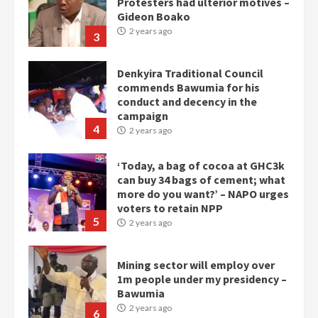
Protesters had ulterior motives –
Gideon Boako
2 years ago
3
Denkyira Traditional Council
commends Bawumia for his
conduct and decency in the
campaign
4
2 years ago
‘Today, a bag of cocoa at GHC3k
can buy 34 bags of cement; what
more do you want?’ – NAPO urges
voters to retain NPP
5
2 years ago
Mining sector will employ over
1m people under my presidency –
Bawumia
2 years ago
6