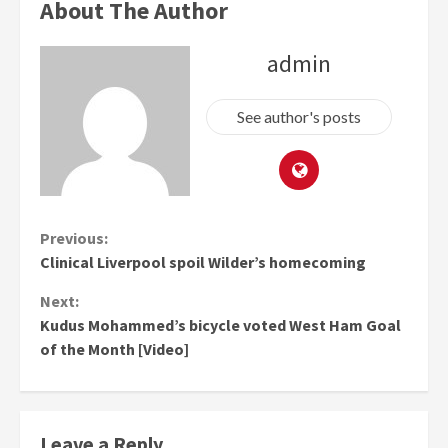
About The Author
admin
See author's posts
Continue
Previous:
Clinical Liverpool spoil Wilder’s homecoming
Reading
Next:
Kudus Mohammed’s bicycle voted West Ham Goal
of the Month [Video]
Leave a Reply