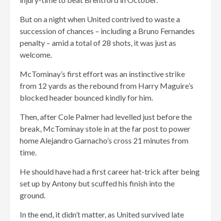
But on a night when United contrived to waste a
succession of chances – including a Bruno Fernandes
penalty – amid a total of 28 shots, it was just as
welcome.
McTominay’s first effort was an instinctive strike
from 12 yards as the rebound from Harry Maguire’s
blocked header bounced kindly for him.
Then, after Cole Palmer had levelled just before the
break, McTominay stole in at the far post to power
home Alejandro Garnacho’s cross 21 minutes from
time.
He should have had a first career hat-trick after being
set up by Antony but scuffed his finish into the
ground.
In the end, it didn’t matter, as United survived late