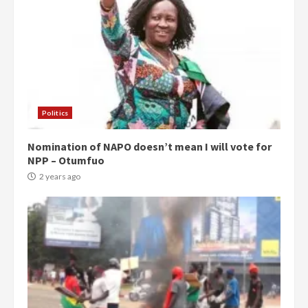
Politics
Nomination of NAPO doesn’t mean I will vote for
NPP – Otumfuo
2 years ago