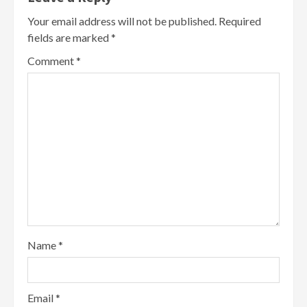
Your email address will not be published.
Required
fields are marked
*
Comment
*
Name
*
Email
*