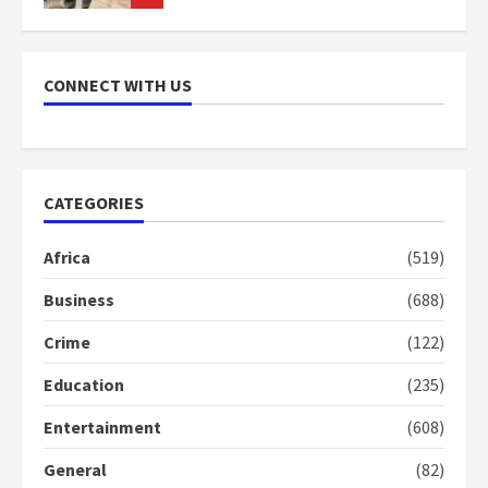
NAPO pledges to set up loan
scheme for youth in mining
CONNECT WITH US
communities
2 years ago
7
Nomination of NAPO doesn’t
CATEGORIES
mean I will vote for NPP –
Otumfuo
Africa
(519)
2 years ago
1
Business
(688)
Crime
(122)
Gideon Boako fingers NDC in
Democracy Hub Demo
Education
(235)
2 years ago
2
Entertainment
(608)
General
(82)
Democracy Hub Demo: