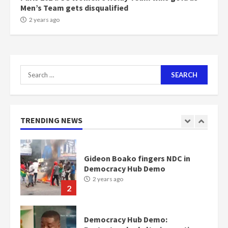
Men’s Team gets disqualified
NAPO pledges to set up loan
2 years ago
scheme for youth in mining
communities
2 years ago
7
Search
for:
Nomination of NAPO doesn’t
mean I will vote for NPP –
Otumfuo
2 years ago
TRENDING NEWS
1
Gideon Boako fingers NDC in
Democracy Hub Demo
2 years ago
2
Democracy Hub Demo: