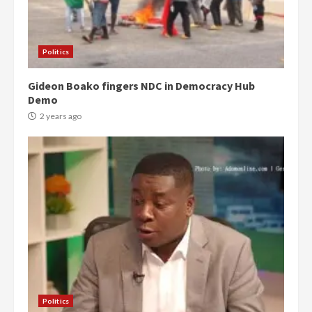
Politics
Gideon Boako fingers NDC in Democracy Hub
Demo
2 years ago
Politics