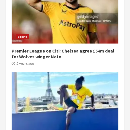
Sports
Premier League on Citi: Chelsea agree £54m deal
for Wolves winger Neto
2 years ago
Democracy Hub Demo:
Protesters had ulterior motives –