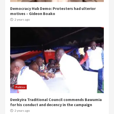
Democracy Hub Demo: Protesters had ulterior
motives – Gideon Boako
2 years ago
Politics
Denkyira Traditional Council commends Bawumia
for his conduct and decency in the campaign
2 years ago