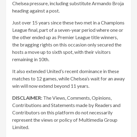
Chelsea pressure, including substitute Armando Broja
heading against a post.
Just over 15 years since these two met in a Champions
League final, part of a seven-year period where one or
the other ended up as Premier League title winners,
the bragging rights on this occasion only secured the
hosts a move up to sixth spot, with their visitors
remaining in 10th.
It also extended United’s recent dominance in these
matches to 12 games, while Chelsea’s wait for an away
win will now extend beyond 11 years.
DISCLAIMER:
The Views, Comments, Opinions,
Contributions and Statements made by Readers and
Contributors on this platform do not necessarily
represent the views or policy of Multimedia Group
Limited.