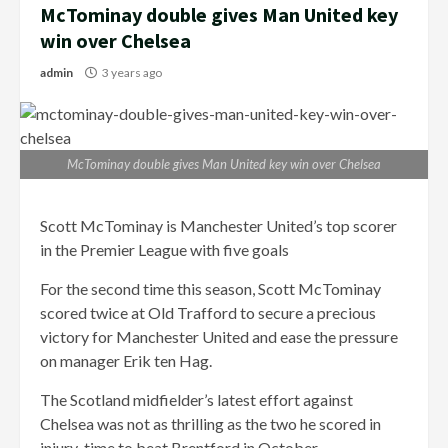
McTominay double gives Man United key
win over Chelsea
admin
3 years ago
McTominay double gives Man United key win over Chelsea
Scott McTominay is Manchester United’s top scorer
in the Premier League with five goals
For the second time this season, Scott McTominay
scored twice at Old Trafford to secure a precious
victory for Manchester United and ease the pressure
on manager Erik ten Hag.
The Scotland midfielder’s latest effort against
Chelsea was not as thrilling as the two he scored in
injury-time to beat Brentford in October.