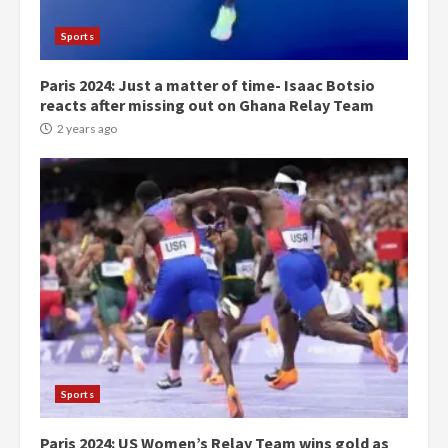
Gideon Boako
2 years ago
3
Sports
Paris 2024: Just a matter of time- Isaac Botsio
Denkyira Traditional Council
reacts after missing out on Ghana Relay Team
commends Bawumia for his
conduct and decency in the
2 years ago
campaign
4
2 years ago
‘Today, a bag of cocoa at GHC3k
can buy 34 bags of cement; what
more do you want?’ – NAPO urges
voters to retain NPP
5
2 years ago
Mining sector will employ over
1m people under my presidency –
Sports
Bawumia
2 years ago
6
Paris 2024: US Women’s Relay Team wins gold as