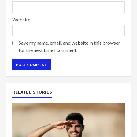
Website
Save my name, email, and website in this browser
for the next time I comment.
RELATED STORIES