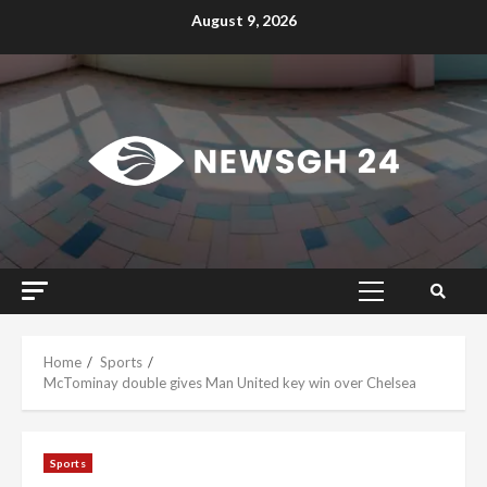
Skip
August 9, 2026
to
content
Primary
Menu
Home
Sports
McTominay double gives Man United key win over Chelsea
Sports