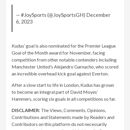
— #JoySports (@JoySportsGH) December
6, 2023
Kudus’ goal is also nominated for the Premier League
Goal of the Month award for November, facing
competition from other notable contenders including
Manchester United’s Alejandro Garnacho, who scored
an incredible overhead kick goal against Everton.
After a slow start to life in London, Kudus has grown
to become an integral part of David Moyes’
Hammers, scoring six goals in all competitions so far.
DISCLAIMER:
The Views, Comments, Opinions,
Contributions and Statements made by Readers and
Contributors on this platform do not necessarily