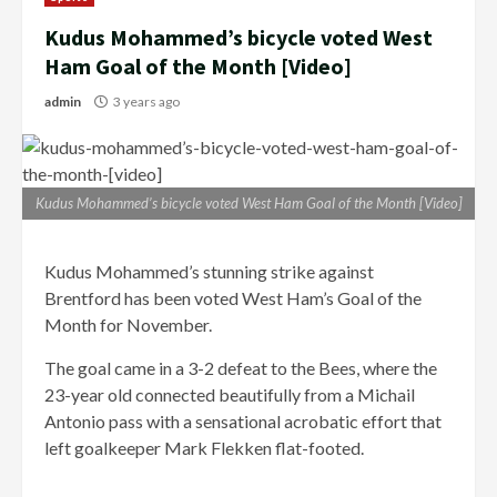
Kudus Mohammed’s bicycle voted West
Ham Goal of the Month [Video]
admin
3 years ago
Kudus Mohammed’s bicycle voted West Ham Goal of the Month [Video]
Kudus Mohammed’s stunning strike against
Brentford has been voted West Ham’s Goal of the
Month for November.
The goal came in a 3-2 defeat to the Bees, where the
23-year old connected beautifully from a Michail
Antonio pass with a sensational acrobatic effort that
left goalkeeper Mark Flekken flat-footed.