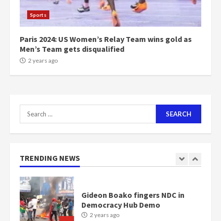
1m people under my presidency –
Sports
Bawumia
2 years ago
6
Paris 2024: US Women’s Relay Team wins gold as
Men’s Team gets disqualified
NAPO pledges to set up loan
2 years ago
scheme for youth in mining
communities
2 years ago
7
Search
for:
Nomination of NAPO doesn’t
mean I will vote for NPP –
Otumfuo
2 years ago
TRENDING NEWS
1
Gideon Boako fingers NDC in
Democracy Hub Demo
2 years ago