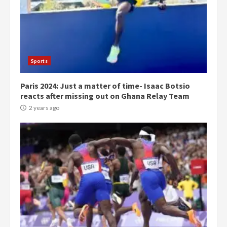
Democracy Hub Demo:
Protesters had ulterior motives –
Gideon Boako
2 years ago
3
Sports
Paris 2024: Just a matter of time- Isaac Botsio
Denkyira Traditional Council
reacts after missing out on Ghana Relay Team
commends Bawumia for his
conduct and decency in the
2 years ago
campaign
4
2 years ago
‘Today, a bag of cocoa at GHC3k
can buy 34 bags of cement; what
more do you want?’ – NAPO urges
voters to retain NPP
5
2 years ago
Mining sector will employ over