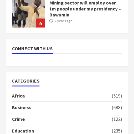
Mining sector will employ over
1m people under my presidency –
Bawumia
2 years ago
6
NAPO pledges to set up loan
scheme for youth in mining
CONNECT WITH US
communities
2 years ago
7
Nomination of NAPO doesn’t
CATEGORIES
mean I will vote for NPP –
Otumfuo
Africa
(519)
2 years ago
1
Business
(688)
Crime
(122)
Gideon Boako fingers NDC in
Democracy Hub Demo
Education
(235)