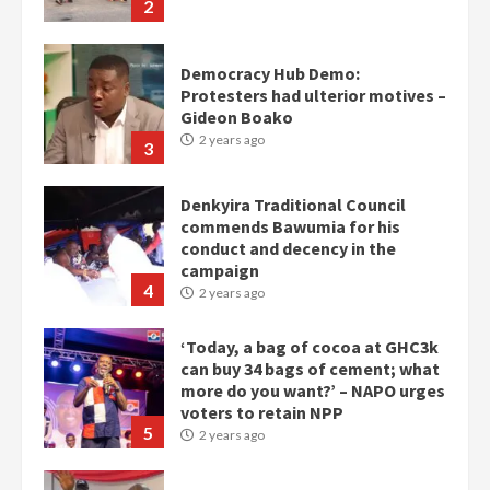
2
Democracy Hub Demo:
Protesters had ulterior motives –
Gideon Boako
2 years ago
3
Denkyira Traditional Council
commends Bawumia for his
conduct and decency in the
campaign
4
2 years ago
‘Today, a bag of cocoa at GHC3k
can buy 34 bags of cement; what
more do you want?’ – NAPO urges
voters to retain NPP
5
2 years ago