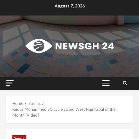
Skip
August 7, 2026
to
content
Primary
Menu
Home
Sports
Kudus Mohammed’s bicycle voted West Ham Goal of the
Month [Video]
Sports