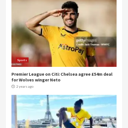
Sports
Premier League on Citi: Chelsea agree £54m deal
for Wolves winger Neto
2 years ago