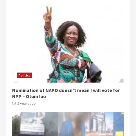
Politics
Nomination of NAPO doesn’t mean I will vote for
NPP – Otumfuo
2 years ago