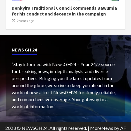
Denkyira Traditional Council commends Bawumia
for his conduct and decency in the campaign
2 years ago
NEWS GH 24
“Stay informed with NewsGH24 – Your 24/7 source
for breaking news, in-depth analysis, and diverse
perspectives. Bringing you the latest updates from
around the globe, we strive to keep you ahead in the
world of news. Trust NewsGH24 for timely, reliable,
and comprehensive coverage. Your gateway to a
world of information.”
2023 © NEWSGH24. All rights reserved.
|
MoreNews
by AF