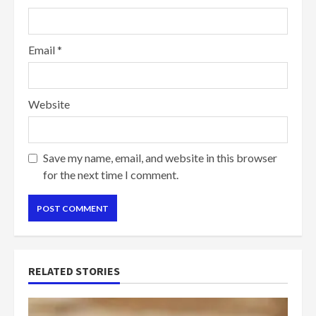
Email
*
Website
Save my name, email, and website in this browser
for the next time I comment.
RELATED STORIES