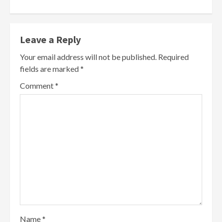
Leave a Reply
Your email address will not be published.
Required
fields are marked
*
Comment
*
Name
*