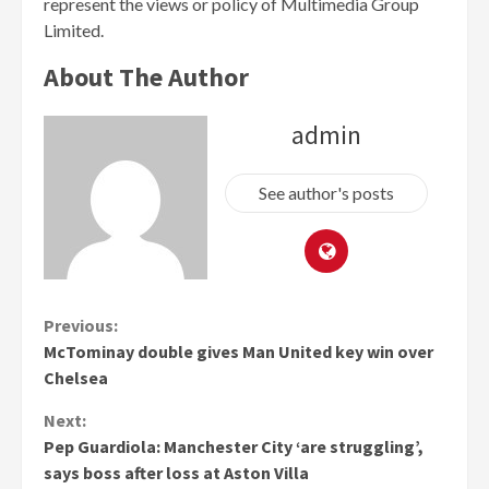
represent the views or policy of Multimedia Group
Limited.
About The Author
admin
See author's posts
Continue
Previous:
McTominay double gives Man United key win over
Reading
Chelsea
Next:
Pep Guardiola: Manchester City ‘are struggling’,
says boss after loss at Aston Villa