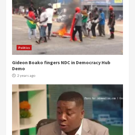
Politics
Gideon Boako fingers NDC in Democracy Hub
Demo
2 years ago