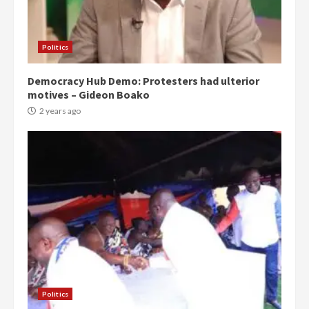
Politics
Democracy Hub Demo: Protesters had ulterior
motives – Gideon Boako
2 years ago
Politics