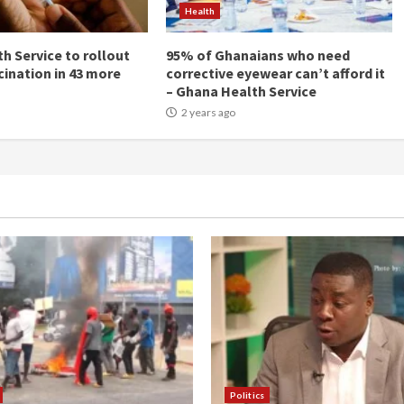
Health
h Service to rollout
95% of Ghanaians who need
cination in 43 more
corrective eyewear can’t afford it
– Ghana Health Service
2 years ago
Politics