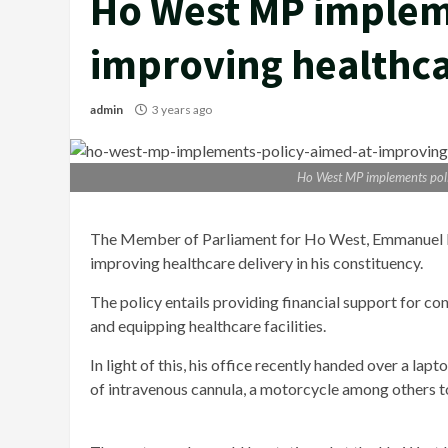
Ho West MP implem
improving healthca
admin
3 years ago
Ho West MP implements poli
The Member of Parliament for Ho West, Emmanuel Kw
improving healthcare delivery in his constituency.
The policy entails providing financial support for con
and equipping healthcare facilities.
In light of this, his office recently handed over a lap
of intravenous cannula, a motorcycle among others to