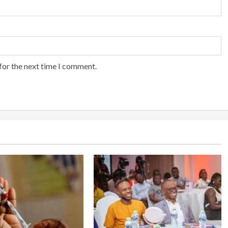
for the next time I comment.