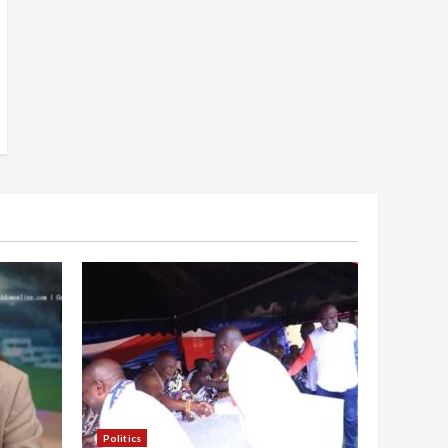
Politics