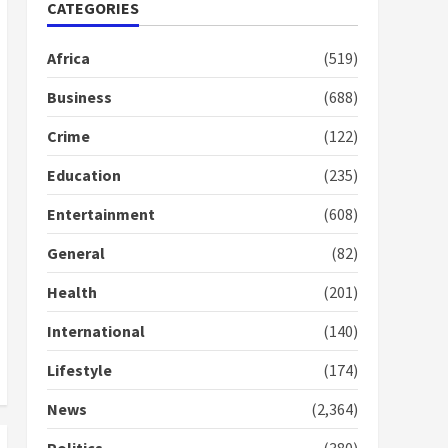
Nomination of NAPO
CATEGORIES
doesn’t mean I will vote
for NPP – Otumfuo
Africa
(519)
2 years ago
1
Business
(688)
Crime
(122)
Gideon Boako fingers
NDC in Democracy Hub
Education
(235)
Demo
2 years ago
2
Entertainment
(608)
General
(82)
Democracy Hub Demo:
Protesters had ulterior
Health
(201)
motives – Gideon Boako
2 years ago
International
(140)
3
Lifestyle
(174)
Denkyira Traditional
Council commends
News
(2,364)
Bawumia for his conduct
and decency in the