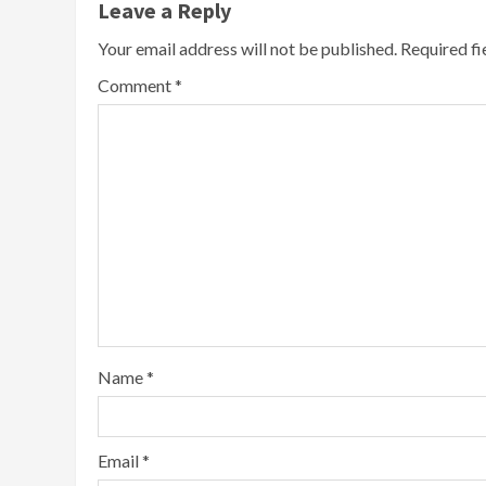
Leave a Reply
Your email address will not be published.
Required f
Comment
*
Name
*
Email
*