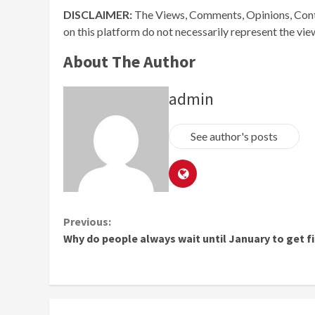
DISCLAIMER:
The Views, Comments, Opinions, Cont
on this platform do not necessarily represent the vi
About The Author
admin
See author's posts
Continue
Previous:
Why do people always wait until January to get fi
Reading