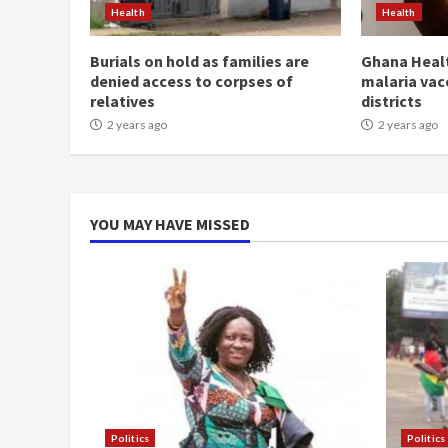
Health
Health
Burials on hold as families are
Ghana Healt
denied access to corpses of
malaria vac
relatives
districts
2 years ago
2 years ago
YOU MAY HAVE MISSED
Politics
Politics