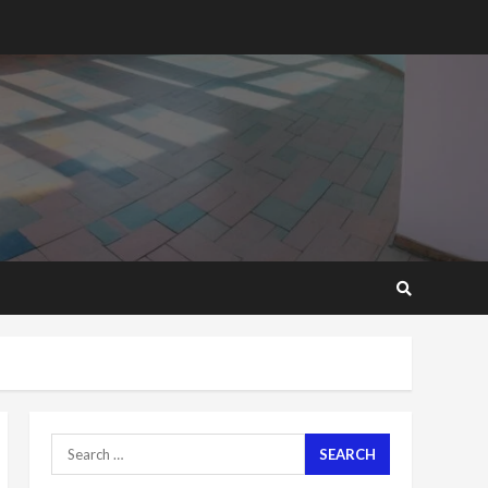
2 years ago
‘Today, a bag of cocoa at
GHC3k can buy 34 bags of
cement; what more do
you want?’ – NAPO urges
voters to retain NPP
5
2 years ago
Mining sector will employ
over 1m people under my
presidency – Bawumia
2 years ago
6
NAPO pledges to set up
loan scheme for youth in
mining communities
2 years ago
7
Search
for:
Nomination of NAPO