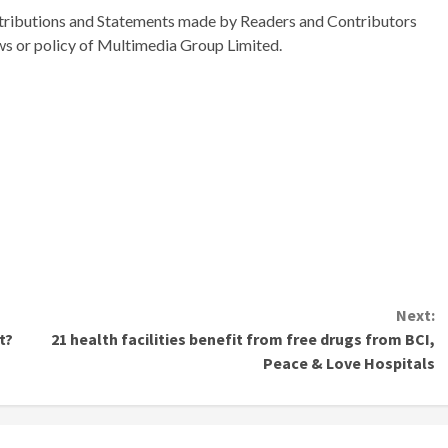
ributions and Statements made by Readers and Contributors
ews or policy of Multimedia Group Limited.
Next:
t?
21 health facilities benefit from free drugs from BCI,
Peace & Love Hospitals