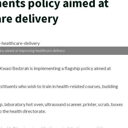
ents policy aimed at
re delivery
cy aimed at improving healthcare delivery
asi Bedzrah is implementing a flagship policy aimed at
stituents who wish to train in health-related courses, building
top, laboratory hot oven, ultrasound scanner, printer, scrab, boxes
 the health directorate.