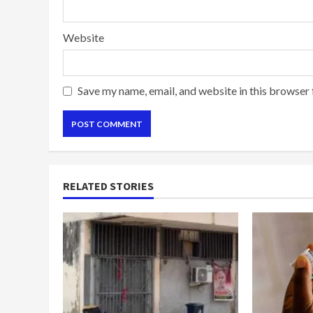
Website
Save my name, email, and website in this browser 
RELATED STORIES