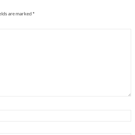
ields are marked
*