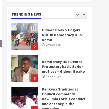
doesn’t mean I will vote
for NPP – Otumfuo
2 years ago
TRENDING NEWS
1
Gideon Boako fingers
NDC in Democracy Hub
Demo
2 years ago
2
Democracy Hub Demo:
Protesters had ulterior
motives – Gideon Boako
2 years ago
3
Denkyira Traditional
Council commends
Bawumia for his conduct
and decency in the
campaign