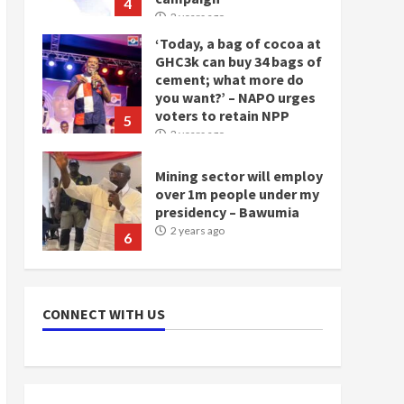
4
2 years ago
‘Today, a bag of cocoa at
GHC3k can buy 34 bags of
cement; what more do
you want?’ – NAPO urges
voters to retain NPP
5
2 years ago
Mining sector will employ
over 1m people under my
presidency – Bawumia
2 years ago
6
NAPO pledges to set up
loan scheme for youth in
CONNECT WITH US
mining communities
2 years ago
7