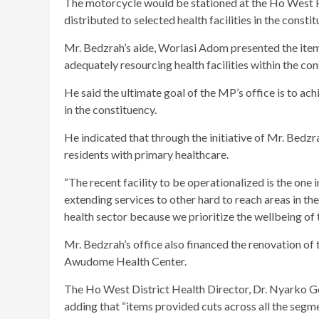
The motorcycle would be stationed at the Ho West He
distributed to selected health facilities in the constit
Mr. Bedzrah’s aide, Worlasi Adom presented the ite
adequately resourcing health facilities within the con
He said the ultimate goal of the MP’s office is to ac
in the constituency.
He indicated that through the initiative of Mr. Bedz
residents with primary healthcare.
“The recent facility to be operationalized is the on
extending services to other hard to reach areas in th
health sector because we prioritize the wellbeing of t
Mr. Bedzrah’s office also financed the renovation of
Awudome Health Center.
The Ho West District Health Director, Dr. Nyarko Ge
adding that “items provided cuts across all the segmen