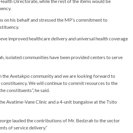
alth Directorate, while the rest of the items would be
uency.
ms on his behalf and stressed the MP’s commitment to
stituency.
hieve improved healthcare delivery and universal health coverage
rah, isolated communities have been provided centers to serve
e in the Avetakpo community and we are looking forward to
e constituency. We will continue to commit resources to the
he constituents”, he said.
 the Avatime-Vane Clinic and a 4-unit bungalow at the Tsito
orge lauded the contributions of Mr. Bedzrah to the sector
ts of service delivery.”