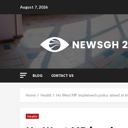
Skip
August 7, 2026
to
content
BLOG
CONTACT US
Home
Health
Ho West MP implements policy aimed at im
Health