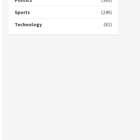
Politics
(380)
campaign
4
2 years ago
Sports
(240)
‘Today, a bag of cocoa at
Technology
(81)
GHC3k can buy 34 bags of
cement; what more do
you want?’ – NAPO urges
voters to retain NPP
5
2 years ago