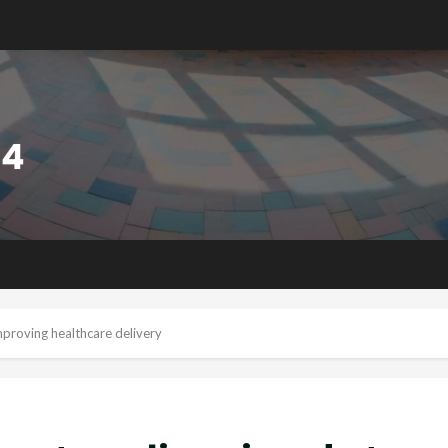
proving healthcare delivery