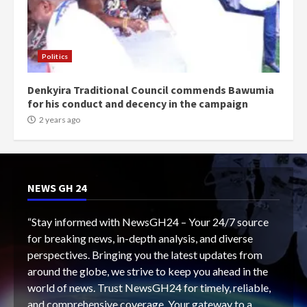
Politics
Denkyira Traditional Council commends Bawumia
for his conduct and decency in the campaign
2 years ago
NEWS GH 24
“Stay informed with NewsGH24 – Your 24/7 source
for breaking news, in-depth analysis, and diverse
perspectives. Bringing you the latest updates from
around the globe, we strive to keep you ahead in the
world of news. Trust NewsGH24 for timely, reliable,
and comprehensive coverage. Your gateway to a