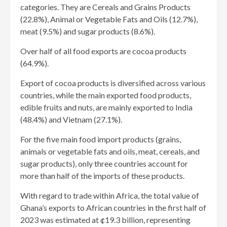
categories. They are Cereals and Grains Products
(22.8%), Animal or Vegetable Fats and Oils (12.7%),
meat (9.5%) and sugar products (8.6%).
Over half of all food exports are cocoa products
(64.9%).
Export of cocoa products is diversified across various
countries, while the main exported food products,
edible fruits and nuts, are mainly exported to India
(48.4%) and Vietnam (27.1%).
For the five main food import products (grains,
animals or vegetable fats and oils, meat, cereals, and
sugar products), only three countries account for
more than half of the imports of these products.
With regard to trade within Africa, the total value of
Ghana’s exports to African countries in the first half of
2023 was estimated at ¢19.3 billion, representing