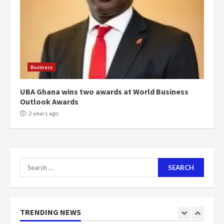
voters to retain NPP
5
2 years ago
Mining sector will employ over
1m people under my presidency –
Business
Bawumia
2 years ago
6
UBA Ghana wins two awards at World Business
Outlook Awards
NAPO pledges to set up loan
2 years ago
scheme for youth in mining
communities
2 years ago
7
Search
for:
Nomination of NAPO doesn’t
mean I will vote for NPP –
Otumfuo
2 years ago
TRENDING NEWS
1