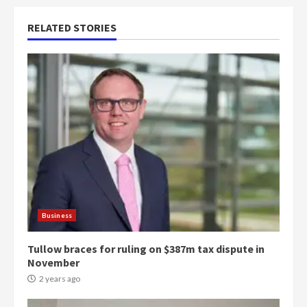
RELATED STORIES
Business
Tullow braces for ruling on $387m tax dispute in
November
2 years ago