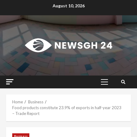
Skip
August 10, 2026
to
content
Primary
Menu
Home
Business
Food products constitute 23.9% of exports in half-year 2023
– Trade Report
Business