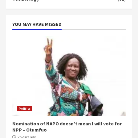
can buy 34 bags of cement; what
more do you want?’ – NAPO urges
voters to retain NPP
5
2 years ago
YOU MAY HAVE MISSED
Politics
Nomination of NAPO doesn’t mean I will vote for
NPP – Otumfuo
2 years ago