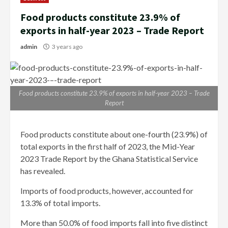
Food products constitute 23.9% of
exports in half-year 2023 – Trade Report
admin
3 years ago
Food products constitute 23.9% of exports in half-year 2023 – Trade
Report
Food products constitute about one-fourth (23.9%) of
total exports in the first half of 2023, the Mid-Year
2023 Trade Report by the Ghana Statistical Service
has revealed.
Imports of food products, however, accounted for
13.3% of total imports.
More than 50.0% of food imports fall into five distinct