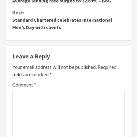
Average lending rate surges to 32.69% – BoG
Reading
Next:
Standard Chartered celebrates International
Men’s Day with clients
Leave a Reply
Your email address will not be published.
Required
fields are marked
*
Comment
*