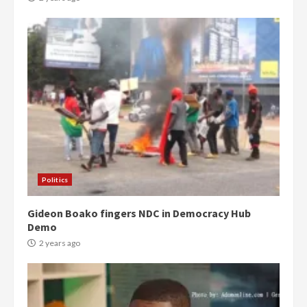
Politics
Gideon Boako fingers NDC in Democracy Hub
Demo
2 years ago