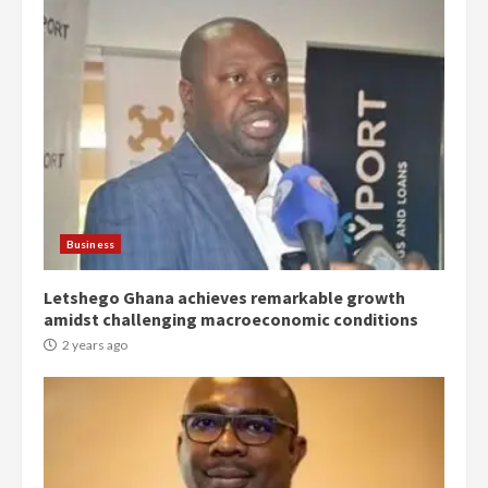
Democracy Hub Demo:
Protesters had ulterior motives –
Gideon Boako
2 years ago
3
Business
Letshego Ghana achieves remarkable growth
Denkyira Traditional Council
amidst challenging macroeconomic conditions
commends Bawumia for his
conduct and decency in the
2 years ago
campaign
4
2 years ago
‘Today, a bag of cocoa at GHC3k
can buy 34 bags of cement; what
more do you want?’ – NAPO urges