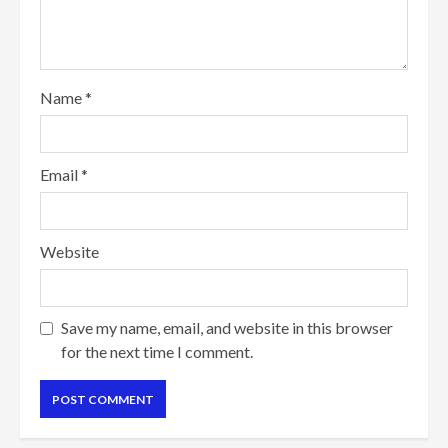
Name
*
Email
*
Website
Save my name, email, and website in this browser
for the next time I comment.