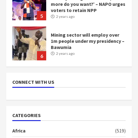
more do you want?’ – NAPO urges
voters to retain NPP
5
2 years ago
Mining sector will employ over
1m people under my presidency –
Bawumia
2 years ago
6
NAPO pledges to set up loan
scheme for youth in mining
CONNECT WITH US
communities
2 years ago
7
Nomination of NAPO doesn’t
CATEGORIES
mean I will vote for NPP –
Otumfuo
Africa
(519)
2 years ago
1