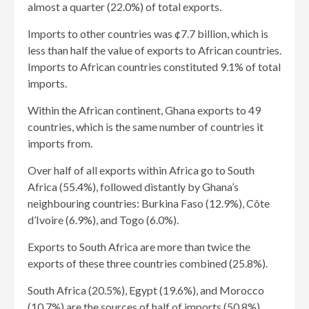
almost a quarter (22.0%) of total exports.
Imports to other countries was ¢7.7 billion, which is
less than half the value of exports to African countries.
Imports to African countries constituted 9.1% of total
imports.
Within the African continent, Ghana exports to 49
countries, which is the same number of countries it
imports from.
Over half of all exports within Africa go to South
Africa (55.4%), followed distantly by Ghana’s
neighbouring countries: Burkina Faso (12.9%), Côte
d’Ivoire (6.9%), and Togo (6.0%).
Exports to South Africa are more than twice the
exports of these three countries combined (25.8%).
South Africa (20.5%), Egypt (19.6%), and Morocco
(10.7%) are the sources of half of imports (50.8%)