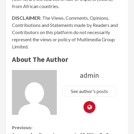
from African countries.
DISCLAIMER:
The Views, Comments, Opinions,
Contributions and Statements made by Readers and
Contributors on this platform do not necessarily
represent the views or policy of Multimedia Group
Limited.
About The Author
admin
See author's posts
Continue
Previous: