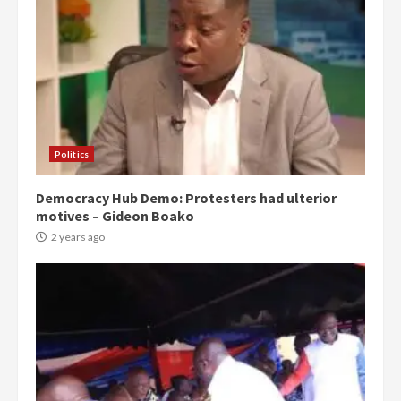
Politics
Democracy Hub Demo: Protesters had ulterior
motives – Gideon Boako
2 years ago