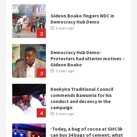
Gideon Boako fingers NDC in
Democracy Hub Demo
2 years ago
2
Democracy Hub Demo:
Protesters had ulterior motives –
Gideon Boako
2 years ago
3
Denkyira Traditional Council
commends Bawumia for his
conduct and decency in the
campaign
4
2 years ago
‘Today, a bag of cocoa at GHC3k
can buy 34 bags of cement; what