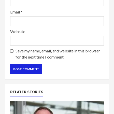
Email
*
Website
Save my name, email, and website in this browser
for the next time I comment.
RELATED STORIES