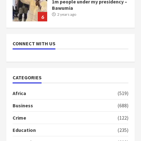
1m people under my presidency –
Bawumia
2 years ago
6
NAPO pledges to set up loan
scheme for youth in mining
CONNECT WITH US
communities
2 years ago
7
Nomination of NAPO doesn’t
CATEGORIES
mean I will vote for NPP –
Otumfuo
Africa
(519)
2 years ago
1
Business
(688)
Crime
(122)
Gideon Boako fingers NDC in
Democracy Hub Demo
Education
(235)
2 years ago
2