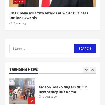
Business
Bawumia
2 years ago
6
UBA Ghana wins two awards at World Business
Outlook Awards
NAPO pledges to set up loan
2 years ago
scheme for youth in mining
communities
2 years ago
7
Search
for:
Nomination of NAPO doesn’t
mean I will vote for NPP –
Otumfuo
2 years ago
TRENDING NEWS
1
Gideon Boako fingers NDC in
Democracy Hub Demo
2 years ago
2