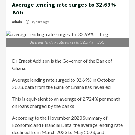
Average lending rate surges to 32.69% –
BoG
admin
3 years ago
Average lending rate surges to 32.69% – BoG
Dr Ernest Addison is the Governor of the Bank of
Ghana.
Average lending rate surged to 32.69% in October
2023, data from the Bank of Ghana has revealed.
This is equivalent to an average of 2.724% per month
on loans charged by the banks
According to the November 2023 Summary of
Economic and Financial Data, the average lending rate
declined from March 2023 to May 2023, and