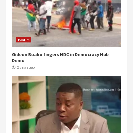
Politics
Gideon Boako fingers NDC in Democracy Hub
Demo
2 years ago