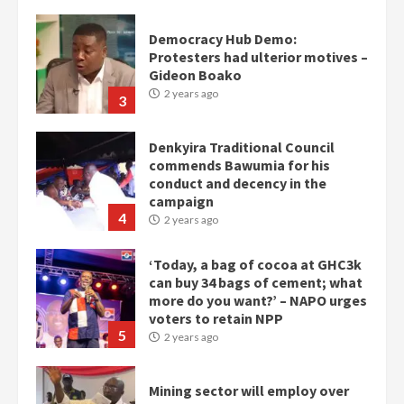
Democracy Hub Demo:
Protesters had ulterior motives –
Gideon Boako
2 years ago
3
Denkyira Traditional Council
commends Bawumia for his
conduct and decency in the
campaign
4
2 years ago
‘Today, a bag of cocoa at GHC3k
can buy 34 bags of cement; what
more do you want?’ – NAPO urges
voters to retain NPP
5
2 years ago
Mining sector will employ over