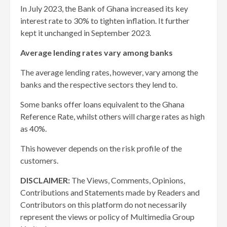
In July 2023, the Bank of Ghana increased its key
interest rate to 30% to tighten inflation. It further
kept it unchanged in September 2023.
Average lending rates vary among banks
The average lending rates, however, vary among the
banks and the respective sectors they lend to.
Some banks offer loans equivalent to the Ghana
Reference Rate, whilst others will charge rates as high
as 40%.
This however depends on the risk profile of the
customers.
DISCLAIMER:
The Views, Comments, Opinions,
Contributions and Statements made by Readers and
Contributors on this platform do not necessarily
represent the views or policy of Multimedia Group