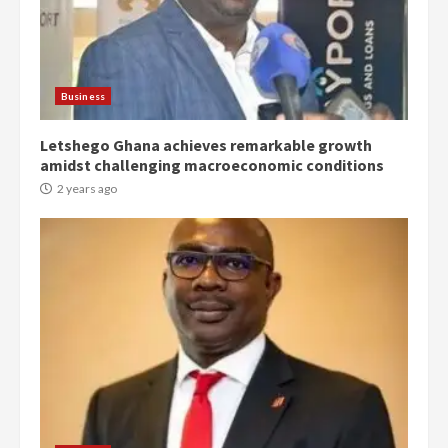
Democracy Hub Demo:
Protesters had ulterior motives –
Gideon Boako
2 years ago
3
Business
Letshego Ghana achieves remarkable growth
Denkyira Traditional Council
amidst challenging macroeconomic conditions
commends Bawumia for his
conduct and decency in the
2 years ago
campaign
4
2 years ago
‘Today, a bag of cocoa at GHC3k
can buy 34 bags of cement; what
more do you want?’ – NAPO urges
voters to retain NPP
5
2 years ago
Mining sector will employ over
1m people under my presidency –