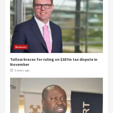
Business
Tullow braces for ruling on $387m tax dispute in
November
2 years ago