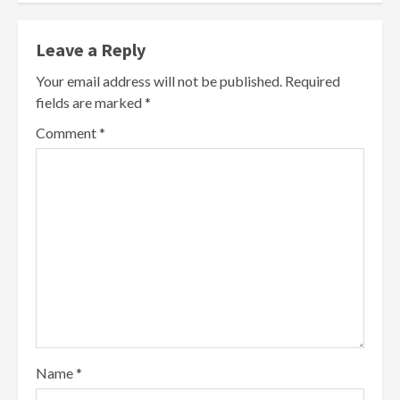
Leave a Reply
Your email address will not be published.
Required
fields are marked
*
Comment
*
Name
*