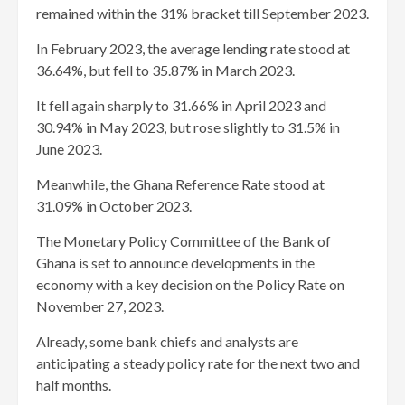
remained within the 31% bracket till September 2023.
In February 2023, the average lending rate stood at
36.64%, but fell to 35.87% in March 2023.
It fell again sharply to 31.66% in April 2023 and
30.94% in May 2023, but rose slightly to 31.5% in
June 2023.
Meanwhile, the Ghana Reference Rate stood at
31.09% in October 2023.
The Monetary Policy Committee of the Bank of
Ghana is set to announce developments in the
economy with a key decision on the Policy Rate on
November 27, 2023.
Already, some bank chiefs and analysts are
anticipating a steady policy rate for the next two and
half months.