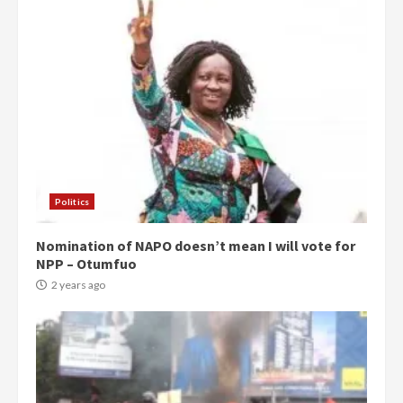
Politics
Nomination of NAPO doesn’t mean I will vote for
NPP – Otumfuo
2 years ago