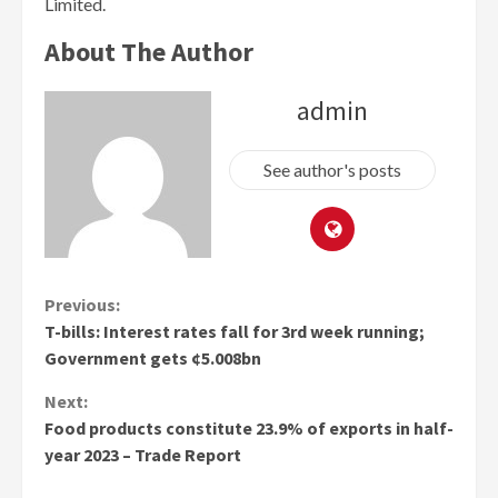
Limited.
About The Author
admin
See author's posts
Continue
Previous:
T-bills: Interest rates fall for 3rd week running;
Reading
Government gets ¢5.008bn
Next:
Food products constitute 23.9% of exports in half-
year 2023 – Trade Report