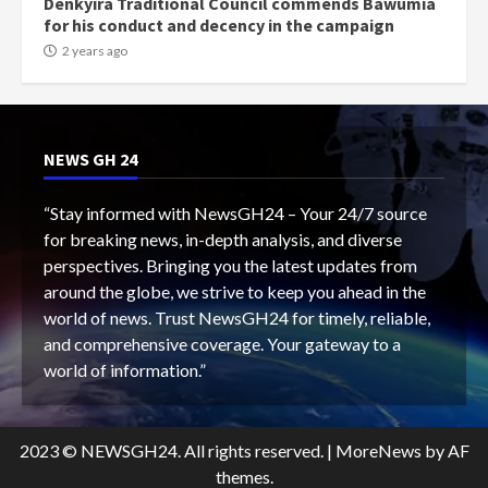
Denkyira Traditional Council commends Bawumia
for his conduct and decency in the campaign
2 years ago
NEWS GH 24
“Stay informed with NewsGH24 – Your 24/7 source
for breaking news, in-depth analysis, and diverse
perspectives. Bringing you the latest updates from
around the globe, we strive to keep you ahead in the
world of news. Trust NewsGH24 for timely, reliable,
and comprehensive coverage. Your gateway to a
world of information.”
2023 © NEWSGH24. All rights reserved.
|
MoreNews
by AF
themes.