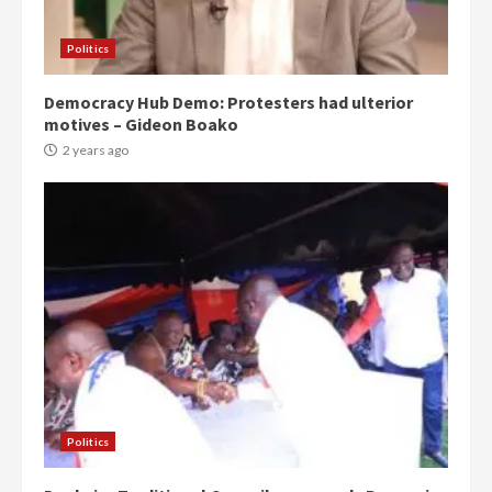
Politics
Democracy Hub Demo: Protesters had ulterior
motives – Gideon Boako
2 years ago
Politics