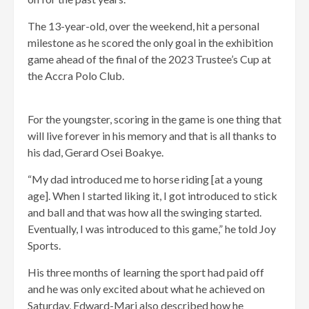
The 13-year-old, over the weekend, hit a personal
milestone as he scored the only goal in the exhibition
game ahead of the final of the 2023 Trustee’s Cup at
the Accra Polo Club.
For the youngster, scoring in the game is one thing that
will live forever in his memory and that is all thanks to
his dad, Gerard Osei Boakye.
“My dad introduced me to horse riding [at a young
age]. When I started liking it, I got introduced to stick
and ball and that was how all the swinging started.
Eventually, I was introduced to this game,” he told Joy
Sports.
His three months of learning the sport had paid off
and he was only excited about what he achieved on
Saturday, Edward-Mari also described how he