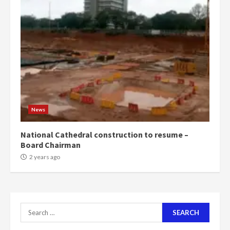
can buy 34 bags of cement; what
more do you want?’ – NAPO urges
voters to retain NPP
5
2 years ago
Mining sector will employ over
1m people under my presidency –
Bawumia
2 years ago
6
News
NAPO pledges to set up loan
National Cathedral construction to resume –
scheme for youth in mining
Board Chairman
communities
2 years ago
2 years ago
7
Nomination of NAPO doesn’t
Search
mean I will vote for NPP –
Otumfuo
for: