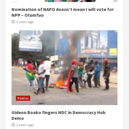
Nomination of NAPO doesn’t mean I will vote for
NPP – Otumfuo
2 years ago
Politics
Gideon Boako fingers NDC in Democracy Hub
Demo
2 years ago