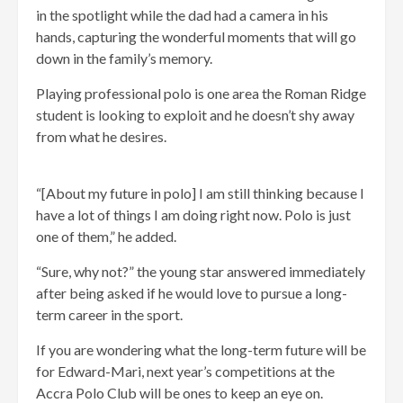
in the spotlight while the dad had a camera in his
hands, capturing the wonderful moments that will go
down in the family’s memory.
Playing professional polo is one area the Roman Ridge
student is looking to exploit and he doesn’t shy away
from what he desires.
“[About my future in polo] I am still thinking because I
have a lot of things I am doing right now. Polo is just
one of them,” he added.
“Sure, why not?” the young star answered immediately
after being asked if he would love to pursue a long-
term career in the sport.
If you are wondering what the long-term future will be
for Edward-Mari, next year’s competitions at the
Accra Polo Club will be ones to keep an eye on.