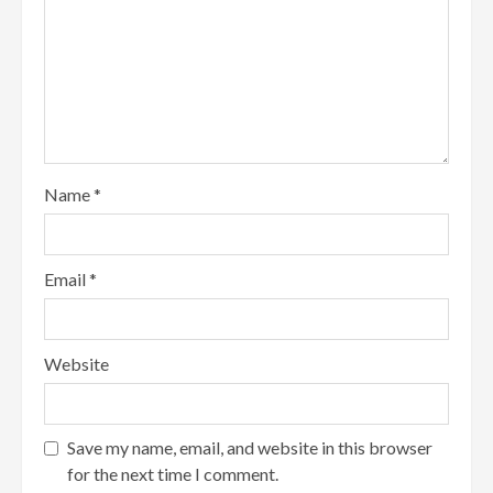
Name
*
Email
*
Website
Save my name, email, and website in this browser
for the next time I comment.