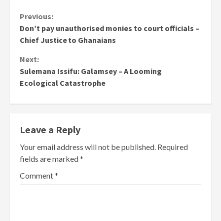
Continue
Previous:
Don’t pay unauthorised monies to court officials –
Reading
Chief Justice to Ghanaians
Next:
Sulemana Issifu: Galamsey – A Looming
Ecological Catastrophe
Leave a Reply
Your email address will not be published.
Required
fields are marked
*
Comment
*