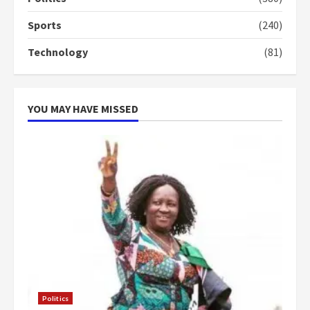
‘Today, a bag of cocoa at GHC3k
Sports
(240)
can buy 34 bags of cement; what
more do you want?’ – NAPO urges
Technology
(81)
voters to retain NPP
5
2 years ago
YOU MAY HAVE MISSED
Politics