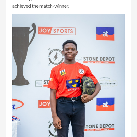
achieved the match-winner.