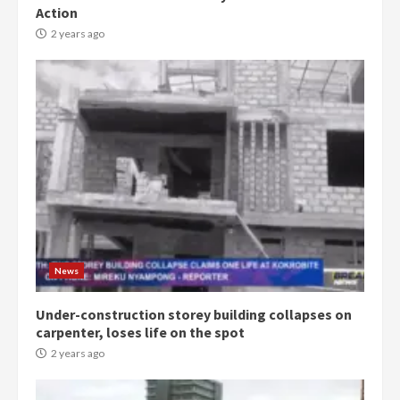
Action
2 years ago
Democracy Hub Demo:
Protesters had ulterior motives –
Gideon Boako
2 years ago
3
News
Denkyira Traditional Council
commends Bawumia for his
conduct and decency in the
Under-construction storey building collapses on
campaign
carpenter, loses life on the spot
4
2 years ago
2 years ago
‘Today, a bag of cocoa at GHC3k