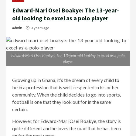
Edward-Mari Osei Boakye: The 13-year-
old looking to excel as a polo player
admin
3 years ago
Edward-Mari Osei Boakye: The 13-year-old looking to excel as a polo
player
Growing up in Ghana, it’s the dream of every child to
be in a profession that is well-respected in his or her
community. When the child decides to go into sports,
football is one that they look out for in the same
certain.
However, for Edward-Mari Osei Boakye, the story is
quite different and he loves the road that he has been
on for the past years.