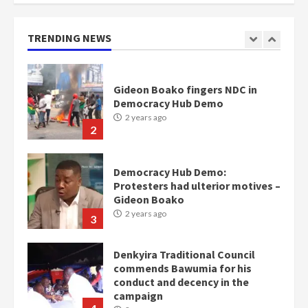
2 years ago
1
TRENDING NEWS
Gideon Boako fingers NDC in
Democracy Hub Demo
2 years ago
2
Democracy Hub Demo:
Protesters had ulterior motives –
Gideon Boako
2 years ago
3
Denkyira Traditional Council
commends Bawumia for his
conduct and decency in the
campaign
4
2 years ago