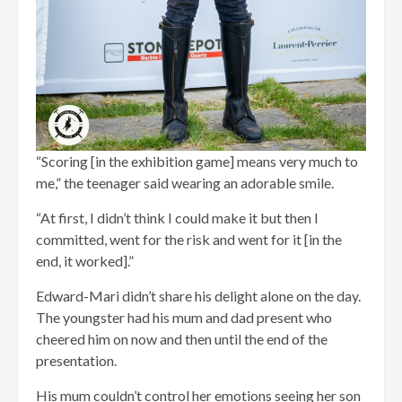
“Scoring [in the exhibition game] means very much to
me,” the teenager said wearing an adorable smile.
“At first, I didn’t think I could make it but then I
committed, went for the risk and went for it [in the
end, it worked].”
Edward-Mari didn’t share his delight alone on the day.
The youngster had his mum and dad present who
cheered him on now and then until the end of the
presentation.
His mum couldn’t control her emotions seeing her son