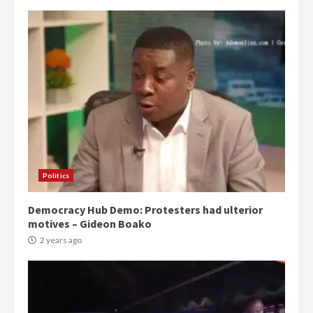
Politics
Democracy Hub Demo: Protesters had ulterior
motives – Gideon Boako
2 years ago