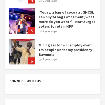
‘Today, a bag of cocoa at GHC3k
can buy 34 bags of cement; what
more do you want?’ – NAPO urges
voters to retain NPP
5
2 years ago
Mining sector will employ over
1m people under my presidency –
Bawumia
2 years ago
6
NAPO pledges to set up loan
scheme for youth in mining
communities
2 years ago
7
CONNECT WITH US
Nomination of NAPO doesn’t
mean I will vote for NPP –
Otumfuo