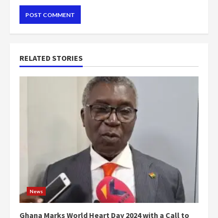
RELATED STORIES
News
Ghana Marks World Heart Day 2024 with a Call to