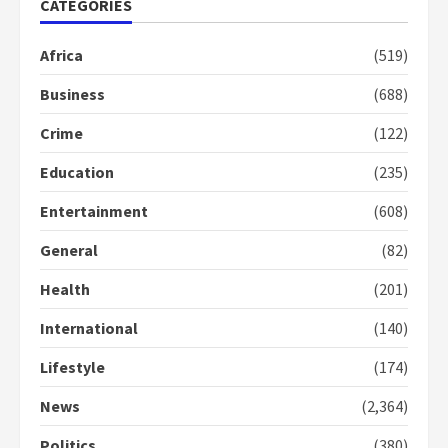
CATEGORIES
2 years ago
1
Africa
(519)
Business
(688)
Gideon Boako fingers NDC in
Democracy Hub Demo
Crime
(122)
2 years ago
2
Education
(235)
Entertainment
(608)
Democracy Hub Demo:
Protesters had ulterior motives –
General
(82)
Gideon Boako
2 years ago
3
Health
(201)
International
(140)
Denkyira Traditional Council
commends Bawumia for his
Lifestyle
(174)
conduct and decency in the
campaign
News
(2,364)
4
2 years ago
Politics
(380)