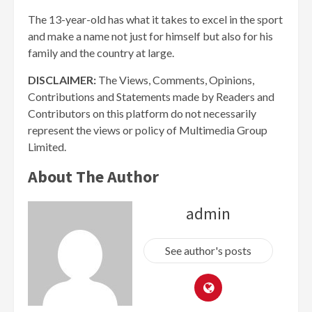
The 13-year-old has what it takes to excel in the sport
and make a name not just for himself but also for his
family and the country at large.
DISCLAIMER:
The Views, Comments, Opinions,
Contributions and Statements made by Readers and
Contributors on this platform do not necessarily
represent the views or policy of Multimedia Group
Limited.
About The Author
admin
See author's posts