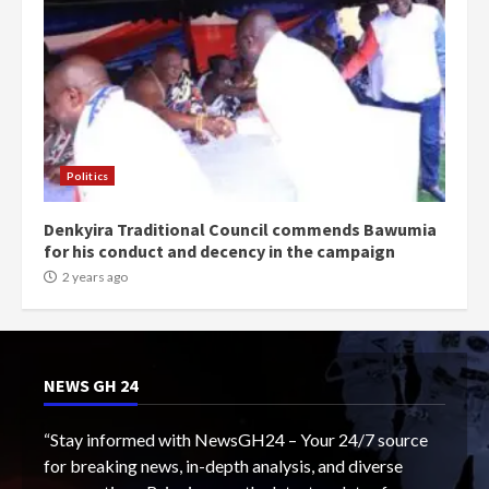
Politics
Denkyira Traditional Council commends Bawumia
for his conduct and decency in the campaign
2 years ago
NEWS GH 24
“Stay informed with NewsGH24 – Your 24/7 source
for breaking news, in-depth analysis, and diverse