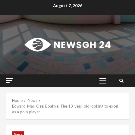
Skip
August 7, 2026
to
content
Primary
Menu
Home
News
Edward-Mari Osei Boakye: The 13-year-old looking to excel
as a polo player
News