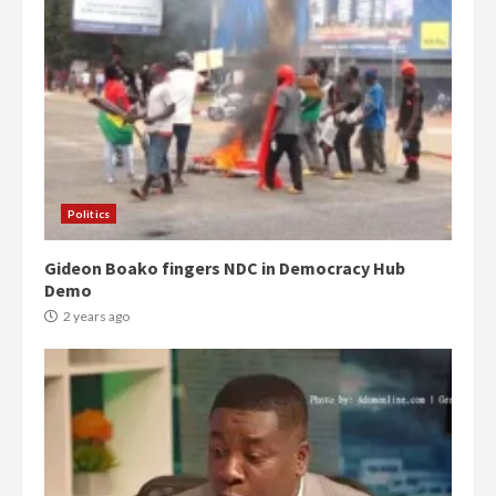
Politics
Gideon Boako fingers NDC in Democracy Hub
Demo
2 years ago