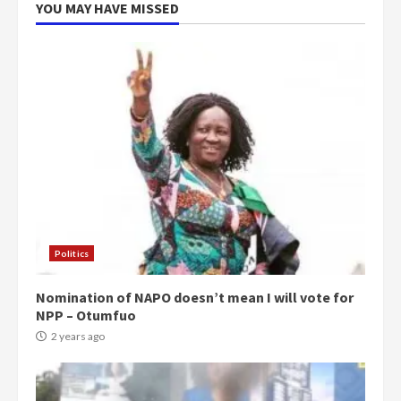
YOU MAY HAVE MISSED
Politics
Nomination of NAPO doesn’t mean I will vote for
NPP – Otumfuo
2 years ago