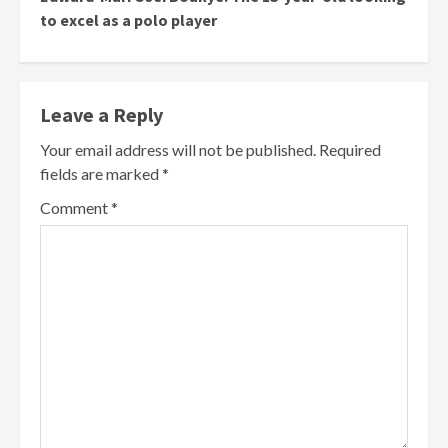
to excel as a polo player
Leave a Reply
Your email address will not be published.
Required
fields are marked
*
Comment
*