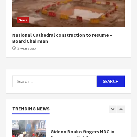
1m people under my presidency –
Bawumia
2 years ago
6
News
NAPO pledges to set up loan
National Cathedral construction to resume –
scheme for youth in mining
Board Chairman
communities
2 years ago
2 years ago
7
Nomination of NAPO doesn’t
Search
mean I will vote for NPP –
Otumfuo
for:
2 years ago
1
TRENDING NEWS
Gideon Boako fingers NDC in
Democracy Hub Demo
2 years ago
2