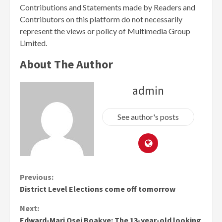
Contributions and Statements made by Readers and
Contributors on this platform do not necessarily
represent the views or policy of Multimedia Group
Limited.
About The Author
admin
See author's posts
Continue
Previous:
District Level Elections come off tomorrow
Reading
Next:
Edward-Mari Osei Boakye: The 13-year-old looking