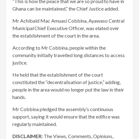
“This is how the peace that we are so proud to have in
Ghana can be maintained,” the Chief Justice added.
Mr Achibald Mac Amuasi Cobbina, Ayawaso Central
Municipal Chief Executive Officer, was elated over
the establishment of the court in the area.
According to Mr Cobbina, people within the
community initially travelled long distances to access
justice.
He held that the establishment of the court
constituted the “decentralisation of justice,” adding,
people in the area would no longer put the law in their
hands.
Mr Cobbina pledged the assembly’s continuous
support, saying it would ensure that the edifice was
regularly maintained.
DISCLAIMER:
The Views, Comments, Opinions,