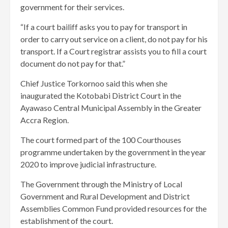
government for their services.
“If a court bailiff asks you to pay for transport in
order to carry out service on a client, do not pay for his
transport. If a Court registrar assists you to fill a court
document do not pay for that.”
Chief Justice Torkornoo said this when she
inaugurated the Kotobabi District Court in the
Ayawaso Central Municipal Assembly in the Greater
Accra Region.
The court formed part of the 100 Courthouses
programme undertaken by the government in the year
2020 to improve judicial infrastructure.
The Government through the Ministry of Local
Government and Rural Development and District
Assemblies Common Fund provided resources for the
establishment of the court.