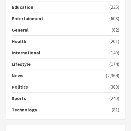
2
Education
(235)
Entertainment
(608)
Democracy Hub Demo:
Protesters had ulterior motives –
General
(82)
Gideon Boako
2 years ago
3
Health
(201)
International
(140)
Denkyira Traditional Council
commends Bawumia for his
Lifestyle
(174)
conduct and decency in the
campaign
News
(2,364)
4
2 years ago
Politics
(380)
‘Today, a bag of cocoa at GHC3k
Sports
(240)
can buy 34 bags of cement; what
more do you want?’ – NAPO urges
Technology
(81)
voters to retain NPP
5
2 years ago