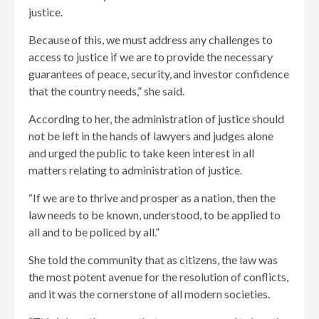
justice.
Because of this, we must address any challenges to
access to justice if we are to provide the necessary
guarantees of peace, security, and investor confidence
that the country needs,” she said.
According to her, the administration of justice should
not be left in the hands of lawyers and judges alone
and urged the public to take keen interest in all
matters relating to administration of justice.
“If we are to thrive and prosper as a nation, then the
law needs to be known, understood, to be applied to
all and to be policed by all.”
She told the community that as citizens, the law was
the most potent avenue for the resolution of conflicts,
and it was the cornerstone of all modern societies.