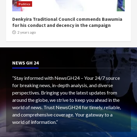
Politics
Denkyira Traditional Council commends Bawumia
for his conduct and decency in the campaign
2 years ago
NEWS GH 24
“Stay informed with NewsGH24 – Your 24/7 source
for breaking news, in-depth analysis, and diverse
perspectives. Bringing you the latest updates from
around the globe, we strive to keep you ahead in the
world of news. Trust NewsGH24 for timely, reliable,
and comprehensive coverage. Your gateway to a
world of information.”