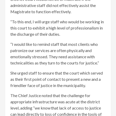
administrative staff did not effectively assist the
Magistrate to function effectively.
“To this end, I will urge staff who would be working in
this court to exhibit a high level of professionalism in
the discharge of their duties.
“I would like to remind staff that most clients who
patronize our services are often physically and
emotionally stressed. They need assistance with
technicalities as they turn to the courts for justice.”
She urged staff to ensure that the court which served
as their first point of contact to present a new and a
friendlier face of justice in the municipality.
The Chief Justice noted that the challenge for
appropriate infrastructure was acute at the district
level, adding “we know that lack of access to justice
can lead directly to loss of confidence in the tools of