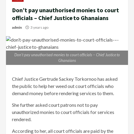
Don’t pay unauthorised monies to court
officials – Chief Justice to Ghanaians
admin
3 years ago
Don’t pay unauthorised monies to court officials – Chief Justice to
Ghanaians
Chief Justice Gertrude Sackey Torkornoo has asked
the public to help her weed out court officials who
demand money before rendering services to them.
She further asked court patrons not to pay
unauthorized monies to court officials for services
rendered.
According to her, all court officials are paid by the