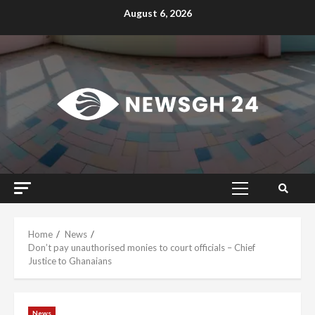
Skip
August 6, 2026
to
content
Primary
Menu
Home
News
Don’t pay unauthorised monies to court officials – Chief
Justice to Ghanaians
News