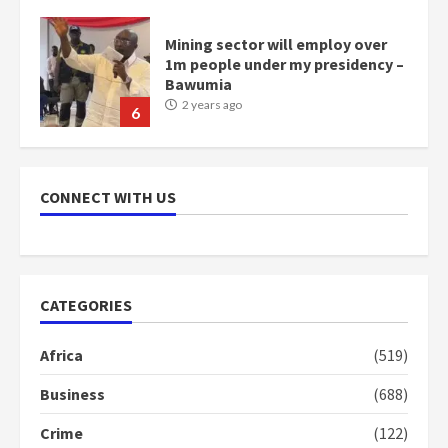
1m people under my presidency –
Bawumia
2 years ago
6
NAPO pledges to set up loan
scheme for youth in mining
communities
2 years ago
7
CONNECT WITH US
Nomination of NAPO doesn’t
mean I will vote for NPP –
Otumfuo
CATEGORIES
2 years ago
1
Africa
(519)
Business
(688)
Gideon Boako fingers NDC in
Democracy Hub Demo
Crime
(122)
2 years ago