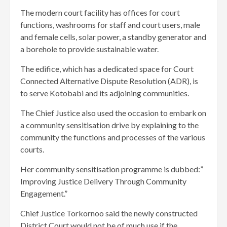
The modern court facility has offices for court
functions, washrooms for staff and court users, male
and female cells, solar power, a standby generator and
a borehole to provide sustainable water.
The edifice, which has a dedicated space for Court
Connected Alternative Dispute Resolution (ADR), is
to serve Kotobabi and its adjoining communities.
The Chief Justice also used the occasion to embark on
a community sensitisation drive by explaining to the
community the functions and processes of the various
courts.
Her community sensitisation programme is dubbed:”
Improving Justice Delivery Through Community
Engagement.”
Chief Justice Torkornoo said the newly constructed
District Court would not be of much use if the