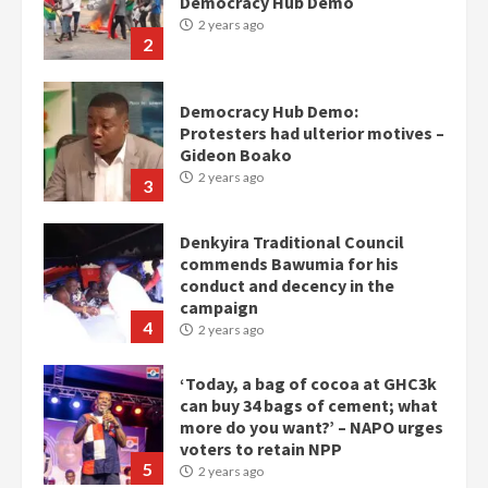
Democracy Hub Demo:
Protesters had ulterior motives –
Gideon Boako
2 years ago
3
Denkyira Traditional Council
commends Bawumia for his
conduct and decency in the
campaign
4
2 years ago
‘Today, a bag of cocoa at GHC3k
can buy 34 bags of cement; what
more do you want?’ – NAPO urges
voters to retain NPP
5
2 years ago
Mining sector will employ over