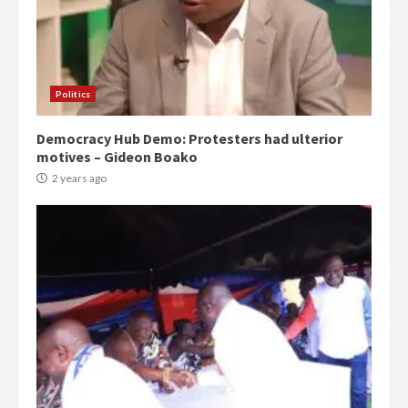
Politics
Democracy Hub Demo: Protesters had ulterior
motives – Gideon Boako
2 years ago