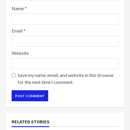
Name
*
Email
*
Website
Save my name, email, and website in this browser
for the next time I comment.
RELATED STORIES