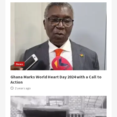
News
Ghana Marks World Heart Day 2024 with a Call to
Action
2 years ago