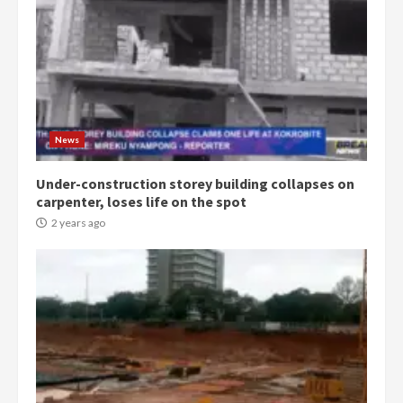
Democracy Hub Demo:
Protesters had ulterior motives –
Gideon Boako
2 years ago
3
News
Denkyira Traditional Council
commends Bawumia for his
conduct and decency in the
Under-construction storey building collapses on
campaign
carpenter, loses life on the spot
4
2 years ago
2 years ago
‘Today, a bag of cocoa at GHC3k
can buy 34 bags of cement; what
more do you want?’ – NAPO urges
voters to retain NPP
5
2 years ago
Mining sector will employ over