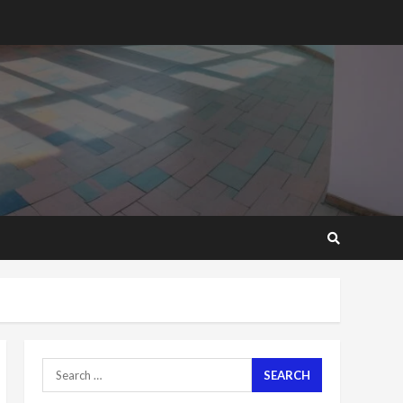
2 years ago
‘Today, a bag of cocoa at
GHC3k can buy 34 bags of
cement; what more do
you want?’ – NAPO urges
voters to retain NPP
5
2 years ago
Mining sector will employ
over 1m people under my
presidency – Bawumia
2 years ago
6
NAPO pledges to set up
loan scheme for youth in
mining communities
2 years ago
7
Search
for:
Nomination of NAPO