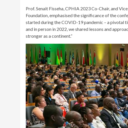
Prof. Senait Fisseha, CPHIA 2023 Co-Chair, and Vi
Foundation, emphasised the significance of the confe
started during the COVID-19 pandemic – a pivotal ti
and in person in 2022, we shared lessons and appro
stronger as a continent.”