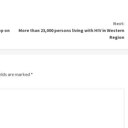
Next:
op on
More than 23,000 persons living with HIV in Western
Region
ields are marked
*