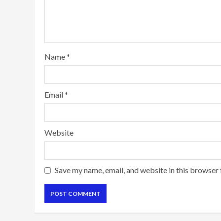
Name
*
Email
*
Website
Save my name, email, and website in this browser 