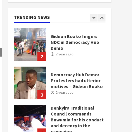
doesn’t mean I will vote
for NPP – Otumfuo
2 years ago
TRENDING NEWS
1
Gideon Boako fingers
NDC in Democracy Hub
Demo
2 years ago
2
Democracy Hub Demo:
Protesters had ulterior
motives – Gideon Boako
2 years ago
3
Denkyira Traditional
Council commends
Bawumia for his conduct
and decency in the
campaign