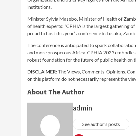
institutions.
Minister Sylvia Masebo, Minister of Health of Zambia
of health experts: “CPHIA is the largest gathering of 
proud to host this year’s conference in Lusaka, Zambi
The conference is anticipated to spark collaboration
and more prosperous Africa. CPHIA 2023 embodies th
robust foundation for the future of public health on t
DISCLAIMER:
The Views, Comments, Opinions, Cont
on this platform do not necessarily represent the vi
About The Author
admin
See author's posts