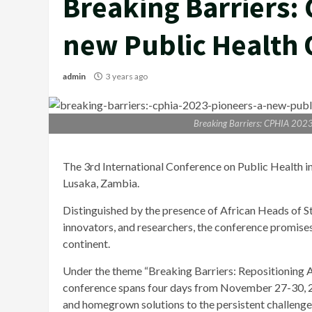
Breaking Barriers:
new Public Health O
admin
3 years ago
Breaking Barriers: CPHIA 2023 
The 3rd International Conference on Public Health 
Lusaka, Zambia.
Distinguished by the presence of African Heads of Stat
innovators, and researchers, the conference promises 
continent.
Under the theme “Breaking Barriers: Repositioning Af
conference spans four days from November 27-30, 2023
and homegrown solutions to the persistent challenges