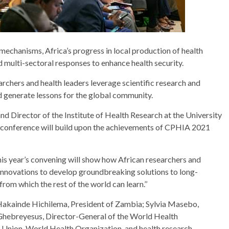
 mechanisms, Africa’s progress in local production of health
d multi-sectoral responses to enhance health security.
chers and health leaders leverage scientific research and
 generate lessons for the global community.
Director of the Institute of Health Research at the University
e conference will build upon the achievements of CPHIA 2021
is year’s convening will show how African researchers and
d innovations to develop groundbreaking solutions to long-
from which the rest of the world can learn.’’
Hakainde Hichilema, President of Zambia; Sylvia Masebo,
Ghebreyesus, Director-General of the World Health
n Union, World Health Organization, and health research