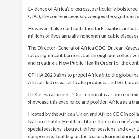
Evidence of Africa’s progress, particularly bolstered
CDC), the conference acknowledges the significant s
However, it also confronts the stark realities: infect
millions of lives annually, noncommunicable diseases 
The Director-General of Africa CDC, Dr Jean Kaseya 
faces significant barriers, but through our collective
and creating a New Public Health Order for the conti
CPHIA 2023 aims to propel Africa into the global he
African-led research, health products, and best pract
Dr Kaseya affirmed, “Our continent is a source of ex
showcase this excellence and position Africa as a tran
Hosted by the African Union and Africa CDC in coll
National Public Health Institute, the conference’s div
special sessions, abstract-driven sessions, and over
components, building on the lessons learned durin