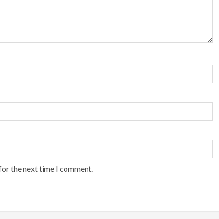
for the next time I comment.