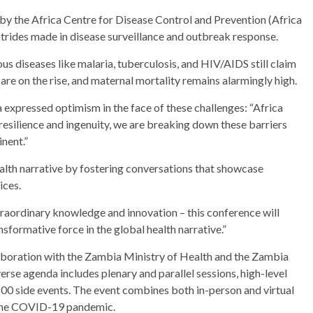
 by the Africa Centre for Disease Control and Prevention (Africa
trides made in disease surveillance and outbreak response.
ious diseases like malaria, tuberculosis, and HIV/AIDS still claim
are on the rise, and maternal mortality remains alarmingly high.
expressed optimism in the face of these challenges: “Africa
 resilience and ingenuity, we are breaking down these barriers
nent.”
alth narrative by fostering conversations that showcase
ices.
traordinary knowledge and innovation – this conference will
sformative force in the global health narrative.”
aboration with the Zambia Ministry of Health and the Zambia
erse agenda includes plenary and parallel sessions, high-level
 100 side events. The event combines both in-person and virtual
g the COVID-19 pandemic.