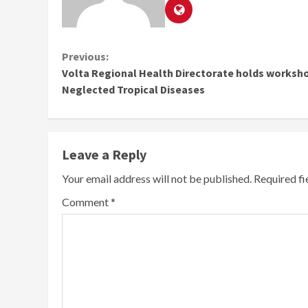
Continue
Previous:
Volta Regional Health Directorate holds worksh
Reading
Neglected Tropical Diseases
Leave a Reply
Your email address will not be published.
Required f
Comment
*