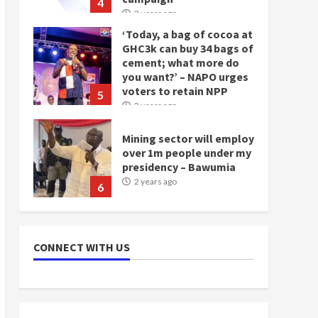
4
2 years ago
‘Today, a bag of cocoa at
GHC3k can buy 34 bags of
cement; what more do
you want?’ – NAPO urges
voters to retain NPP
5
2 years ago
Mining sector will employ
over 1m people under my
presidency – Bawumia
2 years ago
6
NAPO pledges to set up
loan scheme for youth in
CONNECT WITH US
mining communities
2 years ago
7