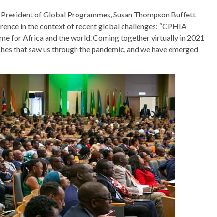
ce President of Global Programmes, Susan Thompson Buffett
rence in the context of recent global challenges: “CPHIA
me for Africa and the world. Coming together virtually in 2021
aches that saw us through the pandemic, and we have emerged