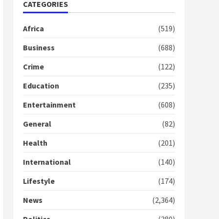
Nomination of NAPO
CATEGORIES
doesn’t mean I will vote
for NPP – Otumfuo
Africa
(519)
2 years ago
1
Business
(688)
Crime
(122)
Gideon Boako fingers
NDC in Democracy Hub
Education
(235)
Demo
2 years ago
2
Entertainment
(608)
General
(82)
Democracy Hub Demo:
Protesters had ulterior
Health
(201)
motives – Gideon Boako
2 years ago
International
(140)
3
Lifestyle
(174)
Denkyira Traditional
Council commends
News
(2,364)
Bawumia for his conduct
and decency in the