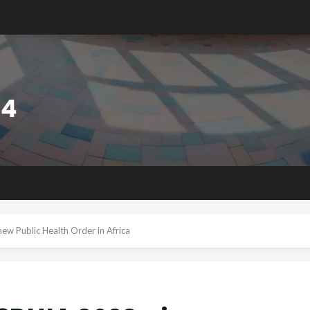
ew Public Health Order in Africa