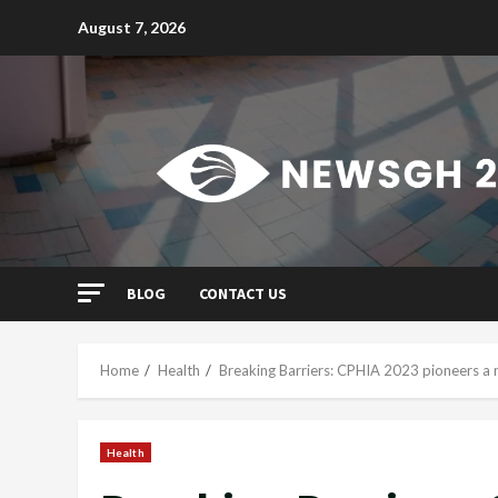
Skip
August 7, 2026
to
content
BLOG
CONTACT US
Home
Health
Breaking Barriers: CPHIA 2023 pioneers a n
Health