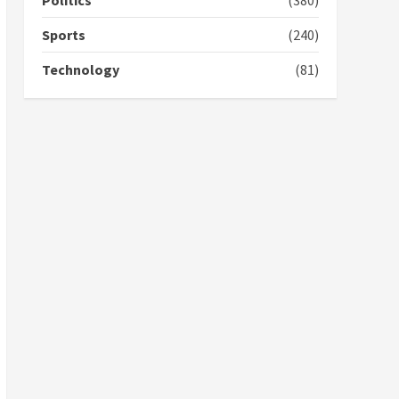
Politics
(380)
campaign
4
2 years ago
Sports
(240)
‘Today, a bag of cocoa at
Technology
(81)
GHC3k can buy 34 bags of
cement; what more do
you want?’ – NAPO urges
voters to retain NPP
5
2 years ago