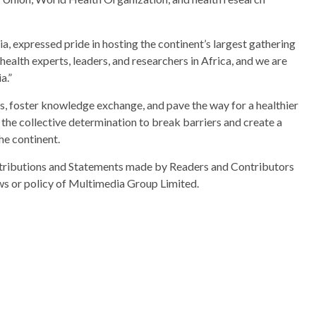
, expressed pride in hosting the continent’s largest gathering
health experts, leaders, and researchers in Africa, and we are
a.”
s, foster knowledge exchange, and pave the way for a healthier
e collective determination to break barriers and create a
he continent.
ributions and Statements made by Readers and Contributors
ews or policy of Multimedia Group Limited.