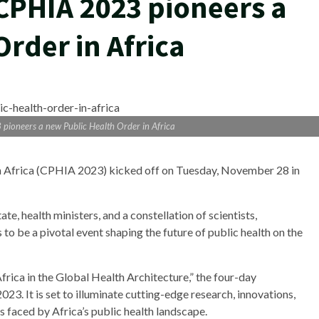
 CPHIA 2023 pioneers a
rder in Africa
pioneers a new Public Health Order in Africa
in Africa (CPHIA 2023) kicked off on Tuesday, November 28 in
e, health ministers, and a constellation of scientists,
to be a pivotal event shaping the future of public health on the
rica in the Global Health Architecture,” the four-day
. It is set to illuminate cutting-edge research, innovations,
 faced by Africa’s public health landscape.