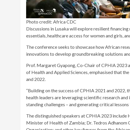
Photo credit: Africa CDC
Discussions in Lusaka will explore resilient financing
essentials, healthcare access for women and girls, an
The conference seeks to showcase how African resear
innovations to develop groundbreaking solutions and
Prof. Margaret Gyapong, Co-Chair of CPHIA 2023 and 
of Health and Applied Sciences, emphasised that th
and 2022.
“Building on the success of CPHIA 2021 and 2022, th
health leaders are leveraging scientific research an
standing challenges – and generating critical lessons 
The distinguished speakers at CPHIA 2023 include 
Minister of Health of Zambia; Dr. Tedros Adhanom 
Organization; and other key figures from the Africa