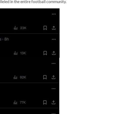
leled in the entire football community.