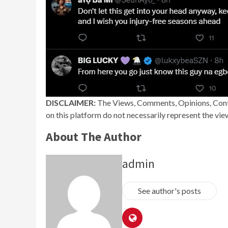
DISCLAIMER:
The Views, Comments, Opinions, Cont
on this platform do not necessarily represent the vi
About The Author
admin
See author's posts