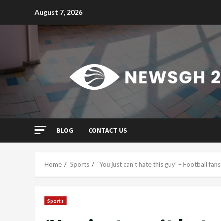
Skip
August 7, 2026
to
content
BLOG
CONTACT US
Home
Sports
‘You just can’t hate this guy’ – Football fa
Sports