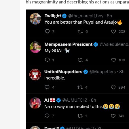
his magnanimity and describing his actions as unparal