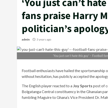
‘You just can’t hate
fans praise Harry M
politician’s apolog
admin
3 years ago
‘You just can’t hate this guy’ – Football f
Football enthusiasts have hailed the sportsmanship
without hesitation, has publicly accepted the apolog
The English player reacted to a
Joy Sports
post of 
Bolgatanga Central constituency in the Ghanaian pa
fumbling Maguire to Ghana’s Vice President Dr. M