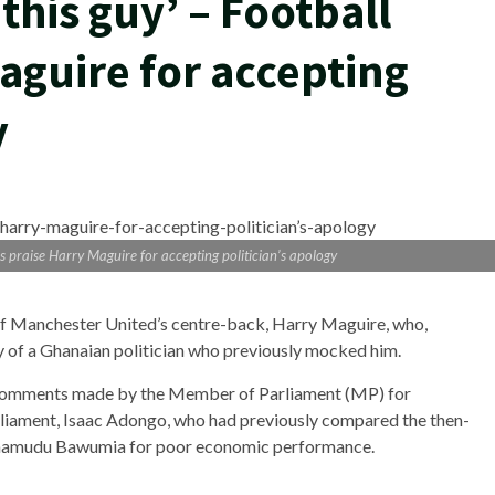
 this guy’ – Football
aguire for accepting
y
ans praise Harry Maguire for accepting politician’s apology
 of Manchester United’s centre-back, Harry Maguire, who,
y of a Ghanaian politician who previously mocked him.
comments made by the Member of Parliament (MP) for
rliament, Isaac Adongo, who had previously compared the then-
ahamudu Bawumia for poor economic performance.