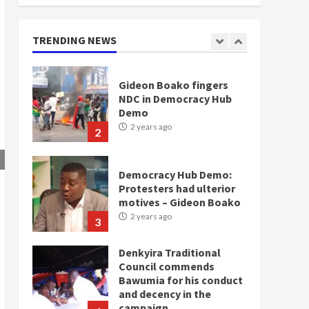
doesn’t mean I will vote
for NPP – Otumfuo
2 years ago
TRENDING NEWS
1
Gideon Boako fingers
NDC in Democracy Hub
Demo
2 years ago
2
Democracy Hub Demo:
Protesters had ulterior
motives – Gideon Boako
2 years ago
3
Denkyira Traditional
Council commends
Bawumia for his conduct
and decency in the
campaign