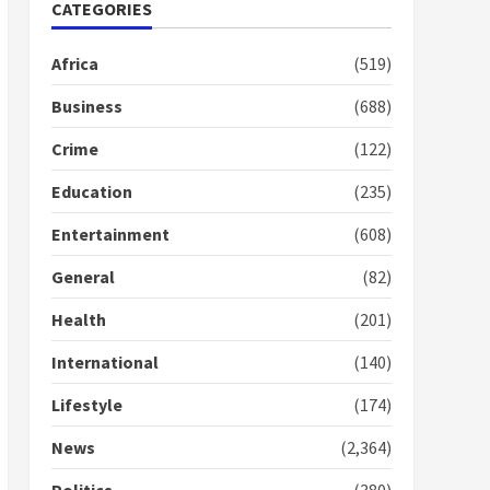
Nomination of NAPO
CATEGORIES
doesn’t mean I will vote
for NPP – Otumfuo
Africa
(519)
2 years ago
1
Business
(688)
Crime
(122)
Gideon Boako fingers
NDC in Democracy Hub
Education
(235)
Demo
2 years ago
2
Entertainment
(608)
General
(82)
Democracy Hub Demo:
Protesters had ulterior
Health
(201)
motives – Gideon Boako
2 years ago
International
(140)
3
Lifestyle
(174)
Denkyira Traditional
Council commends
News
(2,364)
Bawumia for his conduct
and decency in the