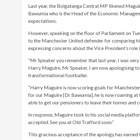
Last year, the Bolgatanga Central MP likened Maguire
Bawumia who is the Head of the Economic Managemen
expectations.
However, speaking on the floor of Parliament on T
to the Manchester United defender for comparing hi
expressing concerns about the Vice President’s role
“Mr Speaker you remember that last year, I was ve
Harry Maguire. Mr Speaker, I am now apologising to
transformational footballer.
“Harry Maguire is now scoring goals for Manchester 
for our Maguire [Dr Bawumia], he is now roaming at 
able to get our pensioners to leave their homes and c
In response, Maguire took to his social media platfo
accepted. See you at Old Trafford soon.”
This gracious acceptance of the apology has earned t