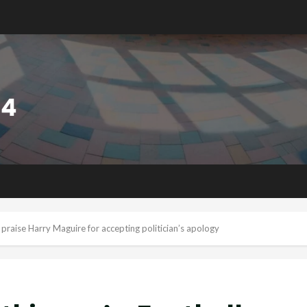
ns praise Harry Maguire for accepting politician’s apology