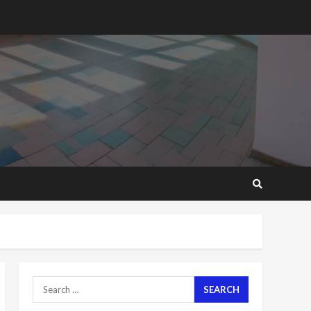
2 years ago
‘Today, a bag of cocoa at
GHC3k can buy 34 bags of
cement; what more do
you want?’ – NAPO urges
voters to retain NPP
5
2 years ago
Mining sector will employ
over 1m people under my
presidency – Bawumia
2 years ago
6
NAPO pledges to set up
loan scheme for youth in
mining communities
2 years ago
7
Search
for:
Nomination of NAPO