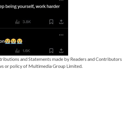
ributions and Statements made by Readers and Contributors
ews or policy of Multimedia Group Limited.