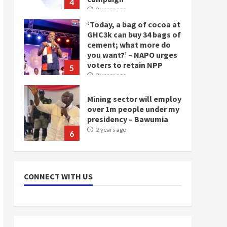
4
2 years ago
‘Today, a bag of cocoa at
GHC3k can buy 34 bags of
cement; what more do
you want?’ – NAPO urges
voters to retain NPP
5
2 years ago
Mining sector will employ
over 1m people under my
presidency – Bawumia
2 years ago
6
NAPO pledges to set up
loan scheme for youth in
CONNECT WITH US
mining communities
2 years ago
7