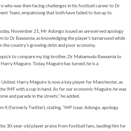
 who was then facing challenges in his football career to Dr
t Team, empahsisng that both have failed to live up to
uesday, November 21, Mr Adongo issued an unreserved apology
m to Dr Bawumia, acknowledging the player’s turnaround while
 in the country’s growing debt and poor economy.
ry quick to compare my big brother, Dr Mahamudu Bawumia to
 Harry Maguire. Today Maguire has turned, he is a
United. Harry Maguire is now a key player for Manchester, as
the IMF with a cup in hand. As for our economic Maguire, he was
ome and parade in the streets,” he added.
rm X (formerly Twitter), stating, “MP Isaac Adongo, apology
he 30-year-old player praise from football fans, lauding him for