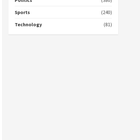
Politics
(380)
campaign
4
2 years ago
Sports
(240)
‘Today, a bag of cocoa at
Technology
(81)
GHC3k can buy 34 bags of
cement; what more do
you want?’ – NAPO urges
voters to retain NPP
5
2 years ago