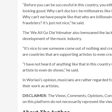
“Before you can be successful in this country, you eithe
looking good. Why can’t doctors be millionaires like 
Why can’t we have people like that who are billionair
fraudsters? It’s just not nice,” he said.
The ‘We All Go Die’ hitmaker also bemoaned the lac
development of the music industry.
“It’s nice to see someone come out of nothing and cr
are countries that are supporting artistes to even c
“I have not heard of anything like that in this count
artiste to even do shows,” he said.
In Worlasi’s opinion, musicians are rather regarded f
their work as artistes.
DISCLAIMER:
The Views, Comments, Opinions, Cont
on this platform do not necessarily represent the vi