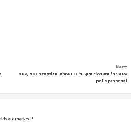
Next:
a
NPP, NDC sceptical about EC’s 3pm closure for 2024
polls proposal
ields are marked
*