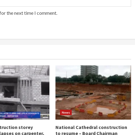
for the next time I comment.
News
ruction storey
National Cathedral construction
llapses on carpenter,
to resume – Board Chairman