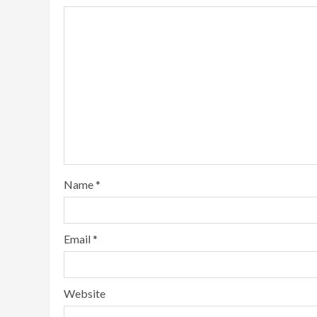
Name
*
Email
*
Website