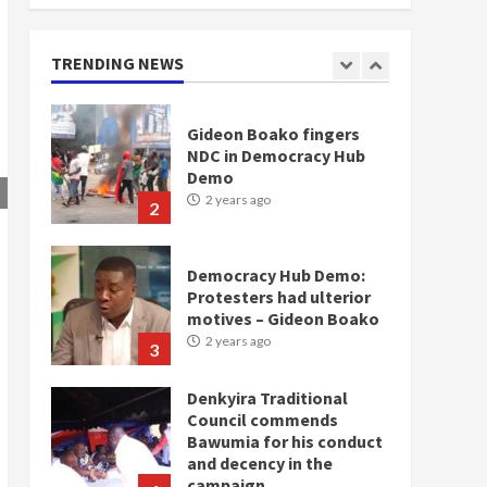
doesn’t mean I will vote
for NPP – Otumfuo
2 years ago
TRENDING NEWS
1
Gideon Boako fingers
NDC in Democracy Hub
Demo
2 years ago
2
Democracy Hub Demo:
Protesters had ulterior
motives – Gideon Boako
2 years ago
3
Denkyira Traditional
Council commends
Bawumia for his conduct
and decency in the
campaign