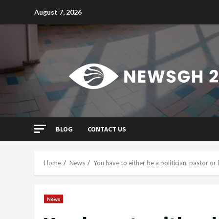
Skip
August 7, 2026
to
content
BLOG
CONTACT US
Home
News
You have to either be a politician, pastor or
News