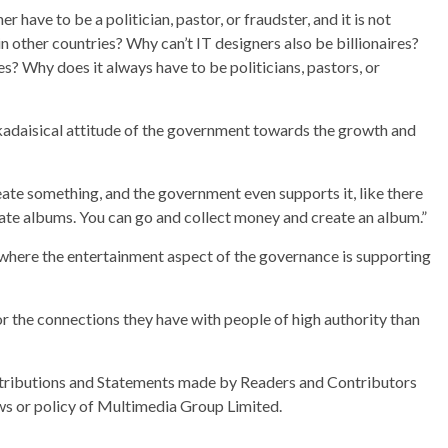
r have to be a politician, pastor, or fraudster, and it is not
in other countries? Why can’t IT designers also be billionaires?
es? Why does it always have to be politicians, pastors, or
kadaisical attitude of the government towards the growth and
eate something, and the government even supports it, like there
reate albums. You can go and collect money and create an album.”
ry where the entertainment aspect of the governance is supporting
or the connections they have with people of high authority than
ributions and Statements made by Readers and Contributors
ews or policy of Multimedia Group Limited.