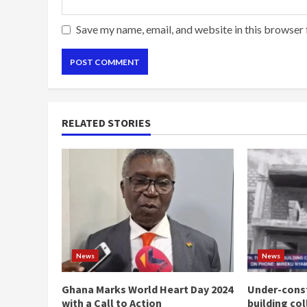
Save my name, email, and website in this browser 
RELATED STORIES
News
News
Ghana Marks World Heart Day 2024
Under-const
with a Call to Action
building co