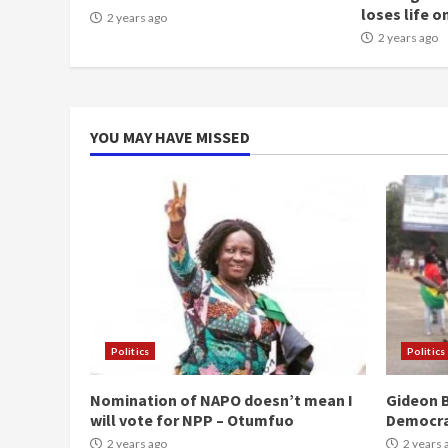
loses life o
2 years ago
2 years ago
YOU MAY HAVE MISSED
Politics
Politics
Nomination of NAPO doesn’t mean I
Gideon B
will vote for NPP – Otumfuo
Democr
2 years ago
2 years 