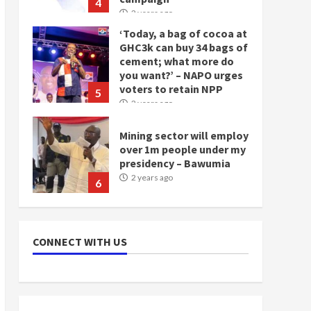
4
2 years ago
‘Today, a bag of cocoa at
GHC3k can buy 34 bags of
cement; what more do
you want?’ – NAPO urges
voters to retain NPP
5
2 years ago
Mining sector will employ
over 1m people under my
presidency – Bawumia
2 years ago
6
NAPO pledges to set up
loan scheme for youth in
CONNECT WITH US
mining communities
2 years ago
7