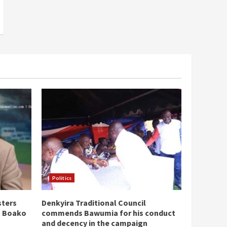
Politics
sters
Denkyira Traditional Council
n Boako
commends Bawumia for his conduct
and decency in the campaign