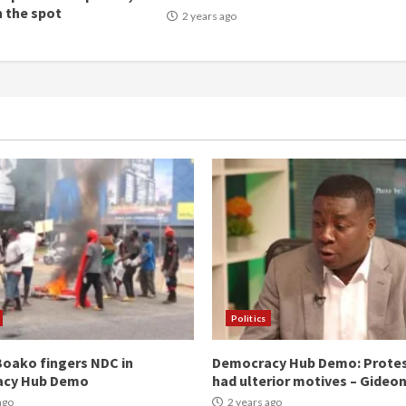
n the spot
2 years ago
Politics
oako fingers NDC in
Democracy Hub Demo: Prote
acy Hub Demo
had ulterior motives – Gideo
ago
2 years ago