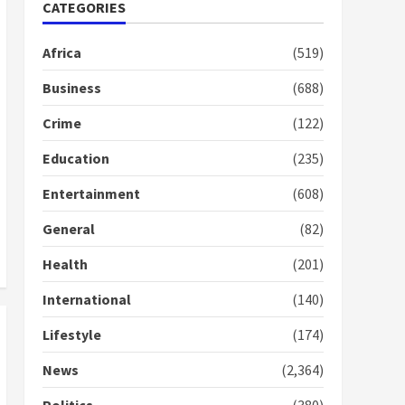
Nomination of NAPO
CATEGORIES
doesn’t mean I will vote
for NPP – Otumfuo
Africa
(519)
2 years ago
1
Business
(688)
Crime
(122)
Gideon Boako fingers
NDC in Democracy Hub
Education
(235)
Demo
2 years ago
2
Entertainment
(608)
General
(82)
Democracy Hub Demo:
Protesters had ulterior
Health
(201)
motives – Gideon Boako
2 years ago
International
(140)
3
Lifestyle
(174)
Denkyira Traditional
Council commends
News
(2,364)
Bawumia for his conduct
and decency in the