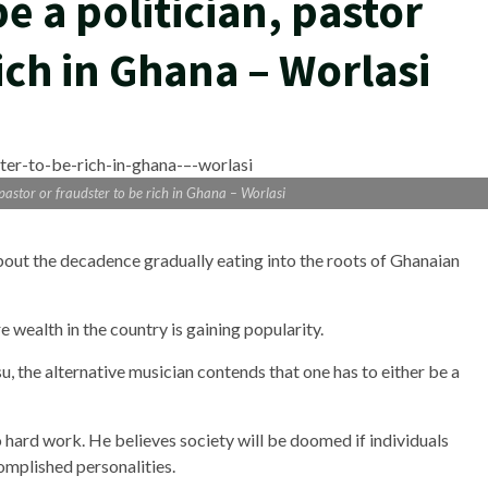
e a politician, pastor
rich in Ghana – Worlasi
 pastor or fraudster to be rich in Ghana – Worlasi
bout the decadence gradually eating into the roots of Ghanaian
 wealth in the country is gaining popularity.
, the alternative musician contends that one has to either be a
hard work. He believes society will be doomed if individuals
omplished personalities.