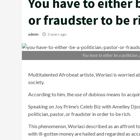
You have to either b
or fraudster to be 
admin
3 years ago
You have to either be a politician,
Multitalented Afrobeat artiste, Worlasi is worried a
society.
According to him, the use of dubious means to acquire
Speaking on Joy Prime’s Celeb Biz with Amelley Djosu
politician, pastor, or fraudster in order to be rich.
This phenomenon, Worlasi described as an affront to 
with ill-gotten money are hailed and regarded as acc