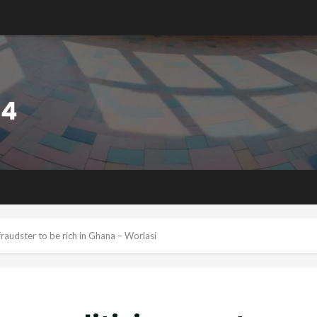
 fraudster to be rich in Ghana – Worlasi