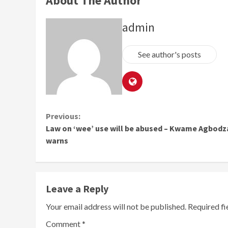
About The Author
admin
See author's posts
Continue
Previous:
Law on ‘wee’ use will be abused – Kwame Agbodz
Reading
warns
Leave a Reply
Your email address will not be published.
Required f
Comment
*