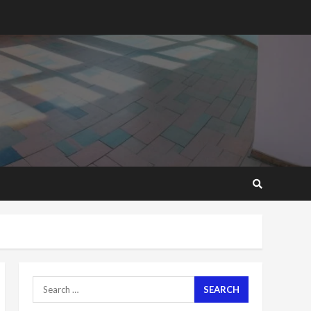
2 years ago
‘Today, a bag of cocoa at
GHC3k can buy 34 bags of
cement; what more do
you want?’ – NAPO urges
voters to retain NPP
5
2 years ago
Mining sector will employ
over 1m people under my
presidency – Bawumia
2 years ago
6
NAPO pledges to set up
loan scheme for youth in
mining communities
2 years ago
7
Search
for:
Nomination of NAPO