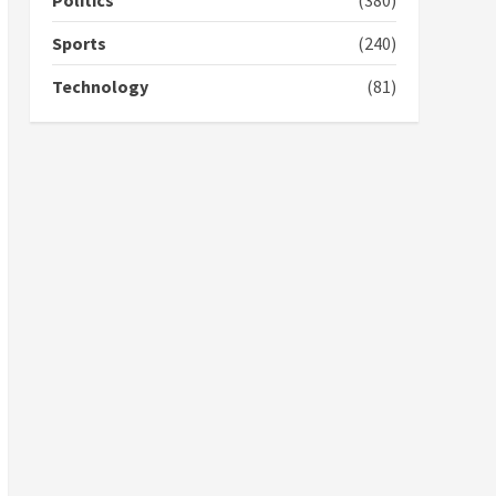
Politics
(380)
campaign
4
2 years ago
Sports
(240)
‘Today, a bag of cocoa at
Technology
(81)
GHC3k can buy 34 bags of
cement; what more do
you want?’ – NAPO urges
voters to retain NPP
5
2 years ago