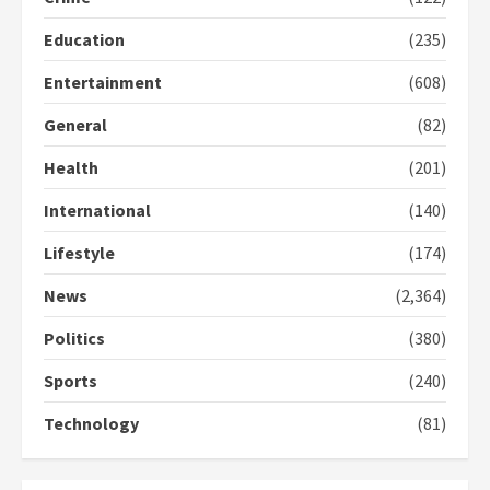
Education
(235)
Entertainment
(608)
General
(82)
Health
(201)
International
(140)
Lifestyle
(174)
News
(2,364)
Politics
(380)
Sports
(240)
Technology
(81)