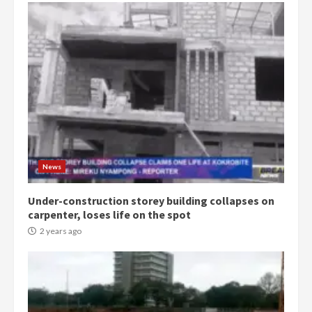
News
Under-construction storey building collapses on
carpenter, loses life on the spot
2 years ago