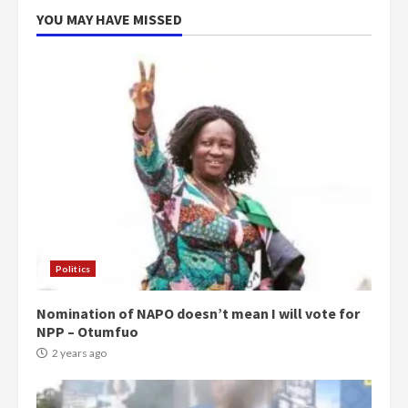
YOU MAY HAVE MISSED
Politics
Nomination of NAPO doesn’t mean I will vote for
NPP – Otumfuo
2 years ago