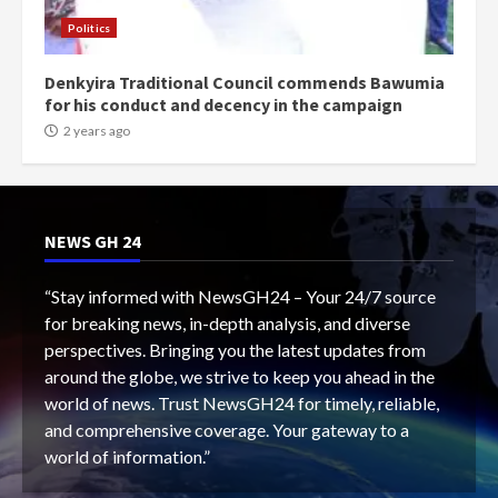
Politics
Denkyira Traditional Council commends Bawumia
for his conduct and decency in the campaign
2 years ago
NEWS GH 24
“Stay informed with NewsGH24 – Your 24/7 source
for breaking news, in-depth analysis, and diverse
perspectives. Bringing you the latest updates from
around the globe, we strive to keep you ahead in the
world of news. Trust NewsGH24 for timely, reliable,
and comprehensive coverage. Your gateway to a
world of information.”