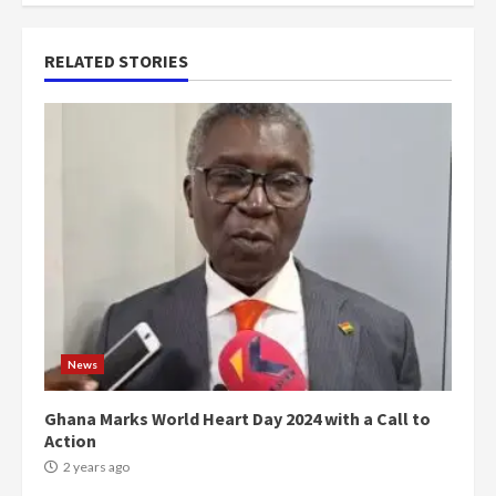
RELATED STORIES
News
Ghana Marks World Heart Day 2024 with a Call to
Action
2 years ago