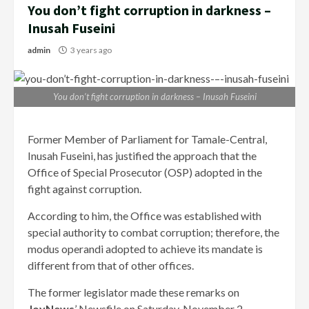
You don’t fight corruption in darkness –
Inusah Fuseini
admin
3 years ago
You don’t fight corruption in darkness – Inusah Fuseini
Former Member of Parliament for Tamale-Central,
Inusah Fuseini, has justified the approach that the
Office of Special Prosecutor (OSP) adopted in the
fight against corruption.
According to him, the Office was established with
special authority to combat corruption; therefore, the
modus operandi adopted to achieve its mandate is
different from that of other offices.
The former legislator made these remarks on
JoyNews
’ Newsfile on Saturday, November 2.