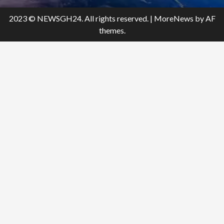
2023 © NEWSGH24. All rights reserved.
|
MoreNews
by AF
themes.