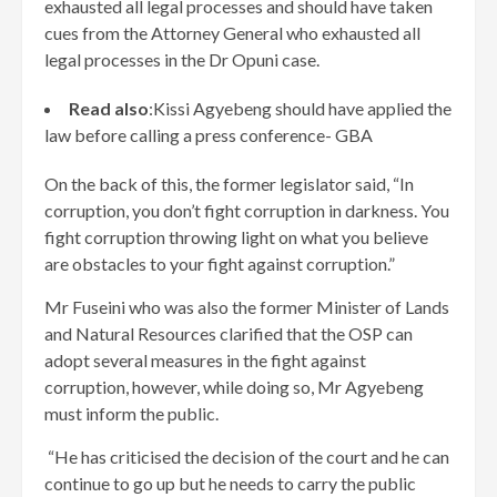
exhausted all legal processes and should have taken
cues from the Attorney General who exhausted all
legal processes in the Dr Opuni case.
Read also
:Kissi Agyebeng should have applied the
law before calling a press conference- GBA
On the back of this, the former legislator said, “In
corruption, you don’t fight corruption in darkness. You
fight corruption throwing light on what you believe
are obstacles to your fight against corruption.”
Mr Fuseini who was also the former Minister of Lands
and Natural Resources clarified that the OSP can
adopt several measures in the fight against
corruption, however, while doing so, Mr Agyebeng
must inform the public.
“He has criticised the decision of the court and he can
continue to go up but he needs to carry the public