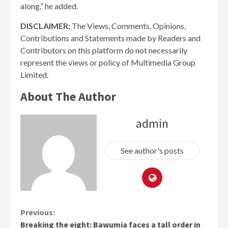
along,” he added.
DISCLAIMER:
The Views, Comments, Opinions,
Contributions and Statements made by Readers and
Contributors on this platform do not necessarily
represent the views or policy of Multimedia Group
Limited.
About The Author
admin
See author's posts
Continue
Previous:
Breaking the eight: Bawumia faces a tall order in