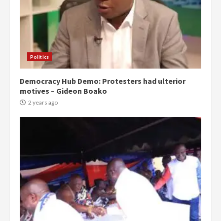
Politics
Democracy Hub Demo: Protesters had ulterior
motives – Gideon Boako
2 years ago