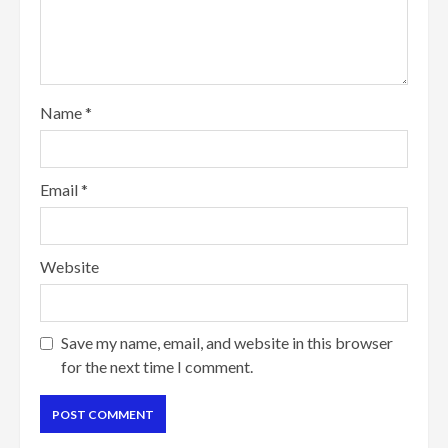
Name
*
Email
*
Website
Save my name, email, and website in this browser
for the next time I comment.