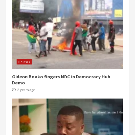
Politics
Gideon Boako fingers NDC in Democracy Hub
Demo
2 years ago