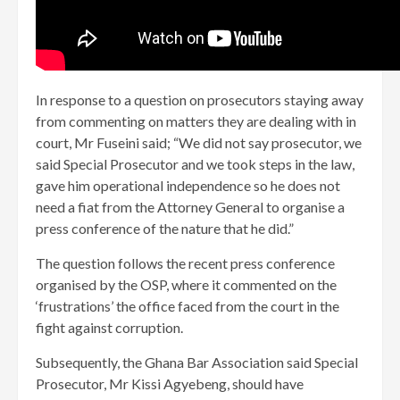
In response to a question on prosecutors staying away
from commenting on matters they are dealing with in
court, Mr Fuseini said; “We did not say prosecutor, we
said Special Prosecutor and we took steps in the law,
gave him operational independence so he does not
need a fiat from the Attorney General to organise a
press conference of the nature that he did.”
The question follows the recent press conference
organised by the OSP, where it commented on the
‘frustrations’ the office faced from the court in the
fight against corruption.
Subsequently, the Ghana Bar Association said Special
Prosecutor, Mr Kissi Agyebeng, should have