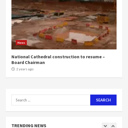
News
National Cathedral construction to resume –
Board Chairman
2 years ago
Search
for:
TRENDING NEWS