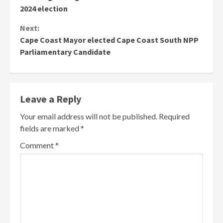
Reading
2024 election
Next:
Cape Coast Mayor elected Cape Coast South NPP
Parliamentary Candidate
Leave a Reply
Your email address will not be published.
Required
fields are marked
*
Comment
*