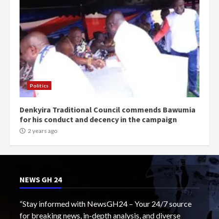
Politics
Denkyira Traditional Council commends Bawumia
for his conduct and decency in the campaign
2 years ago
NEWS GH 24
“Stay informed with NewsGH24 – Your 24/7 source
for breaking news, in-depth analysis, and diverse