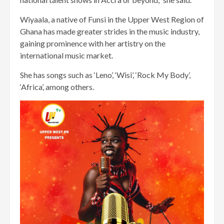
Wiyaala, a native of Funsi in the Upper West Region of
Ghana has made greater strides in the music industry,
gaining prominence with her artistry on the
international music market.
She has songs such as ‘Leno’, ‘Wisi’, ‘Rock My Body’,
‘Africa’, among others.