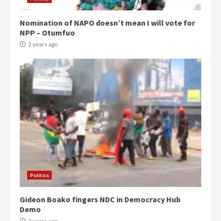
Nomination of NAPO doesn’t mean I will vote for
NPP – Otumfuo
2 years ago
Politics
Gideon Boako fingers NDC in Democracy Hub
Demo
2 years ago