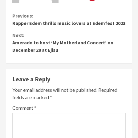
Continue
Previous:
Rapper Edem thrills music lovers at Edemfest 2023
Reading
Next:
Amerado to host ‘My Motherland Concert’ on
December 28 at Ejisu
Leave a Reply
Your email address will not be published.
Required
fields are marked
*
Comment
*