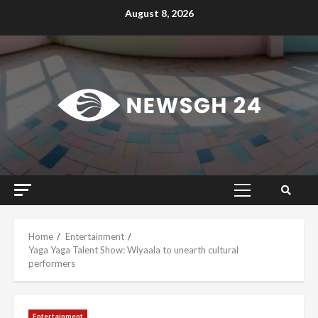
Skip
August 8, 2026
to
content
Primary
Menu
Home
Entertainment
Yaga Yaga Talent Show: Wiyaala to unearth cultural
performers
Entertainment