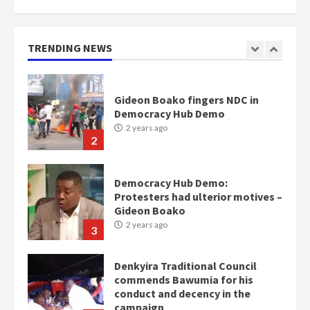
Nomination of NAPO doesn’t
mean I will vote for NPP –
Otumfuo
2 years ago
TRENDING NEWS
1
Gideon Boako fingers NDC in
Democracy Hub Demo
2 years ago
2
Democracy Hub Demo:
Protesters had ulterior motives –
Gideon Boako
2 years ago
3
Denkyira Traditional Council
commends Bawumia for his
conduct and decency in the
campaign