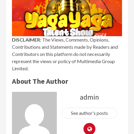
DISCLAIMER:
The Views, Comments, Opinions,
Contributions and Statements made by Readers and
Contributors on this platform do not necessarily
represent the views or policy of Multimedia Group
Limited.
About The Author
admin
See author's posts