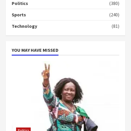
campaign
Politics
(380)
4
2 years ago
Sports
(240)
‘Today, a bag of cocoa at GHC3k
Technology
(81)
can buy 34 bags of cement; what
more do you want?’ – NAPO urges
voters to retain NPP
5
2 years ago
YOU MAY HAVE MISSED
Politics