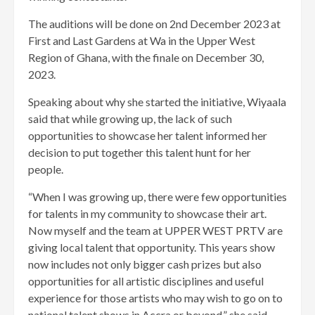
The auditions will be done on 2nd December 2023 at
First and Last Gardens at Wa in the Upper West
Region of Ghana, with the finale on December 30,
2023.
Speaking about why she started the initiative, Wiyaala
said that while growing up, the lack of such
opportunities to showcase her talent informed her
decision to put together this talent hunt for her
people.
“When I was growing up, there were few opportunities
for talents in my community to showcase their art.
Now myself and the team at UPPER WEST PRTV are
giving local talent that opportunity. This years show
now includes not only bigger cash prizes but also
opportunities for all artistic disciplines and useful
experience for those artists who may wish to go on to
national talent shows in Accra or beyond,” she said.