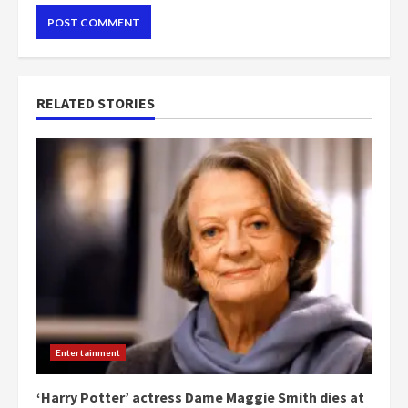
RELATED STORIES
Entertainment
‘Harry Potter’ actress Dame Maggie Smith dies at