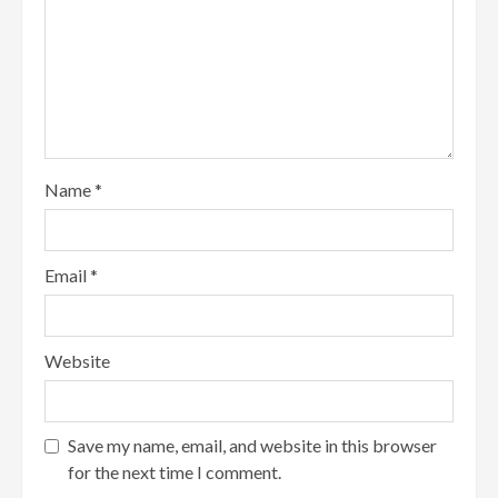
Name
*
Email
*
Website
Save my name, email, and website in this browser
for the next time I comment.