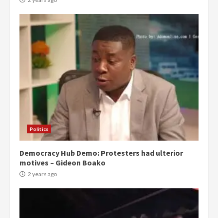
Politics
Democracy Hub Demo: Protesters had ulterior
motives – Gideon Boako
2 years ago