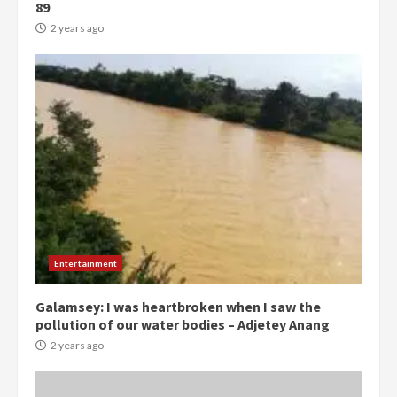
89
2 years ago
Democracy Hub Demo:
Protesters had ulterior motives –
Gideon Boako
Entertainment
2 years ago
3
Galamsey: I was heartbroken when I saw the
pollution of our water bodies – Adjetey Anang
Denkyira Traditional Council
commends Bawumia for his
2 years ago
conduct and decency in the
campaign