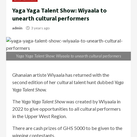
Yaga Yaga Talent Show: Wiyaala to
unearth cultural performers
admin
3 years ago
Yaga Yaga Talent Show: Wiyaala to unearth cultural performers
Ghanaian artiste Wiyaala has returned with the
second edition of her cultural talent hunt dubbed
Yaga
Yaga Talent Show.
The
Yaga Yaga Talent Show
was created by Wiyaala in
2022 to give opportunities to all cultural performers
in the Upper West Region.
There are cash prizes of GHS 5000 to be given to the
winning contestants.