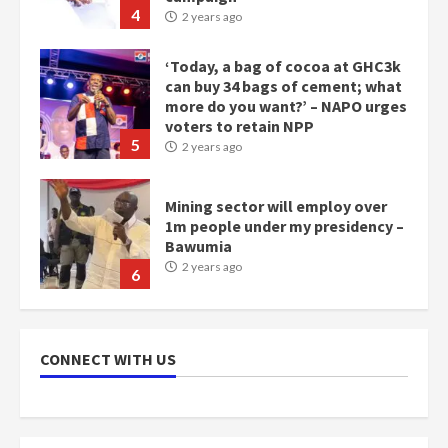
4
2 years ago
‘Today, a bag of cocoa at GHC3k
can buy 34 bags of cement; what
more do you want?’ – NAPO urges
voters to retain NPP
5
2 years ago
Mining sector will employ over
1m people under my presidency –
Bawumia
2 years ago
6
NAPO pledges to set up loan
scheme for youth in mining
CONNECT WITH US
communities
2 years ago
7