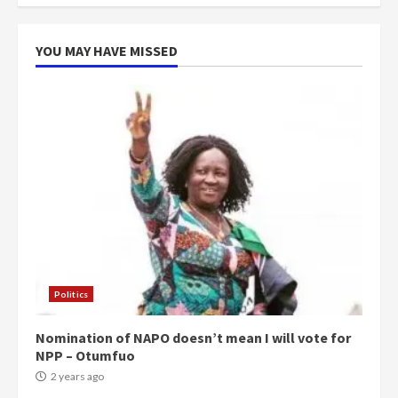
more do you want?’ – NAPO urges
voters to retain NPP
5
2 years ago
YOU MAY HAVE MISSED
Politics
Nomination of NAPO doesn’t mean I will vote for
NPP – Otumfuo
2 years ago