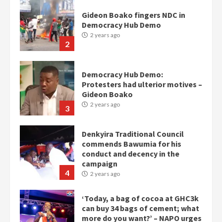
Gideon Boako fingers NDC in
Democracy Hub Demo
2 years ago
2
Democracy Hub Demo:
Protesters had ulterior motives –
Gideon Boako
2 years ago
3
Denkyira Traditional Council
commends Bawumia for his
conduct and decency in the
campaign
4
2 years ago
‘Today, a bag of cocoa at GHC3k
can buy 34 bags of cement; what
more do you want?’ – NAPO urges