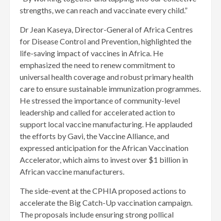
strengths, we can reach and vaccinate every child.”
Dr Jean Kaseya, Director-General of Africa Centres
for Disease Control and Prevention, highlighted the
life-saving impact of vaccines in Africa. He
emphasized the need to renew commitment to
universal health coverage and robust primary health
care to ensure sustainable immunization programmes.
He stressed the importance of community-level
leadership and called for accelerated action to
support local vaccine manufacturing. He applauded
the efforts by Gavi, the Vaccine Alliance, and
expressed anticipation for the African Vaccination
Accelerator, which aims to invest over $1 billion in
African vaccine manufacturers.
The side-event at the CPHIA proposed actions to
accelerate the Big Catch-Up vaccination campaign.
The proposals include ensuring strong pollical