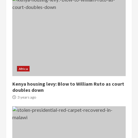
Democracy Hub Demo:
Protesters had ulterior motives –
Gideon Boako
2 years ago
3
Africa
Denkyira Traditional Council
Kenya housing levy: Blow to William Ruto as court
commends Bawumia for his
doubles down
conduct and decency in the
campaign
3 years ago
4
2 years ago
‘Today, a bag of cocoa at GHC3k
can buy 34 bags of cement; what
more do you want?’ – NAPO urges
voters to retain NPP