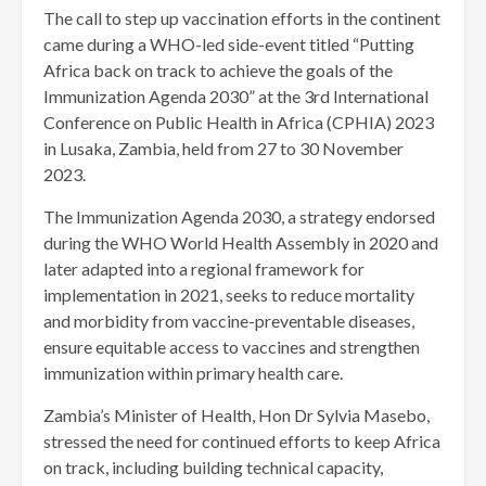
The call to step up vaccination efforts in the continent
came during a WHO-led side-event titled “Putting
Africa back on track to achieve the goals of the
Immunization Agenda 2030” at the 3rd International
Conference on Public Health in Africa (CPHIA) 2023
in Lusaka, Zambia, held from 27 to 30 November
2023.
The Immunization Agenda 2030, a strategy endorsed
during the WHO World Health Assembly in 2020 and
later adapted into a regional framework for
implementation in 2021, seeks to reduce mortality
and morbidity from vaccine-preventable diseases,
ensure equitable access to vaccines and strengthen
immunization within primary health care.
Zambia’s Minister of Health, Hon Dr Sylvia Masebo,
stressed the need for continued efforts to keep Africa
on track, including building technical capacity,