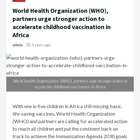
World Health Organization (WHO),
partners urge stronger action to
accelerate childhood vaccination in
Africa
admin
3 years ago
World Health Organization (WHO), partners urge stronger action to
accelerate childhood vaccination in Africa
With one in five children in Africa still missing basic,
life-saving vaccines, World Health Organization
(WHO) and partners are calling for accelerated action
to reach all children and put the continent back on
track to achieve the Immunization Agenda 2030 goals