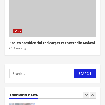
5
2 years ago
Mining sector will employ over
1m people under my presidency –
Bawumia
Africa
2 years ago
6
Stolen presidential red carpet recovered in Malawi
NAPO pledges to set up loan
3 years ago
scheme for youth in mining
communities
2 years ago
7
Search
for:
Nomination of NAPO doesn’t
mean I will vote for NPP –
Otumfuo
2 years ago
TRENDING NEWS
1