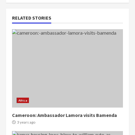
RELATED STORIES
Africa
Cameroon: Ambassador Lamora visits Bamenda
3 years ago