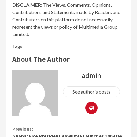
DISCLAIMER:
The Views, Comments, Opinions,
Contributions and Statements made by Readers and
Contributors on this platform do not necessarily
represent the views or policy of Multimedia Group
Limited.
Tags:
About The Author
admin
See author's posts
Continue
Previous:
Ghana: Vice President Bawumia Launches 100-Day