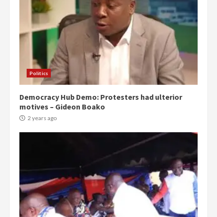
Politics
Democracy Hub Demo: Protesters had ulterior
motives – Gideon Boako
2 years ago