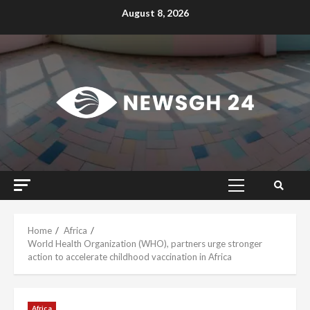
Skip
August 8, 2026
to
content
Primary
Menu
Home
Africa
World Health Organization (WHO), partners urge stronger
action to accelerate childhood vaccination in Africa
Africa