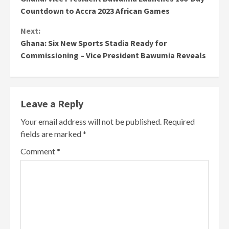
Reading
Countdown to Accra 2023 African Games
Next:
Ghana: Six New Sports Stadia Ready for
Commissioning – Vice President Bawumia Reveals
Leave a Reply
Your email address will not be published.
Required
fields are marked
*
Comment
*