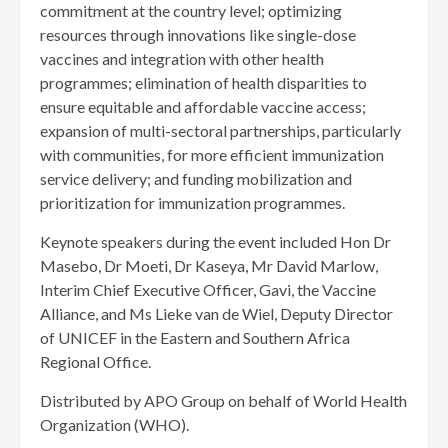
commitment at the country level; optimizing
resources through innovations like single-dose
vaccines and integration with other health
programmes; elimination of health disparities to
ensure equitable and affordable vaccine access;
expansion of multi-sectoral partnerships, particularly
with communities, for more efficient immunization
service delivery; and funding mobilization and
prioritization for immunization programmes.
Keynote speakers during the event included Hon Dr
Masebo, Dr Moeti, Dr Kaseya, Mr David Marlow,
Interim Chief Executive Officer, Gavi, the Vaccine
Alliance, and Ms Lieke van de Wiel, Deputy Director
of UNICEF in the Eastern and Southern Africa
Regional Office.
Distributed by APO Group on behalf of World Health
Organization (WHO).