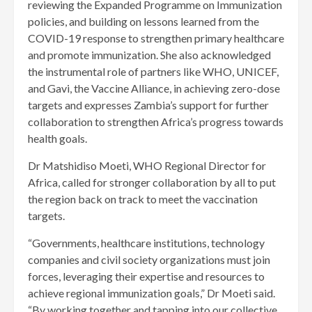
reviewing the Expanded Programme on Immunization
policies, and building on lessons learned from the
COVID-19 response to strengthen primary healthcare
and promote immunization. She also acknowledged
the instrumental role of partners like WHO, UNICEF,
and Gavi, the Vaccine Alliance, in achieving zero-dose
targets and expresses Zambia’s support for further
collaboration to strengthen Africa’s progress towards
health goals.
Dr Matshidiso Moeti, WHO Regional Director for
Africa, called for stronger collaboration by all to put
the region back on track to meet the vaccination
targets.
“Governments, healthcare institutions, technology
companies and civil society organizations must join
forces, leveraging their expertise and resources to
achieve regional immunization goals,” Dr Moeti said.
“By working together and tapping into our collective