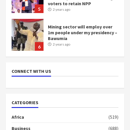
voters to retain NPP
5
2 years ago
Mining sector will employ over
1m people under my presidency –
Bawumia
2 years ago
6
NAPO pledges to set up loan
scheme for youth in mining
CONNECT WITH US
communities
2 years ago
7
Nomination of NAPO doesn’t
CATEGORIES
mean I will vote for NPP –
Otumfuo
Africa
(519)
2 years ago
1
Business
(688)