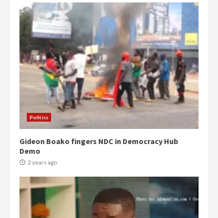
Politics
Gideon Boako fingers NDC in Democracy Hub
Demo
2 years ago