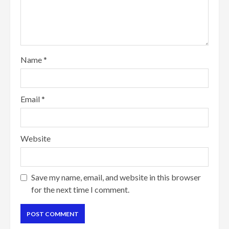
Name
*
Email
*
Website
Save my name, email, and website in this browser
for the next time I comment.