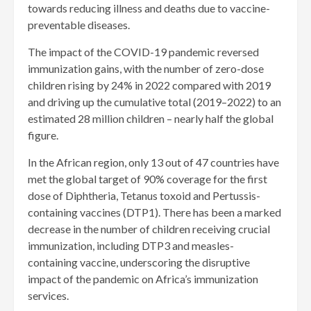
towards reducing illness and deaths due to vaccine-
preventable diseases.
The impact of the COVID-19 pandemic reversed
immunization gains, with the number of zero-dose
children rising by 24% in 2022 compared with 2019
and driving up the cumulative total (2019–2022) to an
estimated 28 million children – nearly half the global
figure.
In the African region, only 13 out of 47 countries have
met the global target of 90% coverage for the first
dose of Diphtheria, Tetanus toxoid and Pertussis-
containing vaccines (DTP1). There has been a marked
decrease in the number of children receiving crucial
immunization, including DTP3 and measles-
containing vaccine, underscoring the disruptive
impact of the pandemic on Africa’s immunization
services.