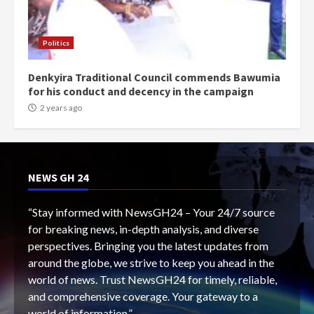
Politics
Denkyira Traditional Council commends Bawumia
for his conduct and decency in the campaign
2 years ago
NEWS GH 24
“Stay informed with NewsGH24 – Your 24/7 source
for breaking news, in-depth analysis, and diverse
perspectives. Bringing you the latest updates from
around the globe, we strive to keep you ahead in the
world of news. Trust NewsGH24 for timely, reliable,
and comprehensive coverage. Your gateway to a
world of information.”