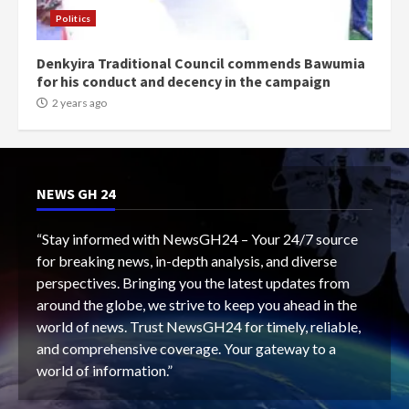
Politics
Denkyira Traditional Council commends Bawumia
for his conduct and decency in the campaign
2 years ago
NEWS GH 24
“Stay informed with NewsGH24 – Your 24/7 source
for breaking news, in-depth analysis, and diverse
perspectives. Bringing you the latest updates from
around the globe, we strive to keep you ahead in the
world of news. Trust NewsGH24 for timely, reliable,
and comprehensive coverage. Your gateway to a
world of information.”