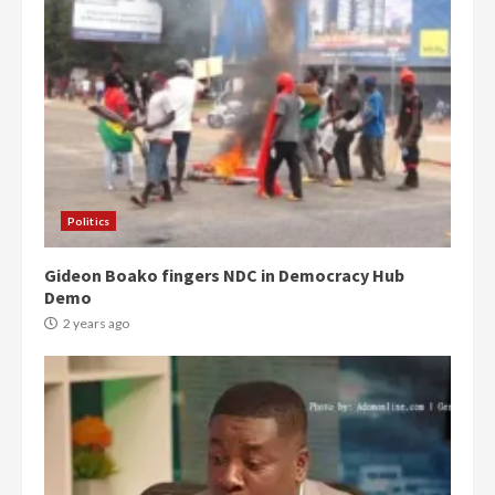
Politics
Gideon Boako fingers NDC in Democracy Hub
Demo
2 years ago