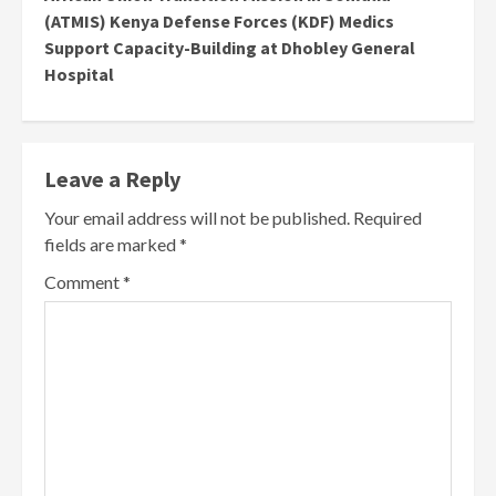
(ATMIS) Kenya Defense Forces (KDF) Medics
Support Capacity-Building at Dhobley General
Hospital
Leave a Reply
Your email address will not be published.
Required
fields are marked
*
Comment
*