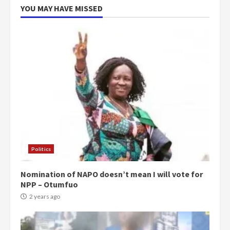
5
2 years ago
YOU MAY HAVE MISSED
Politics
Nomination of NAPO doesn’t mean I will vote for
NPP – Otumfuo
2 years ago