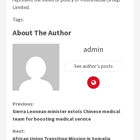
Limited.
Tags:
About The Author
admin
See author's posts
Continue
Previous:
Sierra Leonean minister extols Chinese medical
Reading
team for boosting medical service
Next:
African Union Transition Mission in Somalia