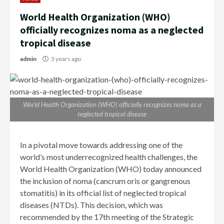
World Health Organization (WHO)
officially recognizes noma as a neglected
tropical disease
admin
3 years ago
World Health Organization (WHO) officially recognizes noma as a
neglected tropical disease
In a pivotal move towards addressing one of the
world’s most underrecognized health challenges, the
World Health Organization (WHO) today announced
the inclusion of noma (cancrum oris or gangrenous
stomatitis) in its official list of neglected tropical
diseases (NTDs). This decision, which was
recommended by the 17th meeting of the Strategic