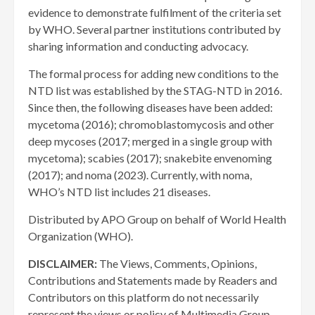
evidence to demonstrate fulfilment of the criteria set
by WHO. Several partner institutions contributed by
sharing information and conducting advocacy.
The formal process for adding new conditions to the
NTD list was established by the STAG-NTD in 2016.
Since then, the following diseases have been added:
mycetoma (2016); chromoblastomycosis and other
deep mycoses (2017; merged in a single group with
mycetoma); scabies (2017); snakebite envenoming
(2017); and noma (2023). Currently, with noma,
WHO’s NTD list includes 21 diseases.
Distributed by APO Group on behalf of World Health
Organization (WHO).
DISCLAIMER:
The Views, Comments, Opinions,
Contributions and Statements made by Readers and
Contributors on this platform do not necessarily
represent the views or policy of Multimedia Group