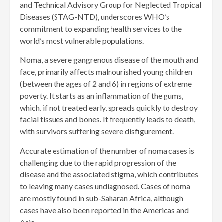
and Technical Advisory Group for Neglected Tropical
Diseases (STAG-NTD), underscores WHO’s
commitment to expanding health services to the
world’s most vulnerable populations.
Noma, a severe gangrenous disease of the mouth and
face, primarily affects malnourished young children
(between the ages of 2 and 6) in regions of extreme
poverty. It starts as an inflammation of the gums,
which, if not treated early, spreads quickly to destroy
facial tissues and bones. It frequently leads to death,
with survivors suffering severe disfigurement.
Accurate estimation of the number of noma cases is
challenging due to the rapid progression of the
disease and the associated stigma, which contributes
to leaving many cases undiagnosed. Cases of noma
are mostly found in sub-Saharan Africa, although
cases have also been reported in the Americas and
Asia.