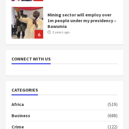
Mining sector will employ over
1m people under my presidency –
Bawumia
2 years ago
6
NAPO pledges to set up loan
scheme for youth in mining
CONNECT WITH US
communities
2 years ago
7
Nomination of NAPO doesn’t
CATEGORIES
mean I will vote for NPP –
Otumfuo
Africa
(519)
2 years ago
1
Business
(688)
Crime
(122)