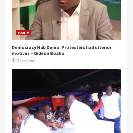
Politics
Democracy Hub Demo: Protesters had ulterior
motives – Gideon Boako
2 years ago