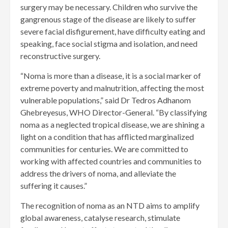
surgery may be necessary. Children who survive the
gangrenous stage of the disease are likely to suffer
severe facial disfigurement, have difficulty eating and
speaking, face social stigma and isolation, and need
reconstructive surgery.
“Noma is more than a disease, it is a social marker of
extreme poverty and malnutrition, affecting the most
vulnerable populations,” said Dr Tedros Adhanom
Ghebreyesus, WHO Director-General. “By classifying
noma as a neglected tropical disease, we are shining a
light on a condition that has afflicted marginalized
communities for centuries. We are committed to
working with affected countries and communities to
address the drivers of noma, and alleviate the
suffering it causes.”
The recognition of noma as an NTD aims to amplify
global awareness, catalyse research, stimulate