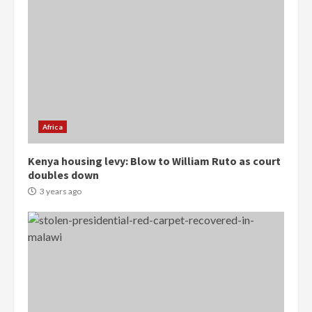
Democracy Hub Demo:
Protesters had ulterior motives –
Gideon Boako
2 years ago
3
Africa
Denkyira Traditional Council
Kenya housing levy: Blow to William Ruto as court
commends Bawumia for his
doubles down
conduct and decency in the
campaign
3 years ago
4
2 years ago
‘Today, a bag of cocoa at GHC3k
can buy 34 bags of cement; what
more do you want?’ – NAPO urges
voters to retain NPP
5
2 years ago