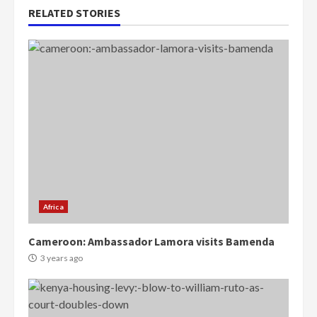
RELATED STORIES
Africa
Cameroon: Ambassador Lamora visits Bamenda
3 years ago