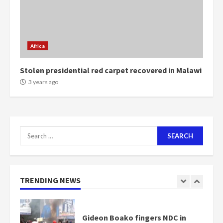
Mining sector will employ over
1m people under my presidency –
Bawumia
Africa
2 years ago
6
Stolen presidential red carpet recovered in Malawi
NAPO pledges to set up loan
3 years ago
scheme for youth in mining
communities
2 years ago
7
Search
for:
Nomination of NAPO doesn’t
mean I will vote for NPP –
Otumfuo
2 years ago
TRENDING NEWS
1
Gideon Boako fingers NDC in