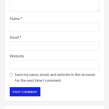
Name
*
Email
*
Website
Save my name, email, and website in this browser
for the next time I comment.