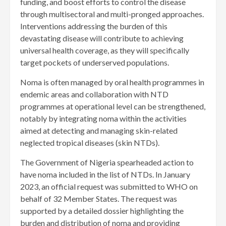
funding, and boost efforts to control the disease
through multisectoral and multi-pronged approaches.
Interventions addressing the burden of this
devastating disease will contribute to achieving
universal health coverage, as they will specifically
target pockets of underserved populations.
Noma is often managed by oral health programmes in
endemic areas and collaboration with NTD
programmes at operational level can be strengthened,
notably by integrating noma within the activities
aimed at detecting and managing skin-related
neglected tropical diseases (skin NTDs).
The Government of Nigeria spearheaded action to
have noma included in the list of NTDs. In January
2023, an official request was submitted to WHO on
behalf of 32 Member States. The request was
supported by a detailed dossier highlighting the
burden and distribution of noma and providing