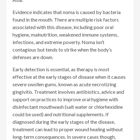
Evidence indicates that noma is caused by bacteria
found in the mouth. There are multiple risk factors
associated with this disease, including poor oral
hygiene, malnutrition, weakened immune systems,
infections, and extreme poverty. Noma isn’t
contagious but tends to strike when the body’s
defenses are down.
Early detection is essential, as therapy is most
effective at the early stages of disease when it causes
severe swollen gums, known as acute necrotizing
gingivitis. Treatment involves antibiotics, advice and
support on practices to improve oral hygiene with
disinfectant mouthwash (salt water or chlorhexidine
could be used) and nutritional supplements. If
diagnosed during the early stages of the disease,
treatment can lead to proper wound healing without
long-term consequences. In severe cases though,