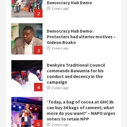
Democracy Hub Demo
2 years ago
2
Democracy Hub Demo:
Protesters had ulterior motives –
Gideon Boako
2 years ago
3
Denkyira Traditional Council
commends Bawumia for his
conduct and decency in the
campaign
4
2 years ago
‘Today, a bag of cocoa at GHC3k
can buy 34 bags of cement; what
more do you want?’ – NAPO urges
voters to retain NPP
5
2 years ago