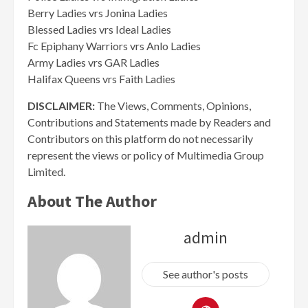
Berry Ladies vrs Jonina Ladies
Blessed Ladies vrs Ideal Ladies
Fc Epiphany Warriors vrs Anlo Ladies
Army Ladies vrs GAR Ladies
Halifax Queens vrs Faith Ladies
DISCLAIMER:
The Views, Comments, Opinions,
Contributions and Statements made by Readers and
Contributors on this platform do not necessarily
represent the views or policy of Multimedia Group
Limited.
About The Author
admin
See author's posts