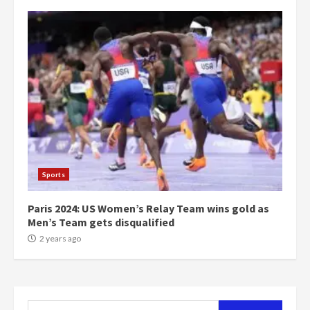
campaign
4
2 years ago
‘Today, a bag of cocoa at GHC3k
can buy 34 bags of cement; what
more do you want?’ – NAPO urges
voters to retain NPP
5
2 years ago
Mining sector will employ over
1m people under my presidency –
Bawumia
Sports
2 years ago
6
Paris 2024: US Women’s Relay Team wins gold as
Men’s Team gets disqualified
NAPO pledges to set up loan
2 years ago
scheme for youth in mining
communities
2 years ago
7
Search