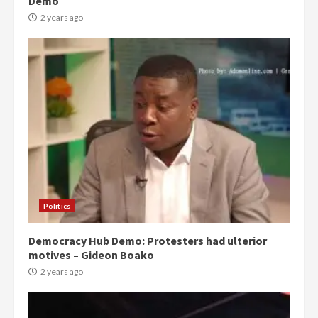
Demo
2 years ago
Politics
Democracy Hub Demo: Protesters had ulterior
motives – Gideon Boako
2 years ago