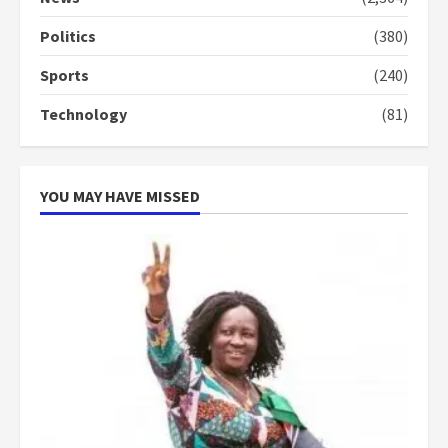
conduct and decency in the
campaign
Politics
(380)
4
2 years ago
Sports
(240)
‘Today, a bag of cocoa at GHC3k
Technology
(81)
can buy 34 bags of cement; what
more do you want?’ – NAPO urges
voters to retain NPP
5
2 years ago
YOU MAY HAVE MISSED