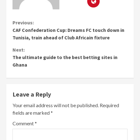
Continue
Previous:
CAF Confederation Cup: Dreams FC touch down in
Reading
Tunisia, train ahead of Club Africain fixture
Next:
The ultimate guide to the best betting sites in
Ghana
Leave a Reply
Your email address will not be published.
Required
fields are marked
*
Comment
*