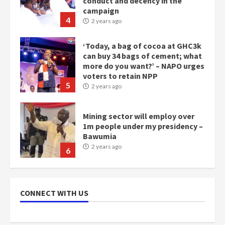
campaign
4
2 years ago
‘Today, a bag of cocoa at GHC3k
can buy 34 bags of cement; what
more do you want?’ – NAPO urges
voters to retain NPP
5
2 years ago
Mining sector will employ over
1m people under my presidency –
Bawumia
2 years ago
6
NAPO pledges to set up loan
scheme for youth in mining
CONNECT WITH US
communities
2 years ago
7