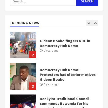
for:
Nomination of NAPO doesn’t
mean I will vote for NPP –
Otumfuo
2 years ago
TRENDING NEWS
1
Gideon Boako fingers NDC in
Democracy Hub Demo
2 years ago
2
Democracy Hub Demo:
Protesters had ulterior motives –
Gideon Boako
2 years ago
3
Denkyira Traditional Council
commends Bawumia for his
conduct and decency in the