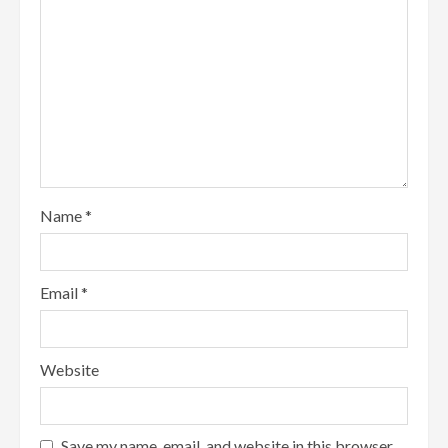
Name
*
Email
*
Website
Save my name, email, and website in this browser