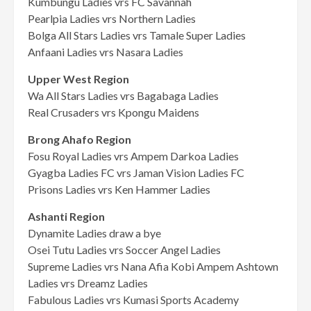
Kumbungu Ladies vrs FC Savannah
Pearlpia Ladies vrs Northern Ladies
Bolga All Stars Ladies vrs Tamale Super Ladies
Anfaani Ladies vrs Nasara Ladies
Upper West Region
Wa All Stars Ladies vrs Bagabaga Ladies
Real Crusaders vrs Kpongu Maidens
Brong Ahafo Region
Fosu Royal Ladies vrs Ampem Darkoa Ladies
Gyagba Ladies FC vrs Jaman Vision Ladies FC
Prisons Ladies vrs Ken Hammer Ladies
Ashanti Region
Dynamite Ladies draw a bye
Osei Tutu Ladies vrs Soccer Angel Ladies
Supreme Ladies vrs Nana Afia Kobi Ampem Ashtown
Ladies vrs Dreamz Ladies
Fabulous Ladies vrs Kumasi Sports Academy