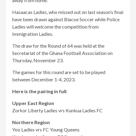
away from home.
Hasaacas Ladies, who missed out on last season’s final
have been drawn against Blacoe Soccer while Police
Ladies will welcome the competition from
Immigration Ladies.
The draw for the Round of 64 was held at the
Secretariat of the Ghana Football Association on
Thursday, November 23.
The games for this round are set to be played
between December 1-4, 2023.
Here is the pairing in full:
Upper East Region
Zorkor Liberty Ladies vrs Kunkua Ladies FC
Northern Region
Yoo Ladies vrs FC Young Queens