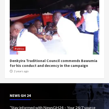
Politics
Denkyira Traditional Council commends Bawumia
for his conduct and decency in the campaign
2 years ago
NEWS GH 24
“Stay informed with NewsGH24 – Your 24/7 source