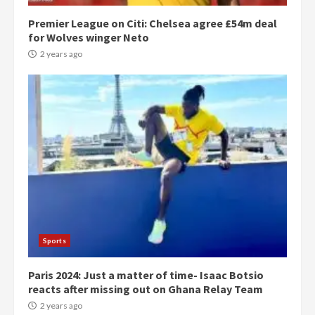
Premier League on Citi: Chelsea agree £54m deal
for Wolves winger Neto
2 years ago
Democracy Hub Demo:
Protesters had ulterior motives –
Gideon Boako
2 years ago
3
Sports
Paris 2024: Just a matter of time- Isaac Botsio
Denkyira Traditional Council
reacts after missing out on Ghana Relay Team
commends Bawumia for his
conduct and decency in the
2 years ago