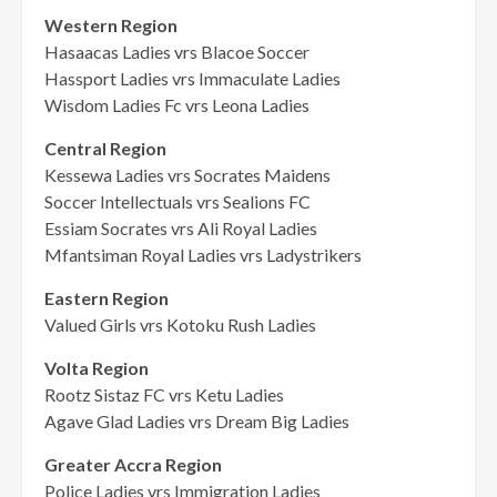
Western Region
Hasaacas Ladies vrs Blacoe Soccer
Hassport Ladies vrs Immaculate Ladies
Wisdom Ladies Fc vrs Leona Ladies
Central Region
Kessewa Ladies vrs Socrates Maidens
Soccer Intellectuals vrs Sealions FC
Essiam Socrates vrs Ali Royal Ladies
Mfantsiman Royal Ladies vrs Ladystrikers
Eastern Region
Valued Girls vrs Kotoku Rush Ladies
Volta Region
Rootz Sistaz FC vrs Ketu Ladies
Agave Glad Ladies vrs Dream Big Ladies
Greater Accra Region
Police Ladies vrs Immigration Ladies