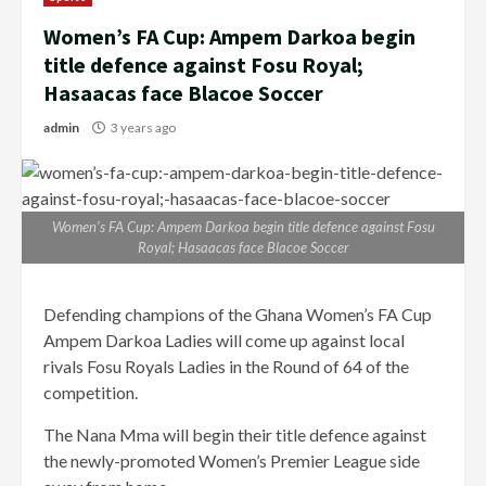
Women’s FA Cup: Ampem Darkoa begin
title defence against Fosu Royal;
Hasaacas face Blacoe Soccer
admin
3 years ago
Women’s FA Cup: Ampem Darkoa begin title defence against Fosu
Royal; Hasaacas face Blacoe Soccer
Defending champions of the Ghana Women’s FA Cup
Ampem Darkoa Ladies will come up against local
rivals Fosu Royals Ladies in the Round of 64 of the
competition.
The Nana Mma will begin their title defence against
the newly-promoted Women’s Premier League side