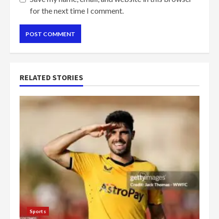
for the next time I comment.
RELATED STORIES
Sports