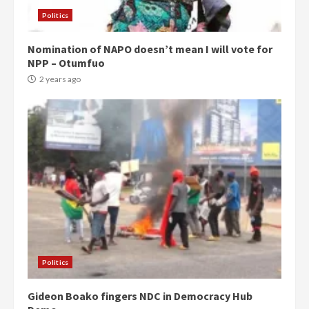
Politics
Nomination of NAPO doesn’t mean I will vote for
NPP – Otumfuo
2 years ago
Politics
Gideon Boako fingers NDC in Democracy Hub