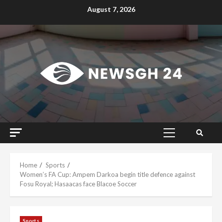
Skip
August 7, 2026
to
content
Primary
Menu
Home
Sports
Women’s FA Cup: Ampem Darkoa begin title defence against
Fosu Royal; Hasaacas face Blacoe Soccer
Sports