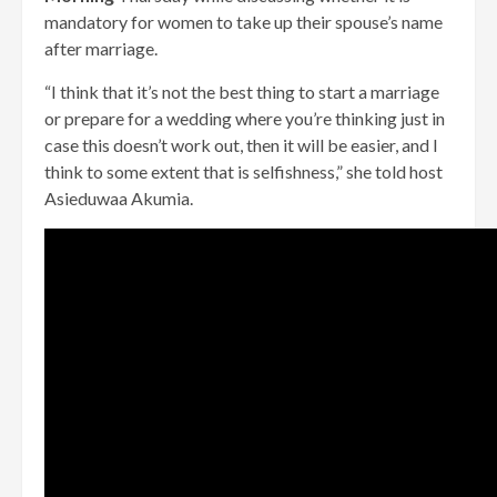
mandatory for women to take up their spouse’s name
after marriage.
“I think that it’s not the best thing to start a marriage
or prepare for a wedding where you’re thinking just in
case this doesn’t work out, then it will be easier, and I
think to some extent that is selfishness,” she told host
Asieduwaa Akumia.