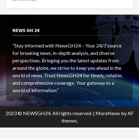
NEWS GH 24
“Stay informed with NewsGH24 – Your 24/7 source
for breaking news, in-depth analysis, and diverse
perspectives. Bringing you the latest updates from
around the globe, we strive to keep you ahead in the
world of news. Trust NewsGH24 for timely, reliable,
and comprehensive coverage. Your gateway to a
world of information.”
2023 © NEWSGH24. All rights reserved.
|
MoreNews
by AF
themes.