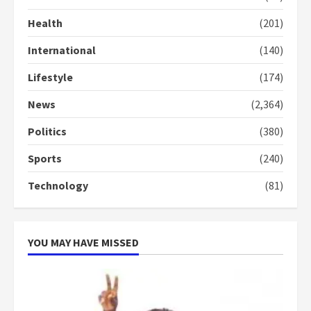
commends Bawumia for his
Health
(201)
conduct and decency in the
campaign
International
(140)
4
2 years ago
Lifestyle
(174)
‘Today, a bag of cocoa at GHC3k
can buy 34 bags of cement; what
News
(2,364)
more do you want?’ – NAPO urges
voters to retain NPP
Politics
(380)
5
2 years ago
Sports
(240)
Technology
(81)
YOU MAY HAVE MISSED