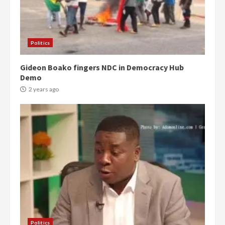
Politics
Gideon Boako fingers NDC in Democracy Hub
Demo
2 years ago
Politics