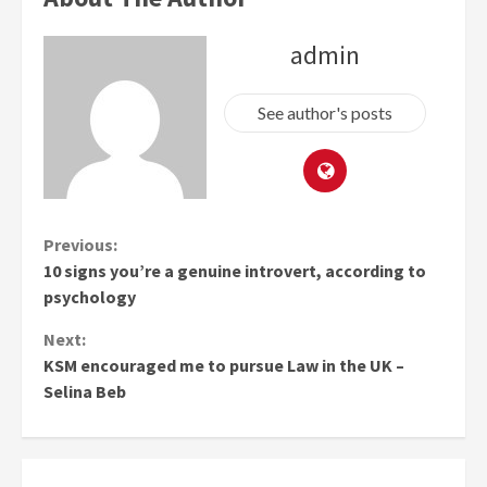
admin
See author's posts
Continue
Previous:
10 signs you’re a genuine introvert, according to
Reading
psychology
Next:
KSM encouraged me to pursue Law in the UK –
Selina Beb