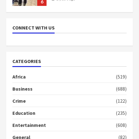
7
Nomination of NAPO doesn’t
mean I will vote for NPP –
CONNECT WITH US
Otumfuo
2 years ago
1
CATEGORIES
Gideon Boako fingers NDC in
Democracy Hub Demo
Africa
(519)
2 years ago
2
Business
(688)
Crime
(122)
Democracy Hub Demo:
Protesters had ulterior motives –
Education
(235)
Gideon Boako
2 years ago
3
Entertainment
(608)
General
(82)
Denkyira Traditional Council