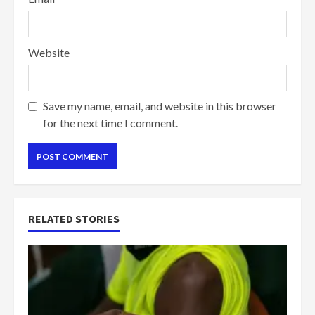
Website
Save my name, email, and website in this browser
for the next time I comment.
RELATED STORIES