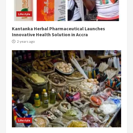
conduct and decency in the
campaign
4
Lifestyle
2 years ago
Kantanka Herbal Pharmaceutical Launches
‘Today, a bag of cocoa at GHC3k
Innovative Health Solution in Accra
can buy 34 bags of cement; what
more do you want?’ – NAPO urges
2 years ago
voters to retain NPP
5
2 years ago
Mining sector will employ over
1m people under my presidency –
Bawumia
2 years ago
6
NAPO pledges to set up loan
scheme for youth in mining
Lifestyle
communities
2 years ago
7