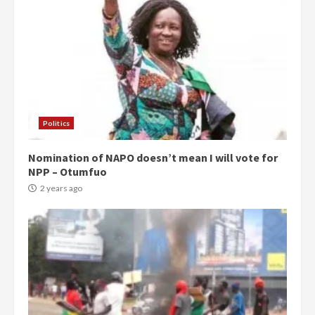
Politics
Nomination of NAPO doesn’t mean I will vote for
NPP – Otumfuo
2 years ago