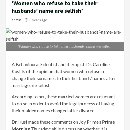
‘Women who refuse to take their
husbands’ name are selfish’
admin
3 years ago
‘Women who refuse to take their husbands’ name are selfish’
A Behavioural Scientist and therapist, Dr. Caroline
Kusi, is of the opinion that women who refuse to
change their surnames to their husbands’ names after
marriage are selfish.
According to her, these married women are reluctant
to do so in order to avoid the legal process of having
their maiden names changed after divorce.
Dr. Kusi made these comments on Joy Prime’s
Prime
Morning
Thursday while discussing whether it is