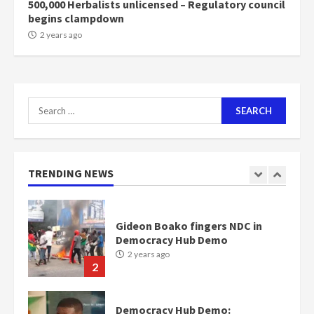
500,000 Herbalists unlicensed – Regulatory council
begins clampdown
Nomination of NAPO doesn’t
2 years ago
mean I will vote for NPP –
Otumfuo
2 years ago
1
Search
for:
Gideon Boako fingers NDC in
Democracy Hub Demo
2 years ago
TRENDING NEWS
2
Democracy Hub Demo:
Protesters had ulterior motives –
Gideon Boako
2 years ago
3
Denkyira Traditional Council