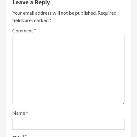
Leave a Reply
Your email address will not be published.
Required
fields are marked
*
Comment
*
Name
*
Email
*