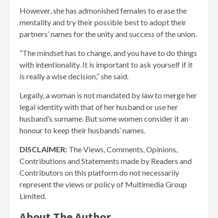
However, she has admonished females to erase the
mentality and try their possible best to adopt their
partners’ names for the unity and success of the union.
“The mindset has to change, and you have to do things
with intentionality. It is important to ask yourself if it
is really a wise decision,” she said.
Legally, a woman is not mandated by law to merge her
legal identity with that of her husband or use her
husband’s surname. But some women consider it an
honour to keep their husbands’ names.
DISCLAIMER:
The Views, Comments, Opinions,
Contributions and Statements made by Readers and
Contributors on this platform do not necessarily
represent the views or policy of Multimedia Group
Limited.
About The Author