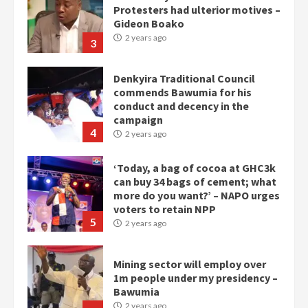
commends Bawumia for his
conduct and decency in the
campaign
4
2 years ago
‘Today, a bag of cocoa at GHC3k
can buy 34 bags of cement; what
more do you want?’ – NAPO urges
voters to retain NPP
5
2 years ago
Mining sector will employ over
1m people under my presidency –
Bawumia
2 years ago
6
NAPO pledges to set up loan
scheme for youth in mining
communities
2 years ago