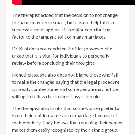
The therapist added that the decision to not change
the name may seem smart, but it is not helpful to a
successful marriage, as it is a major contributing
factor to the rampant split of many marriages.
Dr. Kusi does not condemn the idea; however, she
urged that it is vital for individuals to personally
review before concluding their thoughts.
Nonetheless, she also does not blame those who fail
to make the changes, saying that the legal procedure
is mostly cumbersome and some people may not be
willing to follow due to their busy schedules.
The therapist also thinks that some women prefer to
keep their maiden names after marriage because of
their ethnicity. They believe that retaining their names
makes them easily recognised by their ethnic group.