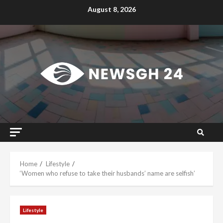
Skip
August 8, 2026
to
content
Home
Lifestyle
‘Women who refuse to take their husbands’ name are selfish’
Lifestyle