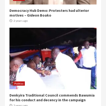
Democracy Hub Demo: Protesters had ulterior
motives – Gideon Boako
2 years ago
Politics
Denkyira Traditional Council commends Bawumia
for his conduct and decency in the campaign
2 years ago