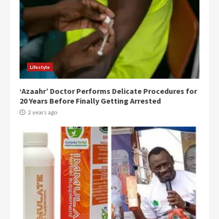
Lifestyle
‘Azaahr’ Doctor Performs Delicate Procedures for
20 Years Before Finally Getting Arrested
2 years ago
Democracy Hub Demo:
Protesters had ulterior motives –
Gideon Boako
2 years ago
3
Denkyira Traditional Council
commends Bawumia for his